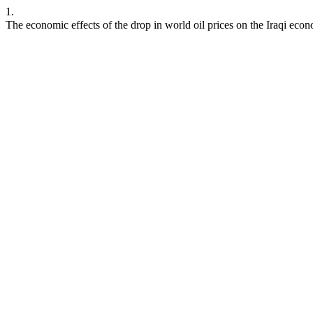
1.
The economic effects of the drop in world oil prices on the Iraqi eco