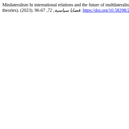
Minilateralism In international relations and the future of multilateral
theories). (2023).
72
,
قضايا سياسية
, 67-96.
https://doi.org/10.58298