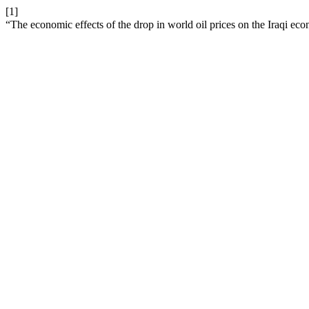
[1]
“The economic effects of the drop in world oil prices on the Iraqi e