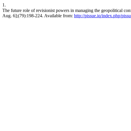
1.
The future role of revisionist powers in managing the geopolitical conflict in Eastern Europe after20
Aug. 6];(79):198-224. Available from:
http://pissue.iq/index.php/piss