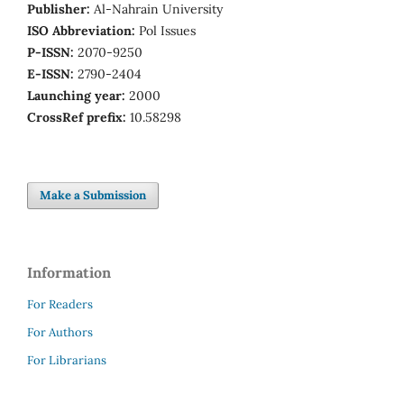
Publisher:
Al-Nahrain University
ISO Abbreviation:
Pol Issues
P-ISSN:
2070-9250
E-ISSN:
2790-2404
Launching year:
2000
CrossRef prefix:
10.58298
Make a Submission
Information
For Readers
For Authors
For Librarians