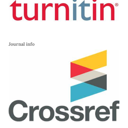
Journal info