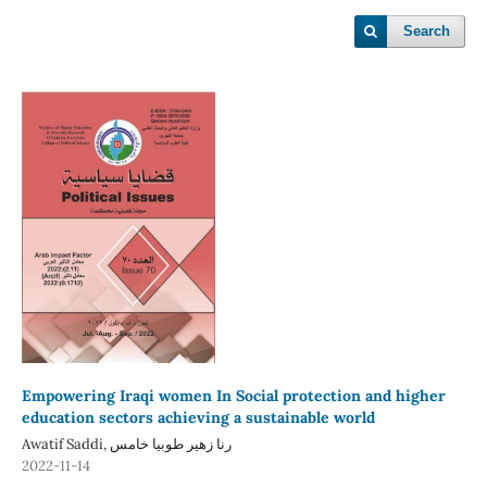
Search
Empowering Iraqi women In Social protection and higher
education sectors achieving a sustainable world
Awatif Saddi, رنا زهير طوبيا خامس
2022-11-14