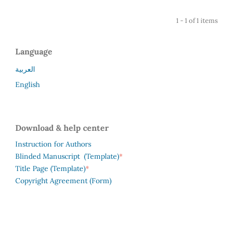
1 - 1 of 1 items
Language
العربية
English
Download & help center
Instruction for Authors
*
Blinded Manuscript (Template)
*
Title Page (Template)
Copyright Agreement (Form)