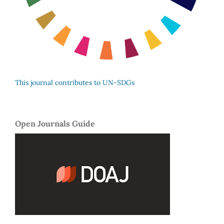
This journal contributes to UN-SDGs
Open Journals Guide