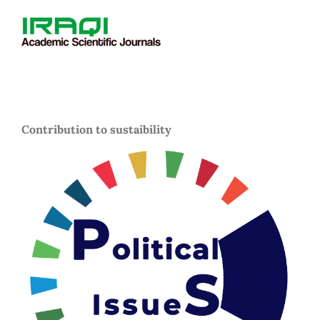
Contribution to sustaibility