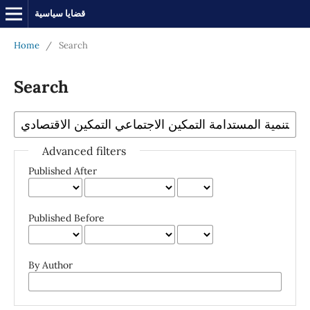
قضايا سياسية
Home
/
Search
Search
Advanced filters
Published After
Published Before
By Author