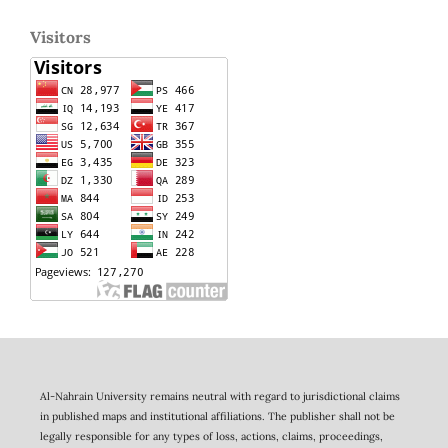
Visitors
Al-Nahrain University remains neutral with regard to jurisdictional claims
in published maps and institutional affiliations. The publisher shall not be
legally responsible for any types of loss, actions, claims, proceedings,