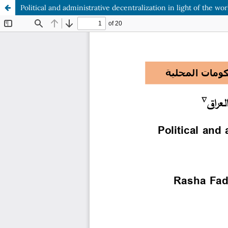
Political and administrative decentralization in light of the wo