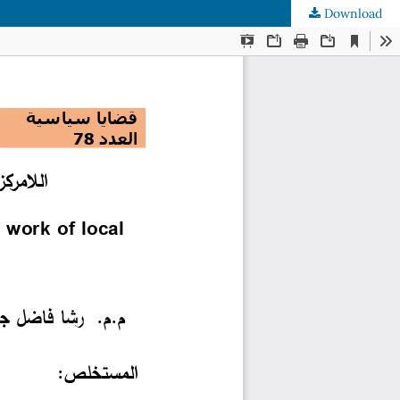
Download