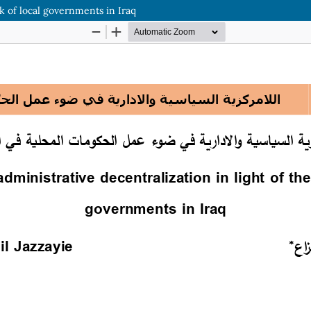
rk of local governments in Iraq