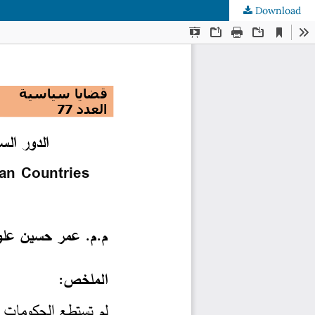
Download