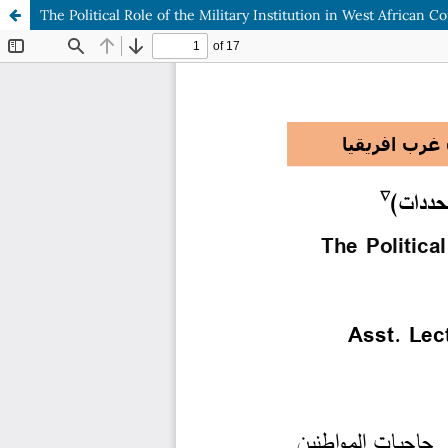
The Political Role of the Military Institution in West African