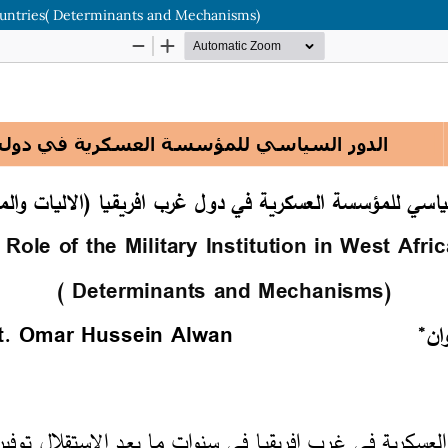
 Countries( Determinants and Mechanisms)