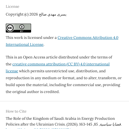
License
Copyright (c) 2026 يسرى مهدي صالح
This work is licensed under a
Creative Commons Attribution 4.0
International License
.
This is an Open Access article distributed under the terms of
the
creative commons attribution (CC BY) 4.0 international
license
which permits unrestricted use, distribution, and
reproduction in any medium or format, and to alter, transform, or
build upon the material, including for commercial use, providing
the original author is credited.
How to Cite
The Role of the Kingdom of Saudi Arabia in Energy Production
Policies after the Ukrainian Crisis. (2026).
85
,
قضايا سياسية
, 145-163.