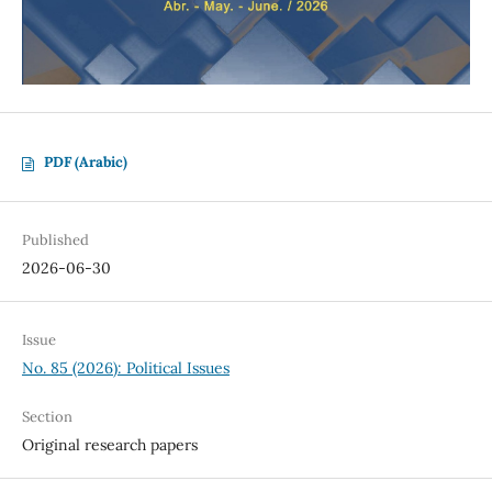
PDF (Arabic)
Published
2026-06-30
Issue
No. 85 (2026): Political Issues
Section
Original research papers