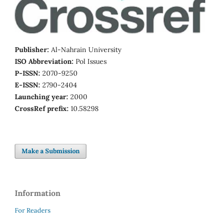
Publisher:
Al-Nahrain University
ISO Abbreviation:
Pol Issues
P-ISSN:
2070-9250
E-ISSN:
2790-2404
Launching year:
2000
CrossRef prefix:
10.58298
Make a Submission
Information
For Readers