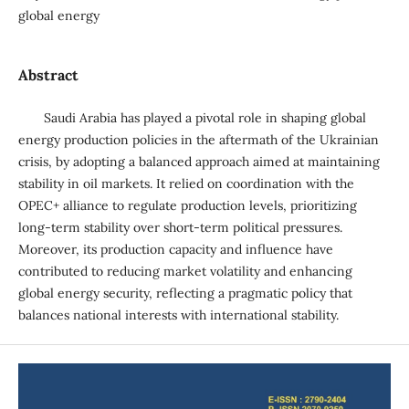
global energy
Abstract
Saudi Arabia has played a pivotal role in shaping global
energy production policies in the aftermath of the Ukrainian
crisis, by adopting a balanced approach aimed at maintaining
stability in oil markets. It relied on coordination with the
OPEC+ alliance to regulate production levels, prioritizing
long-term stability over short-term political pressures.
Moreover, its production capacity and influence have
contributed to reducing market volatility and enhancing
global energy security, reflecting a pragmatic policy that
balances national interests with international stability.