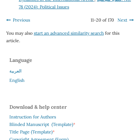
78 (2024): Political Issues
Previous
11-20 of 170
Next
You may also
start an advanced similarity search
for this
article.
Language
العربية
English
Download & help center
Instruction for Authors
*
Blinded Manuscript (Template)
*
Title Page (Template)
Copyright Agreement (Form)