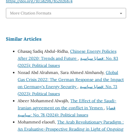
https://doi.org/10.58298/852026874
More Citation Formats
Similar Articles
Ghasaq Sadiq Abdul-Ridha,
Chinese Energy Policies
After 2020: Trends and Future
,
قضايا سياسية: No. 83
(2025): Political Issues
Nozad Abd Alrahman, Sara Ahmed Almhandy,
Global
Gas Crisis 2022: The German Response and the Impact
on Germany's Energy Security
,
قضايا سياسية: No. 73
(2023): Political Issues
Abeer Mohammed Alwajih,
The Effect of the Saudi-
Iranian agreement on the conflict in Yemen
,
قضايا
سياسية: No. 78 (2024): Political Issues
Mohammed elaoufi,
The Arab Revolutionary Paradigm :
An Evaluative-Prospective Reading in Light of Ongoing