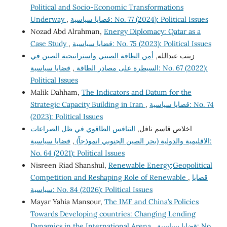
Political and Socio-Economic Transformations
Underway
,
قضايا سياسية: No. 77 (2024): Political Issues
Nozad Abd Alrahman,
Energy Diplomacy: Qatar as a
Case Study
,
قضايا سياسية: No. 75 (2023): Political Issues
أمن الطاقة الصيني واستراتيجية الصين في
زينب عبدالله,
قضايا سياسية: No. 67 (2022):
,
السيطرة على مصادر الطاقة
Political Issues
Malik Dahham,
The Indicators and Datum for the
Strategic Capacity Building in Iran
,
قضايا سياسية: No. 74
(2023): Political Issues
التنافس الطاقوي في ظل الصراعات
اخلاص قاسم نافل,
قضايا سياسية:
,
الاقليمية والدولية (بحر الصين الجنوبي انموذجاً)
No. 64 (2021): Political Issues
Nisreen Riad Shanshul,
Renewable Energy;Geopolitical
Competition and Reshaping Role of Renewable
,
قضايا
سياسية: No. 84 (2026): Political Issues
Mayar Yahia Mansour,
The IMF and China’s Policies
Towards Developing countries: Changing Lending
Dynamics in the International Arena
,
قضايا سياسية: No.