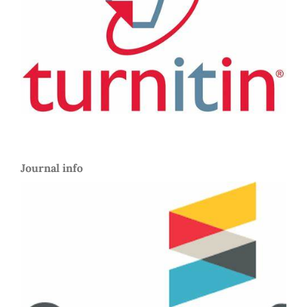
Journal info