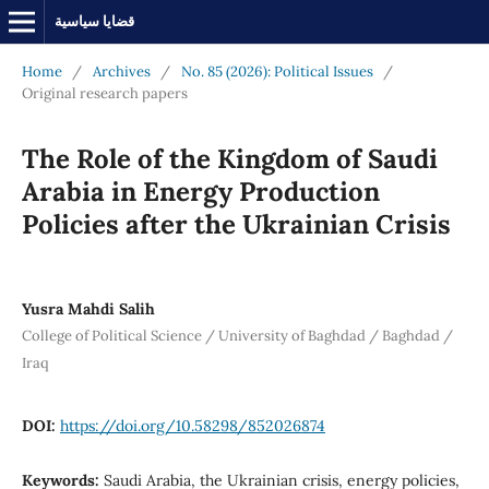
قضايا سياسية
Home
/
Archives
/
No. 85 (2026): Political Issues
/
Original research papers
The Role of the Kingdom of Saudi
Arabia in Energy Production
Policies after the Ukrainian Crisis
Yusra Mahdi Salih
College of Political Science / University of Baghdad / Baghdad /
Iraq
DOI:
https://doi.org/10.58298/852026874
Keywords:
Saudi Arabia, the Ukrainian crisis, energy policies,