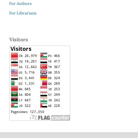
For Authors
For Librarians
Visitors