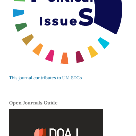
This journal contributes to UN-SDGs
Open Journals Guide