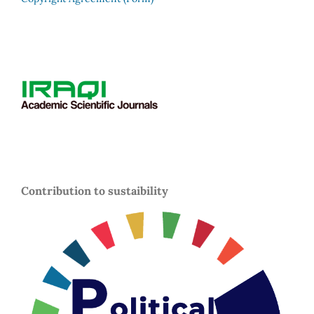
Contribution to sustaibility