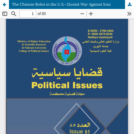
The Chinese Roles in the U.S.–Zionist War Against Iran