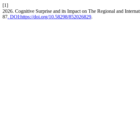
[1]
2026. Cognitive Surprise and its Impact on The Regional and Interna
87
. DOI:https://doi.org/10.58298/852026829
.