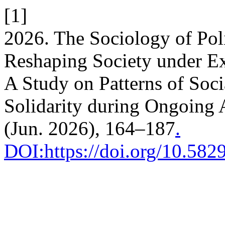
[1]
2026. The Sociology of Poli
Reshaping Society under E
A Study on Patterns of Soci
Solidarity during Ongoing 
(Jun. 2026), 164–187
.
DOI:https://doi.org/10.58