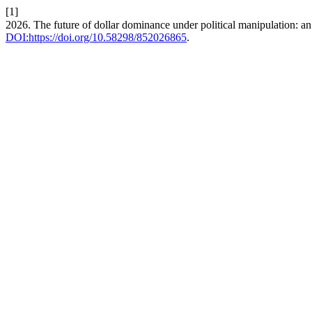
[1]
2026. The future of dollar dominance under political manipulation: 
DOI:https://doi.org/10.58298/852026865
.