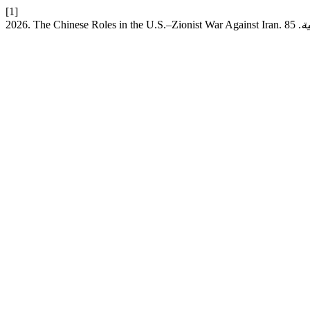
[1]
2026. The Chinese Roles in the U.S.–Zionist War Against Iran.
ق