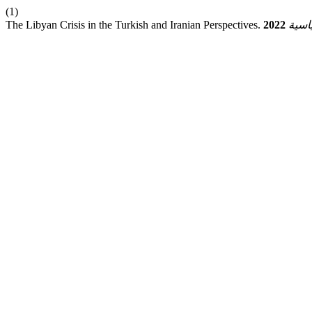
(1)
The Libyan Crisis in the Turkish and Iranian Perspectives.
2022
ق.سي