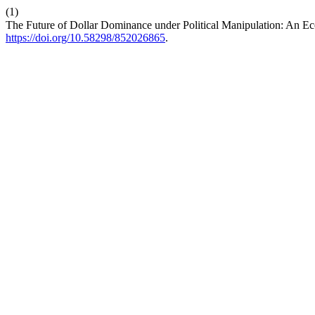
(1)
The Future of Dollar Dominance under Political Manipulation: An 
https://doi.org/10.58298/852026865
.