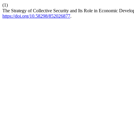
(1)
The Strategy of Collective Security and Its Role in Economic Devel
https://doi.org/10.58298/852026877
.