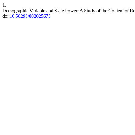
1.
Demographic Variable and State Power: A Study of the Content of Rec
doi:
10.58298/802025673