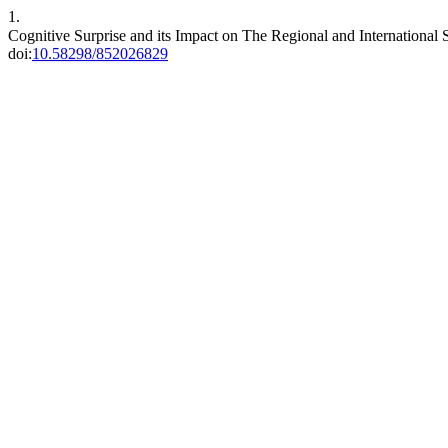
1.
Cognitive Surprise and its Impact on The Regional and International
doi:
10.58298/852026829