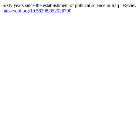
Sixty years since the establishment of political science in Iraq - Revi
https://doi.org/10.58298/852026790