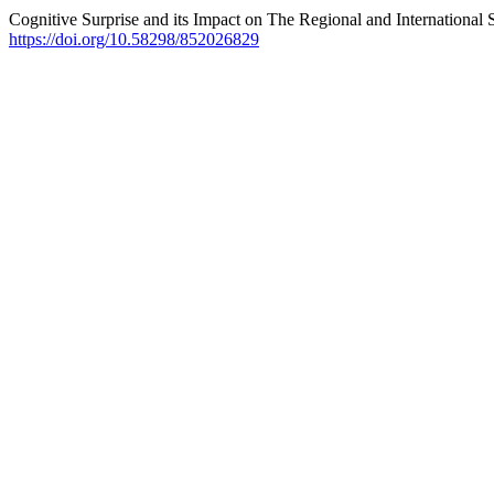
Cognitive Surprise and its Impact on The Regional and International 
https://doi.org/10.58298/852026829