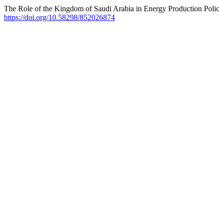
The Role of the Kingdom of Saudi Arabia in Energy Production Policie
https://doi.org/10.58298/852026874