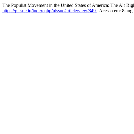
The Populist Movement in the United States of America: The Alt-Rig
https://pissue.iq/index.php/pissue/article/view/849.
. Acesso em: 8 aug.