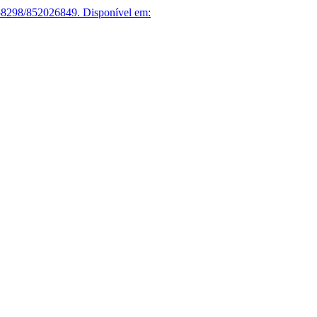
58298/852026849.
Disponível em: