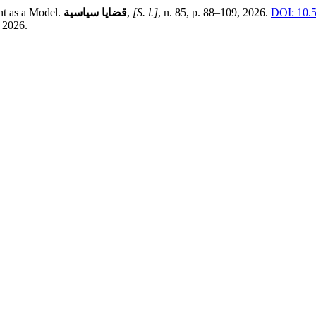
ht as a Model.
قضايا سياسية
,
[S. l.]
, n. 85, p. 88–109, 2026.
DOI: 10.
 2026.