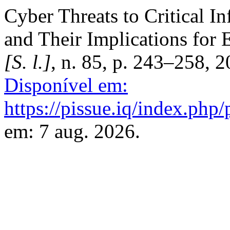
Cyber Threats to Critical In
and Their Implications for 
[S. l.]
, n. 85, p. 243–258, 
Disponível em:
https://pissue.iq/index.php/
em: 7 aug. 2026.