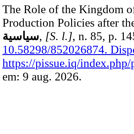
The Role of the Kingdom of
Production Policies after th
سياسية
,
[S. l.]
, n. 85, p. 
10.58298/852026874.
Disp
https://pissue.iq/index.php/
em: 9 aug. 2026.