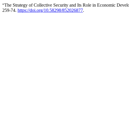
“The Strategy of Collective Security and Its Role in Economic Deve
259-74.
https://doi.org/10.58298/852026877
.