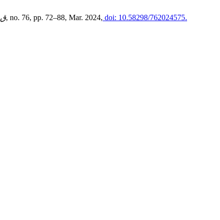
ية
, no. 76, pp. 72–88, Mar. 2024,
doi: 10.58298/762024575.