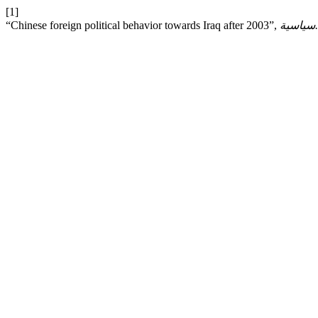
[1]
“Chinese foreign political behavior towards Iraq after 2003”,
ق.سياس