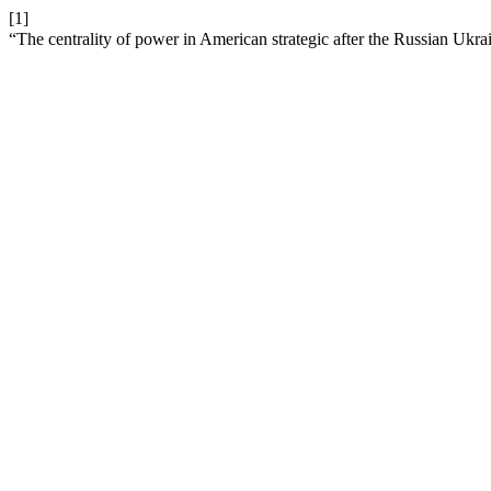
[1]
“The centrality of power in American strategic after the Russian Ukr