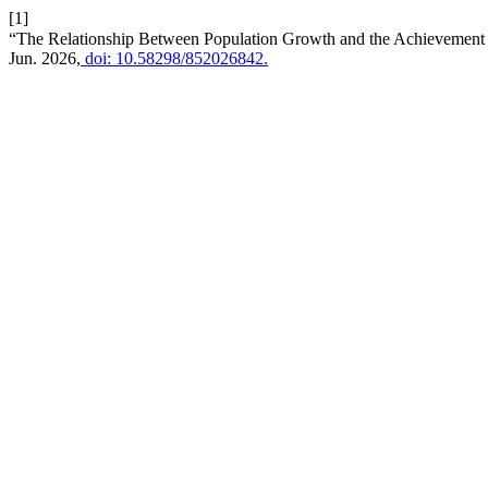
[1]
“The Relationship Between Population Growth and the Achievement o
Jun. 2026,
doi: 10.58298/852026842.