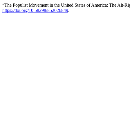
“The Populist Movement in the United States of America: The Alt-R
https://doi.org/10.58298/852026849
.