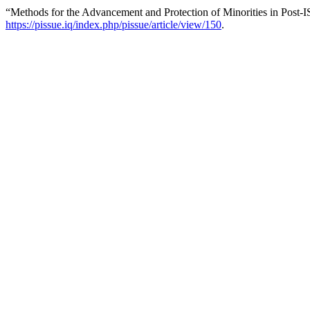
“Methods for the Advancement and Protection of Minorities in Post-I
https://pissue.iq/index.php/pissue/article/view/150
.