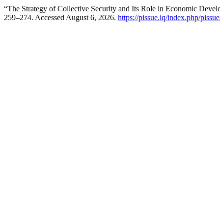
“The Strategy of Collective Security and Its Role in Economic Deve
259–274. Accessed August 6, 2026.
https://pissue.iq/index.php/pissue