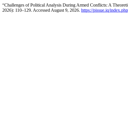
“Challenges of Political Analysis During Armed Conflicts: A Theoret
2026): 110–129. Accessed August 9, 2026.
https://pissue.iq/index.ph