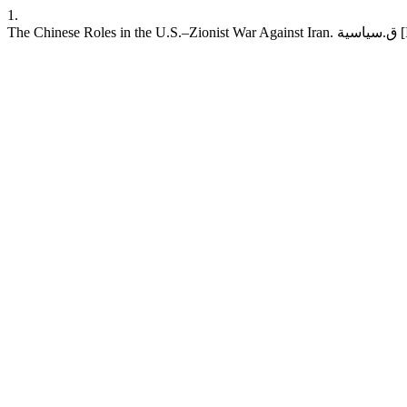
1.
The