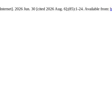
 Chinese Roles in the U.S.–Zionist War Against Iran. ق.سياسية [Internet]. 2026 Jun. 30 [cited 2026 Aug. 6];(85):1-24. Available from:
h