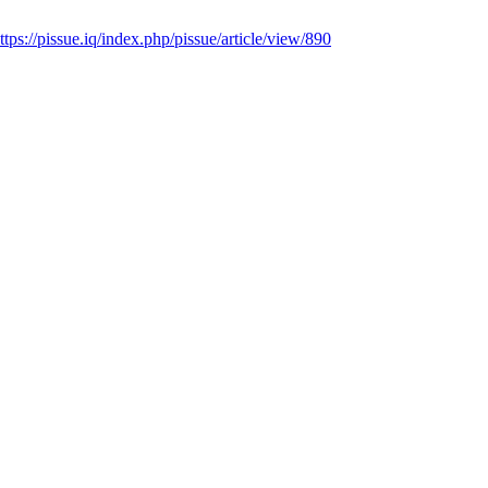
ttps://pissue.iq/index.php/pissue/article/view/890