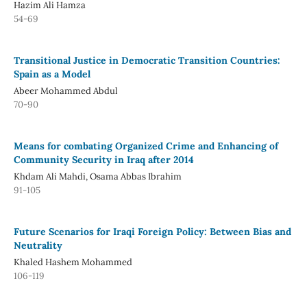
Hazim Ali Hamza
54-69
Transitional Justice in Democratic Transition Countries:
Spain as a Model
Abeer Mohammed Abdul
70-90
Means for combating Organized Crime and Enhancing of
Community Security in Iraq after 2014
Khdam Ali Mahdi, Osama Abbas Ibrahim
91-105
Future Scenarios for Iraqi Foreign Policy: Between Bias and
Neutrality
Khaled Hashem Mohammed
106-119