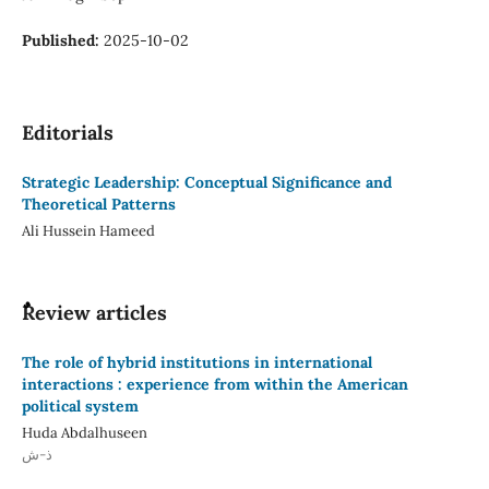
Published:
2025-10-02
Editorials
Strategic Leadership: Conceptual Significance and
Theoretical Patterns
Ali Hussein Hameed
ٌٌReview articles
The role of hybrid institutions in international
interactions : experience from within the American
political system
Huda Abdalhuseen
ذ-ش