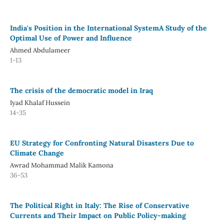
India's Position in the International SystemA Study of the
Optimal Use of Power and Influence
Ahmed Abdulameer
1-13
The crisis of the democratic model in Iraq
Iyad Khalaf Hussein
14-35
EU Strategy for Confronting Natural Disasters Due to
Climate Change
Awrad Mohammad Malik Kamona
36-53
The Political Right in Italy: The Rise of Conservative
Currents and Their Impact on Public Policy-making