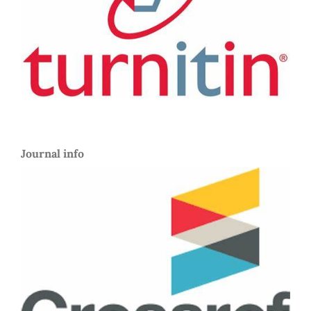
Journal info