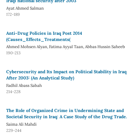
Iraqi national security after 2003
Ayat Ahmed Salman
172-189
Anti-Drug Policies in Iraq Post 2014
(Causes_Effects_Treatments(
Ahmed Mohsen Alyan, Fatima Ayyal Taan, Abbas Hussin Saheeb
190-213
Cybersecurity and Its Impact on Political Stability in Iraq
After 2003: (An Analytical Study)
Fadhil Abass Sabah
214-228
The Role of Organized Crime in Undermining State and
Societal Security in Iraq: A Case Study of the Drug Trade.
Saima Ali Mahdi
229-244