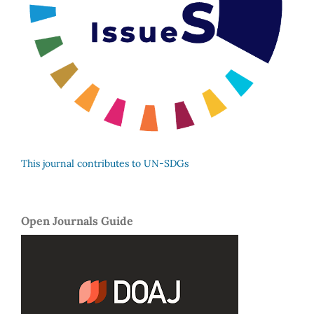
This journal contributes to UN-SDGs
Open Journals Guide