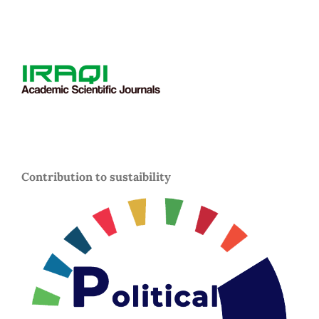
Contribution to sustaibility