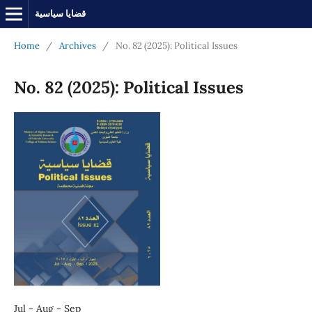
قضايا سياسية
Home
/
Archives
/
No. 82 (2025): Political Issues
No. 82 (2025): Political Issues
Jul - Aug - Sep