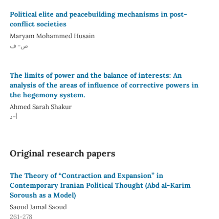
Political elite and peacebuilding mechanisms in post-
conflict societies
Maryam Mohammed Husain
ص- ف
The limits of power and the balance of interests: An
analysis of the areas of influence of corrective powers in
the hegemony system.
Ahmed Sarah Shakur
أ-د
Original research papers
The Theory of “Contraction and Expansion” in
Contemporary Iranian Political Thought (Abd al-Karim
Soroush as a Model)
Saoud Jamal Saoud
261-278