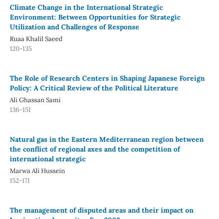
Climate Change in the International Strategic
Environment: Between Opportunities for Strategic
Utilization and Challenges of Response
Ruaa Khalil Saeed
120-135
The Role of Research Centers in Shaping Japanese Foreign
Policy: A Critical Review of the Political Literature
Ali Ghassan Sami
136-151
Natural gas in the Eastern Mediterranean region between
the conflict of regional axes and the competition of
international strategic
Marwa Ali Hussein
152-171
The management of disputed areas and their impact on