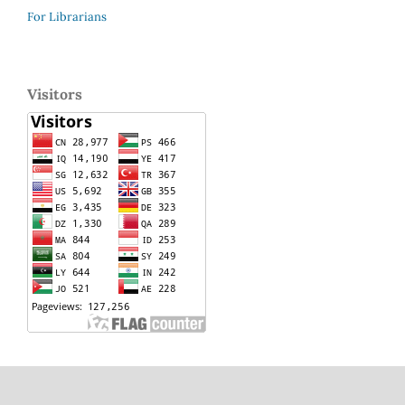
For Librarians
Visitors