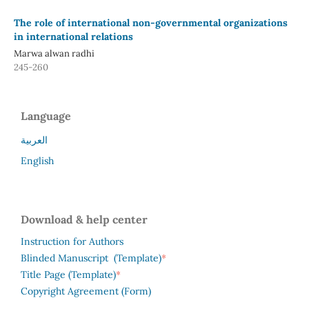
The role of international non-governmental organizations
in international relations
Marwa alwan radhi
245-260
Language
العربية
English
Download & help center
Instruction for Authors
*
Blinded Manuscript (Template)
*
Title Page (Template)
Copyright Agreement (Form)