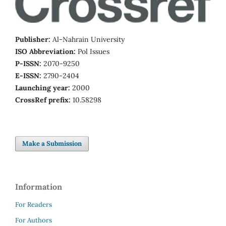
Publisher:
Al-Nahrain University
ISO Abbreviation:
Pol Issues
P-ISSN:
2070-9250
E-ISSN:
2790-2404
Launching year:
2000
CrossRef prefix:
10.58298
Make a Submission
Information
For Readers
For Authors