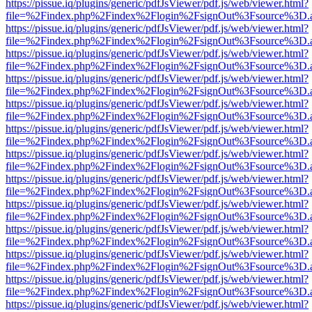
https://pissue.iq/plugins/generic/pdfJsViewer/pdf.js/web/viewer.html?
file=%2Findex.php%2Findex%2Flogin%2FsignOut%3Fsource%3D.ame
https://pissue.iq/plugins/generic/pdfJsViewer/pdf.js/web/viewer.html?
file=%2Findex.php%2Findex%2Flogin%2FsignOut%3Fsource%3D.ame
https://pissue.iq/plugins/generic/pdfJsViewer/pdf.js/web/viewer.html?
file=%2Findex.php%2Findex%2Flogin%2FsignOut%3Fsource%3D.ame
https://pissue.iq/plugins/generic/pdfJsViewer/pdf.js/web/viewer.html?
file=%2Findex.php%2Findex%2Flogin%2FsignOut%3Fsource%3D.ame
https://pissue.iq/plugins/generic/pdfJsViewer/pdf.js/web/viewer.html?
file=%2Findex.php%2Findex%2Flogin%2FsignOut%3Fsource%3D.ame
https://pissue.iq/plugins/generic/pdfJsViewer/pdf.js/web/viewer.html?
file=%2Findex.php%2Findex%2Flogin%2FsignOut%3Fsource%3D.ame
https://pissue.iq/plugins/generic/pdfJsViewer/pdf.js/web/viewer.html?
file=%2Findex.php%2Findex%2Flogin%2FsignOut%3Fsource%3D.ame
https://pissue.iq/plugins/generic/pdfJsViewer/pdf.js/web/viewer.html?
file=%2Findex.php%2Findex%2Flogin%2FsignOut%3Fsource%3D.ame
https://pissue.iq/plugins/generic/pdfJsViewer/pdf.js/web/viewer.html?
file=%2Findex.php%2Findex%2Flogin%2FsignOut%3Fsource%3D.ame
https://pissue.iq/plugins/generic/pdfJsViewer/pdf.js/web/viewer.html?
file=%2Findex.php%2Findex%2Flogin%2FsignOut%3Fsource%3D.ame
https://pissue.iq/plugins/generic/pdfJsViewer/pdf.js/web/viewer.html?
file=%2Findex.php%2Findex%2Flogin%2FsignOut%3Fsource%3D.ame
https://pissue.iq/plugins/generic/pdfJsViewer/pdf.js/web/viewer.html?
file=%2Findex.php%2Findex%2Flogin%2FsignOut%3Fsource%3D.ame
https://pissue.iq/plugins/generic/pdfJsViewer/pdf.js/web/viewer.html?