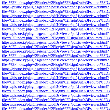
file=%2Findex.php%2Findex%2Flogin%2FsignOut%3Fsource%3D.ame
https://pissue.iq/plugins/generic/pdfJsViewer/pdf.js/web/viewer.html?
file=%2Findex.php%2Findex%2Flogin%2FsignOut%3Fsource%3D.ame
https://pissue.iq/plugins/generic/pdfJsViewer/pdf.js/web/viewer.html?
file=%2Findex.php%2Findex%2Flogin%2FsignOut%3Fsource%3D.ame
https://pissue.iq/plugins/generic/pdfJsViewer/pdf.js/web/viewer.html?
file=%2Findex.php%2Findex%2Flogin%2FsignOut%3Fsource%3D.ame
https://pissue.iq/plugins/generic/pdfJsViewer/pdf.js/web/viewer.html?
file=%2Findex.php%2Findex%2Flogin%2FsignOut%3Fsource%3D.ame
https://pissue.iq/plugins/generic/pdfJsViewer/pdf.js/web/viewer.html?
file=%2Findex.php%2Findex%2Flogin%2FsignOut%3Fsource%3D.ame
https://pissue.iq/plugins/generic/pdfJsViewer/pdf.js/web/viewer.html?
file=%2Findex.php%2Findex%2Flogin%2FsignOut%3Fsource%3D.ame
https://pissue.iq/plugins/generic/pdfJsViewer/pdf.js/web/viewer.html?
file=%2Findex.php%2Findex%2Flogin%2FsignOut%3Fsource%3D.ame
https://pissue.iq/plugins/generic/pdfJsViewer/pdf.js/web/viewer.html?
file=%2Findex.php%2Findex%2Flogin%2FsignOut%3Fsource%3D.ame
https://pissue.iq/plugins/generic/pdfJsViewer/pdf.js/web/viewer.html?
file=%2Findex.php%2Findex%2Flogin%2FsignOut%3Fsource%3D.ame
https://pissue.iq/plugins/generic/pdfJsViewer/pdf.js/web/viewer.html?
file=%2Findex.php%2Findex%2Flogin%2FsignOut%3Fsource%3D.ame
https://pissue.iq/plugins/generic/pdfJsViewer/pdf.js/web/viewer.html?
file=%2Findex.php%2Findex%2Flogin%2FsignOut%3Fsource%3D.ame
https://pissue.iq/plugins/generic/pdfJsViewer/pdf.js/web/viewer.html?
file=%2Findex.php%2Findex%2Flogin%2FsignOut%3Fsource%3D.ame