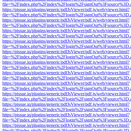
file=%2Findex.php%2Findex%2Flogin%2FsignOut%3Fsource%3D.ame
https://pissue.iq/plugins/generic/pdfJsViewer/pdf.js/web/viewer.html?
file=%2Findex.php%2Findex%2Flogin%2FsignOut%3Fsource%3D.ame
https://pissue.iq/plugins/generic/pdfJsViewer/pdf.js/web/viewer.html?
file=%2Findex.php%2Findex%2Flogin%2FsignOut%3Fsource%3D.ame
https://pissue.iq/plugins/generic/pdfJsViewer/pdf.js/web/viewer.html?
file=%2Findex.php%2Findex%2Flogin%2FsignOut%3Fsource%3D.ame
https://pissue.iq/plugins/generic/pdfJsViewer/pdf.js/web/viewer.html?
file=%2Findex.php%2Findex%2Flogin%2FsignOut%3Fsource%3D.ame
https://pissue.iq/plugins/generic/pdfJsViewer/pdf.js/web/viewer.html?
file=%2Findex.php%2Findex%2Flogin%2FsignOut%3Fsource%3D.ame
https://pissue.iq/plugins/generic/pdfJsViewer/pdf.js/web/viewer.html?
file=%2Findex.php%2Findex%2Flogin%2FsignOut%3Fsource%3D.ame
https://pissue.iq/plugins/generic/pdfJsViewer/pdf.js/web/viewer.html?
file=%2Findex.php%2Findex%2Flogin%2FsignOut%3Fsource%3D.ame
https://pissue.iq/plugins/generic/pdfJsViewer/pdf.js/web/viewer.html?
file=%2Findex.php%2Findex%2Flogin%2FsignOut%3Fsource%3D.ame
https://pissue.iq/plugins/generic/pdfJsViewer/pdf.js/web/viewer.html?
file=%2Findex.php%2Findex%2Flogin%2FsignOut%3Fsource%3D.ame
https://pissue.iq/plugins/generic/pdfJsViewer/pdf.js/web/viewer.html?
file=%2Findex.php%2Findex%2Flogin%2FsignOut%3Fsource%3D.ame
https://pissue.iq/plugins/generic/pdfJsViewer/pdf.js/web/viewer.html?
file=%2Findex.php%2Findex%2Flogin%2FsignOut%3Fsource%3D.ame
https://pissue.iq/plugins/generic/pdfJsViewer/pdf.js/web/viewer.html?
file=%2Findex.php%2Findex%2Flogin%2FsignOut%3Fsource%3D.ame