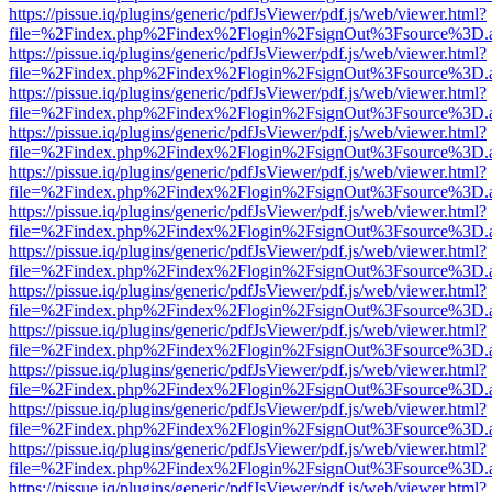
https://pissue.iq/plugins/generic/pdfJsViewer/pdf.js/web/viewer.html?
file=%2Findex.php%2Findex%2Flogin%2FsignOut%3Fsource%3D.ame
https://pissue.iq/plugins/generic/pdfJsViewer/pdf.js/web/viewer.html?
file=%2Findex.php%2Findex%2Flogin%2FsignOut%3Fsource%3D.ame
https://pissue.iq/plugins/generic/pdfJsViewer/pdf.js/web/viewer.html?
file=%2Findex.php%2Findex%2Flogin%2FsignOut%3Fsource%3D.ame
https://pissue.iq/plugins/generic/pdfJsViewer/pdf.js/web/viewer.html?
file=%2Findex.php%2Findex%2Flogin%2FsignOut%3Fsource%3D.ame
https://pissue.iq/plugins/generic/pdfJsViewer/pdf.js/web/viewer.html?
file=%2Findex.php%2Findex%2Flogin%2FsignOut%3Fsource%3D.ame
https://pissue.iq/plugins/generic/pdfJsViewer/pdf.js/web/viewer.html?
file=%2Findex.php%2Findex%2Flogin%2FsignOut%3Fsource%3D.ame
https://pissue.iq/plugins/generic/pdfJsViewer/pdf.js/web/viewer.html?
file=%2Findex.php%2Findex%2Flogin%2FsignOut%3Fsource%3D.ame
https://pissue.iq/plugins/generic/pdfJsViewer/pdf.js/web/viewer.html?
file=%2Findex.php%2Findex%2Flogin%2FsignOut%3Fsource%3D.ame
https://pissue.iq/plugins/generic/pdfJsViewer/pdf.js/web/viewer.html?
file=%2Findex.php%2Findex%2Flogin%2FsignOut%3Fsource%3D.ame
https://pissue.iq/plugins/generic/pdfJsViewer/pdf.js/web/viewer.html?
file=%2Findex.php%2Findex%2Flogin%2FsignOut%3Fsource%3D.ame
https://pissue.iq/plugins/generic/pdfJsViewer/pdf.js/web/viewer.html?
file=%2Findex.php%2Findex%2Flogin%2FsignOut%3Fsource%3D.ame
https://pissue.iq/plugins/generic/pdfJsViewer/pdf.js/web/viewer.html?
file=%2Findex.php%2Findex%2Flogin%2FsignOut%3Fsource%3D.ame
https://pissue.iq/plugins/generic/pdfJsViewer/pdf.js/web/viewer.html?