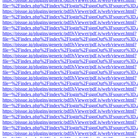
https://pissue.iq/plugins/generic/pdfJsViewer/pdf.js/web/viewer.html?
file=%2Findex.php%2Findex%2Flogin%2FsignOut%3Fsource%3D.ame
https://pissue.iq/plugins/generic/pdfJsViewer/pdf.js/web/viewer.html?
file=%2Findex.php%2Findex%2Flogin%2FsignOut%3Fsource%3D.ame
https://pissue.iq/plugins/generic/pdfJsViewer/pdf.js/web/viewer.html?
file=%2Findex.php%2Findex%2Flogin%2FsignOut%3Fsource%3D.ame
https://pissue.iq/plugins/generic/pdfJsViewer/pdf.js/web/viewer.html?
file=%2Findex.php%2Findex%2Flogin%2FsignOut%3Fsource%3D.ame
https://pissue.iq/plugins/generic/pdfJsViewer/pdf.js/web/viewer.html?
file=%2Findex.php%2Findex%2Flogin%2FsignOut%3Fsource%3D.ame
https://pissue.iq/plugins/generic/pdfJsViewer/pdf.js/web/viewer.html?
file=%2Findex.php%2Findex%2Flogin%2FsignOut%3Fsource%3D.ame
https://pissue.iq/plugins/generic/pdfJsViewer/pdf.js/web/viewer.html?
file=%2Findex.php%2Findex%2Flogin%2FsignOut%3Fsource%3D.ame
https://pissue.iq/plugins/generic/pdfJsViewer/pdf.js/web/viewer.html?
file=%2Findex.php%2Findex%2Flogin%2FsignOut%3Fsource%3D.ame
https://pissue.iq/plugins/generic/pdfJsViewer/pdf.js/web/viewer.html?
file=%2Findex.php%2Findex%2Flogin%2FsignOut%3Fsource%3D.ame
https://pissue.iq/plugins/generic/pdfJsViewer/pdf.js/web/viewer.html?
file=%2Findex.php%2Findex%2Flogin%2FsignOut%3Fsource%3D.ame
https://pissue.iq/plugins/generic/pdfJsViewer/pdf.js/web/viewer.html?
file=%2Findex.php%2Findex%2Flogin%2FsignOut%3Fsource%3D.ame
https://pissue.iq/plugins/generic/pdfJsViewer/pdf.js/web/viewer.html?
file=%2Findex.php%2Findex%2Flogin%2FsignOut%3Fsource%3D.ame
https://pissue.iq/plugins/generic/pdfJsViewer/pdf.js/web/viewer.html?