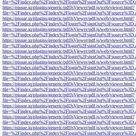
file=%2Findex.php%2Findex%2Flogin%2FsignOut%3Fsource%3D.ame
https://pissue.iq/plugins/generic/pdfJsViewer/pdf.js/web/viewer.html?
file=%2Findex.php%2Findex%2Flogin%2FsignOut%3Fsource%3D.ame
https://pissue.iq/plugins/generic/pdfJsViewer/pdf.js/web/viewer.html?
file=%2Findex.php%2Findex%2Flogin%2FsignOut%3Fsource%3D.ame
https://pissue.iq/plugins/generic/pdfJsViewer/pdf.js/web/viewer.html?
file=%2Findex.php%2Findex%2Flogin%2FsignOut%3Fsource%3D.ame
https://pissue.iq/plugins/generic/pdfJsViewer/pdf.js/web/viewer.html?
file=%2Findex.php%2Findex%2Flogin%2FsignOut%3Fsource%3D.ame
https://pissue.iq/plugins/generic/pdfJsViewer/pdf.js/web/viewer.html?
file=%2Findex.php%2Findex%2Flogin%2FsignOut%3Fsource%3D.ame
https://pissue.iq/plugins/generic/pdfJsViewer/pdf.js/web/viewer.html?
file=%2Findex.php%2Findex%2Flogin%2FsignOut%3Fsource%3D.ame
https://pissue.iq/plugins/generic/pdfJsViewer/pdf.js/web/viewer.html?
file=%2Findex.php%2Findex%2Flogin%2FsignOut%3Fsource%3D.ame
https://pissue.iq/plugins/generic/pdfJsViewer/pdf.js/web/viewer.html?
file=%2Findex.php%2Findex%2Flogin%2FsignOut%3Fsource%3D.ame
https://pissue.iq/plugins/generic/pdfJsViewer/pdf.js/web/viewer.html?
file=%2Findex.php%2Findex%2Flogin%2FsignOut%3Fsource%3D.ame
https://pissue.iq/plugins/generic/pdfJsViewer/pdf.js/web/viewer.html?
file=%2Findex.php%2Findex%2Flogin%2FsignOut%3Fsource%3D.ame
https://pissue.iq/plugins/generic/pdfJsViewer/pdf.js/web/viewer.html?
file=%2Findex.php%2Findex%2Flogin%2FsignOut%3Fsource%3D.ame
https://pissue.iq/plugins/generic/pdfJsViewer/pdf.js/web/viewer.html?
file=%2Findex.php%2Findex%2Flogin%2FsignOut%3Fsource%3D.ame