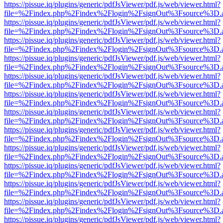
https://pissue.iq/plugins/generic/pdfJsViewer/pdf.js/web/viewer.html?
file=%2Findex.php%2Findex%2Flogin%2FsignOut%3Fsource%3D.ame
https://pissue.iq/plugins/generic/pdfJsViewer/pdf.js/web/viewer.html?
file=%2Findex.php%2Findex%2Flogin%2FsignOut%3Fsource%3D.ame
https://pissue.iq/plugins/generic/pdfJsViewer/pdf.js/web/viewer.html?
file=%2Findex.php%2Findex%2Flogin%2FsignOut%3Fsource%3D.ame
https://pissue.iq/plugins/generic/pdfJsViewer/pdf.js/web/viewer.html?
file=%2Findex.php%2Findex%2Flogin%2FsignOut%3Fsource%3D.ame
https://pissue.iq/plugins/generic/pdfJsViewer/pdf.js/web/viewer.html?
file=%2Findex.php%2Findex%2Flogin%2FsignOut%3Fsource%3D.ame
https://pissue.iq/plugins/generic/pdfJsViewer/pdf.js/web/viewer.html?
file=%2Findex.php%2Findex%2Flogin%2FsignOut%3Fsource%3D.ame
https://pissue.iq/plugins/generic/pdfJsViewer/pdf.js/web/viewer.html?
file=%2Findex.php%2Findex%2Flogin%2FsignOut%3Fsource%3D.ame
https://pissue.iq/plugins/generic/pdfJsViewer/pdf.js/web/viewer.html?
file=%2Findex.php%2Findex%2Flogin%2FsignOut%3Fsource%3D.ame
https://pissue.iq/plugins/generic/pdfJsViewer/pdf.js/web/viewer.html?
file=%2Findex.php%2Findex%2Flogin%2FsignOut%3Fsource%3D.ame
https://pissue.iq/plugins/generic/pdfJsViewer/pdf.js/web/viewer.html?
file=%2Findex.php%2Findex%2Flogin%2FsignOut%3Fsource%3D.ame
https://pissue.iq/plugins/generic/pdfJsViewer/pdf.js/web/viewer.html?
file=%2Findex.php%2Findex%2Flogin%2FsignOut%3Fsource%3D.ame
https://pissue.iq/plugins/generic/pdfJsViewer/pdf.js/web/viewer.html?
file=%2Findex.php%2Findex%2Flogin%2FsignOut%3Fsource%3D.ame
https://pissue.iq/plugins/generic/pdfJsViewer/pdf.js/web/viewer.html?