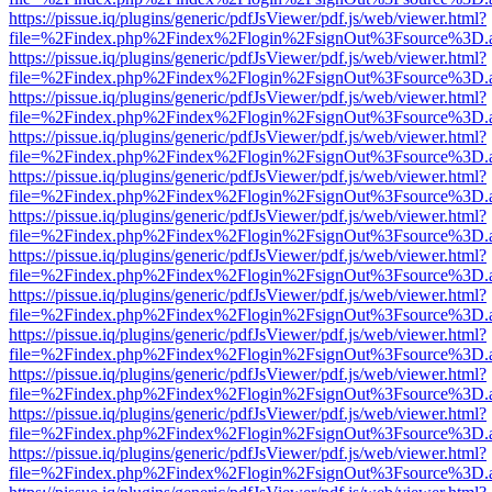
https://pissue.iq/plugins/generic/pdfJsViewer/pdf.js/web/viewer.html?
file=%2Findex.php%2Findex%2Flogin%2FsignOut%3Fsource%3D.ame
https://pissue.iq/plugins/generic/pdfJsViewer/pdf.js/web/viewer.html?
file=%2Findex.php%2Findex%2Flogin%2FsignOut%3Fsource%3D.ame
https://pissue.iq/plugins/generic/pdfJsViewer/pdf.js/web/viewer.html?
file=%2Findex.php%2Findex%2Flogin%2FsignOut%3Fsource%3D.ame
https://pissue.iq/plugins/generic/pdfJsViewer/pdf.js/web/viewer.html?
file=%2Findex.php%2Findex%2Flogin%2FsignOut%3Fsource%3D.ame
https://pissue.iq/plugins/generic/pdfJsViewer/pdf.js/web/viewer.html?
file=%2Findex.php%2Findex%2Flogin%2FsignOut%3Fsource%3D.ame
https://pissue.iq/plugins/generic/pdfJsViewer/pdf.js/web/viewer.html?
file=%2Findex.php%2Findex%2Flogin%2FsignOut%3Fsource%3D.ame
https://pissue.iq/plugins/generic/pdfJsViewer/pdf.js/web/viewer.html?
file=%2Findex.php%2Findex%2Flogin%2FsignOut%3Fsource%3D.ame
https://pissue.iq/plugins/generic/pdfJsViewer/pdf.js/web/viewer.html?
file=%2Findex.php%2Findex%2Flogin%2FsignOut%3Fsource%3D.ame
https://pissue.iq/plugins/generic/pdfJsViewer/pdf.js/web/viewer.html?
file=%2Findex.php%2Findex%2Flogin%2FsignOut%3Fsource%3D.ame
https://pissue.iq/plugins/generic/pdfJsViewer/pdf.js/web/viewer.html?
file=%2Findex.php%2Findex%2Flogin%2FsignOut%3Fsource%3D.ame
https://pissue.iq/plugins/generic/pdfJsViewer/pdf.js/web/viewer.html?
file=%2Findex.php%2Findex%2Flogin%2FsignOut%3Fsource%3D.ame
https://pissue.iq/plugins/generic/pdfJsViewer/pdf.js/web/viewer.html?
file=%2Findex.php%2Findex%2Flogin%2FsignOut%3Fsource%3D.ame