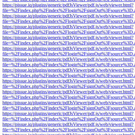
https://pissue.iq/plugins/generic/pdfJsViewer/pdf.js/web/viewer.html?
file=%2Findex.php%2Findex%2Flogin%2FsignOut%3Fsource%3D.ame
https://pissue.iq/plugins/generic/pdfJsViewer/pdf.js/web/viewer.html?
file=%2Findex.php%2Findex%2Flogin%2FsignOut%3Fsource%3D.ame
https://pissue.iq/plugins/generic/pdfJsViewer/pdf.js/web/viewer.html?
file=%2Findex.php%2Findex%2Flogin%2FsignOut%3Fsource%3D.ame
https://pissue.iq/plugins/generic/pdfJsViewer/pdf.js/web/viewer.html?
file=%2Findex.php%2Findex%2Flogin%2FsignOut%3Fsource%3D.ame
https://pissue.iq/plugins/generic/pdfJsViewer/pdf.js/web/viewer.html?
file=%2Findex.php%2Findex%2Flogin%2FsignOut%3Fsource%3D.ame
https://pissue.iq/plugins/generic/pdfJsViewer/pdf.js/web/viewer.html?
file=%2Findex.php%2Findex%2Flogin%2FsignOut%3Fsource%3D.ame
https://pissue.iq/plugins/generic/pdfJsViewer/pdf.js/web/viewer.html?
file=%2Findex.php%2Findex%2Flogin%2FsignOut%3Fsource%3D.ame
https://pissue.iq/plugins/generic/pdfJsViewer/pdf.js/web/viewer.html?
file=%2Findex.php%2Findex%2Flogin%2FsignOut%3Fsource%3D.ame
https://pissue.iq/plugins/generic/pdfJsViewer/pdf.js/web/viewer.html?
file=%2Findex.php%2Findex%2Flogin%2FsignOut%3Fsource%3D.ame
https://pissue.iq/plugins/generic/pdfJsViewer/pdf.js/web/viewer.html?
file=%2Findex.php%2Findex%2Flogin%2FsignOut%3Fsource%3D.ame
https://pissue.iq/plugins/generic/pdfJsViewer/pdf.js/web/viewer.html?
file=%2Findex.php%2Findex%2Flogin%2FsignOut%3Fsource%3D.ame
https://pissue.iq/plugins/generic/pdfJsViewer/pdf.js/web/viewer.html?
file=%2Findex.php%2Findex%2Flogin%2FsignOut%3Fsource%3D.ame