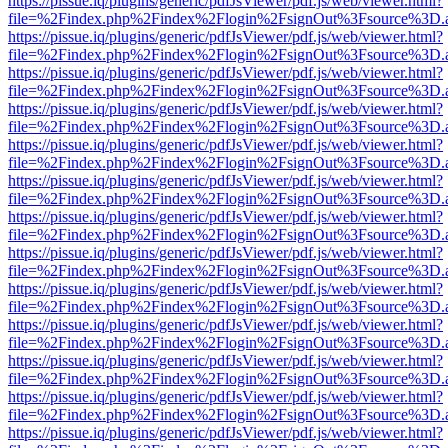
https://pissue.iq/plugins/generic/pdfJsViewer/pdf.js/web/viewer.html?
file=%2Findex.php%2Findex%2Flogin%2FsignOut%3Fsource%3D.ame
https://pissue.iq/plugins/generic/pdfJsViewer/pdf.js/web/viewer.html?
file=%2Findex.php%2Findex%2Flogin%2FsignOut%3Fsource%3D.ame
https://pissue.iq/plugins/generic/pdfJsViewer/pdf.js/web/viewer.html?
file=%2Findex.php%2Findex%2Flogin%2FsignOut%3Fsource%3D.ame
https://pissue.iq/plugins/generic/pdfJsViewer/pdf.js/web/viewer.html?
file=%2Findex.php%2Findex%2Flogin%2FsignOut%3Fsource%3D.ame
https://pissue.iq/plugins/generic/pdfJsViewer/pdf.js/web/viewer.html?
file=%2Findex.php%2Findex%2Flogin%2FsignOut%3Fsource%3D.ame
https://pissue.iq/plugins/generic/pdfJsViewer/pdf.js/web/viewer.html?
file=%2Findex.php%2Findex%2Flogin%2FsignOut%3Fsource%3D.ame
https://pissue.iq/plugins/generic/pdfJsViewer/pdf.js/web/viewer.html?
file=%2Findex.php%2Findex%2Flogin%2FsignOut%3Fsource%3D.ame
https://pissue.iq/plugins/generic/pdfJsViewer/pdf.js/web/viewer.html?
file=%2Findex.php%2Findex%2Flogin%2FsignOut%3Fsource%3D.ame
https://pissue.iq/plugins/generic/pdfJsViewer/pdf.js/web/viewer.html?
file=%2Findex.php%2Findex%2Flogin%2FsignOut%3Fsource%3D.ame
https://pissue.iq/plugins/generic/pdfJsViewer/pdf.js/web/viewer.html?
file=%2Findex.php%2Findex%2Flogin%2FsignOut%3Fsource%3D.ame
https://pissue.iq/plugins/generic/pdfJsViewer/pdf.js/web/viewer.html?
file=%2Findex.php%2Findex%2Flogin%2FsignOut%3Fsource%3D.ame
https://pissue.iq/plugins/generic/pdfJsViewer/pdf.js/web/viewer.html?
file=%2Findex.php%2Findex%2Flogin%2FsignOut%3Fsource%3D.ame
https://pissue.iq/plugins/generic/pdfJsViewer/pdf.js/web/viewer.html?