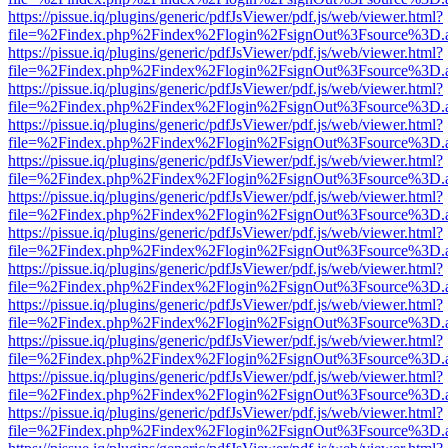
https://pissue.iq/plugins/generic/pdfJsViewer/pdf.js/web/viewer.html?
file=%2Findex.php%2Findex%2Flogin%2FsignOut%3Fsource%3D.ame
https://pissue.iq/plugins/generic/pdfJsViewer/pdf.js/web/viewer.html?
file=%2Findex.php%2Findex%2Flogin%2FsignOut%3Fsource%3D.ame
https://pissue.iq/plugins/generic/pdfJsViewer/pdf.js/web/viewer.html?
file=%2Findex.php%2Findex%2Flogin%2FsignOut%3Fsource%3D.ame
https://pissue.iq/plugins/generic/pdfJsViewer/pdf.js/web/viewer.html?
file=%2Findex.php%2Findex%2Flogin%2FsignOut%3Fsource%3D.ame
https://pissue.iq/plugins/generic/pdfJsViewer/pdf.js/web/viewer.html?
file=%2Findex.php%2Findex%2Flogin%2FsignOut%3Fsource%3D.ame
https://pissue.iq/plugins/generic/pdfJsViewer/pdf.js/web/viewer.html?
file=%2Findex.php%2Findex%2Flogin%2FsignOut%3Fsource%3D.ame
https://pissue.iq/plugins/generic/pdfJsViewer/pdf.js/web/viewer.html?
file=%2Findex.php%2Findex%2Flogin%2FsignOut%3Fsource%3D.ame
https://pissue.iq/plugins/generic/pdfJsViewer/pdf.js/web/viewer.html?
file=%2Findex.php%2Findex%2Flogin%2FsignOut%3Fsource%3D.ame
https://pissue.iq/plugins/generic/pdfJsViewer/pdf.js/web/viewer.html?
file=%2Findex.php%2Findex%2Flogin%2FsignOut%3Fsource%3D.ame
https://pissue.iq/plugins/generic/pdfJsViewer/pdf.js/web/viewer.html?
file=%2Findex.php%2Findex%2Flogin%2FsignOut%3Fsource%3D.ame
https://pissue.iq/plugins/generic/pdfJsViewer/pdf.js/web/viewer.html?
file=%2Findex.php%2Findex%2Flogin%2FsignOut%3Fsource%3D.ame
https://pissue.iq/plugins/generic/pdfJsViewer/pdf.js/web/viewer.html?
file=%2Findex.php%2Findex%2Flogin%2FsignOut%3Fsource%3D.ame