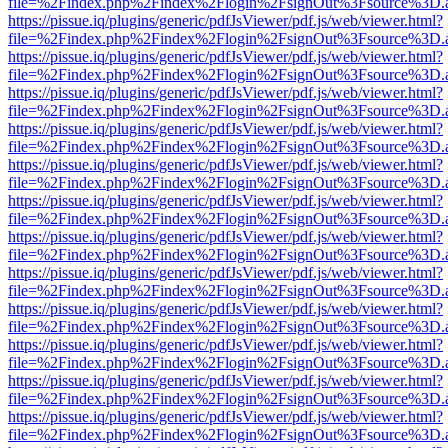
file=%2Findex.php%2Findex%2Flogin%2FsignOut%3Fsource%3D.ame
https://pissue.iq/plugins/generic/pdfJsViewer/pdf.js/web/viewer.html?
file=%2Findex.php%2Findex%2Flogin%2FsignOut%3Fsource%3D.ame
https://pissue.iq/plugins/generic/pdfJsViewer/pdf.js/web/viewer.html?
file=%2Findex.php%2Findex%2Flogin%2FsignOut%3Fsource%3D.ame
https://pissue.iq/plugins/generic/pdfJsViewer/pdf.js/web/viewer.html?
file=%2Findex.php%2Findex%2Flogin%2FsignOut%3Fsource%3D.ame
https://pissue.iq/plugins/generic/pdfJsViewer/pdf.js/web/viewer.html?
file=%2Findex.php%2Findex%2Flogin%2FsignOut%3Fsource%3D.ame
https://pissue.iq/plugins/generic/pdfJsViewer/pdf.js/web/viewer.html?
file=%2Findex.php%2Findex%2Flogin%2FsignOut%3Fsource%3D.ame
https://pissue.iq/plugins/generic/pdfJsViewer/pdf.js/web/viewer.html?
file=%2Findex.php%2Findex%2Flogin%2FsignOut%3Fsource%3D.ame
https://pissue.iq/plugins/generic/pdfJsViewer/pdf.js/web/viewer.html?
file=%2Findex.php%2Findex%2Flogin%2FsignOut%3Fsource%3D.ame
https://pissue.iq/plugins/generic/pdfJsViewer/pdf.js/web/viewer.html?
file=%2Findex.php%2Findex%2Flogin%2FsignOut%3Fsource%3D.ame
https://pissue.iq/plugins/generic/pdfJsViewer/pdf.js/web/viewer.html?
file=%2Findex.php%2Findex%2Flogin%2FsignOut%3Fsource%3D.ame
https://pissue.iq/plugins/generic/pdfJsViewer/pdf.js/web/viewer.html?
file=%2Findex.php%2Findex%2Flogin%2FsignOut%3Fsource%3D.ame
https://pissue.iq/plugins/generic/pdfJsViewer/pdf.js/web/viewer.html?
file=%2Findex.php%2Findex%2Flogin%2FsignOut%3Fsource%3D.ame
https://pissue.iq/plugins/generic/pdfJsViewer/pdf.js/web/viewer.html?
file=%2Findex.php%2Findex%2Flogin%2FsignOut%3Fsource%3D.ame