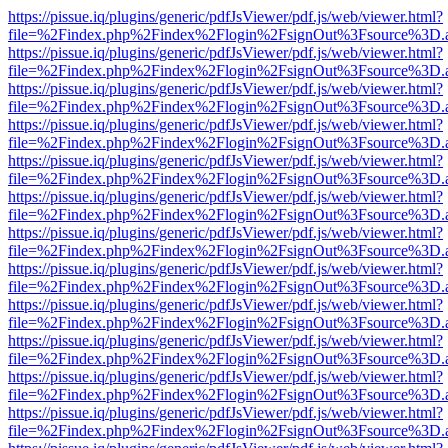
https://pissue.iq/plugins/generic/pdfJsViewer/pdf.js/web/viewer.html?
file=%2Findex.php%2Findex%2Flogin%2FsignOut%3Fsource%3D.ame
https://pissue.iq/plugins/generic/pdfJsViewer/pdf.js/web/viewer.html?
file=%2Findex.php%2Findex%2Flogin%2FsignOut%3Fsource%3D.ame
https://pissue.iq/plugins/generic/pdfJsViewer/pdf.js/web/viewer.html?
file=%2Findex.php%2Findex%2Flogin%2FsignOut%3Fsource%3D.ame
https://pissue.iq/plugins/generic/pdfJsViewer/pdf.js/web/viewer.html?
file=%2Findex.php%2Findex%2Flogin%2FsignOut%3Fsource%3D.ame
https://pissue.iq/plugins/generic/pdfJsViewer/pdf.js/web/viewer.html?
file=%2Findex.php%2Findex%2Flogin%2FsignOut%3Fsource%3D.ame
https://pissue.iq/plugins/generic/pdfJsViewer/pdf.js/web/viewer.html?
file=%2Findex.php%2Findex%2Flogin%2FsignOut%3Fsource%3D.ame
https://pissue.iq/plugins/generic/pdfJsViewer/pdf.js/web/viewer.html?
file=%2Findex.php%2Findex%2Flogin%2FsignOut%3Fsource%3D.ame
https://pissue.iq/plugins/generic/pdfJsViewer/pdf.js/web/viewer.html?
file=%2Findex.php%2Findex%2Flogin%2FsignOut%3Fsource%3D.ame
https://pissue.iq/plugins/generic/pdfJsViewer/pdf.js/web/viewer.html?
file=%2Findex.php%2Findex%2Flogin%2FsignOut%3Fsource%3D.ame
https://pissue.iq/plugins/generic/pdfJsViewer/pdf.js/web/viewer.html?
file=%2Findex.php%2Findex%2Flogin%2FsignOut%3Fsource%3D.ame
https://pissue.iq/plugins/generic/pdfJsViewer/pdf.js/web/viewer.html?
file=%2Findex.php%2Findex%2Flogin%2FsignOut%3Fsource%3D.ame
https://pissue.iq/plugins/generic/pdfJsViewer/pdf.js/web/viewer.html?
file=%2Findex.php%2Findex%2Flogin%2FsignOut%3Fsource%3D.ame