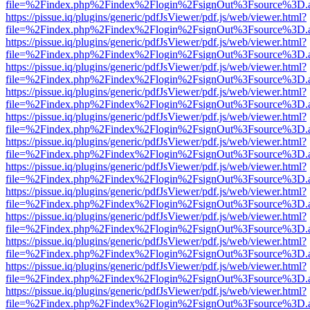
file=%2Findex.php%2Findex%2Flogin%2FsignOut%3Fsource%3D.ame
https://pissue.iq/plugins/generic/pdfJsViewer/pdf.js/web/viewer.html?
file=%2Findex.php%2Findex%2Flogin%2FsignOut%3Fsource%3D.ame
https://pissue.iq/plugins/generic/pdfJsViewer/pdf.js/web/viewer.html?
file=%2Findex.php%2Findex%2Flogin%2FsignOut%3Fsource%3D.ame
https://pissue.iq/plugins/generic/pdfJsViewer/pdf.js/web/viewer.html?
file=%2Findex.php%2Findex%2Flogin%2FsignOut%3Fsource%3D.ame
https://pissue.iq/plugins/generic/pdfJsViewer/pdf.js/web/viewer.html?
file=%2Findex.php%2Findex%2Flogin%2FsignOut%3Fsource%3D.ame
https://pissue.iq/plugins/generic/pdfJsViewer/pdf.js/web/viewer.html?
file=%2Findex.php%2Findex%2Flogin%2FsignOut%3Fsource%3D.ame
https://pissue.iq/plugins/generic/pdfJsViewer/pdf.js/web/viewer.html?
file=%2Findex.php%2Findex%2Flogin%2FsignOut%3Fsource%3D.ame
https://pissue.iq/plugins/generic/pdfJsViewer/pdf.js/web/viewer.html?
file=%2Findex.php%2Findex%2Flogin%2FsignOut%3Fsource%3D.ame
https://pissue.iq/plugins/generic/pdfJsViewer/pdf.js/web/viewer.html?
file=%2Findex.php%2Findex%2Flogin%2FsignOut%3Fsource%3D.ame
https://pissue.iq/plugins/generic/pdfJsViewer/pdf.js/web/viewer.html?
file=%2Findex.php%2Findex%2Flogin%2FsignOut%3Fsource%3D.ame
https://pissue.iq/plugins/generic/pdfJsViewer/pdf.js/web/viewer.html?
file=%2Findex.php%2Findex%2Flogin%2FsignOut%3Fsource%3D.ame
https://pissue.iq/plugins/generic/pdfJsViewer/pdf.js/web/viewer.html?
file=%2Findex.php%2Findex%2Flogin%2FsignOut%3Fsource%3D.ame
https://pissue.iq/plugins/generic/pdfJsViewer/pdf.js/web/viewer.html?
file=%2Findex.php%2Findex%2Flogin%2FsignOut%3Fsource%3D.ame