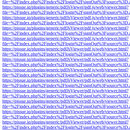
file=%2Findex.php%2Findex%2Flogin%2FsignOut%3Fsource%3D.ame
https://pissue.iq/plugins/generic/pdfJsViewer/pdf.js/web/viewer.html?
file=%2Findex.php%2Findex%2Flogin%2FsignOut%3Fsource%3D.ame
https://pissue.iq/plugins/generic/pdfJsViewer/pdf.js/web/viewer.html?
file=%2Findex.php%2Findex%2Flogin%2FsignOut%3Fsource%3D.ame
https://pissue.iq/plugins/generic/pdfJsViewer/pdf.js/web/viewer.html?
file=%2Findex.php%2Findex%2Flogin%2FsignOut%3Fsource%3D.ame
https://pissue.iq/plugins/generic/pdfJsViewer/pdf.js/web/viewer.html?
file=%2Findex.php%2Findex%2Flogin%2FsignOut%3Fsource%3D.ame
https://pissue.iq/plugins/generic/pdfJsViewer/pdf.js/web/viewer.html?
file=%2Findex.php%2Findex%2Flogin%2FsignOut%3Fsource%3D.ame
https://pissue.iq/plugins/generic/pdfJsViewer/pdf.js/web/viewer.html?
file=%2Findex.php%2Findex%2Flogin%2FsignOut%3Fsource%3D.ame
https://pissue.iq/plugins/generic/pdfJsViewer/pdf.js/web/viewer.html?
file=%2Findex.php%2Findex%2Flogin%2FsignOut%3Fsource%3D.ame
https://pissue.iq/plugins/generic/pdfJsViewer/pdf.js/web/viewer.html?
file=%2Findex.php%2Findex%2Flogin%2FsignOut%3Fsource%3D.ame
https://pissue.iq/plugins/generic/pdfJsViewer/pdf.js/web/viewer.html?
file=%2Findex.php%2Findex%2Flogin%2FsignOut%3Fsource%3D.ame
https://pissue.iq/plugins/generic/pdfJsViewer/pdf.js/web/viewer.html?
file=%2Findex.php%2Findex%2Flogin%2FsignOut%3Fsource%3D.ame
https://pissue.iq/plugins/generic/pdfJsViewer/pdf.js/web/viewer.html?
file=%2Findex.php%2Findex%2Flogin%2FsignOut%3Fsource%3D.ame
https://pissue.iq/plugins/generic/pdfJsViewer/pdf.js/web/viewer.html?
file=%2Findex.php%2Findex%2Flogin%2FsignOut%3Fsource%3D.ame