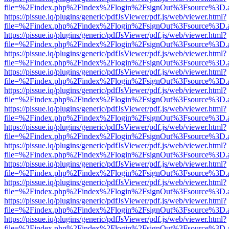
file=%2Findex.php%2Findex%2Flogin%2FsignOut%3Fsource%3D.ame
https://pissue.iq/plugins/generic/pdfJsViewer/pdf.js/web/viewer.html?
file=%2Findex.php%2Findex%2Flogin%2FsignOut%3Fsource%3D.ame
https://pissue.iq/plugins/generic/pdfJsViewer/pdf.js/web/viewer.html?
file=%2Findex.php%2Findex%2Flogin%2FsignOut%3Fsource%3D.ame
https://pissue.iq/plugins/generic/pdfJsViewer/pdf.js/web/viewer.html?
file=%2Findex.php%2Findex%2Flogin%2FsignOut%3Fsource%3D.ame
https://pissue.iq/plugins/generic/pdfJsViewer/pdf.js/web/viewer.html?
file=%2Findex.php%2Findex%2Flogin%2FsignOut%3Fsource%3D.ame
https://pissue.iq/plugins/generic/pdfJsViewer/pdf.js/web/viewer.html?
file=%2Findex.php%2Findex%2Flogin%2FsignOut%3Fsource%3D.ame
https://pissue.iq/plugins/generic/pdfJsViewer/pdf.js/web/viewer.html?
file=%2Findex.php%2Findex%2Flogin%2FsignOut%3Fsource%3D.ame
https://pissue.iq/plugins/generic/pdfJsViewer/pdf.js/web/viewer.html?
file=%2Findex.php%2Findex%2Flogin%2FsignOut%3Fsource%3D.ame
https://pissue.iq/plugins/generic/pdfJsViewer/pdf.js/web/viewer.html?
file=%2Findex.php%2Findex%2Flogin%2FsignOut%3Fsource%3D.ame
https://pissue.iq/plugins/generic/pdfJsViewer/pdf.js/web/viewer.html?
file=%2Findex.php%2Findex%2Flogin%2FsignOut%3Fsource%3D.ame
https://pissue.iq/plugins/generic/pdfJsViewer/pdf.js/web/viewer.html?
file=%2Findex.php%2Findex%2Flogin%2FsignOut%3Fsource%3D.ame
https://pissue.iq/plugins/generic/pdfJsViewer/pdf.js/web/viewer.html?
file=%2Findex.php%2Findex%2Flogin%2FsignOut%3Fsource%3D.ame
https://pissue.iq/plugins/generic/pdfJsViewer/pdf.js/web/viewer.html?
file=%2Findex.php%2Findex%2Flogin%2FsignOut%3Fsource%3D.ame