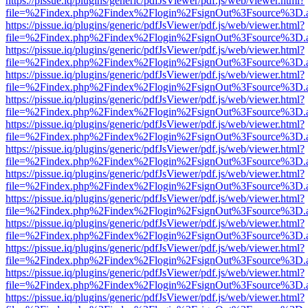
https://pissue.iq/plugins/generic/pdfJsViewer/pdf.js/web/viewer.html?
file=%2Findex.php%2Findex%2Flogin%2FsignOut%3Fsource%3D.ame
https://pissue.iq/plugins/generic/pdfJsViewer/pdf.js/web/viewer.html?
file=%2Findex.php%2Findex%2Flogin%2FsignOut%3Fsource%3D.ame
https://pissue.iq/plugins/generic/pdfJsViewer/pdf.js/web/viewer.html?
file=%2Findex.php%2Findex%2Flogin%2FsignOut%3Fsource%3D.ame
https://pissue.iq/plugins/generic/pdfJsViewer/pdf.js/web/viewer.html?
file=%2Findex.php%2Findex%2Flogin%2FsignOut%3Fsource%3D.ame
https://pissue.iq/plugins/generic/pdfJsViewer/pdf.js/web/viewer.html?
file=%2Findex.php%2Findex%2Flogin%2FsignOut%3Fsource%3D.ame
https://pissue.iq/plugins/generic/pdfJsViewer/pdf.js/web/viewer.html?
file=%2Findex.php%2Findex%2Flogin%2FsignOut%3Fsource%3D.ame
https://pissue.iq/plugins/generic/pdfJsViewer/pdf.js/web/viewer.html?
file=%2Findex.php%2Findex%2Flogin%2FsignOut%3Fsource%3D.ame
https://pissue.iq/plugins/generic/pdfJsViewer/pdf.js/web/viewer.html?
file=%2Findex.php%2Findex%2Flogin%2FsignOut%3Fsource%3D.ame
https://pissue.iq/plugins/generic/pdfJsViewer/pdf.js/web/viewer.html?
file=%2Findex.php%2Findex%2Flogin%2FsignOut%3Fsource%3D.ame
https://pissue.iq/plugins/generic/pdfJsViewer/pdf.js/web/viewer.html?
file=%2Findex.php%2Findex%2Flogin%2FsignOut%3Fsource%3D.ame
https://pissue.iq/plugins/generic/pdfJsViewer/pdf.js/web/viewer.html?
file=%2Findex.php%2Findex%2Flogin%2FsignOut%3Fsource%3D.ame
https://pissue.iq/plugins/generic/pdfJsViewer/pdf.js/web/viewer.html?
file=%2Findex.php%2Findex%2Flogin%2FsignOut%3Fsource%3D.ame
https://pissue.iq/plugins/generic/pdfJsViewer/pdf.js/web/viewer.html?