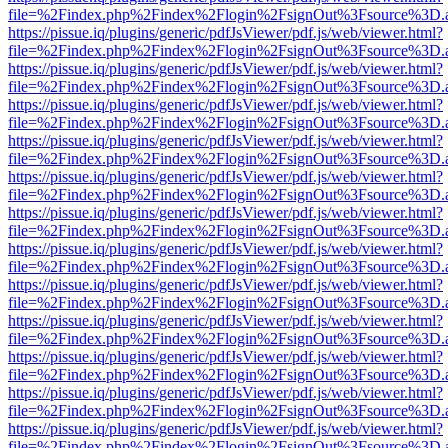
file=%2Findex.php%2Findex%2Flogin%2FsignOut%3Fsource%3D.ame
https://pissue.iq/plugins/generic/pdfJsViewer/pdf.js/web/viewer.html?
file=%2Findex.php%2Findex%2Flogin%2FsignOut%3Fsource%3D.ame
https://pissue.iq/plugins/generic/pdfJsViewer/pdf.js/web/viewer.html?
file=%2Findex.php%2Findex%2Flogin%2FsignOut%3Fsource%3D.ame
https://pissue.iq/plugins/generic/pdfJsViewer/pdf.js/web/viewer.html?
file=%2Findex.php%2Findex%2Flogin%2FsignOut%3Fsource%3D.ame
https://pissue.iq/plugins/generic/pdfJsViewer/pdf.js/web/viewer.html?
file=%2Findex.php%2Findex%2Flogin%2FsignOut%3Fsource%3D.ame
https://pissue.iq/plugins/generic/pdfJsViewer/pdf.js/web/viewer.html?
file=%2Findex.php%2Findex%2Flogin%2FsignOut%3Fsource%3D.ame
https://pissue.iq/plugins/generic/pdfJsViewer/pdf.js/web/viewer.html?
file=%2Findex.php%2Findex%2Flogin%2FsignOut%3Fsource%3D.ame
https://pissue.iq/plugins/generic/pdfJsViewer/pdf.js/web/viewer.html?
file=%2Findex.php%2Findex%2Flogin%2FsignOut%3Fsource%3D.ame
https://pissue.iq/plugins/generic/pdfJsViewer/pdf.js/web/viewer.html?
file=%2Findex.php%2Findex%2Flogin%2FsignOut%3Fsource%3D.ame
https://pissue.iq/plugins/generic/pdfJsViewer/pdf.js/web/viewer.html?
file=%2Findex.php%2Findex%2Flogin%2FsignOut%3Fsource%3D.ame
https://pissue.iq/plugins/generic/pdfJsViewer/pdf.js/web/viewer.html?
file=%2Findex.php%2Findex%2Flogin%2FsignOut%3Fsource%3D.ame
https://pissue.iq/plugins/generic/pdfJsViewer/pdf.js/web/viewer.html?
file=%2Findex.php%2Findex%2Flogin%2FsignOut%3Fsource%3D.ame
https://pissue.iq/plugins/generic/pdfJsViewer/pdf.js/web/viewer.html?
file=%2Findex.php%2Findex%2Flogin%2FsignOut%3Fsource%3D.ame