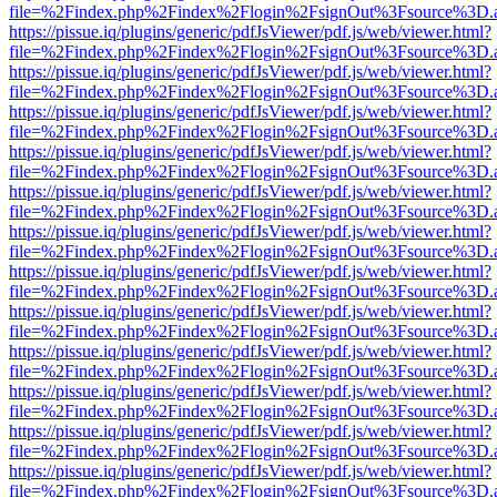
file=%2Findex.php%2Findex%2Flogin%2FsignOut%3Fsource%3D.ame
https://pissue.iq/plugins/generic/pdfJsViewer/pdf.js/web/viewer.html?
file=%2Findex.php%2Findex%2Flogin%2FsignOut%3Fsource%3D.ame
https://pissue.iq/plugins/generic/pdfJsViewer/pdf.js/web/viewer.html?
file=%2Findex.php%2Findex%2Flogin%2FsignOut%3Fsource%3D.ame
https://pissue.iq/plugins/generic/pdfJsViewer/pdf.js/web/viewer.html?
file=%2Findex.php%2Findex%2Flogin%2FsignOut%3Fsource%3D.ame
https://pissue.iq/plugins/generic/pdfJsViewer/pdf.js/web/viewer.html?
file=%2Findex.php%2Findex%2Flogin%2FsignOut%3Fsource%3D.ame
https://pissue.iq/plugins/generic/pdfJsViewer/pdf.js/web/viewer.html?
file=%2Findex.php%2Findex%2Flogin%2FsignOut%3Fsource%3D.ame
https://pissue.iq/plugins/generic/pdfJsViewer/pdf.js/web/viewer.html?
file=%2Findex.php%2Findex%2Flogin%2FsignOut%3Fsource%3D.ame
https://pissue.iq/plugins/generic/pdfJsViewer/pdf.js/web/viewer.html?
file=%2Findex.php%2Findex%2Flogin%2FsignOut%3Fsource%3D.ame
https://pissue.iq/plugins/generic/pdfJsViewer/pdf.js/web/viewer.html?
file=%2Findex.php%2Findex%2Flogin%2FsignOut%3Fsource%3D.ame
https://pissue.iq/plugins/generic/pdfJsViewer/pdf.js/web/viewer.html?
file=%2Findex.php%2Findex%2Flogin%2FsignOut%3Fsource%3D.ame
https://pissue.iq/plugins/generic/pdfJsViewer/pdf.js/web/viewer.html?
file=%2Findex.php%2Findex%2Flogin%2FsignOut%3Fsource%3D.ame
https://pissue.iq/plugins/generic/pdfJsViewer/pdf.js/web/viewer.html?
file=%2Findex.php%2Findex%2Flogin%2FsignOut%3Fsource%3D.ame
https://pissue.iq/plugins/generic/pdfJsViewer/pdf.js/web/viewer.html?
file=%2Findex.php%2Findex%2Flogin%2FsignOut%3Fsource%3D.ame