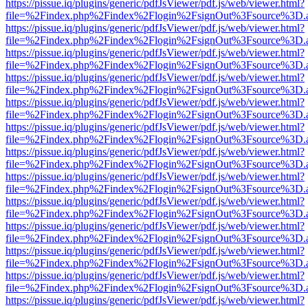
https://pissue.iq/plugins/generic/pdfJsViewer/pdf.js/web/viewer.html?
file=%2Findex.php%2Findex%2Flogin%2FsignOut%3Fsource%3D.ame
https://pissue.iq/plugins/generic/pdfJsViewer/pdf.js/web/viewer.html?
file=%2Findex.php%2Findex%2Flogin%2FsignOut%3Fsource%3D.ame
https://pissue.iq/plugins/generic/pdfJsViewer/pdf.js/web/viewer.html?
file=%2Findex.php%2Findex%2Flogin%2FsignOut%3Fsource%3D.ame
https://pissue.iq/plugins/generic/pdfJsViewer/pdf.js/web/viewer.html?
file=%2Findex.php%2Findex%2Flogin%2FsignOut%3Fsource%3D.ame
https://pissue.iq/plugins/generic/pdfJsViewer/pdf.js/web/viewer.html?
file=%2Findex.php%2Findex%2Flogin%2FsignOut%3Fsource%3D.ame
https://pissue.iq/plugins/generic/pdfJsViewer/pdf.js/web/viewer.html?
file=%2Findex.php%2Findex%2Flogin%2FsignOut%3Fsource%3D.ame
https://pissue.iq/plugins/generic/pdfJsViewer/pdf.js/web/viewer.html?
file=%2Findex.php%2Findex%2Flogin%2FsignOut%3Fsource%3D.ame
https://pissue.iq/plugins/generic/pdfJsViewer/pdf.js/web/viewer.html?
file=%2Findex.php%2Findex%2Flogin%2FsignOut%3Fsource%3D.ame
https://pissue.iq/plugins/generic/pdfJsViewer/pdf.js/web/viewer.html?
file=%2Findex.php%2Findex%2Flogin%2FsignOut%3Fsource%3D.ame
https://pissue.iq/plugins/generic/pdfJsViewer/pdf.js/web/viewer.html?
file=%2Findex.php%2Findex%2Flogin%2FsignOut%3Fsource%3D.ame
https://pissue.iq/plugins/generic/pdfJsViewer/pdf.js/web/viewer.html?
file=%2Findex.php%2Findex%2Flogin%2FsignOut%3Fsource%3D.ame
https://pissue.iq/plugins/generic/pdfJsViewer/pdf.js/web/viewer.html?
file=%2Findex.php%2Findex%2Flogin%2FsignOut%3Fsource%3D.ame
https://pissue.iq/plugins/generic/pdfJsViewer/pdf.js/web/viewer.html?