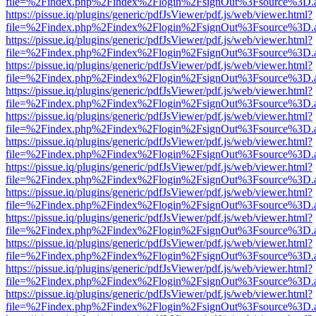
file=%2Findex.php%2Findex%2Flogin%2FsignOut%3Fsource%3D.ame
https://pissue.iq/plugins/generic/pdfJsViewer/pdf.js/web/viewer.html?
file=%2Findex.php%2Findex%2Flogin%2FsignOut%3Fsource%3D.ame
https://pissue.iq/plugins/generic/pdfJsViewer/pdf.js/web/viewer.html?
file=%2Findex.php%2Findex%2Flogin%2FsignOut%3Fsource%3D.ame
https://pissue.iq/plugins/generic/pdfJsViewer/pdf.js/web/viewer.html?
file=%2Findex.php%2Findex%2Flogin%2FsignOut%3Fsource%3D.ame
https://pissue.iq/plugins/generic/pdfJsViewer/pdf.js/web/viewer.html?
file=%2Findex.php%2Findex%2Flogin%2FsignOut%3Fsource%3D.ame
https://pissue.iq/plugins/generic/pdfJsViewer/pdf.js/web/viewer.html?
file=%2Findex.php%2Findex%2Flogin%2FsignOut%3Fsource%3D.ame
https://pissue.iq/plugins/generic/pdfJsViewer/pdf.js/web/viewer.html?
file=%2Findex.php%2Findex%2Flogin%2FsignOut%3Fsource%3D.ame
https://pissue.iq/plugins/generic/pdfJsViewer/pdf.js/web/viewer.html?
file=%2Findex.php%2Findex%2Flogin%2FsignOut%3Fsource%3D.ame
https://pissue.iq/plugins/generic/pdfJsViewer/pdf.js/web/viewer.html?
file=%2Findex.php%2Findex%2Flogin%2FsignOut%3Fsource%3D.ame
https://pissue.iq/plugins/generic/pdfJsViewer/pdf.js/web/viewer.html?
file=%2Findex.php%2Findex%2Flogin%2FsignOut%3Fsource%3D.ame
https://pissue.iq/plugins/generic/pdfJsViewer/pdf.js/web/viewer.html?
file=%2Findex.php%2Findex%2Flogin%2FsignOut%3Fsource%3D.ame
https://pissue.iq/plugins/generic/pdfJsViewer/pdf.js/web/viewer.html?
file=%2Findex.php%2Findex%2Flogin%2FsignOut%3Fsource%3D.ame
https://pissue.iq/plugins/generic/pdfJsViewer/pdf.js/web/viewer.html?
file=%2Findex.php%2Findex%2Flogin%2FsignOut%3Fsource%3D.ame