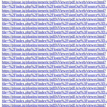
https://pissue.iq/plugins/generic/pdfJsViewer/pdf.js/web/viewer.html?
file=%2Findex.php%2Findex%2Flogin%2FsignOut%3Fsource%3D.ame
https://pissue.iq/plugins/generic/pdfJsViewer/pdf.js/web/viewer.html?
file=%2Findex.php%2Findex%2Flogin%2FsignOut%3Fsource%3D.ame
https://pissue.iq/plugins/generic/pdfJsViewer/pdf.js/web/viewer.html?
file=%2Findex.php%2Findex%2Flogin%2FsignOut%3Fsource%3D.ame
https://pissue.iq/plugins/generic/pdfJsViewer/pdf.js/web/viewer.html?
file=%2Findex.php%2Findex%2Flogin%2FsignOut%3Fsource%3D.ame
https://pissue.iq/plugins/generic/pdfJsViewer/pdf.js/web/viewer.html?
file=%2Findex.php%2Findex%2Flogin%2FsignOut%3Fsource%3D.ame
https://pissue.iq/plugins/generic/pdfJsViewer/pdf.js/web/viewer.html?
file=%2Findex.php%2Findex%2Flogin%2FsignOut%3Fsource%3D.ame
https://pissue.iq/plugins/generic/pdfJsViewer/pdf.js/web/viewer.html?
file=%2Findex.php%2Findex%2Flogin%2FsignOut%3Fsource%3D.ame
https://pissue.iq/plugins/generic/pdfJsViewer/pdf.js/web/viewer.html?
file=%2Findex.php%2Findex%2Flogin%2FsignOut%3Fsource%3D.ame
https://pissue.iq/plugins/generic/pdfJsViewer/pdf.js/web/viewer.html?
file=%2Findex.php%2Findex%2Flogin%2FsignOut%3Fsource%3D.ame
https://pissue.iq/plugins/generic/pdfJsViewer/pdf.js/web/viewer.html?
file=%2Findex.php%2Findex%2Flogin%2FsignOut%3Fsource%3D.ame
https://pissue.iq/plugins/generic/pdfJsViewer/pdf.js/web/viewer.html?
file=%2Findex.php%2Findex%2Flogin%2FsignOut%3Fsource%3D.ame
https://pissue.iq/plugins/generic/pdfJsViewer/pdf.js/web/viewer.html?
file=%2Findex.php%2Findex%2Flogin%2FsignOut%3Fsource%3D.ame
https://pissue.iq/plugins/generic/pdfJsViewer/pdf.js/web/viewer.html?