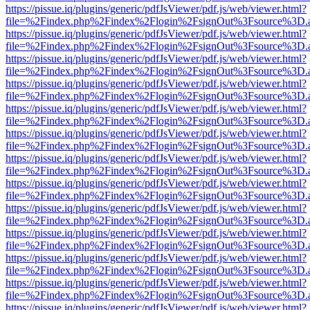
https://pissue.iq/plugins/generic/pdfJsViewer/pdf.js/web/viewer.html?
file=%2Findex.php%2Findex%2Flogin%2FsignOut%3Fsource%3D.ame
https://pissue.iq/plugins/generic/pdfJsViewer/pdf.js/web/viewer.html?
file=%2Findex.php%2Findex%2Flogin%2FsignOut%3Fsource%3D.ame
https://pissue.iq/plugins/generic/pdfJsViewer/pdf.js/web/viewer.html?
file=%2Findex.php%2Findex%2Flogin%2FsignOut%3Fsource%3D.ame
https://pissue.iq/plugins/generic/pdfJsViewer/pdf.js/web/viewer.html?
file=%2Findex.php%2Findex%2Flogin%2FsignOut%3Fsource%3D.ame
https://pissue.iq/plugins/generic/pdfJsViewer/pdf.js/web/viewer.html?
file=%2Findex.php%2Findex%2Flogin%2FsignOut%3Fsource%3D.ame
https://pissue.iq/plugins/generic/pdfJsViewer/pdf.js/web/viewer.html?
file=%2Findex.php%2Findex%2Flogin%2FsignOut%3Fsource%3D.ame
https://pissue.iq/plugins/generic/pdfJsViewer/pdf.js/web/viewer.html?
file=%2Findex.php%2Findex%2Flogin%2FsignOut%3Fsource%3D.ame
https://pissue.iq/plugins/generic/pdfJsViewer/pdf.js/web/viewer.html?
file=%2Findex.php%2Findex%2Flogin%2FsignOut%3Fsource%3D.ame
https://pissue.iq/plugins/generic/pdfJsViewer/pdf.js/web/viewer.html?
file=%2Findex.php%2Findex%2Flogin%2FsignOut%3Fsource%3D.ame
https://pissue.iq/plugins/generic/pdfJsViewer/pdf.js/web/viewer.html?
file=%2Findex.php%2Findex%2Flogin%2FsignOut%3Fsource%3D.ame
https://pissue.iq/plugins/generic/pdfJsViewer/pdf.js/web/viewer.html?
file=%2Findex.php%2Findex%2Flogin%2FsignOut%3Fsource%3D.ame
https://pissue.iq/plugins/generic/pdfJsViewer/pdf.js/web/viewer.html?
file=%2Findex.php%2Findex%2Flogin%2FsignOut%3Fsource%3D.ame
https://pissue.iq/plugins/generic/pdfJsViewer/pdf.js/web/viewer.html?