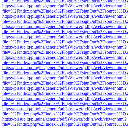
file=%2Findex.php%2Findex%2Flogin%2FsignOut%3Fsource%3D.ame
https://pissue.iq/plugins/generic/pdfJsViewer/pdf.js/web/viewer.html?
file=%2Findex.php%2Findex%2Flogin%2FsignOut%3Fsource%3D.ame
https://pissue.iq/plugins/generic/pdfJsViewer/pdf.js/web/viewer.html?
file=%2Findex.php%2Findex%2Flogin%2FsignOut%3Fsource%3D.ame
https://pissue.iq/plugins/generic/pdfJsViewer/pdf.js/web/viewer.html?
file=%2Findex.php%2Findex%2Flogin%2FsignOut%3Fsource%3D.ame
https://pissue.iq/plugins/generic/pdfJsViewer/pdf.js/web/viewer.html?
file=%2Findex.php%2Findex%2Flogin%2FsignOut%3Fsource%3D.ame
https://pissue.iq/plugins/generic/pdfJsViewer/pdf.js/web/viewer.html?
file=%2Findex.php%2Findex%2Flogin%2FsignOut%3Fsource%3D.ame
https://pissue.iq/plugins/generic/pdfJsViewer/pdf.js/web/viewer.html?
file=%2Findex.php%2Findex%2Flogin%2FsignOut%3Fsource%3D.ame
https://pissue.iq/plugins/generic/pdfJsViewer/pdf.js/web/viewer.html?
file=%2Findex.php%2Findex%2Flogin%2FsignOut%3Fsource%3D.ame
https://pissue.iq/plugins/generic/pdfJsViewer/pdf.js/web/viewer.html?
file=%2Findex.php%2Findex%2Flogin%2FsignOut%3Fsource%3D.ame
https://pissue.iq/plugins/generic/pdfJsViewer/pdf.js/web/viewer.html?
file=%2Findex.php%2Findex%2Flogin%2FsignOut%3Fsource%3D.ame
https://pissue.iq/plugins/generic/pdfJsViewer/pdf.js/web/viewer.html?
file=%2Findex.php%2Findex%2Flogin%2FsignOut%3Fsource%3D.ame
https://pissue.iq/plugins/generic/pdfJsViewer/pdf.js/web/viewer.html?
file=%2Findex.php%2Findex%2Flogin%2FsignOut%3Fsource%3D.ame
https://pissue.iq/plugins/generic/pdfJsViewer/pdf.js/web/viewer.html?
file=%2Findex.php%2Findex%2Flogin%2FsignOut%3Fsource%3D.ame