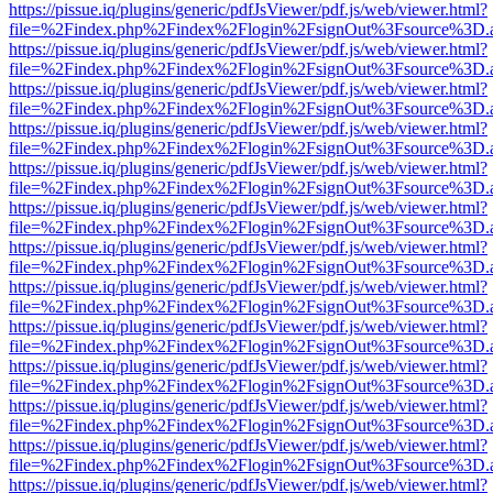
https://pissue.iq/plugins/generic/pdfJsViewer/pdf.js/web/viewer.html?
file=%2Findex.php%2Findex%2Flogin%2FsignOut%3Fsource%3D.ame
https://pissue.iq/plugins/generic/pdfJsViewer/pdf.js/web/viewer.html?
file=%2Findex.php%2Findex%2Flogin%2FsignOut%3Fsource%3D.ame
https://pissue.iq/plugins/generic/pdfJsViewer/pdf.js/web/viewer.html?
file=%2Findex.php%2Findex%2Flogin%2FsignOut%3Fsource%3D.ame
https://pissue.iq/plugins/generic/pdfJsViewer/pdf.js/web/viewer.html?
file=%2Findex.php%2Findex%2Flogin%2FsignOut%3Fsource%3D.ame
https://pissue.iq/plugins/generic/pdfJsViewer/pdf.js/web/viewer.html?
file=%2Findex.php%2Findex%2Flogin%2FsignOut%3Fsource%3D.ame
https://pissue.iq/plugins/generic/pdfJsViewer/pdf.js/web/viewer.html?
file=%2Findex.php%2Findex%2Flogin%2FsignOut%3Fsource%3D.ame
https://pissue.iq/plugins/generic/pdfJsViewer/pdf.js/web/viewer.html?
file=%2Findex.php%2Findex%2Flogin%2FsignOut%3Fsource%3D.ame
https://pissue.iq/plugins/generic/pdfJsViewer/pdf.js/web/viewer.html?
file=%2Findex.php%2Findex%2Flogin%2FsignOut%3Fsource%3D.ame
https://pissue.iq/plugins/generic/pdfJsViewer/pdf.js/web/viewer.html?
file=%2Findex.php%2Findex%2Flogin%2FsignOut%3Fsource%3D.ame
https://pissue.iq/plugins/generic/pdfJsViewer/pdf.js/web/viewer.html?
file=%2Findex.php%2Findex%2Flogin%2FsignOut%3Fsource%3D.ame
https://pissue.iq/plugins/generic/pdfJsViewer/pdf.js/web/viewer.html?
file=%2Findex.php%2Findex%2Flogin%2FsignOut%3Fsource%3D.ame
https://pissue.iq/plugins/generic/pdfJsViewer/pdf.js/web/viewer.html?
file=%2Findex.php%2Findex%2Flogin%2FsignOut%3Fsource%3D.ame
https://pissue.iq/plugins/generic/pdfJsViewer/pdf.js/web/viewer.html?