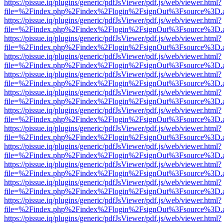
https://pissue.iq/plugins/generic/pdfJsViewer/pdf.js/web/viewer.html?
file=%2Findex.php%2Findex%2Flogin%2FsignOut%3Fsource%3D.ame
https://pissue.iq/plugins/generic/pdfJsViewer/pdf.js/web/viewer.html?
file=%2Findex.php%2Findex%2Flogin%2FsignOut%3Fsource%3D.ame
https://pissue.iq/plugins/generic/pdfJsViewer/pdf.js/web/viewer.html?
file=%2Findex.php%2Findex%2Flogin%2FsignOut%3Fsource%3D.ame
https://pissue.iq/plugins/generic/pdfJsViewer/pdf.js/web/viewer.html?
file=%2Findex.php%2Findex%2Flogin%2FsignOut%3Fsource%3D.ame
https://pissue.iq/plugins/generic/pdfJsViewer/pdf.js/web/viewer.html?
file=%2Findex.php%2Findex%2Flogin%2FsignOut%3Fsource%3D.ame
https://pissue.iq/plugins/generic/pdfJsViewer/pdf.js/web/viewer.html?
file=%2Findex.php%2Findex%2Flogin%2FsignOut%3Fsource%3D.ame
https://pissue.iq/plugins/generic/pdfJsViewer/pdf.js/web/viewer.html?
file=%2Findex.php%2Findex%2Flogin%2FsignOut%3Fsource%3D.ame
https://pissue.iq/plugins/generic/pdfJsViewer/pdf.js/web/viewer.html?
file=%2Findex.php%2Findex%2Flogin%2FsignOut%3Fsource%3D.ame
https://pissue.iq/plugins/generic/pdfJsViewer/pdf.js/web/viewer.html?
file=%2Findex.php%2Findex%2Flogin%2FsignOut%3Fsource%3D.ame
https://pissue.iq/plugins/generic/pdfJsViewer/pdf.js/web/viewer.html?
file=%2Findex.php%2Findex%2Flogin%2FsignOut%3Fsource%3D.ame
https://pissue.iq/plugins/generic/pdfJsViewer/pdf.js/web/viewer.html?
file=%2Findex.php%2Findex%2Flogin%2FsignOut%3Fsource%3D.ame
https://pissue.iq/plugins/generic/pdfJsViewer/pdf.js/web/viewer.html?
file=%2Findex.php%2Findex%2Flogin%2FsignOut%3Fsource%3D.ame
https://pissue.iq/plugins/generic/pdfJsViewer/pdf.js/web/viewer.html?