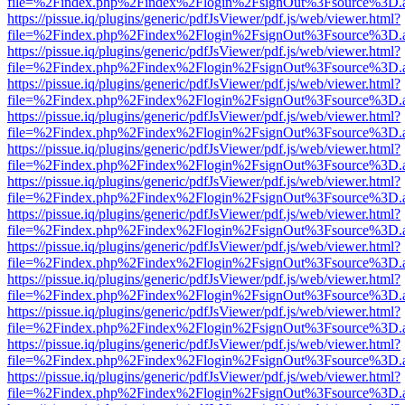
file=%2Findex.php%2Findex%2Flogin%2FsignOut%3Fsource%3D.ame
https://pissue.iq/plugins/generic/pdfJsViewer/pdf.js/web/viewer.html?
file=%2Findex.php%2Findex%2Flogin%2FsignOut%3Fsource%3D.ame
https://pissue.iq/plugins/generic/pdfJsViewer/pdf.js/web/viewer.html?
file=%2Findex.php%2Findex%2Flogin%2FsignOut%3Fsource%3D.ame
https://pissue.iq/plugins/generic/pdfJsViewer/pdf.js/web/viewer.html?
file=%2Findex.php%2Findex%2Flogin%2FsignOut%3Fsource%3D.ame
https://pissue.iq/plugins/generic/pdfJsViewer/pdf.js/web/viewer.html?
file=%2Findex.php%2Findex%2Flogin%2FsignOut%3Fsource%3D.ame
https://pissue.iq/plugins/generic/pdfJsViewer/pdf.js/web/viewer.html?
file=%2Findex.php%2Findex%2Flogin%2FsignOut%3Fsource%3D.ame
https://pissue.iq/plugins/generic/pdfJsViewer/pdf.js/web/viewer.html?
file=%2Findex.php%2Findex%2Flogin%2FsignOut%3Fsource%3D.ame
https://pissue.iq/plugins/generic/pdfJsViewer/pdf.js/web/viewer.html?
file=%2Findex.php%2Findex%2Flogin%2FsignOut%3Fsource%3D.ame
https://pissue.iq/plugins/generic/pdfJsViewer/pdf.js/web/viewer.html?
file=%2Findex.php%2Findex%2Flogin%2FsignOut%3Fsource%3D.ame
https://pissue.iq/plugins/generic/pdfJsViewer/pdf.js/web/viewer.html?
file=%2Findex.php%2Findex%2Flogin%2FsignOut%3Fsource%3D.ame
https://pissue.iq/plugins/generic/pdfJsViewer/pdf.js/web/viewer.html?
file=%2Findex.php%2Findex%2Flogin%2FsignOut%3Fsource%3D.ame
https://pissue.iq/plugins/generic/pdfJsViewer/pdf.js/web/viewer.html?
file=%2Findex.php%2Findex%2Flogin%2FsignOut%3Fsource%3D.ame
https://pissue.iq/plugins/generic/pdfJsViewer/pdf.js/web/viewer.html?
file=%2Findex.php%2Findex%2Flogin%2FsignOut%3Fsource%3D.ame