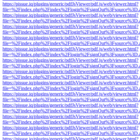
https://pissue.iq/plugins/generic/pdfJsViewer/pdf.js/web/viewer.html?
file=%2Findex.php%2Findex%2Flogin%2FsignOut%3Fsource%3D.ame
https://pissue.iq/plugins/generic/pdfJsViewer/pdf.js/web/viewer.html?
file=%2Findex.php%2Findex%2Flogin%2FsignOut%3Fsource%3D.ame
https://pissue.iq/plugins/generic/pdfJsViewer/pdf.js/web/viewer.html?
file=%2Findex.php%2Findex%2Flogin%2FsignOut%3Fsource%3D.ame
https://pissue.iq/plugins/generic/pdfJsViewer/pdf.js/web/viewer.html?
file=%2Findex.php%2Findex%2Flogin%2FsignOut%3Fsource%3D.ame
https://pissue.iq/plugins/generic/pdfJsViewer/pdf.js/web/viewer.html?
file=%2Findex.php%2Findex%2Flogin%2FsignOut%3Fsource%3D.ame
https://pissue.iq/plugins/generic/pdfJsViewer/pdf.js/web/viewer.html?
file=%2Findex.php%2Findex%2Flogin%2FsignOut%3Fsource%3D.ame
https://pissue.iq/plugins/generic/pdfJsViewer/pdf.js/web/viewer.html?
file=%2Findex.php%2Findex%2Flogin%2FsignOut%3Fsource%3D.ame
https://pissue.iq/plugins/generic/pdfJsViewer/pdf.js/web/viewer.html?
file=%2Findex.php%2Findex%2Flogin%2FsignOut%3Fsource%3D.ame
https://pissue.iq/plugins/generic/pdfJsViewer/pdf.js/web/viewer.html?
file=%2Findex.php%2Findex%2Flogin%2FsignOut%3Fsource%3D.ame
https://pissue.iq/plugins/generic/pdfJsViewer/pdf.js/web/viewer.html?
file=%2Findex.php%2Findex%2Flogin%2FsignOut%3Fsource%3D.ame
https://pissue.iq/plugins/generic/pdfJsViewer/pdf.js/web/viewer.html?
file=%2Findex.php%2Findex%2Flogin%2FsignOut%3Fsource%3D.ame
https://pissue.iq/plugins/generic/pdfJsViewer/pdf.js/web/viewer.html?
file=%2Findex.php%2Findex%2Flogin%2FsignOut%3Fsource%3D.ame
https://pissue.iq/plugins/generic/pdfJsViewer/pdf.js/web/viewer.html?