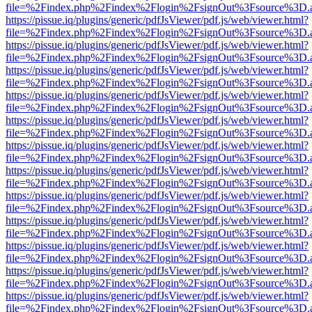
file=%2Findex.php%2Findex%2Flogin%2FsignOut%3Fsource%3D.ame
https://pissue.iq/plugins/generic/pdfJsViewer/pdf.js/web/viewer.html?
file=%2Findex.php%2Findex%2Flogin%2FsignOut%3Fsource%3D.ame
https://pissue.iq/plugins/generic/pdfJsViewer/pdf.js/web/viewer.html?
file=%2Findex.php%2Findex%2Flogin%2FsignOut%3Fsource%3D.ame
https://pissue.iq/plugins/generic/pdfJsViewer/pdf.js/web/viewer.html?
file=%2Findex.php%2Findex%2Flogin%2FsignOut%3Fsource%3D.ame
https://pissue.iq/plugins/generic/pdfJsViewer/pdf.js/web/viewer.html?
file=%2Findex.php%2Findex%2Flogin%2FsignOut%3Fsource%3D.ame
https://pissue.iq/plugins/generic/pdfJsViewer/pdf.js/web/viewer.html?
file=%2Findex.php%2Findex%2Flogin%2FsignOut%3Fsource%3D.ame
https://pissue.iq/plugins/generic/pdfJsViewer/pdf.js/web/viewer.html?
file=%2Findex.php%2Findex%2Flogin%2FsignOut%3Fsource%3D.ame
https://pissue.iq/plugins/generic/pdfJsViewer/pdf.js/web/viewer.html?
file=%2Findex.php%2Findex%2Flogin%2FsignOut%3Fsource%3D.ame
https://pissue.iq/plugins/generic/pdfJsViewer/pdf.js/web/viewer.html?
file=%2Findex.php%2Findex%2Flogin%2FsignOut%3Fsource%3D.ame
https://pissue.iq/plugins/generic/pdfJsViewer/pdf.js/web/viewer.html?
file=%2Findex.php%2Findex%2Flogin%2FsignOut%3Fsource%3D.ame
https://pissue.iq/plugins/generic/pdfJsViewer/pdf.js/web/viewer.html?
file=%2Findex.php%2Findex%2Flogin%2FsignOut%3Fsource%3D.ame
https://pissue.iq/plugins/generic/pdfJsViewer/pdf.js/web/viewer.html?
file=%2Findex.php%2Findex%2Flogin%2FsignOut%3Fsource%3D.ame
https://pissue.iq/plugins/generic/pdfJsViewer/pdf.js/web/viewer.html?
file=%2Findex.php%2Findex%2Flogin%2FsignOut%3Fsource%3D.ame