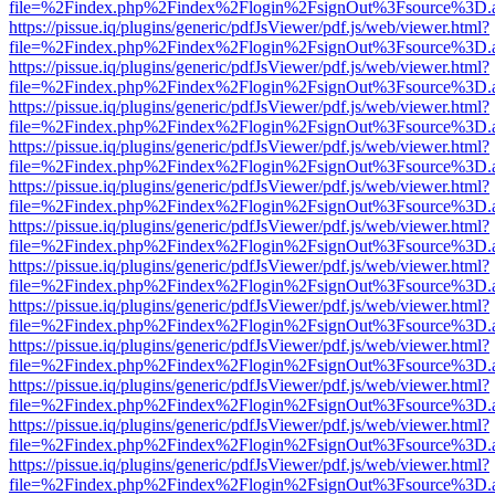
file=%2Findex.php%2Findex%2Flogin%2FsignOut%3Fsource%3D.ame
https://pissue.iq/plugins/generic/pdfJsViewer/pdf.js/web/viewer.html?
file=%2Findex.php%2Findex%2Flogin%2FsignOut%3Fsource%3D.ame
https://pissue.iq/plugins/generic/pdfJsViewer/pdf.js/web/viewer.html?
file=%2Findex.php%2Findex%2Flogin%2FsignOut%3Fsource%3D.ame
https://pissue.iq/plugins/generic/pdfJsViewer/pdf.js/web/viewer.html?
file=%2Findex.php%2Findex%2Flogin%2FsignOut%3Fsource%3D.ame
https://pissue.iq/plugins/generic/pdfJsViewer/pdf.js/web/viewer.html?
file=%2Findex.php%2Findex%2Flogin%2FsignOut%3Fsource%3D.ame
https://pissue.iq/plugins/generic/pdfJsViewer/pdf.js/web/viewer.html?
file=%2Findex.php%2Findex%2Flogin%2FsignOut%3Fsource%3D.ame
https://pissue.iq/plugins/generic/pdfJsViewer/pdf.js/web/viewer.html?
file=%2Findex.php%2Findex%2Flogin%2FsignOut%3Fsource%3D.ame
https://pissue.iq/plugins/generic/pdfJsViewer/pdf.js/web/viewer.html?
file=%2Findex.php%2Findex%2Flogin%2FsignOut%3Fsource%3D.ame
https://pissue.iq/plugins/generic/pdfJsViewer/pdf.js/web/viewer.html?
file=%2Findex.php%2Findex%2Flogin%2FsignOut%3Fsource%3D.ame
https://pissue.iq/plugins/generic/pdfJsViewer/pdf.js/web/viewer.html?
file=%2Findex.php%2Findex%2Flogin%2FsignOut%3Fsource%3D.ame
https://pissue.iq/plugins/generic/pdfJsViewer/pdf.js/web/viewer.html?
file=%2Findex.php%2Findex%2Flogin%2FsignOut%3Fsource%3D.ame
https://pissue.iq/plugins/generic/pdfJsViewer/pdf.js/web/viewer.html?
file=%2Findex.php%2Findex%2Flogin%2FsignOut%3Fsource%3D.ame
https://pissue.iq/plugins/generic/pdfJsViewer/pdf.js/web/viewer.html?
file=%2Findex.php%2Findex%2Flogin%2FsignOut%3Fsource%3D.ame