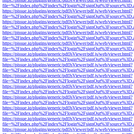
https://pissue.iq/plugins/generic/pdfJsViewer/pdf.js/web/viewer.html?
file=%2Findex.php%2Findex%2Flogin%2FsignOut%3Fsource%3D.ame
https://pissue.iq/plugins/generic/pdfJsViewer/pdf.js/web/viewer.html?
file=%2Findex.php%2Findex%2Flogin%2FsignOut%3Fsource%3D.ame
https://pissue.iq/plugins/generic/pdfJsViewer/pdf.js/web/viewer.html?
file=%2Findex.php%2Findex%2Flogin%2FsignOut%3Fsource%3D.ame
https://pissue.iq/plugins/generic/pdfJsViewer/pdf.js/web/viewer.html?
file=%2Findex.php%2Findex%2Flogin%2FsignOut%3Fsource%3D.ame
https://pissue.iq/plugins/generic/pdfJsViewer/pdf.js/web/viewer.html?
file=%2Findex.php%2Findex%2Flogin%2FsignOut%3Fsource%3D.ame
https://pissue.iq/plugins/generic/pdfJsViewer/pdf.js/web/viewer.html?
file=%2Findex.php%2Findex%2Flogin%2FsignOut%3Fsource%3D.ame
https://pissue.iq/plugins/generic/pdfJsViewer/pdf.js/web/viewer.html?
file=%2Findex.php%2Findex%2Flogin%2FsignOut%3Fsource%3D.ame
https://pissue.iq/plugins/generic/pdfJsViewer/pdf.js/web/viewer.html?
file=%2Findex.php%2Findex%2Flogin%2FsignOut%3Fsource%3D.ame
https://pissue.iq/plugins/generic/pdfJsViewer/pdf.js/web/viewer.html?
file=%2Findex.php%2Findex%2Flogin%2FsignOut%3Fsource%3D.ame
https://pissue.iq/plugins/generic/pdfJsViewer/pdf.js/web/viewer.html?
file=%2Findex.php%2Findex%2Flogin%2FsignOut%3Fsource%3D.ame
https://pissue.iq/plugins/generic/pdfJsViewer/pdf.js/web/viewer.html?
file=%2Findex.php%2Findex%2Flogin%2FsignOut%3Fsource%3D.ame
https://pissue.iq/plugins/generic/pdfJsViewer/pdf.js/web/viewer.html?
file=%2Findex.php%2Findex%2Flogin%2FsignOut%3Fsource%3D.ame
https://pissue.iq/plugins/generic/pdfJsViewer/pdf.js/web/viewer.html?