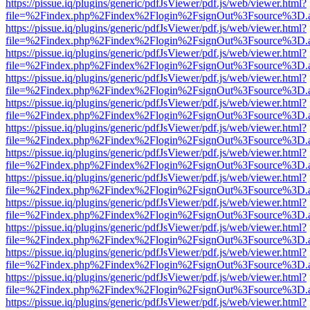
https://pissue.iq/plugins/generic/pdfJsViewer/pdf.js/web/viewer.html?
file=%2Findex.php%2Findex%2Flogin%2FsignOut%3Fsource%3D.ame
https://pissue.iq/plugins/generic/pdfJsViewer/pdf.js/web/viewer.html?
file=%2Findex.php%2Findex%2Flogin%2FsignOut%3Fsource%3D.ame
https://pissue.iq/plugins/generic/pdfJsViewer/pdf.js/web/viewer.html?
file=%2Findex.php%2Findex%2Flogin%2FsignOut%3Fsource%3D.ame
https://pissue.iq/plugins/generic/pdfJsViewer/pdf.js/web/viewer.html?
file=%2Findex.php%2Findex%2Flogin%2FsignOut%3Fsource%3D.ame
https://pissue.iq/plugins/generic/pdfJsViewer/pdf.js/web/viewer.html?
file=%2Findex.php%2Findex%2Flogin%2FsignOut%3Fsource%3D.ame
https://pissue.iq/plugins/generic/pdfJsViewer/pdf.js/web/viewer.html?
file=%2Findex.php%2Findex%2Flogin%2FsignOut%3Fsource%3D.ame
https://pissue.iq/plugins/generic/pdfJsViewer/pdf.js/web/viewer.html?
file=%2Findex.php%2Findex%2Flogin%2FsignOut%3Fsource%3D.ame
https://pissue.iq/plugins/generic/pdfJsViewer/pdf.js/web/viewer.html?
file=%2Findex.php%2Findex%2Flogin%2FsignOut%3Fsource%3D.ame
https://pissue.iq/plugins/generic/pdfJsViewer/pdf.js/web/viewer.html?
file=%2Findex.php%2Findex%2Flogin%2FsignOut%3Fsource%3D.ame
https://pissue.iq/plugins/generic/pdfJsViewer/pdf.js/web/viewer.html?
file=%2Findex.php%2Findex%2Flogin%2FsignOut%3Fsource%3D.ame
https://pissue.iq/plugins/generic/pdfJsViewer/pdf.js/web/viewer.html?
file=%2Findex.php%2Findex%2Flogin%2FsignOut%3Fsource%3D.ame
https://pissue.iq/plugins/generic/pdfJsViewer/pdf.js/web/viewer.html?
file=%2Findex.php%2Findex%2Flogin%2FsignOut%3Fsource%3D.ame
https://pissue.iq/plugins/generic/pdfJsViewer/pdf.js/web/viewer.html?