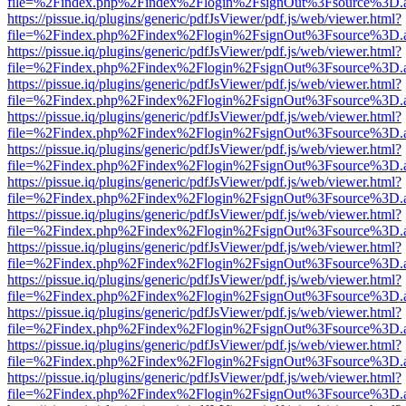
file=%2Findex.php%2Findex%2Flogin%2FsignOut%3Fsource%3D.ame
https://pissue.iq/plugins/generic/pdfJsViewer/pdf.js/web/viewer.html?
file=%2Findex.php%2Findex%2Flogin%2FsignOut%3Fsource%3D.ame
https://pissue.iq/plugins/generic/pdfJsViewer/pdf.js/web/viewer.html?
file=%2Findex.php%2Findex%2Flogin%2FsignOut%3Fsource%3D.ame
https://pissue.iq/plugins/generic/pdfJsViewer/pdf.js/web/viewer.html?
file=%2Findex.php%2Findex%2Flogin%2FsignOut%3Fsource%3D.ame
https://pissue.iq/plugins/generic/pdfJsViewer/pdf.js/web/viewer.html?
file=%2Findex.php%2Findex%2Flogin%2FsignOut%3Fsource%3D.ame
https://pissue.iq/plugins/generic/pdfJsViewer/pdf.js/web/viewer.html?
file=%2Findex.php%2Findex%2Flogin%2FsignOut%3Fsource%3D.ame
https://pissue.iq/plugins/generic/pdfJsViewer/pdf.js/web/viewer.html?
file=%2Findex.php%2Findex%2Flogin%2FsignOut%3Fsource%3D.ame
https://pissue.iq/plugins/generic/pdfJsViewer/pdf.js/web/viewer.html?
file=%2Findex.php%2Findex%2Flogin%2FsignOut%3Fsource%3D.ame
https://pissue.iq/plugins/generic/pdfJsViewer/pdf.js/web/viewer.html?
file=%2Findex.php%2Findex%2Flogin%2FsignOut%3Fsource%3D.ame
https://pissue.iq/plugins/generic/pdfJsViewer/pdf.js/web/viewer.html?
file=%2Findex.php%2Findex%2Flogin%2FsignOut%3Fsource%3D.ame
https://pissue.iq/plugins/generic/pdfJsViewer/pdf.js/web/viewer.html?
file=%2Findex.php%2Findex%2Flogin%2FsignOut%3Fsource%3D.ame
https://pissue.iq/plugins/generic/pdfJsViewer/pdf.js/web/viewer.html?
file=%2Findex.php%2Findex%2Flogin%2FsignOut%3Fsource%3D.ame
https://pissue.iq/plugins/generic/pdfJsViewer/pdf.js/web/viewer.html?
file=%2Findex.php%2Findex%2Flogin%2FsignOut%3Fsource%3D.ame