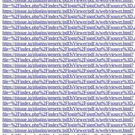
https://pissue.iq/plugins/generic/pdfJsViewer/pdf.js/web/viewer.html?
file=%2Findex.php%2Findex%2Flogin%2FsignOut%3Fsource%3D.ame
https://pissue.iq/plugins/generic/pdfJsViewer/pdf.js/web/viewer.html?
file=%2Findex.php%2Findex%2Flogin%2FsignOut%3Fsource%3D.ame
https://pissue.iq/plugins/generic/pdfJsViewer/pdf.js/web/viewer.html?
file=%2Findex.php%2Findex%2Flogin%2FsignOut%3Fsource%3D.ame
https://pissue.iq/plugins/generic/pdfJsViewer/pdf.js/web/viewer.html?
file=%2Findex.php%2Findex%2Flogin%2FsignOut%3Fsource%3D.ame
https://pissue.iq/plugins/generic/pdfJsViewer/pdf.js/web/viewer.html?
file=%2Findex.php%2Findex%2Flogin%2FsignOut%3Fsource%3D.ame
https://pissue.iq/plugins/generic/pdfJsViewer/pdf.js/web/viewer.html?
file=%2Findex.php%2Findex%2Flogin%2FsignOut%3Fsource%3D.ame
https://pissue.iq/plugins/generic/pdfJsViewer/pdf.js/web/viewer.html?
file=%2Findex.php%2Findex%2Flogin%2FsignOut%3Fsource%3D.ame
https://pissue.iq/plugins/generic/pdfJsViewer/pdf.js/web/viewer.html?
file=%2Findex.php%2Findex%2Flogin%2FsignOut%3Fsource%3D.ame
https://pissue.iq/plugins/generic/pdfJsViewer/pdf.js/web/viewer.html?
file=%2Findex.php%2Findex%2Flogin%2FsignOut%3Fsource%3D.ame
https://pissue.iq/plugins/generic/pdfJsViewer/pdf.js/web/viewer.html?
file=%2Findex.php%2Findex%2Flogin%2FsignOut%3Fsource%3D.ame
https://pissue.iq/plugins/generic/pdfJsViewer/pdf.js/web/viewer.html?
file=%2Findex.php%2Findex%2Flogin%2FsignOut%3Fsource%3D.ame
https://pissue.iq/plugins/generic/pdfJsViewer/pdf.js/web/viewer.html?
file=%2Findex.php%2Findex%2Flogin%2FsignOut%3Fsource%3D.ame
https://pissue.iq/plugins/generic/pdfJsViewer/pdf.js/web/viewer.html?