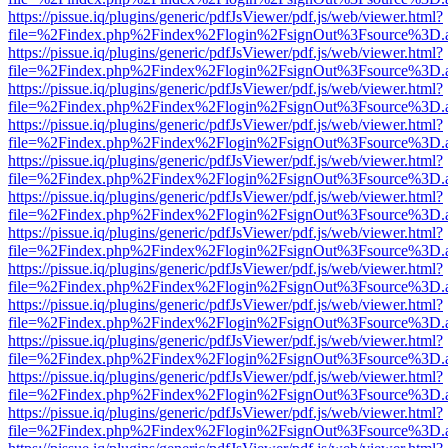
https://pissue.iq/plugins/generic/pdfJsViewer/pdf.js/web/viewer.html?
file=%2Findex.php%2Findex%2Flogin%2FsignOut%3Fsource%3D.ame
https://pissue.iq/plugins/generic/pdfJsViewer/pdf.js/web/viewer.html?
file=%2Findex.php%2Findex%2Flogin%2FsignOut%3Fsource%3D.ame
https://pissue.iq/plugins/generic/pdfJsViewer/pdf.js/web/viewer.html?
file=%2Findex.php%2Findex%2Flogin%2FsignOut%3Fsource%3D.ame
https://pissue.iq/plugins/generic/pdfJsViewer/pdf.js/web/viewer.html?
file=%2Findex.php%2Findex%2Flogin%2FsignOut%3Fsource%3D.ame
https://pissue.iq/plugins/generic/pdfJsViewer/pdf.js/web/viewer.html?
file=%2Findex.php%2Findex%2Flogin%2FsignOut%3Fsource%3D.ame
https://pissue.iq/plugins/generic/pdfJsViewer/pdf.js/web/viewer.html?
file=%2Findex.php%2Findex%2Flogin%2FsignOut%3Fsource%3D.ame
https://pissue.iq/plugins/generic/pdfJsViewer/pdf.js/web/viewer.html?
file=%2Findex.php%2Findex%2Flogin%2FsignOut%3Fsource%3D.ame
https://pissue.iq/plugins/generic/pdfJsViewer/pdf.js/web/viewer.html?
file=%2Findex.php%2Findex%2Flogin%2FsignOut%3Fsource%3D.ame
https://pissue.iq/plugins/generic/pdfJsViewer/pdf.js/web/viewer.html?
file=%2Findex.php%2Findex%2Flogin%2FsignOut%3Fsource%3D.ame
https://pissue.iq/plugins/generic/pdfJsViewer/pdf.js/web/viewer.html?
file=%2Findex.php%2Findex%2Flogin%2FsignOut%3Fsource%3D.ame
https://pissue.iq/plugins/generic/pdfJsViewer/pdf.js/web/viewer.html?
file=%2Findex.php%2Findex%2Flogin%2FsignOut%3Fsource%3D.ame
https://pissue.iq/plugins/generic/pdfJsViewer/pdf.js/web/viewer.html?
file=%2Findex.php%2Findex%2Flogin%2FsignOut%3Fsource%3D.ame