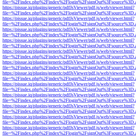
file=%2Findex.php%2Findex%2Flogin%2FsignOut%3Fsource%3D.ame
https://pissue.iq/plugins/generic/pdfJsViewer/pdf.js/web/viewer.html?
file=%2Findex.php%2Findex%2Flogin%2FsignOut%3Fsource%3D.ame
https://pissue.iq/plugins/generic/pdfJsViewer/pdf.js/web/viewer.html?
file=%2Findex.php%2Findex%2Flogin%2FsignOut%3Fsource%3D.ame
https://pissue.iq/plugins/generic/pdfJsViewer/pdf.js/web/viewer.html?
file=%2Findex.php%2Findex%2Flogin%2FsignOut%3Fsource%3D.ame
https://pissue.iq/plugins/generic/pdfJsViewer/pdf.js/web/viewer.html?
file=%2Findex.php%2Findex%2Flogin%2FsignOut%3Fsource%3D.ame
https://pissue.iq/plugins/generic/pdfJsViewer/pdf.js/web/viewer.html?
file=%2Findex.php%2Findex%2Flogin%2FsignOut%3Fsource%3D.ame
https://pissue.iq/plugins/generic/pdfJsViewer/pdf.js/web/viewer.html?
file=%2Findex.php%2Findex%2Flogin%2FsignOut%3Fsource%3D.ame
https://pissue.iq/plugins/generic/pdfJsViewer/pdf.js/web/viewer.html?
file=%2Findex.php%2Findex%2Flogin%2FsignOut%3Fsource%3D.ame
https://pissue.iq/plugins/generic/pdfJsViewer/pdf.js/web/viewer.html?
file=%2Findex.php%2Findex%2Flogin%2FsignOut%3Fsource%3D.ame
https://pissue.iq/plugins/generic/pdfJsViewer/pdf.js/web/viewer.html?
file=%2Findex.php%2Findex%2Flogin%2FsignOut%3Fsource%3D.ame
https://pissue.iq/plugins/generic/pdfJsViewer/pdf.js/web/viewer.html?
file=%2Findex.php%2Findex%2Flogin%2FsignOut%3Fsource%3D.ame
https://pissue.iq/plugins/generic/pdfJsViewer/pdf.js/web/viewer.html?
file=%2Findex.php%2Findex%2Flogin%2FsignOut%3Fsource%3D.ame
https://pissue.iq/plugins/generic/pdfJsViewer/pdf.js/web/viewer.html?
file=%2Findex.php%2Findex%2Flogin%2FsignOut%3Fsource%3D.ame