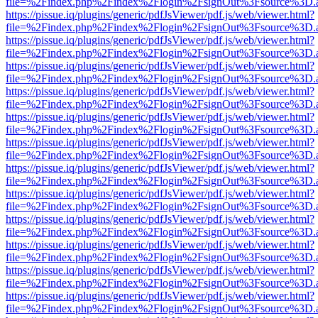
file=%2Findex.php%2Findex%2Flogin%2FsignOut%3Fsource%3D.ame
https://pissue.iq/plugins/generic/pdfJsViewer/pdf.js/web/viewer.html?
file=%2Findex.php%2Findex%2Flogin%2FsignOut%3Fsource%3D.ame
https://pissue.iq/plugins/generic/pdfJsViewer/pdf.js/web/viewer.html?
file=%2Findex.php%2Findex%2Flogin%2FsignOut%3Fsource%3D.ame
https://pissue.iq/plugins/generic/pdfJsViewer/pdf.js/web/viewer.html?
file=%2Findex.php%2Findex%2Flogin%2FsignOut%3Fsource%3D.ame
https://pissue.iq/plugins/generic/pdfJsViewer/pdf.js/web/viewer.html?
file=%2Findex.php%2Findex%2Flogin%2FsignOut%3Fsource%3D.ame
https://pissue.iq/plugins/generic/pdfJsViewer/pdf.js/web/viewer.html?
file=%2Findex.php%2Findex%2Flogin%2FsignOut%3Fsource%3D.ame
https://pissue.iq/plugins/generic/pdfJsViewer/pdf.js/web/viewer.html?
file=%2Findex.php%2Findex%2Flogin%2FsignOut%3Fsource%3D.ame
https://pissue.iq/plugins/generic/pdfJsViewer/pdf.js/web/viewer.html?
file=%2Findex.php%2Findex%2Flogin%2FsignOut%3Fsource%3D.ame
https://pissue.iq/plugins/generic/pdfJsViewer/pdf.js/web/viewer.html?
file=%2Findex.php%2Findex%2Flogin%2FsignOut%3Fsource%3D.ame
https://pissue.iq/plugins/generic/pdfJsViewer/pdf.js/web/viewer.html?
file=%2Findex.php%2Findex%2Flogin%2FsignOut%3Fsource%3D.ame
https://pissue.iq/plugins/generic/pdfJsViewer/pdf.js/web/viewer.html?
file=%2Findex.php%2Findex%2Flogin%2FsignOut%3Fsource%3D.ame
https://pissue.iq/plugins/generic/pdfJsViewer/pdf.js/web/viewer.html?
file=%2Findex.php%2Findex%2Flogin%2FsignOut%3Fsource%3D.ame
https://pissue.iq/plugins/generic/pdfJsViewer/pdf.js/web/viewer.html?
file=%2Findex.php%2Findex%2Flogin%2FsignOut%3Fsource%3D.ame