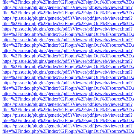
file=%2Findex.php%2Findex%2Flogin%2FsignOut%3Fsource%3D.ame
https://pissue.iq/plugins/generic/pdfJsViewer/pdf.js/web/viewer.html?
file=%2Findex.php%2Findex%2Flogin%2FsignOut%3Fsource%3D.ame
https://pissue.iq/plugins/generic/pdfJsViewer/pdf.js/web/viewer.html?
file=%2Findex.php%2Findex%2Flogin%2FsignOut%3Fsource%3D.ame
https://pissue.iq/plugins/generic/pdfJsViewer/pdf.js/web/viewer.html?
file=%2Findex.php%2Findex%2Flogin%2FsignOut%3Fsource%3D.ame
https://pissue.iq/plugins/generic/pdfJsViewer/pdf.js/web/viewer.html?
file=%2Findex.php%2Findex%2Flogin%2FsignOut%3Fsource%3D.ame
https://pissue.iq/plugins/generic/pdfJsViewer/pdf.js/web/viewer.html?
file=%2Findex.php%2Findex%2Flogin%2FsignOut%3Fsource%3D.ame
https://pissue.iq/plugins/generic/pdfJsViewer/pdf.js/web/viewer.html?
file=%2Findex.php%2Findex%2Flogin%2FsignOut%3Fsource%3D.ame
https://pissue.iq/plugins/generic/pdfJsViewer/pdf.js/web/viewer.html?
file=%2Findex.php%2Findex%2Flogin%2FsignOut%3Fsource%3D.ame
https://pissue.iq/plugins/generic/pdfJsViewer/pdf.js/web/viewer.html?
file=%2Findex.php%2Findex%2Flogin%2FsignOut%3Fsource%3D.ame
https://pissue.iq/plugins/generic/pdfJsViewer/pdf.js/web/viewer.html?
file=%2Findex.php%2Findex%2Flogin%2FsignOut%3Fsource%3D.ame
https://pissue.iq/plugins/generic/pdfJsViewer/pdf.js/web/viewer.html?
file=%2Findex.php%2Findex%2Flogin%2FsignOut%3Fsource%3D.ame
https://pissue.iq/plugins/generic/pdfJsViewer/pdf.js/web/viewer.html?
file=%2Findex.php%2Findex%2Flogin%2FsignOut%3Fsource%3D.ame
https://pissue.iq/plugins/generic/pdfJsViewer/pdf.js/web/viewer.html?
file=%2Findex.php%2Findex%2Flogin%2FsignOut%3Fsource%3D.ame