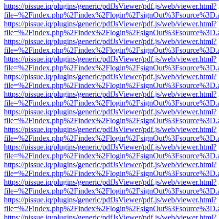
https://pissue.iq/plugins/generic/pdfJsViewer/pdf.js/web/viewer.html?
file=%2Findex.php%2Findex%2Flogin%2FsignOut%3Fsource%3D.ame
https://pissue.iq/plugins/generic/pdfJsViewer/pdf.js/web/viewer.html?
file=%2Findex.php%2Findex%2Flogin%2FsignOut%3Fsource%3D.ame
https://pissue.iq/plugins/generic/pdfJsViewer/pdf.js/web/viewer.html?
file=%2Findex.php%2Findex%2Flogin%2FsignOut%3Fsource%3D.ame
https://pissue.iq/plugins/generic/pdfJsViewer/pdf.js/web/viewer.html?
file=%2Findex.php%2Findex%2Flogin%2FsignOut%3Fsource%3D.ame
https://pissue.iq/plugins/generic/pdfJsViewer/pdf.js/web/viewer.html?
file=%2Findex.php%2Findex%2Flogin%2FsignOut%3Fsource%3D.ame
https://pissue.iq/plugins/generic/pdfJsViewer/pdf.js/web/viewer.html?
file=%2Findex.php%2Findex%2Flogin%2FsignOut%3Fsource%3D.ame
https://pissue.iq/plugins/generic/pdfJsViewer/pdf.js/web/viewer.html?
file=%2Findex.php%2Findex%2Flogin%2FsignOut%3Fsource%3D.ame
https://pissue.iq/plugins/generic/pdfJsViewer/pdf.js/web/viewer.html?
file=%2Findex.php%2Findex%2Flogin%2FsignOut%3Fsource%3D.ame
https://pissue.iq/plugins/generic/pdfJsViewer/pdf.js/web/viewer.html?
file=%2Findex.php%2Findex%2Flogin%2FsignOut%3Fsource%3D.ame
https://pissue.iq/plugins/generic/pdfJsViewer/pdf.js/web/viewer.html?
file=%2Findex.php%2Findex%2Flogin%2FsignOut%3Fsource%3D.ame
https://pissue.iq/plugins/generic/pdfJsViewer/pdf.js/web/viewer.html?
file=%2Findex.php%2Findex%2Flogin%2FsignOut%3Fsource%3D.ame
https://pissue.iq/plugins/generic/pdfJsViewer/pdf.js/web/viewer.html?
file=%2Findex.php%2Findex%2Flogin%2FsignOut%3Fsource%3D.ame
https://pissue.iq/plugins/generic/pdfJsViewer/pdf.js/web/viewer.html?