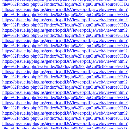
file=%2Findex.php%2Findex%2Flogin%2FsignOut%3Fsource%3D.ame
https://pissue.iq/plugins/generic/pdfJsViewer/pdf.js/web/viewer.html?
file=%2Findex.php%2Findex%2Flogin%2FsignOut%3Fsource%3D.ame
https://pissue.iq/plugins/generic/pdfJsViewer/pdf.js/web/viewer.html?
file=%2Findex.php%2Findex%2Flogin%2FsignOut%3Fsource%3D.ame
https://pissue.iq/plugins/generic/pdfJsViewer/pdf.js/web/viewer.html?
file=%2Findex.php%2Findex%2Flogin%2FsignOut%3Fsource%3D.ame
https://pissue.iq/plugins/generic/pdfJsViewer/pdf.js/web/viewer.html?
file=%2Findex.php%2Findex%2Flogin%2FsignOut%3Fsource%3D.ame
https://pissue.iq/plugins/generic/pdfJsViewer/pdf.js/web/viewer.html?
file=%2Findex.php%2Findex%2Flogin%2FsignOut%3Fsource%3D.ame
https://pissue.iq/plugins/generic/pdfJsViewer/pdf.js/web/viewer.html?
file=%2Findex.php%2Findex%2Flogin%2FsignOut%3Fsource%3D.ame
https://pissue.iq/plugins/generic/pdfJsViewer/pdf.js/web/viewer.html?
file=%2Findex.php%2Findex%2Flogin%2FsignOut%3Fsource%3D.ame
https://pissue.iq/plugins/generic/pdfJsViewer/pdf.js/web/viewer.html?
file=%2Findex.php%2Findex%2Flogin%2FsignOut%3Fsource%3D.ame
https://pissue.iq/plugins/generic/pdfJsViewer/pdf.js/web/viewer.html?
file=%2Findex.php%2Findex%2Flogin%2FsignOut%3Fsource%3D.ame
https://pissue.iq/plugins/generic/pdfJsViewer/pdf.js/web/viewer.html?
file=%2Findex.php%2Findex%2Flogin%2FsignOut%3Fsource%3D.ame
https://pissue.iq/plugins/generic/pdfJsViewer/pdf.js/web/viewer.html?
file=%2Findex.php%2Findex%2Flogin%2FsignOut%3Fsource%3D.ame
https://pissue.iq/plugins/generic/pdfJsViewer/pdf.js/web/viewer.html?
file=%2Findex.php%2Findex%2Flogin%2FsignOut%3Fsource%3D.ame