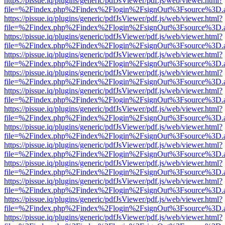
https://pissue.iq/plugins/generic/pdfJsViewer/pdf.js/web/viewer.html?
file=%2Findex.php%2Findex%2Flogin%2FsignOut%3Fsource%3D.ame
https://pissue.iq/plugins/generic/pdfJsViewer/pdf.js/web/viewer.html?
file=%2Findex.php%2Findex%2Flogin%2FsignOut%3Fsource%3D.ame
https://pissue.iq/plugins/generic/pdfJsViewer/pdf.js/web/viewer.html?
file=%2Findex.php%2Findex%2Flogin%2FsignOut%3Fsource%3D.ame
https://pissue.iq/plugins/generic/pdfJsViewer/pdf.js/web/viewer.html?
file=%2Findex.php%2Findex%2Flogin%2FsignOut%3Fsource%3D.ame
https://pissue.iq/plugins/generic/pdfJsViewer/pdf.js/web/viewer.html?
file=%2Findex.php%2Findex%2Flogin%2FsignOut%3Fsource%3D.ame
https://pissue.iq/plugins/generic/pdfJsViewer/pdf.js/web/viewer.html?
file=%2Findex.php%2Findex%2Flogin%2FsignOut%3Fsource%3D.ame
https://pissue.iq/plugins/generic/pdfJsViewer/pdf.js/web/viewer.html?
file=%2Findex.php%2Findex%2Flogin%2FsignOut%3Fsource%3D.ame
https://pissue.iq/plugins/generic/pdfJsViewer/pdf.js/web/viewer.html?
file=%2Findex.php%2Findex%2Flogin%2FsignOut%3Fsource%3D.ame
https://pissue.iq/plugins/generic/pdfJsViewer/pdf.js/web/viewer.html?
file=%2Findex.php%2Findex%2Flogin%2FsignOut%3Fsource%3D.ame
https://pissue.iq/plugins/generic/pdfJsViewer/pdf.js/web/viewer.html?
file=%2Findex.php%2Findex%2Flogin%2FsignOut%3Fsource%3D.ame
https://pissue.iq/plugins/generic/pdfJsViewer/pdf.js/web/viewer.html?
file=%2Findex.php%2Findex%2Flogin%2FsignOut%3Fsource%3D.ame
https://pissue.iq/plugins/generic/pdfJsViewer/pdf.js/web/viewer.html?
file=%2Findex.php%2Findex%2Flogin%2FsignOut%3Fsource%3D.ame
https://pissue.iq/plugins/generic/pdfJsViewer/pdf.js/web/viewer.html?