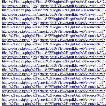
file=%2Findex.php%2Findex%2Flogin%2FsignOut%3Fsource%3D.ame
https://pissue.iq/plugins/generic/pdfJsViewer/pdf.js/web/viewer.html?
file=%2Findex.php%2Findex%2Flogin%2FsignOut%3Fsource%3D.ame
https://pissue.iq/plugins/generic/pdfJsViewer/pdf.js/web/viewer.html?
file=%2Findex.php%2Findex%2Flogin%2FsignOut%3Fsource%3D.ame
https://pissue.iq/plugins/generic/pdfJsViewer/pdf.js/web/viewer.html?
file=%2Findex.php%2Findex%2Flogin%2FsignOut%3Fsource%3D.ame
https://pissue.iq/plugins/generic/pdfJsViewer/pdf.js/web/viewer.html?
file=%2Findex.php%2Findex%2Flogin%2FsignOut%3Fsource%3D.ame
https://pissue.iq/plugins/generic/pdfJsViewer/pdf.js/web/viewer.html?
file=%2Findex.php%2Findex%2Flogin%2FsignOut%3Fsource%3D.ame
https://pissue.iq/plugins/generic/pdfJsViewer/pdf.js/web/viewer.html?
file=%2Findex.php%2Findex%2Flogin%2FsignOut%3Fsource%3D.ame
https://pissue.iq/plugins/generic/pdfJsViewer/pdf.js/web/viewer.html?
file=%2Findex.php%2Findex%2Flogin%2FsignOut%3Fsource%3D.ame
https://pissue.iq/plugins/generic/pdfJsViewer/pdf.js/web/viewer.html?
file=%2Findex.php%2Findex%2Flogin%2FsignOut%3Fsource%3D.ame
https://pissue.iq/plugins/generic/pdfJsViewer/pdf.js/web/viewer.html?
file=%2Findex.php%2Findex%2Flogin%2FsignOut%3Fsource%3D.ame
https://pissue.iq/plugins/generic/pdfJsViewer/pdf.js/web/viewer.html?
file=%2Findex.php%2Findex%2Flogin%2FsignOut%3Fsource%3D.ame
https://pissue.iq/plugins/generic/pdfJsViewer/pdf.js/web/viewer.html?
file=%2Findex.php%2Findex%2Flogin%2FsignOut%3Fsource%3D.ame
https://pissue.iq/plugins/generic/pdfJsViewer/pdf.js/web/viewer.html?
file=%2Findex.php%2Findex%2Flogin%2FsignOut%3Fsource%3D.ame