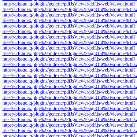
https://pissue.iq/plugins/generic/pdfJsViewer/pdf.js/web/viewer.html?
file=%2Findex.php%2Findex%2Flogin%2FsignOut%3Fsource%3D.ame
https://pissue.iq/plugins/generic/pdfJsViewer/pdf.js/web/viewer.html?
file=%2Findex.php%2Findex%2Flogin%2FsignOut%3Fsource%3D.ame
https://pissue.iq/plugins/generic/pdfJsViewer/pdf.js/web/viewer.html?
file=%2Findex.php%2Findex%2Flogin%2FsignOut%3Fsource%3D.ame
https://pissue.iq/plugins/generic/pdfJsViewer/pdf.js/web/viewer.html?
file=%2Findex.php%2Findex%2Flogin%2FsignOut%3Fsource%3D.ame
https://pissue.iq/plugins/generic/pdfJsViewer/pdf.js/web/viewer.html?
file=%2Findex.php%2Findex%2Flogin%2FsignOut%3Fsource%3D.ame
https://pissue.iq/plugins/generic/pdfJsViewer/pdf.js/web/viewer.html?
file=%2Findex.php%2Findex%2Flogin%2FsignOut%3Fsource%3D.ame
https://pissue.iq/plugins/generic/pdfJsViewer/pdf.js/web/viewer.html?
file=%2Findex.php%2Findex%2Flogin%2FsignOut%3Fsource%3D.ame
https://pissue.iq/plugins/generic/pdfJsViewer/pdf.js/web/viewer.html?
file=%2Findex.php%2Findex%2Flogin%2FsignOut%3Fsource%3D.ame
https://pissue.iq/plugins/generic/pdfJsViewer/pdf.js/web/viewer.html?
file=%2Findex.php%2Findex%2Flogin%2FsignOut%3Fsource%3D.ame
https://pissue.iq/plugins/generic/pdfJsViewer/pdf.js/web/viewer.html?
file=%2Findex.php%2Findex%2Flogin%2FsignOut%3Fsource%3D.ame
https://pissue.iq/plugins/generic/pdfJsViewer/pdf.js/web/viewer.html?
file=%2Findex.php%2Findex%2Flogin%2FsignOut%3Fsource%3D.ame
https://pissue.iq/plugins/generic/pdfJsViewer/pdf.js/web/viewer.html?
file=%2Findex.php%2Findex%2Flogin%2FsignOut%3Fsource%3D.ame
https://pissue.iq/plugins/generic/pdfJsViewer/pdf.js/web/viewer.html?