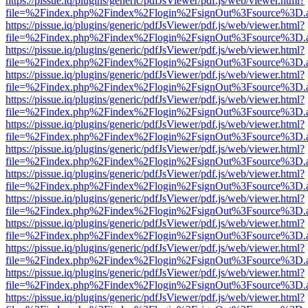
https://pissue.iq/plugins/generic/pdfJsViewer/pdf.js/web/viewer.html?
file=%2Findex.php%2Findex%2Flogin%2FsignOut%3Fsource%3D.ame
https://pissue.iq/plugins/generic/pdfJsViewer/pdf.js/web/viewer.html?
file=%2Findex.php%2Findex%2Flogin%2FsignOut%3Fsource%3D.ame
https://pissue.iq/plugins/generic/pdfJsViewer/pdf.js/web/viewer.html?
file=%2Findex.php%2Findex%2Flogin%2FsignOut%3Fsource%3D.ame
https://pissue.iq/plugins/generic/pdfJsViewer/pdf.js/web/viewer.html?
file=%2Findex.php%2Findex%2Flogin%2FsignOut%3Fsource%3D.ame
https://pissue.iq/plugins/generic/pdfJsViewer/pdf.js/web/viewer.html?
file=%2Findex.php%2Findex%2Flogin%2FsignOut%3Fsource%3D.ame
https://pissue.iq/plugins/generic/pdfJsViewer/pdf.js/web/viewer.html?
file=%2Findex.php%2Findex%2Flogin%2FsignOut%3Fsource%3D.ame
https://pissue.iq/plugins/generic/pdfJsViewer/pdf.js/web/viewer.html?
file=%2Findex.php%2Findex%2Flogin%2FsignOut%3Fsource%3D.ame
https://pissue.iq/plugins/generic/pdfJsViewer/pdf.js/web/viewer.html?
file=%2Findex.php%2Findex%2Flogin%2FsignOut%3Fsource%3D.ame
https://pissue.iq/plugins/generic/pdfJsViewer/pdf.js/web/viewer.html?
file=%2Findex.php%2Findex%2Flogin%2FsignOut%3Fsource%3D.ame
https://pissue.iq/plugins/generic/pdfJsViewer/pdf.js/web/viewer.html?
file=%2Findex.php%2Findex%2Flogin%2FsignOut%3Fsource%3D.ame
https://pissue.iq/plugins/generic/pdfJsViewer/pdf.js/web/viewer.html?
file=%2Findex.php%2Findex%2Flogin%2FsignOut%3Fsource%3D.ame
https://pissue.iq/plugins/generic/pdfJsViewer/pdf.js/web/viewer.html?
file=%2Findex.php%2Findex%2Flogin%2FsignOut%3Fsource%3D.ame
https://pissue.iq/plugins/generic/pdfJsViewer/pdf.js/web/viewer.html?