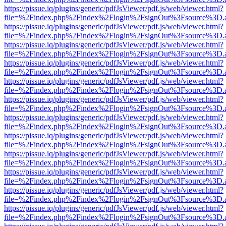
https://pissue.iq/plugins/generic/pdfJsViewer/pdf.js/web/viewer.html?
file=%2Findex.php%2Findex%2Flogin%2FsignOut%3Fsource%3D.ame
https://pissue.iq/plugins/generic/pdfJsViewer/pdf.js/web/viewer.html?
file=%2Findex.php%2Findex%2Flogin%2FsignOut%3Fsource%3D.ame
https://pissue.iq/plugins/generic/pdfJsViewer/pdf.js/web/viewer.html?
file=%2Findex.php%2Findex%2Flogin%2FsignOut%3Fsource%3D.ame
https://pissue.iq/plugins/generic/pdfJsViewer/pdf.js/web/viewer.html?
file=%2Findex.php%2Findex%2Flogin%2FsignOut%3Fsource%3D.ame
https://pissue.iq/plugins/generic/pdfJsViewer/pdf.js/web/viewer.html?
file=%2Findex.php%2Findex%2Flogin%2FsignOut%3Fsource%3D.ame
https://pissue.iq/plugins/generic/pdfJsViewer/pdf.js/web/viewer.html?
file=%2Findex.php%2Findex%2Flogin%2FsignOut%3Fsource%3D.ame
https://pissue.iq/plugins/generic/pdfJsViewer/pdf.js/web/viewer.html?
file=%2Findex.php%2Findex%2Flogin%2FsignOut%3Fsource%3D.ame
https://pissue.iq/plugins/generic/pdfJsViewer/pdf.js/web/viewer.html?
file=%2Findex.php%2Findex%2Flogin%2FsignOut%3Fsource%3D.ame
https://pissue.iq/plugins/generic/pdfJsViewer/pdf.js/web/viewer.html?
file=%2Findex.php%2Findex%2Flogin%2FsignOut%3Fsource%3D.ame
https://pissue.iq/plugins/generic/pdfJsViewer/pdf.js/web/viewer.html?
file=%2Findex.php%2Findex%2Flogin%2FsignOut%3Fsource%3D.ame
https://pissue.iq/plugins/generic/pdfJsViewer/pdf.js/web/viewer.html?
file=%2Findex.php%2Findex%2Flogin%2FsignOut%3Fsource%3D.ame
https://pissue.iq/plugins/generic/pdfJsViewer/pdf.js/web/viewer.html?
file=%2Findex.php%2Findex%2Flogin%2FsignOut%3Fsource%3D.ame