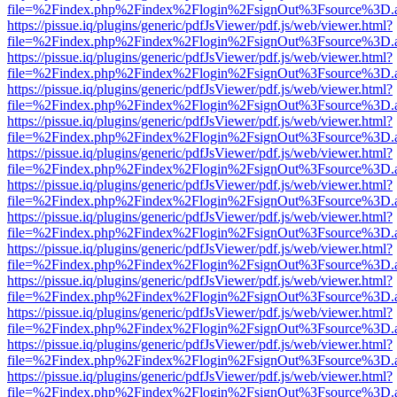
file=%2Findex.php%2Findex%2Flogin%2FsignOut%3Fsource%3D.ame
https://pissue.iq/plugins/generic/pdfJsViewer/pdf.js/web/viewer.html?
file=%2Findex.php%2Findex%2Flogin%2FsignOut%3Fsource%3D.ame
https://pissue.iq/plugins/generic/pdfJsViewer/pdf.js/web/viewer.html?
file=%2Findex.php%2Findex%2Flogin%2FsignOut%3Fsource%3D.ame
https://pissue.iq/plugins/generic/pdfJsViewer/pdf.js/web/viewer.html?
file=%2Findex.php%2Findex%2Flogin%2FsignOut%3Fsource%3D.ame
https://pissue.iq/plugins/generic/pdfJsViewer/pdf.js/web/viewer.html?
file=%2Findex.php%2Findex%2Flogin%2FsignOut%3Fsource%3D.ame
https://pissue.iq/plugins/generic/pdfJsViewer/pdf.js/web/viewer.html?
file=%2Findex.php%2Findex%2Flogin%2FsignOut%3Fsource%3D.ame
https://pissue.iq/plugins/generic/pdfJsViewer/pdf.js/web/viewer.html?
file=%2Findex.php%2Findex%2Flogin%2FsignOut%3Fsource%3D.ame
https://pissue.iq/plugins/generic/pdfJsViewer/pdf.js/web/viewer.html?
file=%2Findex.php%2Findex%2Flogin%2FsignOut%3Fsource%3D.ame
https://pissue.iq/plugins/generic/pdfJsViewer/pdf.js/web/viewer.html?
file=%2Findex.php%2Findex%2Flogin%2FsignOut%3Fsource%3D.ame
https://pissue.iq/plugins/generic/pdfJsViewer/pdf.js/web/viewer.html?
file=%2Findex.php%2Findex%2Flogin%2FsignOut%3Fsource%3D.ame
https://pissue.iq/plugins/generic/pdfJsViewer/pdf.js/web/viewer.html?
file=%2Findex.php%2Findex%2Flogin%2FsignOut%3Fsource%3D.ame
https://pissue.iq/plugins/generic/pdfJsViewer/pdf.js/web/viewer.html?
file=%2Findex.php%2Findex%2Flogin%2FsignOut%3Fsource%3D.ame
https://pissue.iq/plugins/generic/pdfJsViewer/pdf.js/web/viewer.html?
file=%2Findex.php%2Findex%2Flogin%2FsignOut%3Fsource%3D.ame