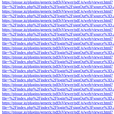
https://pissue.iq/plugins/generic/pdfJsViewer/pdf.js/web/viewer.html?
file=%2Findex.php%2Findex%2Flogin%2FsignOut%3Fsource%3D.ame
https://pissue.iq/plugins/generic/pdfJsViewer/pdf.js/web/viewer.html?
file=%2Findex.php%2Findex%2Flogin%2FsignOut%3Fsource%3D.ame
https://pissue.iq/plugins/generic/pdfJsViewer/pdf.js/web/viewer.html?
file=%2Findex.php%2Findex%2Flogin%2FsignOut%3Fsource%3D.ame
https://pissue.iq/plugins/generic/pdfJsViewer/pdf.js/web/viewer.html?
file=%2Findex.php%2Findex%2Flogin%2FsignOut%3Fsource%3D.ame
https://pissue.iq/plugins/generic/pdfJsViewer/pdf.js/web/viewer.html?
file=%2Findex.php%2Findex%2Flogin%2FsignOut%3Fsource%3D.ame
https://pissue.iq/plugins/generic/pdfJsViewer/pdf.js/web/viewer.html?
file=%2Findex.php%2Findex%2Flogin%2FsignOut%3Fsource%3D.ame
https://pissue.iq/plugins/generic/pdfJsViewer/pdf.js/web/viewer.html?
file=%2Findex.php%2Findex%2Flogin%2FsignOut%3Fsource%3D.ame
https://pissue.iq/plugins/generic/pdfJsViewer/pdf.js/web/viewer.html?
file=%2Findex.php%2Findex%2Flogin%2FsignOut%3Fsource%3D.ame
https://pissue.iq/plugins/generic/pdfJsViewer/pdf.js/web/viewer.html?
file=%2Findex.php%2Findex%2Flogin%2FsignOut%3Fsource%3D.ame
https://pissue.iq/plugins/generic/pdfJsViewer/pdf.js/web/viewer.html?
file=%2Findex.php%2Findex%2Flogin%2FsignOut%3Fsource%3D.ame
https://pissue.iq/plugins/generic/pdfJsViewer/pdf.js/web/viewer.html?
file=%2Findex.php%2Findex%2Flogin%2FsignOut%3Fsource%3D.ame
https://pissue.iq/plugins/generic/pdfJsViewer/pdf.js/web/viewer.html?
file=%2Findex.php%2Findex%2Flogin%2FsignOut%3Fsource%3D.ame
https://pissue.iq/plugins/generic/pdfJsViewer/pdf.js/web/viewer.html?