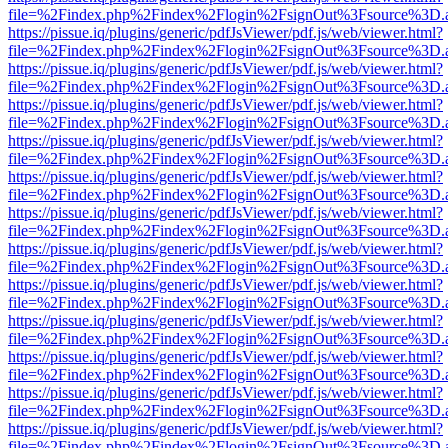
file=%2Findex.php%2Findex%2Flogin%2FsignOut%3Fsource%3D.ame
https://pissue.iq/plugins/generic/pdfJsViewer/pdf.js/web/viewer.html?
file=%2Findex.php%2Findex%2Flogin%2FsignOut%3Fsource%3D.ame
https://pissue.iq/plugins/generic/pdfJsViewer/pdf.js/web/viewer.html?
file=%2Findex.php%2Findex%2Flogin%2FsignOut%3Fsource%3D.ame
https://pissue.iq/plugins/generic/pdfJsViewer/pdf.js/web/viewer.html?
file=%2Findex.php%2Findex%2Flogin%2FsignOut%3Fsource%3D.ame
https://pissue.iq/plugins/generic/pdfJsViewer/pdf.js/web/viewer.html?
file=%2Findex.php%2Findex%2Flogin%2FsignOut%3Fsource%3D.ame
https://pissue.iq/plugins/generic/pdfJsViewer/pdf.js/web/viewer.html?
file=%2Findex.php%2Findex%2Flogin%2FsignOut%3Fsource%3D.ame
https://pissue.iq/plugins/generic/pdfJsViewer/pdf.js/web/viewer.html?
file=%2Findex.php%2Findex%2Flogin%2FsignOut%3Fsource%3D.ame
https://pissue.iq/plugins/generic/pdfJsViewer/pdf.js/web/viewer.html?
file=%2Findex.php%2Findex%2Flogin%2FsignOut%3Fsource%3D.ame
https://pissue.iq/plugins/generic/pdfJsViewer/pdf.js/web/viewer.html?
file=%2Findex.php%2Findex%2Flogin%2FsignOut%3Fsource%3D.ame
https://pissue.iq/plugins/generic/pdfJsViewer/pdf.js/web/viewer.html?
file=%2Findex.php%2Findex%2Flogin%2FsignOut%3Fsource%3D.ame
https://pissue.iq/plugins/generic/pdfJsViewer/pdf.js/web/viewer.html?
file=%2Findex.php%2Findex%2Flogin%2FsignOut%3Fsource%3D.ame
https://pissue.iq/plugins/generic/pdfJsViewer/pdf.js/web/viewer.html?
file=%2Findex.php%2Findex%2Flogin%2FsignOut%3Fsource%3D.ame
https://pissue.iq/plugins/generic/pdfJsViewer/pdf.js/web/viewer.html?
file=%2Findex.php%2Findex%2Flogin%2FsignOut%3Fsource%3D.ame