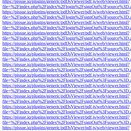
https://pissue.iq/plugins/generic/pdfJsViewer/pdf.js/web/viewer.html?
file=%2Findex.php%2Findex%2Flogin%2FsignOut%3Fsource%3D.ame
https://pissue.iq/plugins/generic/pdfJsViewer/pdf.js/web/viewer.html?
file=%2Findex.php%2Findex%2Flogin%2FsignOut%3Fsource%3D.ame
https://pissue.iq/plugins/generic/pdfJsViewer/pdf.js/web/viewer.html?
file=%2Findex.php%2Findex%2Flogin%2FsignOut%3Fsource%3D.ame
https://pissue.iq/plugins/generic/pdfJsViewer/pdf.js/web/viewer.html?
file=%2Findex.php%2Findex%2Flogin%2FsignOut%3Fsource%3D.ame
https://pissue.iq/plugins/generic/pdfJsViewer/pdf.js/web/viewer.html?
file=%2Findex.php%2Findex%2Flogin%2FsignOut%3Fsource%3D.ame
https://pissue.iq/plugins/generic/pdfJsViewer/pdf.js/web/viewer.html?
file=%2Findex.php%2Findex%2Flogin%2FsignOut%3Fsource%3D.ame
https://pissue.iq/plugins/generic/pdfJsViewer/pdf.js/web/viewer.html?
file=%2Findex.php%2Findex%2Flogin%2FsignOut%3Fsource%3D.ame
https://pissue.iq/plugins/generic/pdfJsViewer/pdf.js/web/viewer.html?
file=%2Findex.php%2Findex%2Flogin%2FsignOut%3Fsource%3D.ame
https://pissue.iq/plugins/generic/pdfJsViewer/pdf.js/web/viewer.html?
file=%2Findex.php%2Findex%2Flogin%2FsignOut%3Fsource%3D.ame
https://pissue.iq/plugins/generic/pdfJsViewer/pdf.js/web/viewer.html?
file=%2Findex.php%2Findex%2Flogin%2FsignOut%3Fsource%3D.ame
https://pissue.iq/plugins/generic/pdfJsViewer/pdf.js/web/viewer.html?
file=%2Findex.php%2Findex%2Flogin%2FsignOut%3Fsource%3D.ame
https://pissue.iq/plugins/generic/pdfJsViewer/pdf.js/web/viewer.html?
file=%2Findex.php%2Findex%2Flogin%2FsignOut%3Fsource%3D.ame
https://pissue.iq/plugins/generic/pdfJsViewer/pdf.js/web/viewer.html?