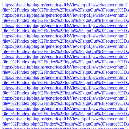
https://pissue.iq/plugins/generic/pdfJsViewer/pdf.js/web/viewer.html?
file=%2Findex.php%2Findex%2Flogin%2FsignOut%3Fsource%3D.ame
https://pissue.iq/plugins/generic/pdfJsViewer/pdf.js/web/viewer.html?
file=%2Findex.php%2Findex%2Flogin%2FsignOut%3Fsource%3D.ame
https://pissue.iq/plugins/generic/pdfJsViewer/pdf.js/web/viewer.html?
file=%2Findex.php%2Findex%2Flogin%2FsignOut%3Fsource%3D.ame
https://pissue.iq/plugins/generic/pdfJsViewer/pdf.js/web/viewer.html?
file=%2Findex.php%2Findex%2Flogin%2FsignOut%3Fsource%3D.ame
https://pissue.iq/plugins/generic/pdfJsViewer/pdf.js/web/viewer.html?
file=%2Findex.php%2Findex%2Flogin%2FsignOut%3Fsource%3D.ame
https://pissue.iq/plugins/generic/pdfJsViewer/pdf.js/web/viewer.html?
file=%2Findex.php%2Findex%2Flogin%2FsignOut%3Fsource%3D.ame
https://pissue.iq/plugins/generic/pdfJsViewer/pdf.js/web/viewer.html?
file=%2Findex.php%2Findex%2Flogin%2FsignOut%3Fsource%3D.ame
https://pissue.iq/plugins/generic/pdfJsViewer/pdf.js/web/viewer.html?
file=%2Findex.php%2Findex%2Flogin%2FsignOut%3Fsource%3D.ame
https://pissue.iq/plugins/generic/pdfJsViewer/pdf.js/web/viewer.html?
file=%2Findex.php%2Findex%2Flogin%2FsignOut%3Fsource%3D.ame
https://pissue.iq/plugins/generic/pdfJsViewer/pdf.js/web/viewer.html?
file=%2Findex.php%2Findex%2Flogin%2FsignOut%3Fsource%3D.ame
https://pissue.iq/plugins/generic/pdfJsViewer/pdf.js/web/viewer.html?
file=%2Findex.php%2Findex%2Flogin%2FsignOut%3Fsource%3D.ame
https://pissue.iq/plugins/generic/pdfJsViewer/pdf.js/web/viewer.html?
file=%2Findex.php%2Findex%2Flogin%2FsignOut%3Fsource%3D.ame