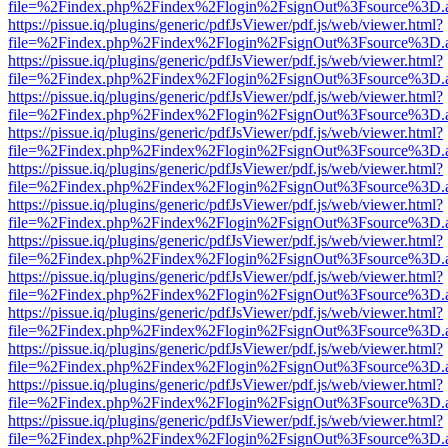
file=%2Findex.php%2Findex%2Flogin%2FsignOut%3Fsource%3D.ame
https://pissue.iq/plugins/generic/pdfJsViewer/pdf.js/web/viewer.html?
file=%2Findex.php%2Findex%2Flogin%2FsignOut%3Fsource%3D.ame
https://pissue.iq/plugins/generic/pdfJsViewer/pdf.js/web/viewer.html?
file=%2Findex.php%2Findex%2Flogin%2FsignOut%3Fsource%3D.ame
https://pissue.iq/plugins/generic/pdfJsViewer/pdf.js/web/viewer.html?
file=%2Findex.php%2Findex%2Flogin%2FsignOut%3Fsource%3D.ame
https://pissue.iq/plugins/generic/pdfJsViewer/pdf.js/web/viewer.html?
file=%2Findex.php%2Findex%2Flogin%2FsignOut%3Fsource%3D.ame
https://pissue.iq/plugins/generic/pdfJsViewer/pdf.js/web/viewer.html?
file=%2Findex.php%2Findex%2Flogin%2FsignOut%3Fsource%3D.ame
https://pissue.iq/plugins/generic/pdfJsViewer/pdf.js/web/viewer.html?
file=%2Findex.php%2Findex%2Flogin%2FsignOut%3Fsource%3D.ame
https://pissue.iq/plugins/generic/pdfJsViewer/pdf.js/web/viewer.html?
file=%2Findex.php%2Findex%2Flogin%2FsignOut%3Fsource%3D.ame
https://pissue.iq/plugins/generic/pdfJsViewer/pdf.js/web/viewer.html?
file=%2Findex.php%2Findex%2Flogin%2FsignOut%3Fsource%3D.ame
https://pissue.iq/plugins/generic/pdfJsViewer/pdf.js/web/viewer.html?
file=%2Findex.php%2Findex%2Flogin%2FsignOut%3Fsource%3D.ame
https://pissue.iq/plugins/generic/pdfJsViewer/pdf.js/web/viewer.html?
file=%2Findex.php%2Findex%2Flogin%2FsignOut%3Fsource%3D.ame
https://pissue.iq/plugins/generic/pdfJsViewer/pdf.js/web/viewer.html?
file=%2Findex.php%2Findex%2Flogin%2FsignOut%3Fsource%3D.ame
https://pissue.iq/plugins/generic/pdfJsViewer/pdf.js/web/viewer.html?
file=%2Findex.php%2Findex%2Flogin%2FsignOut%3Fsource%3D.ame