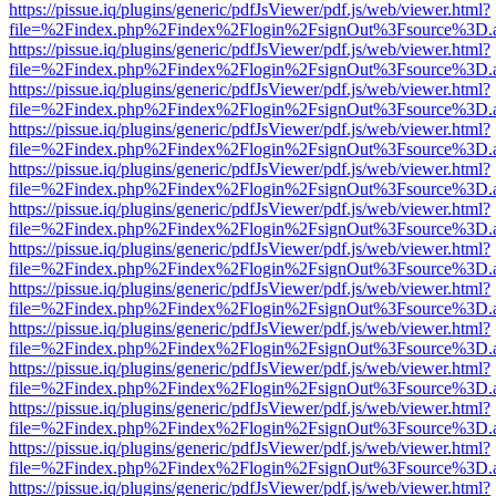
https://pissue.iq/plugins/generic/pdfJsViewer/pdf.js/web/viewer.html?
file=%2Findex.php%2Findex%2Flogin%2FsignOut%3Fsource%3D.ame
https://pissue.iq/plugins/generic/pdfJsViewer/pdf.js/web/viewer.html?
file=%2Findex.php%2Findex%2Flogin%2FsignOut%3Fsource%3D.ame
https://pissue.iq/plugins/generic/pdfJsViewer/pdf.js/web/viewer.html?
file=%2Findex.php%2Findex%2Flogin%2FsignOut%3Fsource%3D.ame
https://pissue.iq/plugins/generic/pdfJsViewer/pdf.js/web/viewer.html?
file=%2Findex.php%2Findex%2Flogin%2FsignOut%3Fsource%3D.ame
https://pissue.iq/plugins/generic/pdfJsViewer/pdf.js/web/viewer.html?
file=%2Findex.php%2Findex%2Flogin%2FsignOut%3Fsource%3D.ame
https://pissue.iq/plugins/generic/pdfJsViewer/pdf.js/web/viewer.html?
file=%2Findex.php%2Findex%2Flogin%2FsignOut%3Fsource%3D.ame
https://pissue.iq/plugins/generic/pdfJsViewer/pdf.js/web/viewer.html?
file=%2Findex.php%2Findex%2Flogin%2FsignOut%3Fsource%3D.ame
https://pissue.iq/plugins/generic/pdfJsViewer/pdf.js/web/viewer.html?
file=%2Findex.php%2Findex%2Flogin%2FsignOut%3Fsource%3D.ame
https://pissue.iq/plugins/generic/pdfJsViewer/pdf.js/web/viewer.html?
file=%2Findex.php%2Findex%2Flogin%2FsignOut%3Fsource%3D.ame
https://pissue.iq/plugins/generic/pdfJsViewer/pdf.js/web/viewer.html?
file=%2Findex.php%2Findex%2Flogin%2FsignOut%3Fsource%3D.ame
https://pissue.iq/plugins/generic/pdfJsViewer/pdf.js/web/viewer.html?
file=%2Findex.php%2Findex%2Flogin%2FsignOut%3Fsource%3D.ame
https://pissue.iq/plugins/generic/pdfJsViewer/pdf.js/web/viewer.html?
file=%2Findex.php%2Findex%2Flogin%2FsignOut%3Fsource%3D.ame
https://pissue.iq/plugins/generic/pdfJsViewer/pdf.js/web/viewer.html?