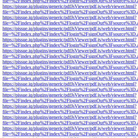
file=%2Findex.php%2Findex%2Flogin%2FsignOut%3Fsource%3D.ame
https://pissue.iq/plugins/generic/pdfJsViewer/pdf.js/web/viewer.html?
file=%2Findex.php%2Findex%2Flogin%2FsignOut%3Fsource%3D.ame
https://pissue.iq/plugins/generic/pdfJsViewer/pdf.js/web/viewer.html?
file=%2Findex.php%2Findex%2Flogin%2FsignOut%3Fsource%3D.ame
https://pissue.iq/plugins/generic/pdfJsViewer/pdf.js/web/viewer.html?
file=%2Findex.php%2Findex%2Flogin%2FsignOut%3Fsource%3D.ame
https://pissue.iq/plugins/generic/pdfJsViewer/pdf.js/web/viewer.html?
file=%2Findex.php%2Findex%2Flogin%2FsignOut%3Fsource%3D.ame
https://pissue.iq/plugins/generic/pdfJsViewer/pdf.js/web/viewer.html?
file=%2Findex.php%2Findex%2Flogin%2FsignOut%3Fsource%3D.ame
https://pissue.iq/plugins/generic/pdfJsViewer/pdf.js/web/viewer.html?
file=%2Findex.php%2Findex%2Flogin%2FsignOut%3Fsource%3D.ame
https://pissue.iq/plugins/generic/pdfJsViewer/pdf.js/web/viewer.html?
file=%2Findex.php%2Findex%2Flogin%2FsignOut%3Fsource%3D.ame
https://pissue.iq/plugins/generic/pdfJsViewer/pdf.js/web/viewer.html?
file=%2Findex.php%2Findex%2Flogin%2FsignOut%3Fsource%3D.ame
https://pissue.iq/plugins/generic/pdfJsViewer/pdf.js/web/viewer.html?
file=%2Findex.php%2Findex%2Flogin%2FsignOut%3Fsource%3D.ame
https://pissue.iq/plugins/generic/pdfJsViewer/pdf.js/web/viewer.html?
file=%2Findex.php%2Findex%2Flogin%2FsignOut%3Fsource%3D.ame
https://pissue.iq/plugins/generic/pdfJsViewer/pdf.js/web/viewer.html?
file=%2Findex.php%2Findex%2Flogin%2FsignOut%3Fsource%3D.ame
https://pissue.iq/plugins/generic/pdfJsViewer/pdf.js/web/viewer.html?
file=%2Findex.php%2Findex%2Flogin%2FsignOut%3Fsource%3D.ame