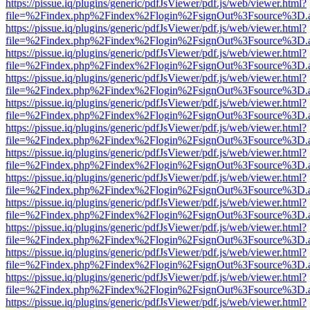
https://pissue.iq/plugins/generic/pdfJsViewer/pdf.js/web/viewer.html?
file=%2Findex.php%2Findex%2Flogin%2FsignOut%3Fsource%3D.ame
https://pissue.iq/plugins/generic/pdfJsViewer/pdf.js/web/viewer.html?
file=%2Findex.php%2Findex%2Flogin%2FsignOut%3Fsource%3D.ame
https://pissue.iq/plugins/generic/pdfJsViewer/pdf.js/web/viewer.html?
file=%2Findex.php%2Findex%2Flogin%2FsignOut%3Fsource%3D.ame
https://pissue.iq/plugins/generic/pdfJsViewer/pdf.js/web/viewer.html?
file=%2Findex.php%2Findex%2Flogin%2FsignOut%3Fsource%3D.ame
https://pissue.iq/plugins/generic/pdfJsViewer/pdf.js/web/viewer.html?
file=%2Findex.php%2Findex%2Flogin%2FsignOut%3Fsource%3D.ame
https://pissue.iq/plugins/generic/pdfJsViewer/pdf.js/web/viewer.html?
file=%2Findex.php%2Findex%2Flogin%2FsignOut%3Fsource%3D.ame
https://pissue.iq/plugins/generic/pdfJsViewer/pdf.js/web/viewer.html?
file=%2Findex.php%2Findex%2Flogin%2FsignOut%3Fsource%3D.ame
https://pissue.iq/plugins/generic/pdfJsViewer/pdf.js/web/viewer.html?
file=%2Findex.php%2Findex%2Flogin%2FsignOut%3Fsource%3D.ame
https://pissue.iq/plugins/generic/pdfJsViewer/pdf.js/web/viewer.html?
file=%2Findex.php%2Findex%2Flogin%2FsignOut%3Fsource%3D.ame
https://pissue.iq/plugins/generic/pdfJsViewer/pdf.js/web/viewer.html?
file=%2Findex.php%2Findex%2Flogin%2FsignOut%3Fsource%3D.ame
https://pissue.iq/plugins/generic/pdfJsViewer/pdf.js/web/viewer.html?
file=%2Findex.php%2Findex%2Flogin%2FsignOut%3Fsource%3D.ame
https://pissue.iq/plugins/generic/pdfJsViewer/pdf.js/web/viewer.html?
file=%2Findex.php%2Findex%2Flogin%2FsignOut%3Fsource%3D.ame
https://pissue.iq/plugins/generic/pdfJsViewer/pdf.js/web/viewer.html?