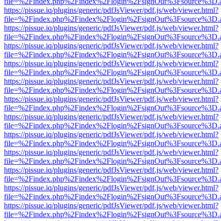
file=%2Findex.php%2Findex%2Flogin%2FsignOut%3Fsource%3D.ame
https://pissue.iq/plugins/generic/pdfJsViewer/pdf.js/web/viewer.html?
file=%2Findex.php%2Findex%2Flogin%2FsignOut%3Fsource%3D.ame
https://pissue.iq/plugins/generic/pdfJsViewer/pdf.js/web/viewer.html?
file=%2Findex.php%2Findex%2Flogin%2FsignOut%3Fsource%3D.ame
https://pissue.iq/plugins/generic/pdfJsViewer/pdf.js/web/viewer.html?
file=%2Findex.php%2Findex%2Flogin%2FsignOut%3Fsource%3D.ame
https://pissue.iq/plugins/generic/pdfJsViewer/pdf.js/web/viewer.html?
file=%2Findex.php%2Findex%2Flogin%2FsignOut%3Fsource%3D.ame
https://pissue.iq/plugins/generic/pdfJsViewer/pdf.js/web/viewer.html?
file=%2Findex.php%2Findex%2Flogin%2FsignOut%3Fsource%3D.ame
https://pissue.iq/plugins/generic/pdfJsViewer/pdf.js/web/viewer.html?
file=%2Findex.php%2Findex%2Flogin%2FsignOut%3Fsource%3D.ame
https://pissue.iq/plugins/generic/pdfJsViewer/pdf.js/web/viewer.html?
file=%2Findex.php%2Findex%2Flogin%2FsignOut%3Fsource%3D.ame
https://pissue.iq/plugins/generic/pdfJsViewer/pdf.js/web/viewer.html?
file=%2Findex.php%2Findex%2Flogin%2FsignOut%3Fsource%3D.ame
https://pissue.iq/plugins/generic/pdfJsViewer/pdf.js/web/viewer.html?
file=%2Findex.php%2Findex%2Flogin%2FsignOut%3Fsource%3D.ame
https://pissue.iq/plugins/generic/pdfJsViewer/pdf.js/web/viewer.html?
file=%2Findex.php%2Findex%2Flogin%2FsignOut%3Fsource%3D.ame
https://pissue.iq/plugins/generic/pdfJsViewer/pdf.js/web/viewer.html?
file=%2Findex.php%2Findex%2Flogin%2FsignOut%3Fsource%3D.ame
https://pissue.iq/plugins/generic/pdfJsViewer/pdf.js/web/viewer.html?
file=%2Findex.php%2Findex%2Flogin%2FsignOut%3Fsource%3D.ame