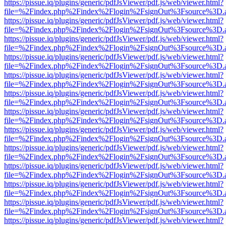
https://pissue.iq/plugins/generic/pdfJsViewer/pdf.js/web/viewer.html?
file=%2Findex.php%2Findex%2Flogin%2FsignOut%3Fsource%3D.ame
https://pissue.iq/plugins/generic/pdfJsViewer/pdf.js/web/viewer.html?
file=%2Findex.php%2Findex%2Flogin%2FsignOut%3Fsource%3D.ame
https://pissue.iq/plugins/generic/pdfJsViewer/pdf.js/web/viewer.html?
file=%2Findex.php%2Findex%2Flogin%2FsignOut%3Fsource%3D.ame
https://pissue.iq/plugins/generic/pdfJsViewer/pdf.js/web/viewer.html?
file=%2Findex.php%2Findex%2Flogin%2FsignOut%3Fsource%3D.ame
https://pissue.iq/plugins/generic/pdfJsViewer/pdf.js/web/viewer.html?
file=%2Findex.php%2Findex%2Flogin%2FsignOut%3Fsource%3D.ame
https://pissue.iq/plugins/generic/pdfJsViewer/pdf.js/web/viewer.html?
file=%2Findex.php%2Findex%2Flogin%2FsignOut%3Fsource%3D.ame
https://pissue.iq/plugins/generic/pdfJsViewer/pdf.js/web/viewer.html?
file=%2Findex.php%2Findex%2Flogin%2FsignOut%3Fsource%3D.ame
https://pissue.iq/plugins/generic/pdfJsViewer/pdf.js/web/viewer.html?
file=%2Findex.php%2Findex%2Flogin%2FsignOut%3Fsource%3D.ame
https://pissue.iq/plugins/generic/pdfJsViewer/pdf.js/web/viewer.html?
file=%2Findex.php%2Findex%2Flogin%2FsignOut%3Fsource%3D.ame
https://pissue.iq/plugins/generic/pdfJsViewer/pdf.js/web/viewer.html?
file=%2Findex.php%2Findex%2Flogin%2FsignOut%3Fsource%3D.ame
https://pissue.iq/plugins/generic/pdfJsViewer/pdf.js/web/viewer.html?
file=%2Findex.php%2Findex%2Flogin%2FsignOut%3Fsource%3D.ame
https://pissue.iq/plugins/generic/pdfJsViewer/pdf.js/web/viewer.html?
file=%2Findex.php%2Findex%2Flogin%2FsignOut%3Fsource%3D.ame
https://pissue.iq/plugins/generic/pdfJsViewer/pdf.js/web/viewer.html?