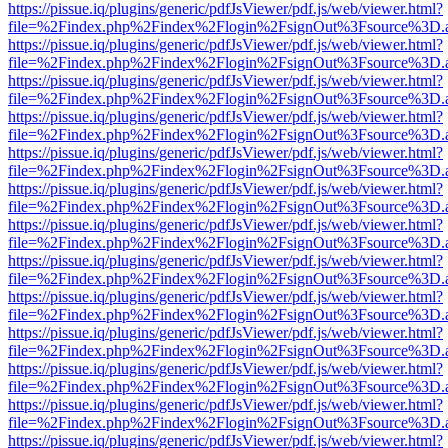
https://pissue.iq/plugins/generic/pdfJsViewer/pdf.js/web/viewer.html?
file=%2Findex.php%2Findex%2Flogin%2FsignOut%3Fsource%3D.ame
https://pissue.iq/plugins/generic/pdfJsViewer/pdf.js/web/viewer.html?
file=%2Findex.php%2Findex%2Flogin%2FsignOut%3Fsource%3D.ame
https://pissue.iq/plugins/generic/pdfJsViewer/pdf.js/web/viewer.html?
file=%2Findex.php%2Findex%2Flogin%2FsignOut%3Fsource%3D.ame
https://pissue.iq/plugins/generic/pdfJsViewer/pdf.js/web/viewer.html?
file=%2Findex.php%2Findex%2Flogin%2FsignOut%3Fsource%3D.ame
https://pissue.iq/plugins/generic/pdfJsViewer/pdf.js/web/viewer.html?
file=%2Findex.php%2Findex%2Flogin%2FsignOut%3Fsource%3D.ame
https://pissue.iq/plugins/generic/pdfJsViewer/pdf.js/web/viewer.html?
file=%2Findex.php%2Findex%2Flogin%2FsignOut%3Fsource%3D.ame
https://pissue.iq/plugins/generic/pdfJsViewer/pdf.js/web/viewer.html?
file=%2Findex.php%2Findex%2Flogin%2FsignOut%3Fsource%3D.ame
https://pissue.iq/plugins/generic/pdfJsViewer/pdf.js/web/viewer.html?
file=%2Findex.php%2Findex%2Flogin%2FsignOut%3Fsource%3D.ame
https://pissue.iq/plugins/generic/pdfJsViewer/pdf.js/web/viewer.html?
file=%2Findex.php%2Findex%2Flogin%2FsignOut%3Fsource%3D.ame
https://pissue.iq/plugins/generic/pdfJsViewer/pdf.js/web/viewer.html?
file=%2Findex.php%2Findex%2Flogin%2FsignOut%3Fsource%3D.ame
https://pissue.iq/plugins/generic/pdfJsViewer/pdf.js/web/viewer.html?
file=%2Findex.php%2Findex%2Flogin%2FsignOut%3Fsource%3D.ame
https://pissue.iq/plugins/generic/pdfJsViewer/pdf.js/web/viewer.html?
file=%2Findex.php%2Findex%2Flogin%2FsignOut%3Fsource%3D.ame
https://pissue.iq/plugins/generic/pdfJsViewer/pdf.js/web/viewer.html?