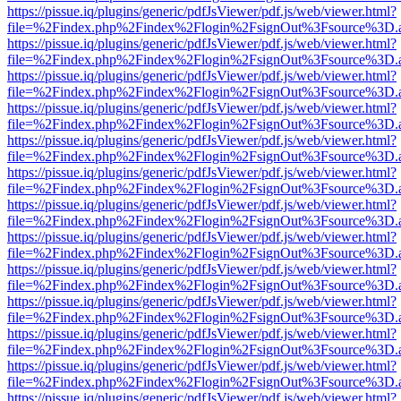
https://pissue.iq/plugins/generic/pdfJsViewer/pdf.js/web/viewer.html?
file=%2Findex.php%2Findex%2Flogin%2FsignOut%3Fsource%3D.ame
https://pissue.iq/plugins/generic/pdfJsViewer/pdf.js/web/viewer.html?
file=%2Findex.php%2Findex%2Flogin%2FsignOut%3Fsource%3D.ame
https://pissue.iq/plugins/generic/pdfJsViewer/pdf.js/web/viewer.html?
file=%2Findex.php%2Findex%2Flogin%2FsignOut%3Fsource%3D.ame
https://pissue.iq/plugins/generic/pdfJsViewer/pdf.js/web/viewer.html?
file=%2Findex.php%2Findex%2Flogin%2FsignOut%3Fsource%3D.ame
https://pissue.iq/plugins/generic/pdfJsViewer/pdf.js/web/viewer.html?
file=%2Findex.php%2Findex%2Flogin%2FsignOut%3Fsource%3D.ame
https://pissue.iq/plugins/generic/pdfJsViewer/pdf.js/web/viewer.html?
file=%2Findex.php%2Findex%2Flogin%2FsignOut%3Fsource%3D.ame
https://pissue.iq/plugins/generic/pdfJsViewer/pdf.js/web/viewer.html?
file=%2Findex.php%2Findex%2Flogin%2FsignOut%3Fsource%3D.ame
https://pissue.iq/plugins/generic/pdfJsViewer/pdf.js/web/viewer.html?
file=%2Findex.php%2Findex%2Flogin%2FsignOut%3Fsource%3D.ame
https://pissue.iq/plugins/generic/pdfJsViewer/pdf.js/web/viewer.html?
file=%2Findex.php%2Findex%2Flogin%2FsignOut%3Fsource%3D.ame
https://pissue.iq/plugins/generic/pdfJsViewer/pdf.js/web/viewer.html?
file=%2Findex.php%2Findex%2Flogin%2FsignOut%3Fsource%3D.ame
https://pissue.iq/plugins/generic/pdfJsViewer/pdf.js/web/viewer.html?
file=%2Findex.php%2Findex%2Flogin%2FsignOut%3Fsource%3D.ame
https://pissue.iq/plugins/generic/pdfJsViewer/pdf.js/web/viewer.html?
file=%2Findex.php%2Findex%2Flogin%2FsignOut%3Fsource%3D.ame
https://pissue.iq/plugins/generic/pdfJsViewer/pdf.js/web/viewer.html?