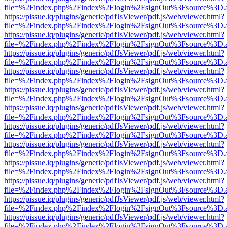
file=%2Findex.php%2Findex%2Flogin%2FsignOut%3Fsource%3D.ame
https://pissue.iq/plugins/generic/pdfJsViewer/pdf.js/web/viewer.html?
file=%2Findex.php%2Findex%2Flogin%2FsignOut%3Fsource%3D.ame
https://pissue.iq/plugins/generic/pdfJsViewer/pdf.js/web/viewer.html?
file=%2Findex.php%2Findex%2Flogin%2FsignOut%3Fsource%3D.ame
https://pissue.iq/plugins/generic/pdfJsViewer/pdf.js/web/viewer.html?
file=%2Findex.php%2Findex%2Flogin%2FsignOut%3Fsource%3D.ame
https://pissue.iq/plugins/generic/pdfJsViewer/pdf.js/web/viewer.html?
file=%2Findex.php%2Findex%2Flogin%2FsignOut%3Fsource%3D.ame
https://pissue.iq/plugins/generic/pdfJsViewer/pdf.js/web/viewer.html?
file=%2Findex.php%2Findex%2Flogin%2FsignOut%3Fsource%3D.ame
https://pissue.iq/plugins/generic/pdfJsViewer/pdf.js/web/viewer.html?
file=%2Findex.php%2Findex%2Flogin%2FsignOut%3Fsource%3D.ame
https://pissue.iq/plugins/generic/pdfJsViewer/pdf.js/web/viewer.html?
file=%2Findex.php%2Findex%2Flogin%2FsignOut%3Fsource%3D.ame
https://pissue.iq/plugins/generic/pdfJsViewer/pdf.js/web/viewer.html?
file=%2Findex.php%2Findex%2Flogin%2FsignOut%3Fsource%3D.ame
https://pissue.iq/plugins/generic/pdfJsViewer/pdf.js/web/viewer.html?
file=%2Findex.php%2Findex%2Flogin%2FsignOut%3Fsource%3D.ame
https://pissue.iq/plugins/generic/pdfJsViewer/pdf.js/web/viewer.html?
file=%2Findex.php%2Findex%2Flogin%2FsignOut%3Fsource%3D.ame
https://pissue.iq/plugins/generic/pdfJsViewer/pdf.js/web/viewer.html?
file=%2Findex.php%2Findex%2Flogin%2FsignOut%3Fsource%3D.ame
https://pissue.iq/plugins/generic/pdfJsViewer/pdf.js/web/viewer.html?
file=%2Findex.php%2Findex%2Flogin%2FsignOut%3Fsource%3D.ame