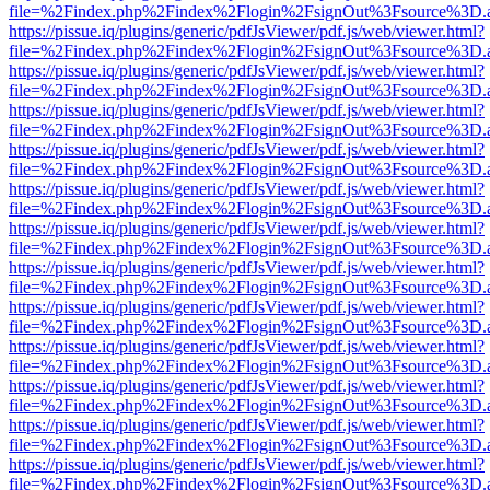
file=%2Findex.php%2Findex%2Flogin%2FsignOut%3Fsource%3D.ame
https://pissue.iq/plugins/generic/pdfJsViewer/pdf.js/web/viewer.html?
file=%2Findex.php%2Findex%2Flogin%2FsignOut%3Fsource%3D.ame
https://pissue.iq/plugins/generic/pdfJsViewer/pdf.js/web/viewer.html?
file=%2Findex.php%2Findex%2Flogin%2FsignOut%3Fsource%3D.ame
https://pissue.iq/plugins/generic/pdfJsViewer/pdf.js/web/viewer.html?
file=%2Findex.php%2Findex%2Flogin%2FsignOut%3Fsource%3D.ame
https://pissue.iq/plugins/generic/pdfJsViewer/pdf.js/web/viewer.html?
file=%2Findex.php%2Findex%2Flogin%2FsignOut%3Fsource%3D.ame
https://pissue.iq/plugins/generic/pdfJsViewer/pdf.js/web/viewer.html?
file=%2Findex.php%2Findex%2Flogin%2FsignOut%3Fsource%3D.ame
https://pissue.iq/plugins/generic/pdfJsViewer/pdf.js/web/viewer.html?
file=%2Findex.php%2Findex%2Flogin%2FsignOut%3Fsource%3D.ame
https://pissue.iq/plugins/generic/pdfJsViewer/pdf.js/web/viewer.html?
file=%2Findex.php%2Findex%2Flogin%2FsignOut%3Fsource%3D.ame
https://pissue.iq/plugins/generic/pdfJsViewer/pdf.js/web/viewer.html?
file=%2Findex.php%2Findex%2Flogin%2FsignOut%3Fsource%3D.ame
https://pissue.iq/plugins/generic/pdfJsViewer/pdf.js/web/viewer.html?
file=%2Findex.php%2Findex%2Flogin%2FsignOut%3Fsource%3D.ame
https://pissue.iq/plugins/generic/pdfJsViewer/pdf.js/web/viewer.html?
file=%2Findex.php%2Findex%2Flogin%2FsignOut%3Fsource%3D.ame
https://pissue.iq/plugins/generic/pdfJsViewer/pdf.js/web/viewer.html?
file=%2Findex.php%2Findex%2Flogin%2FsignOut%3Fsource%3D.ame
https://pissue.iq/plugins/generic/pdfJsViewer/pdf.js/web/viewer.html?
file=%2Findex.php%2Findex%2Flogin%2FsignOut%3Fsource%3D.ame