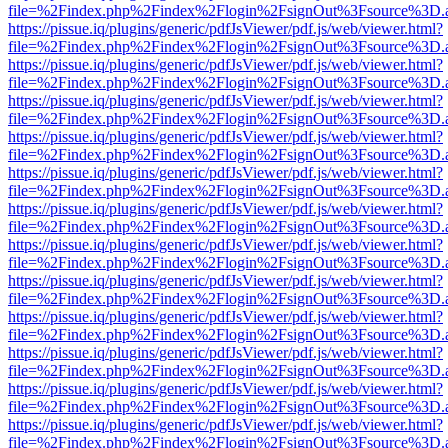
file=%2Findex.php%2Findex%2Flogin%2FsignOut%3Fsource%3D.ame
https://pissue.iq/plugins/generic/pdfJsViewer/pdf.js/web/viewer.html?
file=%2Findex.php%2Findex%2Flogin%2FsignOut%3Fsource%3D.ame
https://pissue.iq/plugins/generic/pdfJsViewer/pdf.js/web/viewer.html?
file=%2Findex.php%2Findex%2Flogin%2FsignOut%3Fsource%3D.ame
https://pissue.iq/plugins/generic/pdfJsViewer/pdf.js/web/viewer.html?
file=%2Findex.php%2Findex%2Flogin%2FsignOut%3Fsource%3D.ame
https://pissue.iq/plugins/generic/pdfJsViewer/pdf.js/web/viewer.html?
file=%2Findex.php%2Findex%2Flogin%2FsignOut%3Fsource%3D.ame
https://pissue.iq/plugins/generic/pdfJsViewer/pdf.js/web/viewer.html?
file=%2Findex.php%2Findex%2Flogin%2FsignOut%3Fsource%3D.ame
https://pissue.iq/plugins/generic/pdfJsViewer/pdf.js/web/viewer.html?
file=%2Findex.php%2Findex%2Flogin%2FsignOut%3Fsource%3D.ame
https://pissue.iq/plugins/generic/pdfJsViewer/pdf.js/web/viewer.html?
file=%2Findex.php%2Findex%2Flogin%2FsignOut%3Fsource%3D.ame
https://pissue.iq/plugins/generic/pdfJsViewer/pdf.js/web/viewer.html?
file=%2Findex.php%2Findex%2Flogin%2FsignOut%3Fsource%3D.ame
https://pissue.iq/plugins/generic/pdfJsViewer/pdf.js/web/viewer.html?
file=%2Findex.php%2Findex%2Flogin%2FsignOut%3Fsource%3D.ame
https://pissue.iq/plugins/generic/pdfJsViewer/pdf.js/web/viewer.html?
file=%2Findex.php%2Findex%2Flogin%2FsignOut%3Fsource%3D.ame
https://pissue.iq/plugins/generic/pdfJsViewer/pdf.js/web/viewer.html?
file=%2Findex.php%2Findex%2Flogin%2FsignOut%3Fsource%3D.ame
https://pissue.iq/plugins/generic/pdfJsViewer/pdf.js/web/viewer.html?
file=%2Findex.php%2Findex%2Flogin%2FsignOut%3Fsource%3D.ame