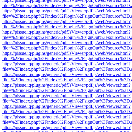
https://pissue.iq/plugins/generic/pdfJsViewer/pdf.js/web/viewer.html?
file=%2Findex.php%2Findex%2Flogin%2FsignOut%3Fsource%3D.ame
https://pissue.iq/plugins/generic/pdfJsViewer/pdf.js/web/viewer.html?
file=%2Findex.php%2Findex%2Flogin%2FsignOut%3Fsource%3D.ame
https://pissue.iq/plugins/generic/pdfJsViewer/pdf.js/web/viewer.html?
file=%2Findex.php%2Findex%2Flogin%2FsignOut%3Fsource%3D.ame
https://pissue.iq/plugins/generic/pdfJsViewer/pdf.js/web/viewer.html?
file=%2Findex.php%2Findex%2Flogin%2FsignOut%3Fsource%3D.ame
https://pissue.iq/plugins/generic/pdfJsViewer/pdf.js/web/viewer.html?
file=%2Findex.php%2Findex%2Flogin%2FsignOut%3Fsource%3D.ame
https://pissue.iq/plugins/generic/pdfJsViewer/pdf.js/web/viewer.html?
file=%2Findex.php%2Findex%2Flogin%2FsignOut%3Fsource%3D.ame
https://pissue.iq/plugins/generic/pdfJsViewer/pdf.js/web/viewer.html?
file=%2Findex.php%2Findex%2Flogin%2FsignOut%3Fsource%3D.ame
https://pissue.iq/plugins/generic/pdfJsViewer/pdf.js/web/viewer.html?
file=%2Findex.php%2Findex%2Flogin%2FsignOut%3Fsource%3D.ame
https://pissue.iq/plugins/generic/pdfJsViewer/pdf.js/web/viewer.html?
file=%2Findex.php%2Findex%2Flogin%2FsignOut%3Fsource%3D.ame
https://pissue.iq/plugins/generic/pdfJsViewer/pdf.js/web/viewer.html?
file=%2Findex.php%2Findex%2Flogin%2FsignOut%3Fsource%3D.ame
https://pissue.iq/plugins/generic/pdfJsViewer/pdf.js/web/viewer.html?
file=%2Findex.php%2Findex%2Flogin%2FsignOut%3Fsource%3D.ame
https://pissue.iq/plugins/generic/pdfJsViewer/pdf.js/web/viewer.html?
file=%2Findex.php%2Findex%2Flogin%2FsignOut%3Fsource%3D.ame
https://pissue.iq/plugins/generic/pdfJsViewer/pdf.js/web/viewer.html?