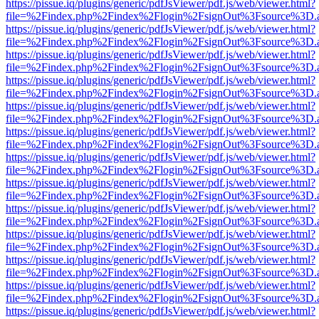
https://pissue.iq/plugins/generic/pdfJsViewer/pdf.js/web/viewer.html?
file=%2Findex.php%2Findex%2Flogin%2FsignOut%3Fsource%3D.ame
https://pissue.iq/plugins/generic/pdfJsViewer/pdf.js/web/viewer.html?
file=%2Findex.php%2Findex%2Flogin%2FsignOut%3Fsource%3D.ame
https://pissue.iq/plugins/generic/pdfJsViewer/pdf.js/web/viewer.html?
file=%2Findex.php%2Findex%2Flogin%2FsignOut%3Fsource%3D.ame
https://pissue.iq/plugins/generic/pdfJsViewer/pdf.js/web/viewer.html?
file=%2Findex.php%2Findex%2Flogin%2FsignOut%3Fsource%3D.ame
https://pissue.iq/plugins/generic/pdfJsViewer/pdf.js/web/viewer.html?
file=%2Findex.php%2Findex%2Flogin%2FsignOut%3Fsource%3D.ame
https://pissue.iq/plugins/generic/pdfJsViewer/pdf.js/web/viewer.html?
file=%2Findex.php%2Findex%2Flogin%2FsignOut%3Fsource%3D.ame
https://pissue.iq/plugins/generic/pdfJsViewer/pdf.js/web/viewer.html?
file=%2Findex.php%2Findex%2Flogin%2FsignOut%3Fsource%3D.ame
https://pissue.iq/plugins/generic/pdfJsViewer/pdf.js/web/viewer.html?
file=%2Findex.php%2Findex%2Flogin%2FsignOut%3Fsource%3D.ame
https://pissue.iq/plugins/generic/pdfJsViewer/pdf.js/web/viewer.html?
file=%2Findex.php%2Findex%2Flogin%2FsignOut%3Fsource%3D.ame
https://pissue.iq/plugins/generic/pdfJsViewer/pdf.js/web/viewer.html?
file=%2Findex.php%2Findex%2Flogin%2FsignOut%3Fsource%3D.ame
https://pissue.iq/plugins/generic/pdfJsViewer/pdf.js/web/viewer.html?
file=%2Findex.php%2Findex%2Flogin%2FsignOut%3Fsource%3D.ame
https://pissue.iq/plugins/generic/pdfJsViewer/pdf.js/web/viewer.html?
file=%2Findex.php%2Findex%2Flogin%2FsignOut%3Fsource%3D.ame
https://pissue.iq/plugins/generic/pdfJsViewer/pdf.js/web/viewer.html?