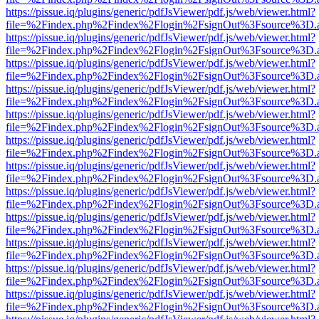
https://pissue.iq/plugins/generic/pdfJsViewer/pdf.js/web/viewer.html?
file=%2Findex.php%2Findex%2Flogin%2FsignOut%3Fsource%3D.ame
https://pissue.iq/plugins/generic/pdfJsViewer/pdf.js/web/viewer.html?
file=%2Findex.php%2Findex%2Flogin%2FsignOut%3Fsource%3D.ame
https://pissue.iq/plugins/generic/pdfJsViewer/pdf.js/web/viewer.html?
file=%2Findex.php%2Findex%2Flogin%2FsignOut%3Fsource%3D.ame
https://pissue.iq/plugins/generic/pdfJsViewer/pdf.js/web/viewer.html?
file=%2Findex.php%2Findex%2Flogin%2FsignOut%3Fsource%3D.ame
https://pissue.iq/plugins/generic/pdfJsViewer/pdf.js/web/viewer.html?
file=%2Findex.php%2Findex%2Flogin%2FsignOut%3Fsource%3D.ame
https://pissue.iq/plugins/generic/pdfJsViewer/pdf.js/web/viewer.html?
file=%2Findex.php%2Findex%2Flogin%2FsignOut%3Fsource%3D.ame
https://pissue.iq/plugins/generic/pdfJsViewer/pdf.js/web/viewer.html?
file=%2Findex.php%2Findex%2Flogin%2FsignOut%3Fsource%3D.ame
https://pissue.iq/plugins/generic/pdfJsViewer/pdf.js/web/viewer.html?
file=%2Findex.php%2Findex%2Flogin%2FsignOut%3Fsource%3D.ame
https://pissue.iq/plugins/generic/pdfJsViewer/pdf.js/web/viewer.html?
file=%2Findex.php%2Findex%2Flogin%2FsignOut%3Fsource%3D.ame
https://pissue.iq/plugins/generic/pdfJsViewer/pdf.js/web/viewer.html?
file=%2Findex.php%2Findex%2Flogin%2FsignOut%3Fsource%3D.ame
https://pissue.iq/plugins/generic/pdfJsViewer/pdf.js/web/viewer.html?
file=%2Findex.php%2Findex%2Flogin%2FsignOut%3Fsource%3D.ame
https://pissue.iq/plugins/generic/pdfJsViewer/pdf.js/web/viewer.html?
file=%2Findex.php%2Findex%2Flogin%2FsignOut%3Fsource%3D.ame