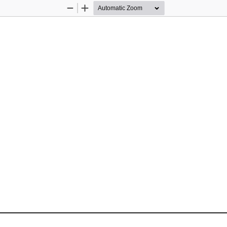
Zoom
Zoom
Out
In