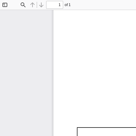
of 1
Toggle
Find
Previous
Next
Sidebar