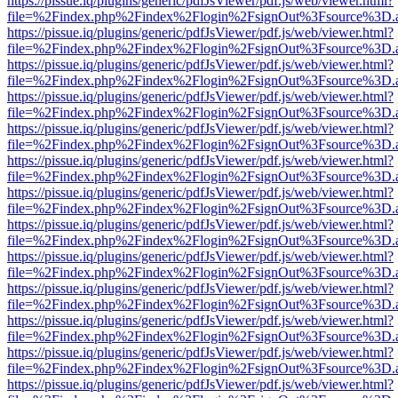
https://pissue.iq/plugins/generic/pdfJsViewer/pdf.js/web/viewer.html?
file=%2Findex.php%2Findex%2Flogin%2FsignOut%3Fsource%3D.ame
https://pissue.iq/plugins/generic/pdfJsViewer/pdf.js/web/viewer.html?
file=%2Findex.php%2Findex%2Flogin%2FsignOut%3Fsource%3D.ame
https://pissue.iq/plugins/generic/pdfJsViewer/pdf.js/web/viewer.html?
file=%2Findex.php%2Findex%2Flogin%2FsignOut%3Fsource%3D.ame
https://pissue.iq/plugins/generic/pdfJsViewer/pdf.js/web/viewer.html?
file=%2Findex.php%2Findex%2Flogin%2FsignOut%3Fsource%3D.ame
https://pissue.iq/plugins/generic/pdfJsViewer/pdf.js/web/viewer.html?
file=%2Findex.php%2Findex%2Flogin%2FsignOut%3Fsource%3D.ame
https://pissue.iq/plugins/generic/pdfJsViewer/pdf.js/web/viewer.html?
file=%2Findex.php%2Findex%2Flogin%2FsignOut%3Fsource%3D.ame
https://pissue.iq/plugins/generic/pdfJsViewer/pdf.js/web/viewer.html?
file=%2Findex.php%2Findex%2Flogin%2FsignOut%3Fsource%3D.ame
https://pissue.iq/plugins/generic/pdfJsViewer/pdf.js/web/viewer.html?
file=%2Findex.php%2Findex%2Flogin%2FsignOut%3Fsource%3D.ame
https://pissue.iq/plugins/generic/pdfJsViewer/pdf.js/web/viewer.html?
file=%2Findex.php%2Findex%2Flogin%2FsignOut%3Fsource%3D.ame
https://pissue.iq/plugins/generic/pdfJsViewer/pdf.js/web/viewer.html?
file=%2Findex.php%2Findex%2Flogin%2FsignOut%3Fsource%3D.ame
https://pissue.iq/plugins/generic/pdfJsViewer/pdf.js/web/viewer.html?
file=%2Findex.php%2Findex%2Flogin%2FsignOut%3Fsource%3D.ame
https://pissue.iq/plugins/generic/pdfJsViewer/pdf.js/web/viewer.html?
file=%2Findex.php%2Findex%2Flogin%2FsignOut%3Fsource%3D.ame
https://pissue.iq/plugins/generic/pdfJsViewer/pdf.js/web/viewer.html?