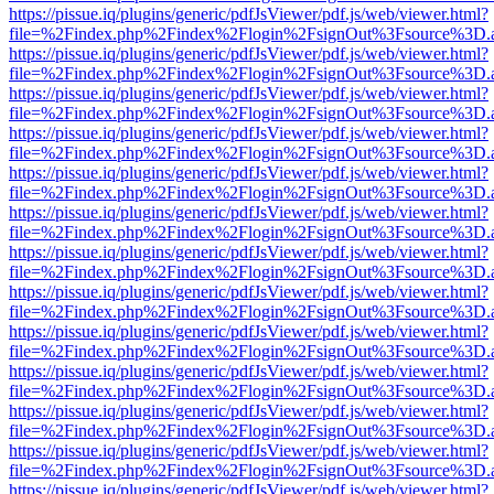
https://pissue.iq/plugins/generic/pdfJsViewer/pdf.js/web/viewer.html?
file=%2Findex.php%2Findex%2Flogin%2FsignOut%3Fsource%3D.ame
https://pissue.iq/plugins/generic/pdfJsViewer/pdf.js/web/viewer.html?
file=%2Findex.php%2Findex%2Flogin%2FsignOut%3Fsource%3D.ame
https://pissue.iq/plugins/generic/pdfJsViewer/pdf.js/web/viewer.html?
file=%2Findex.php%2Findex%2Flogin%2FsignOut%3Fsource%3D.ame
https://pissue.iq/plugins/generic/pdfJsViewer/pdf.js/web/viewer.html?
file=%2Findex.php%2Findex%2Flogin%2FsignOut%3Fsource%3D.ame
https://pissue.iq/plugins/generic/pdfJsViewer/pdf.js/web/viewer.html?
file=%2Findex.php%2Findex%2Flogin%2FsignOut%3Fsource%3D.ame
https://pissue.iq/plugins/generic/pdfJsViewer/pdf.js/web/viewer.html?
file=%2Findex.php%2Findex%2Flogin%2FsignOut%3Fsource%3D.ame
https://pissue.iq/plugins/generic/pdfJsViewer/pdf.js/web/viewer.html?
file=%2Findex.php%2Findex%2Flogin%2FsignOut%3Fsource%3D.ame
https://pissue.iq/plugins/generic/pdfJsViewer/pdf.js/web/viewer.html?
file=%2Findex.php%2Findex%2Flogin%2FsignOut%3Fsource%3D.ame
https://pissue.iq/plugins/generic/pdfJsViewer/pdf.js/web/viewer.html?
file=%2Findex.php%2Findex%2Flogin%2FsignOut%3Fsource%3D.ame
https://pissue.iq/plugins/generic/pdfJsViewer/pdf.js/web/viewer.html?
file=%2Findex.php%2Findex%2Flogin%2FsignOut%3Fsource%3D.ame
https://pissue.iq/plugins/generic/pdfJsViewer/pdf.js/web/viewer.html?
file=%2Findex.php%2Findex%2Flogin%2FsignOut%3Fsource%3D.ame
https://pissue.iq/plugins/generic/pdfJsViewer/pdf.js/web/viewer.html?
file=%2Findex.php%2Findex%2Flogin%2FsignOut%3Fsource%3D.ame
https://pissue.iq/plugins/generic/pdfJsViewer/pdf.js/web/viewer.html?