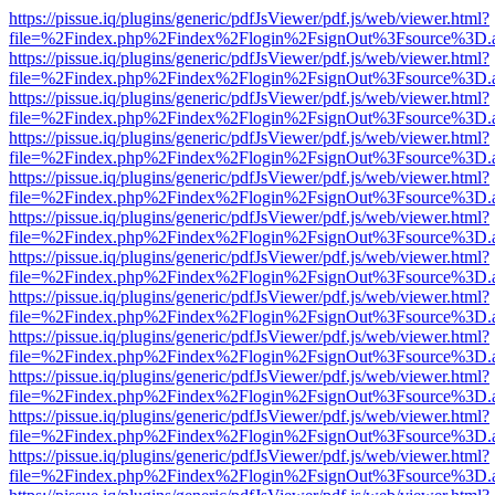
https://pissue.iq/plugins/generic/pdfJsViewer/pdf.js/web/viewer.html?
file=%2Findex.php%2Findex%2Flogin%2FsignOut%3Fsource%3D.ame
https://pissue.iq/plugins/generic/pdfJsViewer/pdf.js/web/viewer.html?
file=%2Findex.php%2Findex%2Flogin%2FsignOut%3Fsource%3D.ame
https://pissue.iq/plugins/generic/pdfJsViewer/pdf.js/web/viewer.html?
file=%2Findex.php%2Findex%2Flogin%2FsignOut%3Fsource%3D.ame
https://pissue.iq/plugins/generic/pdfJsViewer/pdf.js/web/viewer.html?
file=%2Findex.php%2Findex%2Flogin%2FsignOut%3Fsource%3D.ame
https://pissue.iq/plugins/generic/pdfJsViewer/pdf.js/web/viewer.html?
file=%2Findex.php%2Findex%2Flogin%2FsignOut%3Fsource%3D.ame
https://pissue.iq/plugins/generic/pdfJsViewer/pdf.js/web/viewer.html?
file=%2Findex.php%2Findex%2Flogin%2FsignOut%3Fsource%3D.ame
https://pissue.iq/plugins/generic/pdfJsViewer/pdf.js/web/viewer.html?
file=%2Findex.php%2Findex%2Flogin%2FsignOut%3Fsource%3D.ame
https://pissue.iq/plugins/generic/pdfJsViewer/pdf.js/web/viewer.html?
file=%2Findex.php%2Findex%2Flogin%2FsignOut%3Fsource%3D.ame
https://pissue.iq/plugins/generic/pdfJsViewer/pdf.js/web/viewer.html?
file=%2Findex.php%2Findex%2Flogin%2FsignOut%3Fsource%3D.ame
https://pissue.iq/plugins/generic/pdfJsViewer/pdf.js/web/viewer.html?
file=%2Findex.php%2Findex%2Flogin%2FsignOut%3Fsource%3D.ame
https://pissue.iq/plugins/generic/pdfJsViewer/pdf.js/web/viewer.html?
file=%2Findex.php%2Findex%2Flogin%2FsignOut%3Fsource%3D.ame
https://pissue.iq/plugins/generic/pdfJsViewer/pdf.js/web/viewer.html?
file=%2Findex.php%2Findex%2Flogin%2FsignOut%3Fsource%3D.ame