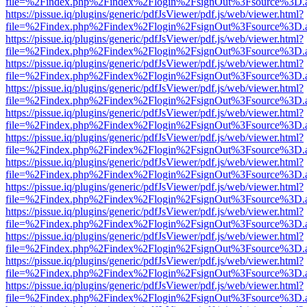
file=%2Findex.php%2Findex%2Flogin%2FsignOut%3Fsource%3D.ame
https://pissue.iq/plugins/generic/pdfJsViewer/pdf.js/web/viewer.html?
file=%2Findex.php%2Findex%2Flogin%2FsignOut%3Fsource%3D.ame
https://pissue.iq/plugins/generic/pdfJsViewer/pdf.js/web/viewer.html?
file=%2Findex.php%2Findex%2Flogin%2FsignOut%3Fsource%3D.ame
https://pissue.iq/plugins/generic/pdfJsViewer/pdf.js/web/viewer.html?
file=%2Findex.php%2Findex%2Flogin%2FsignOut%3Fsource%3D.ame
https://pissue.iq/plugins/generic/pdfJsViewer/pdf.js/web/viewer.html?
file=%2Findex.php%2Findex%2Flogin%2FsignOut%3Fsource%3D.ame
https://pissue.iq/plugins/generic/pdfJsViewer/pdf.js/web/viewer.html?
file=%2Findex.php%2Findex%2Flogin%2FsignOut%3Fsource%3D.ame
https://pissue.iq/plugins/generic/pdfJsViewer/pdf.js/web/viewer.html?
file=%2Findex.php%2Findex%2Flogin%2FsignOut%3Fsource%3D.ame
https://pissue.iq/plugins/generic/pdfJsViewer/pdf.js/web/viewer.html?
file=%2Findex.php%2Findex%2Flogin%2FsignOut%3Fsource%3D.ame
https://pissue.iq/plugins/generic/pdfJsViewer/pdf.js/web/viewer.html?
file=%2Findex.php%2Findex%2Flogin%2FsignOut%3Fsource%3D.ame
https://pissue.iq/plugins/generic/pdfJsViewer/pdf.js/web/viewer.html?
file=%2Findex.php%2Findex%2Flogin%2FsignOut%3Fsource%3D.ame
https://pissue.iq/plugins/generic/pdfJsViewer/pdf.js/web/viewer.html?
file=%2Findex.php%2Findex%2Flogin%2FsignOut%3Fsource%3D.ame
https://pissue.iq/plugins/generic/pdfJsViewer/pdf.js/web/viewer.html?
file=%2Findex.php%2Findex%2Flogin%2FsignOut%3Fsource%3D.ame
https://pissue.iq/plugins/generic/pdfJsViewer/pdf.js/web/viewer.html?
file=%2Findex.php%2Findex%2Flogin%2FsignOut%3Fsource%3D.ame