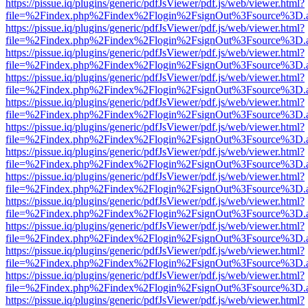
https://pissue.iq/plugins/generic/pdfJsViewer/pdf.js/web/viewer.html?
file=%2Findex.php%2Findex%2Flogin%2FsignOut%3Fsource%3D.ame
https://pissue.iq/plugins/generic/pdfJsViewer/pdf.js/web/viewer.html?
file=%2Findex.php%2Findex%2Flogin%2FsignOut%3Fsource%3D.ame
https://pissue.iq/plugins/generic/pdfJsViewer/pdf.js/web/viewer.html?
file=%2Findex.php%2Findex%2Flogin%2FsignOut%3Fsource%3D.ame
https://pissue.iq/plugins/generic/pdfJsViewer/pdf.js/web/viewer.html?
file=%2Findex.php%2Findex%2Flogin%2FsignOut%3Fsource%3D.ame
https://pissue.iq/plugins/generic/pdfJsViewer/pdf.js/web/viewer.html?
file=%2Findex.php%2Findex%2Flogin%2FsignOut%3Fsource%3D.ame
https://pissue.iq/plugins/generic/pdfJsViewer/pdf.js/web/viewer.html?
file=%2Findex.php%2Findex%2Flogin%2FsignOut%3Fsource%3D.ame
https://pissue.iq/plugins/generic/pdfJsViewer/pdf.js/web/viewer.html?
file=%2Findex.php%2Findex%2Flogin%2FsignOut%3Fsource%3D.ame
https://pissue.iq/plugins/generic/pdfJsViewer/pdf.js/web/viewer.html?
file=%2Findex.php%2Findex%2Flogin%2FsignOut%3Fsource%3D.ame
https://pissue.iq/plugins/generic/pdfJsViewer/pdf.js/web/viewer.html?
file=%2Findex.php%2Findex%2Flogin%2FsignOut%3Fsource%3D.ame
https://pissue.iq/plugins/generic/pdfJsViewer/pdf.js/web/viewer.html?
file=%2Findex.php%2Findex%2Flogin%2FsignOut%3Fsource%3D.ame
https://pissue.iq/plugins/generic/pdfJsViewer/pdf.js/web/viewer.html?
file=%2Findex.php%2Findex%2Flogin%2FsignOut%3Fsource%3D.ame
https://pissue.iq/plugins/generic/pdfJsViewer/pdf.js/web/viewer.html?
file=%2Findex.php%2Findex%2Flogin%2FsignOut%3Fsource%3D.ame
https://pissue.iq/plugins/generic/pdfJsViewer/pdf.js/web/viewer.html?