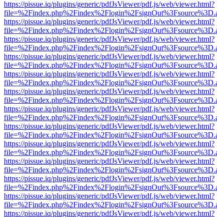
https://pissue.iq/plugins/generic/pdfJsViewer/pdf.js/web/viewer.html?
file=%2Findex.php%2Findex%2Flogin%2FsignOut%3Fsource%3D.ame
https://pissue.iq/plugins/generic/pdfJsViewer/pdf.js/web/viewer.html?
file=%2Findex.php%2Findex%2Flogin%2FsignOut%3Fsource%3D.ame
https://pissue.iq/plugins/generic/pdfJsViewer/pdf.js/web/viewer.html?
file=%2Findex.php%2Findex%2Flogin%2FsignOut%3Fsource%3D.ame
https://pissue.iq/plugins/generic/pdfJsViewer/pdf.js/web/viewer.html?
file=%2Findex.php%2Findex%2Flogin%2FsignOut%3Fsource%3D.ame
https://pissue.iq/plugins/generic/pdfJsViewer/pdf.js/web/viewer.html?
file=%2Findex.php%2Findex%2Flogin%2FsignOut%3Fsource%3D.ame
https://pissue.iq/plugins/generic/pdfJsViewer/pdf.js/web/viewer.html?
file=%2Findex.php%2Findex%2Flogin%2FsignOut%3Fsource%3D.ame
https://pissue.iq/plugins/generic/pdfJsViewer/pdf.js/web/viewer.html?
file=%2Findex.php%2Findex%2Flogin%2FsignOut%3Fsource%3D.ame
https://pissue.iq/plugins/generic/pdfJsViewer/pdf.js/web/viewer.html?
file=%2Findex.php%2Findex%2Flogin%2FsignOut%3Fsource%3D.ame
https://pissue.iq/plugins/generic/pdfJsViewer/pdf.js/web/viewer.html?
file=%2Findex.php%2Findex%2Flogin%2FsignOut%3Fsource%3D.ame
https://pissue.iq/plugins/generic/pdfJsViewer/pdf.js/web/viewer.html?
file=%2Findex.php%2Findex%2Flogin%2FsignOut%3Fsource%3D.ame
https://pissue.iq/plugins/generic/pdfJsViewer/pdf.js/web/viewer.html?
file=%2Findex.php%2Findex%2Flogin%2FsignOut%3Fsource%3D.ame
https://pissue.iq/plugins/generic/pdfJsViewer/pdf.js/web/viewer.html?
file=%2Findex.php%2Findex%2Flogin%2FsignOut%3Fsource%3D.ame
https://pissue.iq/plugins/generic/pdfJsViewer/pdf.js/web/viewer.html?