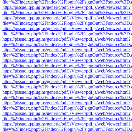
file=%2Findex.php%2Findex%2Flogin%2FsignOut%3Fsource%3D.ame
https://pissue.iq/plugins/generic/pdfJsViewer/pdf.js/web/viewer.html?
file=%2Findex.php%2Findex%2Flogin%2FsignOut%3Fsource%3D.ame
https://pissue.iq/plugins/generic/pdfJsViewer/pdf.js/web/viewer.html?
file=%2Findex.php%2Findex%2Flogin%2FsignOut%3Fsource%3D.ame
https://pissue.iq/plugins/generic/pdfJsViewer/pdf.js/web/viewer.html?
file=%2Findex.php%2Findex%2Flogin%2FsignOut%3Fsource%3D.ame
https://pissue.iq/plugins/generic/pdfJsViewer/pdf.js/web/viewer.html?
file=%2Findex.php%2Findex%2Flogin%2FsignOut%3Fsource%3D.ame
https://pissue.iq/plugins/generic/pdfJsViewer/pdf.js/web/viewer.html?
file=%2Findex.php%2Findex%2Flogin%2FsignOut%3Fsource%3D.ame
https://pissue.iq/plugins/generic/pdfJsViewer/pdf.js/web/viewer.html?
file=%2Findex.php%2Findex%2Flogin%2FsignOut%3Fsource%3D.ame
https://pissue.iq/plugins/generic/pdfJsViewer/pdf.js/web/viewer.html?
file=%2Findex.php%2Findex%2Flogin%2FsignOut%3Fsource%3D.ame
https://pissue.iq/plugins/generic/pdfJsViewer/pdf.js/web/viewer.html?
file=%2Findex.php%2Findex%2Flogin%2FsignOut%3Fsource%3D.ame
https://pissue.iq/plugins/generic/pdfJsViewer/pdf.js/web/viewer.html?
file=%2Findex.php%2Findex%2Flogin%2FsignOut%3Fsource%3D.ame
https://pissue.iq/plugins/generic/pdfJsViewer/pdf.js/web/viewer.html?
file=%2Findex.php%2Findex%2Flogin%2FsignOut%3Fsource%3D.ame
https://pissue.iq/plugins/generic/pdfJsViewer/pdf.js/web/viewer.html?
file=%2Findex.php%2Findex%2Flogin%2FsignOut%3Fsource%3D.ame
https://pissue.iq/plugins/generic/pdfJsViewer/pdf.js/web/viewer.html?
file=%2Findex.php%2Findex%2Flogin%2FsignOut%3Fsource%3D.ame