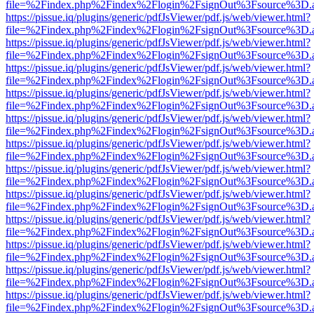
file=%2Findex.php%2Findex%2Flogin%2FsignOut%3Fsource%3D.ame
https://pissue.iq/plugins/generic/pdfJsViewer/pdf.js/web/viewer.html?
file=%2Findex.php%2Findex%2Flogin%2FsignOut%3Fsource%3D.ame
https://pissue.iq/plugins/generic/pdfJsViewer/pdf.js/web/viewer.html?
file=%2Findex.php%2Findex%2Flogin%2FsignOut%3Fsource%3D.ame
https://pissue.iq/plugins/generic/pdfJsViewer/pdf.js/web/viewer.html?
file=%2Findex.php%2Findex%2Flogin%2FsignOut%3Fsource%3D.ame
https://pissue.iq/plugins/generic/pdfJsViewer/pdf.js/web/viewer.html?
file=%2Findex.php%2Findex%2Flogin%2FsignOut%3Fsource%3D.ame
https://pissue.iq/plugins/generic/pdfJsViewer/pdf.js/web/viewer.html?
file=%2Findex.php%2Findex%2Flogin%2FsignOut%3Fsource%3D.ame
https://pissue.iq/plugins/generic/pdfJsViewer/pdf.js/web/viewer.html?
file=%2Findex.php%2Findex%2Flogin%2FsignOut%3Fsource%3D.ame
https://pissue.iq/plugins/generic/pdfJsViewer/pdf.js/web/viewer.html?
file=%2Findex.php%2Findex%2Flogin%2FsignOut%3Fsource%3D.ame
https://pissue.iq/plugins/generic/pdfJsViewer/pdf.js/web/viewer.html?
file=%2Findex.php%2Findex%2Flogin%2FsignOut%3Fsource%3D.ame
https://pissue.iq/plugins/generic/pdfJsViewer/pdf.js/web/viewer.html?
file=%2Findex.php%2Findex%2Flogin%2FsignOut%3Fsource%3D.ame
https://pissue.iq/plugins/generic/pdfJsViewer/pdf.js/web/viewer.html?
file=%2Findex.php%2Findex%2Flogin%2FsignOut%3Fsource%3D.ame
https://pissue.iq/plugins/generic/pdfJsViewer/pdf.js/web/viewer.html?
file=%2Findex.php%2Findex%2Flogin%2FsignOut%3Fsource%3D.ame
https://pissue.iq/plugins/generic/pdfJsViewer/pdf.js/web/viewer.html?
file=%2Findex.php%2Findex%2Flogin%2FsignOut%3Fsource%3D.ame