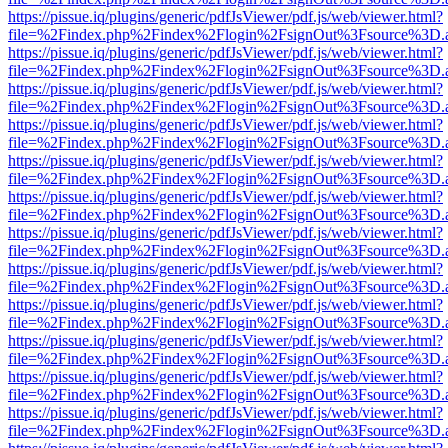
https://pissue.iq/plugins/generic/pdfJsViewer/pdf.js/web/viewer.html?
file=%2Findex.php%2Findex%2Flogin%2FsignOut%3Fsource%3D.ame
https://pissue.iq/plugins/generic/pdfJsViewer/pdf.js/web/viewer.html?
file=%2Findex.php%2Findex%2Flogin%2FsignOut%3Fsource%3D.ame
https://pissue.iq/plugins/generic/pdfJsViewer/pdf.js/web/viewer.html?
file=%2Findex.php%2Findex%2Flogin%2FsignOut%3Fsource%3D.ame
https://pissue.iq/plugins/generic/pdfJsViewer/pdf.js/web/viewer.html?
file=%2Findex.php%2Findex%2Flogin%2FsignOut%3Fsource%3D.ame
https://pissue.iq/plugins/generic/pdfJsViewer/pdf.js/web/viewer.html?
file=%2Findex.php%2Findex%2Flogin%2FsignOut%3Fsource%3D.ame
https://pissue.iq/plugins/generic/pdfJsViewer/pdf.js/web/viewer.html?
file=%2Findex.php%2Findex%2Flogin%2FsignOut%3Fsource%3D.ame
https://pissue.iq/plugins/generic/pdfJsViewer/pdf.js/web/viewer.html?
file=%2Findex.php%2Findex%2Flogin%2FsignOut%3Fsource%3D.ame
https://pissue.iq/plugins/generic/pdfJsViewer/pdf.js/web/viewer.html?
file=%2Findex.php%2Findex%2Flogin%2FsignOut%3Fsource%3D.ame
https://pissue.iq/plugins/generic/pdfJsViewer/pdf.js/web/viewer.html?
file=%2Findex.php%2Findex%2Flogin%2FsignOut%3Fsource%3D.ame
https://pissue.iq/plugins/generic/pdfJsViewer/pdf.js/web/viewer.html?
file=%2Findex.php%2Findex%2Flogin%2FsignOut%3Fsource%3D.ame
https://pissue.iq/plugins/generic/pdfJsViewer/pdf.js/web/viewer.html?
file=%2Findex.php%2Findex%2Flogin%2FsignOut%3Fsource%3D.ame
https://pissue.iq/plugins/generic/pdfJsViewer/pdf.js/web/viewer.html?
file=%2Findex.php%2Findex%2Flogin%2FsignOut%3Fsource%3D.ame