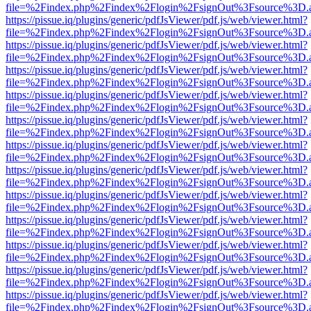
file=%2Findex.php%2Findex%2Flogin%2FsignOut%3Fsource%3D.ame
https://pissue.iq/plugins/generic/pdfJsViewer/pdf.js/web/viewer.html?
file=%2Findex.php%2Findex%2Flogin%2FsignOut%3Fsource%3D.ame
https://pissue.iq/plugins/generic/pdfJsViewer/pdf.js/web/viewer.html?
file=%2Findex.php%2Findex%2Flogin%2FsignOut%3Fsource%3D.ame
https://pissue.iq/plugins/generic/pdfJsViewer/pdf.js/web/viewer.html?
file=%2Findex.php%2Findex%2Flogin%2FsignOut%3Fsource%3D.ame
https://pissue.iq/plugins/generic/pdfJsViewer/pdf.js/web/viewer.html?
file=%2Findex.php%2Findex%2Flogin%2FsignOut%3Fsource%3D.ame
https://pissue.iq/plugins/generic/pdfJsViewer/pdf.js/web/viewer.html?
file=%2Findex.php%2Findex%2Flogin%2FsignOut%3Fsource%3D.ame
https://pissue.iq/plugins/generic/pdfJsViewer/pdf.js/web/viewer.html?
file=%2Findex.php%2Findex%2Flogin%2FsignOut%3Fsource%3D.ame
https://pissue.iq/plugins/generic/pdfJsViewer/pdf.js/web/viewer.html?
file=%2Findex.php%2Findex%2Flogin%2FsignOut%3Fsource%3D.ame
https://pissue.iq/plugins/generic/pdfJsViewer/pdf.js/web/viewer.html?
file=%2Findex.php%2Findex%2Flogin%2FsignOut%3Fsource%3D.ame
https://pissue.iq/plugins/generic/pdfJsViewer/pdf.js/web/viewer.html?
file=%2Findex.php%2Findex%2Flogin%2FsignOut%3Fsource%3D.ame
https://pissue.iq/plugins/generic/pdfJsViewer/pdf.js/web/viewer.html?
file=%2Findex.php%2Findex%2Flogin%2FsignOut%3Fsource%3D.ame
https://pissue.iq/plugins/generic/pdfJsViewer/pdf.js/web/viewer.html?
file=%2Findex.php%2Findex%2Flogin%2FsignOut%3Fsource%3D.ame
https://pissue.iq/plugins/generic/pdfJsViewer/pdf.js/web/viewer.html?
file=%2Findex.php%2Findex%2Flogin%2FsignOut%3Fsource%3D.ame