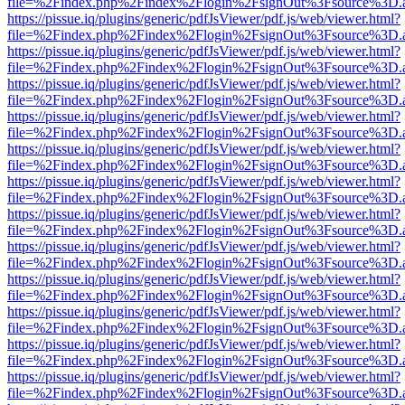
file=%2Findex.php%2Findex%2Flogin%2FsignOut%3Fsource%3D.ame
https://pissue.iq/plugins/generic/pdfJsViewer/pdf.js/web/viewer.html?
file=%2Findex.php%2Findex%2Flogin%2FsignOut%3Fsource%3D.ame
https://pissue.iq/plugins/generic/pdfJsViewer/pdf.js/web/viewer.html?
file=%2Findex.php%2Findex%2Flogin%2FsignOut%3Fsource%3D.ame
https://pissue.iq/plugins/generic/pdfJsViewer/pdf.js/web/viewer.html?
file=%2Findex.php%2Findex%2Flogin%2FsignOut%3Fsource%3D.ame
https://pissue.iq/plugins/generic/pdfJsViewer/pdf.js/web/viewer.html?
file=%2Findex.php%2Findex%2Flogin%2FsignOut%3Fsource%3D.ame
https://pissue.iq/plugins/generic/pdfJsViewer/pdf.js/web/viewer.html?
file=%2Findex.php%2Findex%2Flogin%2FsignOut%3Fsource%3D.ame
https://pissue.iq/plugins/generic/pdfJsViewer/pdf.js/web/viewer.html?
file=%2Findex.php%2Findex%2Flogin%2FsignOut%3Fsource%3D.ame
https://pissue.iq/plugins/generic/pdfJsViewer/pdf.js/web/viewer.html?
file=%2Findex.php%2Findex%2Flogin%2FsignOut%3Fsource%3D.ame
https://pissue.iq/plugins/generic/pdfJsViewer/pdf.js/web/viewer.html?
file=%2Findex.php%2Findex%2Flogin%2FsignOut%3Fsource%3D.ame
https://pissue.iq/plugins/generic/pdfJsViewer/pdf.js/web/viewer.html?
file=%2Findex.php%2Findex%2Flogin%2FsignOut%3Fsource%3D.ame
https://pissue.iq/plugins/generic/pdfJsViewer/pdf.js/web/viewer.html?
file=%2Findex.php%2Findex%2Flogin%2FsignOut%3Fsource%3D.ame
https://pissue.iq/plugins/generic/pdfJsViewer/pdf.js/web/viewer.html?
file=%2Findex.php%2Findex%2Flogin%2FsignOut%3Fsource%3D.ame
https://pissue.iq/plugins/generic/pdfJsViewer/pdf.js/web/viewer.html?
file=%2Findex.php%2Findex%2Flogin%2FsignOut%3Fsource%3D.ame