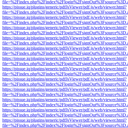
file=%2Findex.php%2Findex%2Flogin%2FsignOut%3Fsource%3D.ame
https://pissue.iq/plugins/generic/pdfJsViewer/pdf.js/web/viewer.html?
file=%2Findex.php%2Findex%2Flogin%2FsignOut%3Fsource%3D.ame
https://pissue.iq/plugins/generic/pdfJsViewer/pdf.js/web/viewer.html?
file=%2Findex.php%2Findex%2Flogin%2FsignOut%3Fsource%3D.ame
https://pissue.iq/plugins/generic/pdfJsViewer/pdf.js/web/viewer.html?
file=%2Findex.php%2Findex%2Flogin%2FsignOut%3Fsource%3D.ame
https://pissue.iq/plugins/generic/pdfJsViewer/pdf.js/web/viewer.html?
file=%2Findex.php%2Findex%2Flogin%2FsignOut%3Fsource%3D.ame
https://pissue.iq/plugins/generic/pdfJsViewer/pdf.js/web/viewer.html?
file=%2Findex.php%2Findex%2Flogin%2FsignOut%3Fsource%3D.ame
https://pissue.iq/plugins/generic/pdfJsViewer/pdf.js/web/viewer.html?
file=%2Findex.php%2Findex%2Flogin%2FsignOut%3Fsource%3D.ame
https://pissue.iq/plugins/generic/pdfJsViewer/pdf.js/web/viewer.html?
file=%2Findex.php%2Findex%2Flogin%2FsignOut%3Fsource%3D.ame
https://pissue.iq/plugins/generic/pdfJsViewer/pdf.js/web/viewer.html?
file=%2Findex.php%2Findex%2Flogin%2FsignOut%3Fsource%3D.ame
https://pissue.iq/plugins/generic/pdfJsViewer/pdf.js/web/viewer.html?
file=%2Findex.php%2Findex%2Flogin%2FsignOut%3Fsource%3D.ame
https://pissue.iq/plugins/generic/pdfJsViewer/pdf.js/web/viewer.html?
file=%2Findex.php%2Findex%2Flogin%2FsignOut%3Fsource%3D.ame
https://pissue.iq/plugins/generic/pdfJsViewer/pdf.js/web/viewer.html?
file=%2Findex.php%2Findex%2Flogin%2FsignOut%3Fsource%3D.ame
https://pissue.iq/plugins/generic/pdfJsViewer/pdf.js/web/viewer.html?
file=%2Findex.php%2Findex%2Flogin%2FsignOut%3Fsource%3D.ame