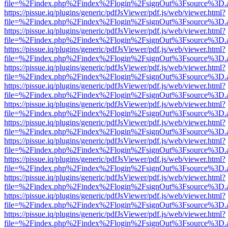
file=%2Findex.php%2Findex%2Flogin%2FsignOut%3Fsource%3D.ame
https://pissue.iq/plugins/generic/pdfJsViewer/pdf.js/web/viewer.html?
file=%2Findex.php%2Findex%2Flogin%2FsignOut%3Fsource%3D.ame
https://pissue.iq/plugins/generic/pdfJsViewer/pdf.js/web/viewer.html?
file=%2Findex.php%2Findex%2Flogin%2FsignOut%3Fsource%3D.ame
https://pissue.iq/plugins/generic/pdfJsViewer/pdf.js/web/viewer.html?
file=%2Findex.php%2Findex%2Flogin%2FsignOut%3Fsource%3D.ame
https://pissue.iq/plugins/generic/pdfJsViewer/pdf.js/web/viewer.html?
file=%2Findex.php%2Findex%2Flogin%2FsignOut%3Fsource%3D.ame
https://pissue.iq/plugins/generic/pdfJsViewer/pdf.js/web/viewer.html?
file=%2Findex.php%2Findex%2Flogin%2FsignOut%3Fsource%3D.ame
https://pissue.iq/plugins/generic/pdfJsViewer/pdf.js/web/viewer.html?
file=%2Findex.php%2Findex%2Flogin%2FsignOut%3Fsource%3D.ame
https://pissue.iq/plugins/generic/pdfJsViewer/pdf.js/web/viewer.html?
file=%2Findex.php%2Findex%2Flogin%2FsignOut%3Fsource%3D.ame
https://pissue.iq/plugins/generic/pdfJsViewer/pdf.js/web/viewer.html?
file=%2Findex.php%2Findex%2Flogin%2FsignOut%3Fsource%3D.ame
https://pissue.iq/plugins/generic/pdfJsViewer/pdf.js/web/viewer.html?
file=%2Findex.php%2Findex%2Flogin%2FsignOut%3Fsource%3D.ame
https://pissue.iq/plugins/generic/pdfJsViewer/pdf.js/web/viewer.html?
file=%2Findex.php%2Findex%2Flogin%2FsignOut%3Fsource%3D.ame
https://pissue.iq/plugins/generic/pdfJsViewer/pdf.js/web/viewer.html?
file=%2Findex.php%2Findex%2Flogin%2FsignOut%3Fsource%3D.ame
https://pissue.iq/plugins/generic/pdfJsViewer/pdf.js/web/viewer.html?
file=%2Findex.php%2Findex%2Flogin%2FsignOut%3Fsource%3D.ame