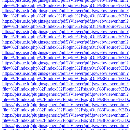
https://pissue.iq/plugins/generic/pdfJsViewer/pdf.js/web/viewer.html?
file=%2Findex.php%2Findex%2Flogin%2FsignOut%3Fsource%3D.ame
https://pissue.iq/plugins/generic/pdfJsViewer/pdf.js/web/viewer.html?
file=%2Findex.php%2Findex%2Flogin%2FsignOut%3Fsource%3D.ame
https://pissue.iq/plugins/generic/pdfJsViewer/pdf.js/web/viewer.html?
file=%2Findex.php%2Findex%2Flogin%2FsignOut%3Fsource%3D.ame
https://pissue.iq/plugins/generic/pdfJsViewer/pdf.js/web/viewer.html?
file=%2Findex.php%2Findex%2Flogin%2FsignOut%3Fsource%3D.ame
https://pissue.iq/plugins/generic/pdfJsViewer/pdf.js/web/viewer.html?
file=%2Findex.php%2Findex%2Flogin%2FsignOut%3Fsource%3D.ame
https://pissue.iq/plugins/generic/pdfJsViewer/pdf.js/web/viewer.html?
file=%2Findex.php%2Findex%2Flogin%2FsignOut%3Fsource%3D.ame
https://pissue.iq/plugins/generic/pdfJsViewer/pdf.js/web/viewer.html?
file=%2Findex.php%2Findex%2Flogin%2FsignOut%3Fsource%3D.ame
https://pissue.iq/plugins/generic/pdfJsViewer/pdf.js/web/viewer.html?
file=%2Findex.php%2Findex%2Flogin%2FsignOut%3Fsource%3D.ame
https://pissue.iq/plugins/generic/pdfJsViewer/pdf.js/web/viewer.html?
file=%2Findex.php%2Findex%2Flogin%2FsignOut%3Fsource%3D.ame
https://pissue.iq/plugins/generic/pdfJsViewer/pdf.js/web/viewer.html?
file=%2Findex.php%2Findex%2Flogin%2FsignOut%3Fsource%3D.ame
https://pissue.iq/plugins/generic/pdfJsViewer/pdf.js/web/viewer.html?
file=%2Findex.php%2Findex%2Flogin%2FsignOut%3Fsource%3D.ame
https://pissue.iq/plugins/generic/pdfJsViewer/pdf.js/web/viewer.html?
file=%2Findex.php%2Findex%2Flogin%2FsignOut%3Fsource%3D.ame
https://pissue.iq/plugins/generic/pdfJsViewer/pdf.js/web/viewer.html?