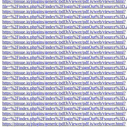
https://pissue.iq/plugins/generic/pdfJsViewer/pdf.js/web/viewer.html?
file=%2Findex.php%2Findex%2Flogin%2FsignOut%3Fsource%3D.ame
https://pissue.iq/plugins/generic/pdfJsViewer/pdf.js/web/viewer.html?
file=%2Findex.php%2Findex%2Flogin%2FsignOut%3Fsource%3D.ame
https://pissue.iq/plugins/generic/pdfJsViewer/pdf.js/web/viewer.html?
file=%2Findex.php%2Findex%2Flogin%2FsignOut%3Fsource%3D.ame
https://pissue.iq/plugins/generic/pdfJsViewer/pdf.js/web/viewer.html?
file=%2Findex.php%2Findex%2Flogin%2FsignOut%3Fsource%3D.ame
https://pissue.iq/plugins/generic/pdfJsViewer/pdf.js/web/viewer.html?
file=%2Findex.php%2Findex%2Flogin%2FsignOut%3Fsource%3D.ame
https://pissue.iq/plugins/generic/pdfJsViewer/pdf.js/web/viewer.html?
file=%2Findex.php%2Findex%2Flogin%2FsignOut%3Fsource%3D.ame
https://pissue.iq/plugins/generic/pdfJsViewer/pdf.js/web/viewer.html?
file=%2Findex.php%2Findex%2Flogin%2FsignOut%3Fsource%3D.ame
https://pissue.iq/plugins/generic/pdfJsViewer/pdf.js/web/viewer.html?
file=%2Findex.php%2Findex%2Flogin%2FsignOut%3Fsource%3D.ame
https://pissue.iq/plugins/generic/pdfJsViewer/pdf.js/web/viewer.html?
file=%2Findex.php%2Findex%2Flogin%2FsignOut%3Fsource%3D.ame
https://pissue.iq/plugins/generic/pdfJsViewer/pdf.js/web/viewer.html?
file=%2Findex.php%2Findex%2Flogin%2FsignOut%3Fsource%3D.ame
https://pissue.iq/plugins/generic/pdfJsViewer/pdf.js/web/viewer.html?
file=%2Findex.php%2Findex%2Flogin%2FsignOut%3Fsource%3D.ame
https://pissue.iq/plugins/generic/pdfJsViewer/pdf.js/web/viewer.html?
file=%2Findex.php%2Findex%2Flogin%2FsignOut%3Fsource%3D.ame
https://pissue.iq/plugins/generic/pdfJsViewer/pdf.js/web/viewer.html?