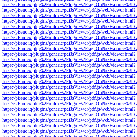
file=%2Findex.php%2Findex%2Flogin%2FsignOut%3Fsource%3D.ame
https://pissue.iq/plugins/generic/pdfJsViewer/pdf.js/web/viewer.html?
file=%2Findex.php%2Findex%2Flogin%2FsignOut%3Fsource%3D.ame
https://pissue.iq/plugins/generic/pdfJsViewer/pdf.js/web/viewer.html?
file=%2Findex.php%2Findex%2Flogin%2FsignOut%3Fsource%3D.ame
https://pissue.iq/plugins/generic/pdfJsViewer/pdf.js/web/viewer.html?
file=%2Findex.php%2Findex%2Flogin%2FsignOut%3Fsource%3D.ame
https://pissue.iq/plugins/generic/pdfJsViewer/pdf.js/web/viewer.html?
file=%2Findex.php%2Findex%2Flogin%2FsignOut%3Fsource%3D.ame
https://pissue.iq/plugins/generic/pdfJsViewer/pdf.js/web/viewer.html?
file=%2Findex.php%2Findex%2Flogin%2FsignOut%3Fsource%3D.ame
https://pissue.iq/plugins/generic/pdfJsViewer/pdf.js/web/viewer.html?
file=%2Findex.php%2Findex%2Flogin%2FsignOut%3Fsource%3D.ame
https://pissue.iq/plugins/generic/pdfJsViewer/pdf.js/web/viewer.html?
file=%2Findex.php%2Findex%2Flogin%2FsignOut%3Fsource%3D.ame
https://pissue.iq/plugins/generic/pdfJsViewer/pdf.js/web/viewer.html?
file=%2Findex.php%2Findex%2Flogin%2FsignOut%3Fsource%3D.ame
https://pissue.iq/plugins/generic/pdfJsViewer/pdf.js/web/viewer.html?
file=%2Findex.php%2Findex%2Flogin%2FsignOut%3Fsource%3D.ame
https://pissue.iq/plugins/generic/pdfJsViewer/pdf.js/web/viewer.html?
file=%2Findex.php%2Findex%2Flogin%2FsignOut%3Fsource%3D.ame
https://pissue.iq/plugins/generic/pdfJsViewer/pdf.js/web/viewer.html?
file=%2Findex.php%2Findex%2Flogin%2FsignOut%3Fsource%3D.ame
https://pissue.iq/plugins/generic/pdfJsViewer/pdf.js/web/viewer.html?
file=%2Findex.php%2Findex%2Flogin%2FsignOut%3Fsource%3D.ame