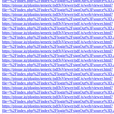
file=%2Findex.php%2Findex%2Flogin%2FsignOut%3Fsource%3D.ame
https://pissue.iq/plugins/generic/pdfJsViewer/pdf.js/web/viewer.html?
file=%2Findex.php%2Findex%2Flogin%2FsignOut%3Fsource%3D.ame
https://pissue.iq/plugins/generic/pdfJsViewer/pdf.js/web/viewer.html?
file=%2Findex.php%2Findex%2Flogin%2FsignOut%3Fsource%3D.ame
https://pissue.iq/plugins/generic/pdfJsViewer/pdf.js/web/viewer.html?
file=%2Findex.php%2Findex%2Flogin%2FsignOut%3Fsource%3D.ame
https://pissue.iq/plugins/generic/pdfJsViewer/pdf.js/web/viewer.html?
file=%2Findex.php%2Findex%2Flogin%2FsignOut%3Fsource%3D.ame
https://pissue.iq/plugins/generic/pdfJsViewer/pdf.js/web/viewer.html?
file=%2Findex.php%2Findex%2Flogin%2FsignOut%3Fsource%3D.ame
https://pissue.iq/plugins/generic/pdfJsViewer/pdf.js/web/viewer.html?
file=%2Findex.php%2Findex%2Flogin%2FsignOut%3Fsource%3D.ame
https://pissue.iq/plugins/generic/pdfJsViewer/pdf.js/web/viewer.html?
file=%2Findex.php%2Findex%2Flogin%2FsignOut%3Fsource%3D.ame
https://pissue.iq/plugins/generic/pdfJsViewer/pdf.js/web/viewer.html?
file=%2Findex.php%2Findex%2Flogin%2FsignOut%3Fsource%3D.ame
https://pissue.iq/plugins/generic/pdfJsViewer/pdf.js/web/viewer.html?
file=%2Findex.php%2Findex%2Flogin%2FsignOut%3Fsource%3D.ame
https://pissue.iq/plugins/generic/pdfJsViewer/pdf.js/web/viewer.html?
file=%2Findex.php%2Findex%2Flogin%2FsignOut%3Fsource%3D.ame
https://pissue.iq/plugins/generic/pdfJsViewer/pdf.js/web/viewer.html?
file=%2Findex.php%2Findex%2Flogin%2FsignOut%3Fsource%3D.ame
https://pissue.iq/plugins/generic/pdfJsViewer/pdf.js/web/viewer.html?
file=%2Findex.php%2Findex%2Flogin%2FsignOut%3Fsource%3D.ame