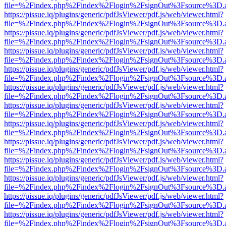
file=%2Findex.php%2Findex%2Flogin%2FsignOut%3Fsource%3D.ame
https://pissue.iq/plugins/generic/pdfJsViewer/pdf.js/web/viewer.html?
file=%2Findex.php%2Findex%2Flogin%2FsignOut%3Fsource%3D.ame
https://pissue.iq/plugins/generic/pdfJsViewer/pdf.js/web/viewer.html?
file=%2Findex.php%2Findex%2Flogin%2FsignOut%3Fsource%3D.ame
https://pissue.iq/plugins/generic/pdfJsViewer/pdf.js/web/viewer.html?
file=%2Findex.php%2Findex%2Flogin%2FsignOut%3Fsource%3D.ame
https://pissue.iq/plugins/generic/pdfJsViewer/pdf.js/web/viewer.html?
file=%2Findex.php%2Findex%2Flogin%2FsignOut%3Fsource%3D.ame
https://pissue.iq/plugins/generic/pdfJsViewer/pdf.js/web/viewer.html?
file=%2Findex.php%2Findex%2Flogin%2FsignOut%3Fsource%3D.ame
https://pissue.iq/plugins/generic/pdfJsViewer/pdf.js/web/viewer.html?
file=%2Findex.php%2Findex%2Flogin%2FsignOut%3Fsource%3D.ame
https://pissue.iq/plugins/generic/pdfJsViewer/pdf.js/web/viewer.html?
file=%2Findex.php%2Findex%2Flogin%2FsignOut%3Fsource%3D.ame
https://pissue.iq/plugins/generic/pdfJsViewer/pdf.js/web/viewer.html?
file=%2Findex.php%2Findex%2Flogin%2FsignOut%3Fsource%3D.ame
https://pissue.iq/plugins/generic/pdfJsViewer/pdf.js/web/viewer.html?
file=%2Findex.php%2Findex%2Flogin%2FsignOut%3Fsource%3D.ame
https://pissue.iq/plugins/generic/pdfJsViewer/pdf.js/web/viewer.html?
file=%2Findex.php%2Findex%2Flogin%2FsignOut%3Fsource%3D.ame
https://pissue.iq/plugins/generic/pdfJsViewer/pdf.js/web/viewer.html?
file=%2Findex.php%2Findex%2Flogin%2FsignOut%3Fsource%3D.ame
https://pissue.iq/plugins/generic/pdfJsViewer/pdf.js/web/viewer.html?
file=%2Findex.php%2Findex%2Flogin%2FsignOut%3Fsource%3D.ame