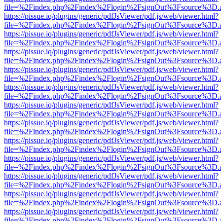
file=%2Findex.php%2Findex%2Flogin%2FsignOut%3Fsource%3D.ame
https://pissue.iq/plugins/generic/pdfJsViewer/pdf.js/web/viewer.html?
file=%2Findex.php%2Findex%2Flogin%2FsignOut%3Fsource%3D.ame
https://pissue.iq/plugins/generic/pdfJsViewer/pdf.js/web/viewer.html?
file=%2Findex.php%2Findex%2Flogin%2FsignOut%3Fsource%3D.ame
https://pissue.iq/plugins/generic/pdfJsViewer/pdf.js/web/viewer.html?
file=%2Findex.php%2Findex%2Flogin%2FsignOut%3Fsource%3D.ame
https://pissue.iq/plugins/generic/pdfJsViewer/pdf.js/web/viewer.html?
file=%2Findex.php%2Findex%2Flogin%2FsignOut%3Fsource%3D.ame
https://pissue.iq/plugins/generic/pdfJsViewer/pdf.js/web/viewer.html?
file=%2Findex.php%2Findex%2Flogin%2FsignOut%3Fsource%3D.ame
https://pissue.iq/plugins/generic/pdfJsViewer/pdf.js/web/viewer.html?
file=%2Findex.php%2Findex%2Flogin%2FsignOut%3Fsource%3D.ame
https://pissue.iq/plugins/generic/pdfJsViewer/pdf.js/web/viewer.html?
file=%2Findex.php%2Findex%2Flogin%2FsignOut%3Fsource%3D.ame
https://pissue.iq/plugins/generic/pdfJsViewer/pdf.js/web/viewer.html?
file=%2Findex.php%2Findex%2Flogin%2FsignOut%3Fsource%3D.ame
https://pissue.iq/plugins/generic/pdfJsViewer/pdf.js/web/viewer.html?
file=%2Findex.php%2Findex%2Flogin%2FsignOut%3Fsource%3D.ame
https://pissue.iq/plugins/generic/pdfJsViewer/pdf.js/web/viewer.html?
file=%2Findex.php%2Findex%2Flogin%2FsignOut%3Fsource%3D.ame
https://pissue.iq/plugins/generic/pdfJsViewer/pdf.js/web/viewer.html?
file=%2Findex.php%2Findex%2Flogin%2FsignOut%3Fsource%3D.ame
https://pissue.iq/plugins/generic/pdfJsViewer/pdf.js/web/viewer.html?
file=%2Findex.php%2Findex%2Flogin%2FsignOut%3Fsource%3D.ame