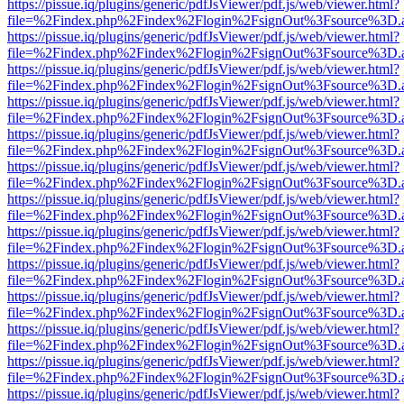
https://pissue.iq/plugins/generic/pdfJsViewer/pdf.js/web/viewer.html?
file=%2Findex.php%2Findex%2Flogin%2FsignOut%3Fsource%3D.ame
https://pissue.iq/plugins/generic/pdfJsViewer/pdf.js/web/viewer.html?
file=%2Findex.php%2Findex%2Flogin%2FsignOut%3Fsource%3D.ame
https://pissue.iq/plugins/generic/pdfJsViewer/pdf.js/web/viewer.html?
file=%2Findex.php%2Findex%2Flogin%2FsignOut%3Fsource%3D.ame
https://pissue.iq/plugins/generic/pdfJsViewer/pdf.js/web/viewer.html?
file=%2Findex.php%2Findex%2Flogin%2FsignOut%3Fsource%3D.ame
https://pissue.iq/plugins/generic/pdfJsViewer/pdf.js/web/viewer.html?
file=%2Findex.php%2Findex%2Flogin%2FsignOut%3Fsource%3D.ame
https://pissue.iq/plugins/generic/pdfJsViewer/pdf.js/web/viewer.html?
file=%2Findex.php%2Findex%2Flogin%2FsignOut%3Fsource%3D.ame
https://pissue.iq/plugins/generic/pdfJsViewer/pdf.js/web/viewer.html?
file=%2Findex.php%2Findex%2Flogin%2FsignOut%3Fsource%3D.ame
https://pissue.iq/plugins/generic/pdfJsViewer/pdf.js/web/viewer.html?
file=%2Findex.php%2Findex%2Flogin%2FsignOut%3Fsource%3D.ame
https://pissue.iq/plugins/generic/pdfJsViewer/pdf.js/web/viewer.html?
file=%2Findex.php%2Findex%2Flogin%2FsignOut%3Fsource%3D.ame
https://pissue.iq/plugins/generic/pdfJsViewer/pdf.js/web/viewer.html?
file=%2Findex.php%2Findex%2Flogin%2FsignOut%3Fsource%3D.ame
https://pissue.iq/plugins/generic/pdfJsViewer/pdf.js/web/viewer.html?
file=%2Findex.php%2Findex%2Flogin%2FsignOut%3Fsource%3D.ame
https://pissue.iq/plugins/generic/pdfJsViewer/pdf.js/web/viewer.html?
file=%2Findex.php%2Findex%2Flogin%2FsignOut%3Fsource%3D.ame
https://pissue.iq/plugins/generic/pdfJsViewer/pdf.js/web/viewer.html?