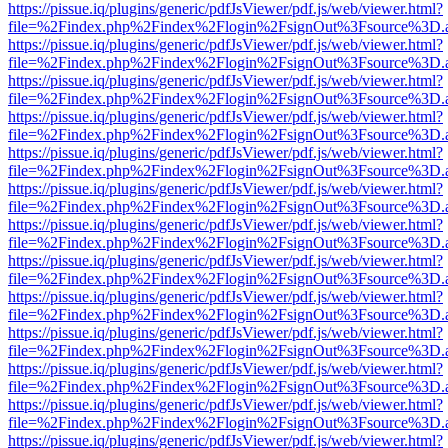
https://pissue.iq/plugins/generic/pdfJsViewer/pdf.js/web/viewer.html?
file=%2Findex.php%2Findex%2Flogin%2FsignOut%3Fsource%3D.ame
https://pissue.iq/plugins/generic/pdfJsViewer/pdf.js/web/viewer.html?
file=%2Findex.php%2Findex%2Flogin%2FsignOut%3Fsource%3D.ame
https://pissue.iq/plugins/generic/pdfJsViewer/pdf.js/web/viewer.html?
file=%2Findex.php%2Findex%2Flogin%2FsignOut%3Fsource%3D.ame
https://pissue.iq/plugins/generic/pdfJsViewer/pdf.js/web/viewer.html?
file=%2Findex.php%2Findex%2Flogin%2FsignOut%3Fsource%3D.ame
https://pissue.iq/plugins/generic/pdfJsViewer/pdf.js/web/viewer.html?
file=%2Findex.php%2Findex%2Flogin%2FsignOut%3Fsource%3D.ame
https://pissue.iq/plugins/generic/pdfJsViewer/pdf.js/web/viewer.html?
file=%2Findex.php%2Findex%2Flogin%2FsignOut%3Fsource%3D.ame
https://pissue.iq/plugins/generic/pdfJsViewer/pdf.js/web/viewer.html?
file=%2Findex.php%2Findex%2Flogin%2FsignOut%3Fsource%3D.ame
https://pissue.iq/plugins/generic/pdfJsViewer/pdf.js/web/viewer.html?
file=%2Findex.php%2Findex%2Flogin%2FsignOut%3Fsource%3D.ame
https://pissue.iq/plugins/generic/pdfJsViewer/pdf.js/web/viewer.html?
file=%2Findex.php%2Findex%2Flogin%2FsignOut%3Fsource%3D.ame
https://pissue.iq/plugins/generic/pdfJsViewer/pdf.js/web/viewer.html?
file=%2Findex.php%2Findex%2Flogin%2FsignOut%3Fsource%3D.ame
https://pissue.iq/plugins/generic/pdfJsViewer/pdf.js/web/viewer.html?
file=%2Findex.php%2Findex%2Flogin%2FsignOut%3Fsource%3D.ame
https://pissue.iq/plugins/generic/pdfJsViewer/pdf.js/web/viewer.html?
file=%2Findex.php%2Findex%2Flogin%2FsignOut%3Fsource%3D.ame
https://pissue.iq/plugins/generic/pdfJsViewer/pdf.js/web/viewer.html?