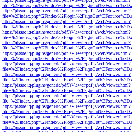
https://pissue.iq/plugins/generic/pdfJsViewer/pdf.js/web/viewer.html?
file=%2Findex.php%2Findex%2Flogin%2FsignOut%3Fsource%3D.ame
https://pissue.iq/plugins/generic/pdfJsViewer/pdf.js/web/viewer.html?
file=%2Findex.php%2Findex%2Flogin%2FsignOut%3Fsource%3D.ame
https://pissue.iq/plugins/generic/pdfJsViewer/pdf.js/web/viewer.html?
file=%2Findex.php%2Findex%2Flogin%2FsignOut%3Fsource%3D.ame
https://pissue.iq/plugins/generic/pdfJsViewer/pdf.js/web/viewer.html?
file=%2Findex.php%2Findex%2Flogin%2FsignOut%3Fsource%3D.ame
https://pissue.iq/plugins/generic/pdfJsViewer/pdf.js/web/viewer.html?
file=%2Findex.php%2Findex%2Flogin%2FsignOut%3Fsource%3D.ame
https://pissue.iq/plugins/generic/pdfJsViewer/pdf.js/web/viewer.html?
file=%2Findex.php%2Findex%2Flogin%2FsignOut%3Fsource%3D.ame
https://pissue.iq/plugins/generic/pdfJsViewer/pdf.js/web/viewer.html?
file=%2Findex.php%2Findex%2Flogin%2FsignOut%3Fsource%3D.ame
https://pissue.iq/plugins/generic/pdfJsViewer/pdf.js/web/viewer.html?
file=%2Findex.php%2Findex%2Flogin%2FsignOut%3Fsource%3D.ame
https://pissue.iq/plugins/generic/pdfJsViewer/pdf.js/web/viewer.html?
file=%2Findex.php%2Findex%2Flogin%2FsignOut%3Fsource%3D.ame
https://pissue.iq/plugins/generic/pdfJsViewer/pdf.js/web/viewer.html?
file=%2Findex.php%2Findex%2Flogin%2FsignOut%3Fsource%3D.ame
https://pissue.iq/plugins/generic/pdfJsViewer/pdf.js/web/viewer.html?
file=%2Findex.php%2Findex%2Flogin%2FsignOut%3Fsource%3D.ame
https://pissue.iq/plugins/generic/pdfJsViewer/pdf.js/web/viewer.html?
file=%2Findex.php%2Findex%2Flogin%2FsignOut%3Fsource%3D.ame
https://pissue.iq/plugins/generic/pdfJsViewer/pdf.js/web/viewer.html?