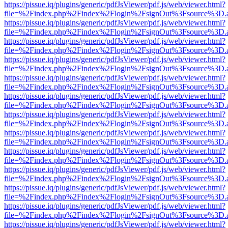
https://pissue.iq/plugins/generic/pdfJsViewer/pdf.js/web/viewer.html?
file=%2Findex.php%2Findex%2Flogin%2FsignOut%3Fsource%3D.ame
https://pissue.iq/plugins/generic/pdfJsViewer/pdf.js/web/viewer.html?
file=%2Findex.php%2Findex%2Flogin%2FsignOut%3Fsource%3D.ame
https://pissue.iq/plugins/generic/pdfJsViewer/pdf.js/web/viewer.html?
file=%2Findex.php%2Findex%2Flogin%2FsignOut%3Fsource%3D.ame
https://pissue.iq/plugins/generic/pdfJsViewer/pdf.js/web/viewer.html?
file=%2Findex.php%2Findex%2Flogin%2FsignOut%3Fsource%3D.ame
https://pissue.iq/plugins/generic/pdfJsViewer/pdf.js/web/viewer.html?
file=%2Findex.php%2Findex%2Flogin%2FsignOut%3Fsource%3D.ame
https://pissue.iq/plugins/generic/pdfJsViewer/pdf.js/web/viewer.html?
file=%2Findex.php%2Findex%2Flogin%2FsignOut%3Fsource%3D.ame
https://pissue.iq/plugins/generic/pdfJsViewer/pdf.js/web/viewer.html?
file=%2Findex.php%2Findex%2Flogin%2FsignOut%3Fsource%3D.ame
https://pissue.iq/plugins/generic/pdfJsViewer/pdf.js/web/viewer.html?
file=%2Findex.php%2Findex%2Flogin%2FsignOut%3Fsource%3D.ame
https://pissue.iq/plugins/generic/pdfJsViewer/pdf.js/web/viewer.html?
file=%2Findex.php%2Findex%2Flogin%2FsignOut%3Fsource%3D.ame
https://pissue.iq/plugins/generic/pdfJsViewer/pdf.js/web/viewer.html?
file=%2Findex.php%2Findex%2Flogin%2FsignOut%3Fsource%3D.ame
https://pissue.iq/plugins/generic/pdfJsViewer/pdf.js/web/viewer.html?
file=%2Findex.php%2Findex%2Flogin%2FsignOut%3Fsource%3D.ame
https://pissue.iq/plugins/generic/pdfJsViewer/pdf.js/web/viewer.html?
file=%2Findex.php%2Findex%2Flogin%2FsignOut%3Fsource%3D.ame
https://pissue.iq/plugins/generic/pdfJsViewer/pdf.js/web/viewer.html?