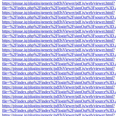
https://pissue.iq/plugins/generic/pdfJsViewer/pdf.js/web/viewer.html?
file=%2Findex.php%2Findex%2Flogin%2FsignOut%3Fsource%3D.ame
https://pissue.iq/plugins/generic/pdfJsViewer/pdf.js/web/viewer.html?
file=%2Findex.php%2Findex%2Flogin%2FsignOut%3Fsource%3D.ame
https://pissue.iq/plugins/generic/pdfJsViewer/pdf.js/web/viewer.html?
file=%2Findex.php%2Findex%2Flogin%2FsignOut%3Fsource%3D.ame
https://pissue.iq/plugins/generic/pdfJsViewer/pdf.js/web/viewer.html?
file=%2Findex.php%2Findex%2Flogin%2FsignOut%3Fsource%3D.ame
https://pissue.iq/plugins/generic/pdfJsViewer/pdf.js/web/viewer.html?
file=%2Findex.php%2Findex%2Flogin%2FsignOut%3Fsource%3D.ame
https://pissue.iq/plugins/generic/pdfJsViewer/pdf.js/web/viewer.html?
file=%2Findex.php%2Findex%2Flogin%2FsignOut%3Fsource%3D.ame
https://pissue.iq/plugins/generic/pdfJsViewer/pdf.js/web/viewer.html?
file=%2Findex.php%2Findex%2Flogin%2FsignOut%3Fsource%3D.ame
https://pissue.iq/plugins/generic/pdfJsViewer/pdf.js/web/viewer.html?
file=%2Findex.php%2Findex%2Flogin%2FsignOut%3Fsource%3D.ame
https://pissue.iq/plugins/generic/pdfJsViewer/pdf.js/web/viewer.html?
file=%2Findex.php%2Findex%2Flogin%2FsignOut%3Fsource%3D.ame
https://pissue.iq/plugins/generic/pdfJsViewer/pdf.js/web/viewer.html?
file=%2Findex.php%2Findex%2Flogin%2FsignOut%3Fsource%3D.ame
https://pissue.iq/plugins/generic/pdfJsViewer/pdf.js/web/viewer.html?
file=%2Findex.php%2Findex%2Flogin%2FsignOut%3Fsource%3D.ame
https://pissue.iq/plugins/generic/pdfJsViewer/pdf.js/web/viewer.html?
file=%2Findex.php%2Findex%2Flogin%2FsignOut%3Fsource%3D.ame
https://pissue.iq/plugins/generic/pdfJsViewer/pdf.js/web/viewer.html?