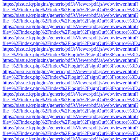
https://pissue.iq/plugins/generic/pdfJsViewer/pdf.js/web/viewer.html?
file=%2Findex.php%2Findex%2Flogin%2FsignOut%3Fsource%3D.ame
https://pissue.iq/plugins/generic/pdfJsViewer/pdf.js/web/viewer.html?
file=%2Findex.php%2Findex%2Flogin%2FsignOut%3Fsource%3D.ame
https://pissue.iq/plugins/generic/pdfJsViewer/pdf.js/web/viewer.html?
file=%2Findex.php%2Findex%2Flogin%2FsignOut%3Fsource%3D.ame
https://pissue.iq/plugins/generic/pdfJsViewer/pdf.js/web/viewer.html?
file=%2Findex.php%2Findex%2Flogin%2FsignOut%3Fsource%3D.ame
https://pissue.iq/plugins/generic/pdfJsViewer/pdf.js/web/viewer.html?
file=%2Findex.php%2Findex%2Flogin%2FsignOut%3Fsource%3D.ame
https://pissue.iq/plugins/generic/pdfJsViewer/pdf.js/web/viewer.html?
file=%2Findex.php%2Findex%2Flogin%2FsignOut%3Fsource%3D.ame
https://pissue.iq/plugins/generic/pdfJsViewer/pdf.js/web/viewer.html?
file=%2Findex.php%2Findex%2Flogin%2FsignOut%3Fsource%3D.ame
https://pissue.iq/plugins/generic/pdfJsViewer/pdf.js/web/viewer.html?
file=%2Findex.php%2Findex%2Flogin%2FsignOut%3Fsource%3D.ame
https://pissue.iq/plugins/generic/pdfJsViewer/pdf.js/web/viewer.html?
file=%2Findex.php%2Findex%2Flogin%2FsignOut%3Fsource%3D.ame
https://pissue.iq/plugins/generic/pdfJsViewer/pdf.js/web/viewer.html?
file=%2Findex.php%2Findex%2Flogin%2FsignOut%3Fsource%3D.ame
https://pissue.iq/plugins/generic/pdfJsViewer/pdf.js/web/viewer.html?
file=%2Findex.php%2Findex%2Flogin%2FsignOut%3Fsource%3D.ame
https://pissue.iq/plugins/generic/pdfJsViewer/pdf.js/web/viewer.html?
file=%2Findex.php%2Findex%2Flogin%2FsignOut%3Fsource%3D.ame
https://pissue.iq/plugins/generic/pdfJsViewer/pdf.js/web/viewer.html?