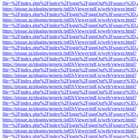
file=%2Findex.php%2Findex%2Flogin%2FsignOut%3Fsource%3D.ame
https://pissue.iq/plugins/generic/pdfJsViewer/pdf.js/web/viewer.html?
file=%2Findex.php%2Findex%2Flogin%2FsignOut%3Fsource%3D.ame
https://pissue.iq/plugins/generic/pdfJsViewer/pdf.js/web/viewer.html?
file=%2Findex.php%2Findex%2Flogin%2FsignOut%3Fsource%3D.ame
https://pissue.iq/plugins/generic/pdfJsViewer/pdf.js/web/viewer.html?
file=%2Findex.php%2Findex%2Flogin%2FsignOut%3Fsource%3D.ame
https://pissue.iq/plugins/generic/pdfJsViewer/pdf.js/web/viewer.html?
file=%2Findex.php%2Findex%2Flogin%2FsignOut%3Fsource%3D.ame
https://pissue.iq/plugins/generic/pdfJsViewer/pdf.js/web/viewer.html?
file=%2Findex.php%2Findex%2Flogin%2FsignOut%3Fsource%3D.ame
https://pissue.iq/plugins/generic/pdfJsViewer/pdf.js/web/viewer.html?
file=%2Findex.php%2Findex%2Flogin%2FsignOut%3Fsource%3D.ame
https://pissue.iq/plugins/generic/pdfJsViewer/pdf.js/web/viewer.html?
file=%2Findex.php%2Findex%2Flogin%2FsignOut%3Fsource%3D.ame
https://pissue.iq/plugins/generic/pdfJsViewer/pdf.js/web/viewer.html?
file=%2Findex.php%2Findex%2Flogin%2FsignOut%3Fsource%3D.ame
https://pissue.iq/plugins/generic/pdfJsViewer/pdf.js/web/viewer.html?
file=%2Findex.php%2Findex%2Flogin%2FsignOut%3Fsource%3D.ame
https://pissue.iq/plugins/generic/pdfJsViewer/pdf.js/web/viewer.html?
file=%2Findex.php%2Findex%2Flogin%2FsignOut%3Fsource%3D.ame
https://pissue.iq/plugins/generic/pdfJsViewer/pdf.js/web/viewer.html?
file=%2Findex.php%2Findex%2Flogin%2FsignOut%3Fsource%3D.ame
https://pissue.iq/plugins/generic/pdfJsViewer/pdf.js/web/viewer.html?
file=%2Findex.php%2Findex%2Flogin%2FsignOut%3Fsource%3D.ame