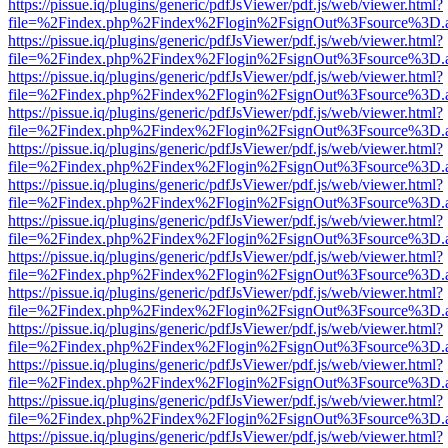
https://pissue.iq/plugins/generic/pdfJsViewer/pdf.js/web/viewer.html?
file=%2Findex.php%2Findex%2Flogin%2FsignOut%3Fsource%3D.ame
https://pissue.iq/plugins/generic/pdfJsViewer/pdf.js/web/viewer.html?
file=%2Findex.php%2Findex%2Flogin%2FsignOut%3Fsource%3D.ame
https://pissue.iq/plugins/generic/pdfJsViewer/pdf.js/web/viewer.html?
file=%2Findex.php%2Findex%2Flogin%2FsignOut%3Fsource%3D.ame
https://pissue.iq/plugins/generic/pdfJsViewer/pdf.js/web/viewer.html?
file=%2Findex.php%2Findex%2Flogin%2FsignOut%3Fsource%3D.ame
https://pissue.iq/plugins/generic/pdfJsViewer/pdf.js/web/viewer.html?
file=%2Findex.php%2Findex%2Flogin%2FsignOut%3Fsource%3D.ame
https://pissue.iq/plugins/generic/pdfJsViewer/pdf.js/web/viewer.html?
file=%2Findex.php%2Findex%2Flogin%2FsignOut%3Fsource%3D.ame
https://pissue.iq/plugins/generic/pdfJsViewer/pdf.js/web/viewer.html?
file=%2Findex.php%2Findex%2Flogin%2FsignOut%3Fsource%3D.ame
https://pissue.iq/plugins/generic/pdfJsViewer/pdf.js/web/viewer.html?
file=%2Findex.php%2Findex%2Flogin%2FsignOut%3Fsource%3D.ame
https://pissue.iq/plugins/generic/pdfJsViewer/pdf.js/web/viewer.html?
file=%2Findex.php%2Findex%2Flogin%2FsignOut%3Fsource%3D.ame
https://pissue.iq/plugins/generic/pdfJsViewer/pdf.js/web/viewer.html?
file=%2Findex.php%2Findex%2Flogin%2FsignOut%3Fsource%3D.ame
https://pissue.iq/plugins/generic/pdfJsViewer/pdf.js/web/viewer.html?
file=%2Findex.php%2Findex%2Flogin%2FsignOut%3Fsource%3D.ame
https://pissue.iq/plugins/generic/pdfJsViewer/pdf.js/web/viewer.html?
file=%2Findex.php%2Findex%2Flogin%2FsignOut%3Fsource%3D.ame
https://pissue.iq/plugins/generic/pdfJsViewer/pdf.js/web/viewer.html?