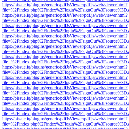
https://pissue.iq/plugins/generic/pdfJsViewer/pdf.js/web/viewer.html?
file=%2Findex.php%2Findex%2Flogin%2FsignOut%3Fsource%3D.ame
https://pissue.iq/plugins/generic/pdfJsViewer/pdf.js/web/viewer.html?
file=%2Findex.php%2Findex%2Flogin%2FsignOut%3Fsource%3D.ame
https://pissue.iq/plugins/generic/pdfJsViewer/pdf.js/web/viewer.html?
file=%2Findex.php%2Findex%2Flogin%2FsignOut%3Fsource%3D.ame
https://pissue.iq/plugins/generic/pdfJsViewer/pdf.js/web/viewer.html?
file=%2Findex.php%2Findex%2Flogin%2FsignOut%3Fsource%3D.ame
https://pissue.iq/plugins/generic/pdfJsViewer/pdf.js/web/viewer.html?
file=%2Findex.php%2Findex%2Flogin%2FsignOut%3Fsource%3D.ame
https://pissue.iq/plugins/generic/pdfJsViewer/pdf.js/web/viewer.html?
file=%2Findex.php%2Findex%2Flogin%2FsignOut%3Fsource%3D.ame
https://pissue.iq/plugins/generic/pdfJsViewer/pdf.js/web/viewer.html?
file=%2Findex.php%2Findex%2Flogin%2FsignOut%3Fsource%3D.ame
https://pissue.iq/plugins/generic/pdfJsViewer/pdf.js/web/viewer.html?
file=%2Findex.php%2Findex%2Flogin%2FsignOut%3Fsource%3D.ame
https://pissue.iq/plugins/generic/pdfJsViewer/pdf.js/web/viewer.html?
file=%2Findex.php%2Findex%2Flogin%2FsignOut%3Fsource%3D.ame
https://pissue.iq/plugins/generic/pdfJsViewer/pdf.js/web/viewer.html?
file=%2Findex.php%2Findex%2Flogin%2FsignOut%3Fsource%3D.ame
https://pissue.iq/plugins/generic/pdfJsViewer/pdf.js/web/viewer.html?
file=%2Findex.php%2Findex%2Flogin%2FsignOut%3Fsource%3D.ame
https://pissue.iq/plugins/generic/pdfJsViewer/pdf.js/web/viewer.html?
file=%2Findex.php%2Findex%2Flogin%2FsignOut%3Fsource%3D.ame