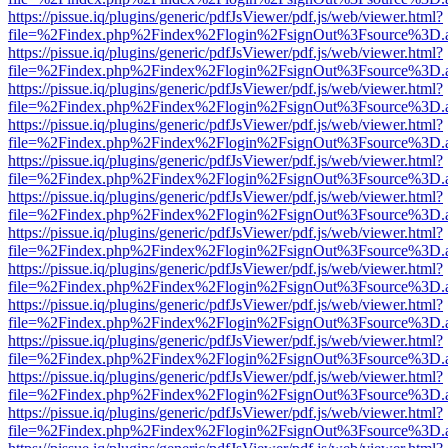
https://pissue.iq/plugins/generic/pdfJsViewer/pdf.js/web/viewer.html?
file=%2Findex.php%2Findex%2Flogin%2FsignOut%3Fsource%3D.ame
https://pissue.iq/plugins/generic/pdfJsViewer/pdf.js/web/viewer.html?
file=%2Findex.php%2Findex%2Flogin%2FsignOut%3Fsource%3D.ame
https://pissue.iq/plugins/generic/pdfJsViewer/pdf.js/web/viewer.html?
file=%2Findex.php%2Findex%2Flogin%2FsignOut%3Fsource%3D.ame
https://pissue.iq/plugins/generic/pdfJsViewer/pdf.js/web/viewer.html?
file=%2Findex.php%2Findex%2Flogin%2FsignOut%3Fsource%3D.ame
https://pissue.iq/plugins/generic/pdfJsViewer/pdf.js/web/viewer.html?
file=%2Findex.php%2Findex%2Flogin%2FsignOut%3Fsource%3D.ame
https://pissue.iq/plugins/generic/pdfJsViewer/pdf.js/web/viewer.html?
file=%2Findex.php%2Findex%2Flogin%2FsignOut%3Fsource%3D.ame
https://pissue.iq/plugins/generic/pdfJsViewer/pdf.js/web/viewer.html?
file=%2Findex.php%2Findex%2Flogin%2FsignOut%3Fsource%3D.ame
https://pissue.iq/plugins/generic/pdfJsViewer/pdf.js/web/viewer.html?
file=%2Findex.php%2Findex%2Flogin%2FsignOut%3Fsource%3D.ame
https://pissue.iq/plugins/generic/pdfJsViewer/pdf.js/web/viewer.html?
file=%2Findex.php%2Findex%2Flogin%2FsignOut%3Fsource%3D.ame
https://pissue.iq/plugins/generic/pdfJsViewer/pdf.js/web/viewer.html?
file=%2Findex.php%2Findex%2Flogin%2FsignOut%3Fsource%3D.ame
https://pissue.iq/plugins/generic/pdfJsViewer/pdf.js/web/viewer.html?
file=%2Findex.php%2Findex%2Flogin%2FsignOut%3Fsource%3D.ame
https://pissue.iq/plugins/generic/pdfJsViewer/pdf.js/web/viewer.html?
file=%2Findex.php%2Findex%2Flogin%2FsignOut%3Fsource%3D.ame