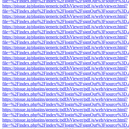
file=%2Findex.php%2Findex%2Flogin%2FsignOut%3Fsource%3D.ame
https://pissue.iq/plugins/generic/pdfJsViewer/pdf.js/web/viewer.html?
file=%2Findex.php%2Findex%2Flogin%2FsignOut%3Fsource%3D.ame
https://pissue.iq/plugins/generic/pdfJsViewer/pdf.js/web/viewer.html?
file=%2Findex.php%2Findex%2Flogin%2FsignOut%3Fsource%3D.ame
https://pissue.iq/plugins/generic/pdfJsViewer/pdf.js/web/viewer.html?
file=%2Findex.php%2Findex%2Flogin%2FsignOut%3Fsource%3D.ame
https://pissue.iq/plugins/generic/pdfJsViewer/pdf.js/web/viewer.html?
file=%2Findex.php%2Findex%2Flogin%2FsignOut%3Fsource%3D.ame
https://pissue.iq/plugins/generic/pdfJsViewer/pdf.js/web/viewer.html?
file=%2Findex.php%2Findex%2Flogin%2FsignOut%3Fsource%3D.ame
https://pissue.iq/plugins/generic/pdfJsViewer/pdf.js/web/viewer.html?
file=%2Findex.php%2Findex%2Flogin%2FsignOut%3Fsource%3D.ame
https://pissue.iq/plugins/generic/pdfJsViewer/pdf.js/web/viewer.html?
file=%2Findex.php%2Findex%2Flogin%2FsignOut%3Fsource%3D.ame
https://pissue.iq/plugins/generic/pdfJsViewer/pdf.js/web/viewer.html?
file=%2Findex.php%2Findex%2Flogin%2FsignOut%3Fsource%3D.ame
https://pissue.iq/plugins/generic/pdfJsViewer/pdf.js/web/viewer.html?
file=%2Findex.php%2Findex%2Flogin%2FsignOut%3Fsource%3D.ame
https://pissue.iq/plugins/generic/pdfJsViewer/pdf.js/web/viewer.html?
file=%2Findex.php%2Findex%2Flogin%2FsignOut%3Fsource%3D.ame
https://pissue.iq/plugins/generic/pdfJsViewer/pdf.js/web/viewer.html?
file=%2Findex.php%2Findex%2Flogin%2FsignOut%3Fsource%3D.ame
https://pissue.iq/plugins/generic/pdfJsViewer/pdf.js/web/viewer.html?
file=%2Findex.php%2Findex%2Flogin%2FsignOut%3Fsource%3D.ame