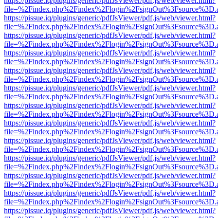
https://pissue.iq/plugins/generic/pdfJsViewer/pdf.js/web/viewer.html?
file=%2Findex.php%2Findex%2Flogin%2FsignOut%3Fsource%3D.ame
https://pissue.iq/plugins/generic/pdfJsViewer/pdf.js/web/viewer.html?
file=%2Findex.php%2Findex%2Flogin%2FsignOut%3Fsource%3D.ame
https://pissue.iq/plugins/generic/pdfJsViewer/pdf.js/web/viewer.html?
file=%2Findex.php%2Findex%2Flogin%2FsignOut%3Fsource%3D.ame
https://pissue.iq/plugins/generic/pdfJsViewer/pdf.js/web/viewer.html?
file=%2Findex.php%2Findex%2Flogin%2FsignOut%3Fsource%3D.ame
https://pissue.iq/plugins/generic/pdfJsViewer/pdf.js/web/viewer.html?
file=%2Findex.php%2Findex%2Flogin%2FsignOut%3Fsource%3D.ame
https://pissue.iq/plugins/generic/pdfJsViewer/pdf.js/web/viewer.html?
file=%2Findex.php%2Findex%2Flogin%2FsignOut%3Fsource%3D.ame
https://pissue.iq/plugins/generic/pdfJsViewer/pdf.js/web/viewer.html?
file=%2Findex.php%2Findex%2Flogin%2FsignOut%3Fsource%3D.ame
https://pissue.iq/plugins/generic/pdfJsViewer/pdf.js/web/viewer.html?
file=%2Findex.php%2Findex%2Flogin%2FsignOut%3Fsource%3D.ame
https://pissue.iq/plugins/generic/pdfJsViewer/pdf.js/web/viewer.html?
file=%2Findex.php%2Findex%2Flogin%2FsignOut%3Fsource%3D.ame
https://pissue.iq/plugins/generic/pdfJsViewer/pdf.js/web/viewer.html?
file=%2Findex.php%2Findex%2Flogin%2FsignOut%3Fsource%3D.ame
https://pissue.iq/plugins/generic/pdfJsViewer/pdf.js/web/viewer.html?
file=%2Findex.php%2Findex%2Flogin%2FsignOut%3Fsource%3D.ame
https://pissue.iq/plugins/generic/pdfJsViewer/pdf.js/web/viewer.html?
file=%2Findex.php%2Findex%2Flogin%2FsignOut%3Fsource%3D.ame
https://pissue.iq/plugins/generic/pdfJsViewer/pdf.js/web/viewer.html?