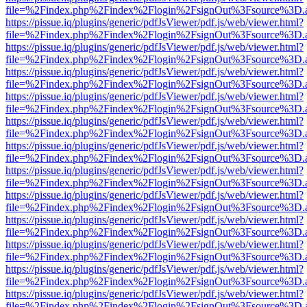
file=%2Findex.php%2Findex%2Flogin%2FsignOut%3Fsource%3D.ame
https://pissue.iq/plugins/generic/pdfJsViewer/pdf.js/web/viewer.html?
file=%2Findex.php%2Findex%2Flogin%2FsignOut%3Fsource%3D.ame
https://pissue.iq/plugins/generic/pdfJsViewer/pdf.js/web/viewer.html?
file=%2Findex.php%2Findex%2Flogin%2FsignOut%3Fsource%3D.ame
https://pissue.iq/plugins/generic/pdfJsViewer/pdf.js/web/viewer.html?
file=%2Findex.php%2Findex%2Flogin%2FsignOut%3Fsource%3D.ame
https://pissue.iq/plugins/generic/pdfJsViewer/pdf.js/web/viewer.html?
file=%2Findex.php%2Findex%2Flogin%2FsignOut%3Fsource%3D.ame
https://pissue.iq/plugins/generic/pdfJsViewer/pdf.js/web/viewer.html?
file=%2Findex.php%2Findex%2Flogin%2FsignOut%3Fsource%3D.ame
https://pissue.iq/plugins/generic/pdfJsViewer/pdf.js/web/viewer.html?
file=%2Findex.php%2Findex%2Flogin%2FsignOut%3Fsource%3D.ame
https://pissue.iq/plugins/generic/pdfJsViewer/pdf.js/web/viewer.html?
file=%2Findex.php%2Findex%2Flogin%2FsignOut%3Fsource%3D.ame
https://pissue.iq/plugins/generic/pdfJsViewer/pdf.js/web/viewer.html?
file=%2Findex.php%2Findex%2Flogin%2FsignOut%3Fsource%3D.ame
https://pissue.iq/plugins/generic/pdfJsViewer/pdf.js/web/viewer.html?
file=%2Findex.php%2Findex%2Flogin%2FsignOut%3Fsource%3D.ame
https://pissue.iq/plugins/generic/pdfJsViewer/pdf.js/web/viewer.html?
file=%2Findex.php%2Findex%2Flogin%2FsignOut%3Fsource%3D.ame
https://pissue.iq/plugins/generic/pdfJsViewer/pdf.js/web/viewer.html?
file=%2Findex.php%2Findex%2Flogin%2FsignOut%3Fsource%3D.ame
https://pissue.iq/plugins/generic/pdfJsViewer/pdf.js/web/viewer.html?
file=%2Findex.php%2Findex%2Flogin%2FsignOut%3Fsource%3D.ame