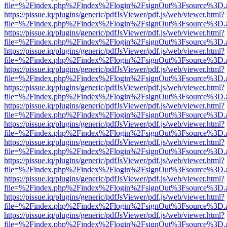
file=%2Findex.php%2Findex%2Flogin%2FsignOut%3Fsource%3D.ame
https://pissue.iq/plugins/generic/pdfJsViewer/pdf.js/web/viewer.html?
file=%2Findex.php%2Findex%2Flogin%2FsignOut%3Fsource%3D.ame
https://pissue.iq/plugins/generic/pdfJsViewer/pdf.js/web/viewer.html?
file=%2Findex.php%2Findex%2Flogin%2FsignOut%3Fsource%3D.ame
https://pissue.iq/plugins/generic/pdfJsViewer/pdf.js/web/viewer.html?
file=%2Findex.php%2Findex%2Flogin%2FsignOut%3Fsource%3D.ame
https://pissue.iq/plugins/generic/pdfJsViewer/pdf.js/web/viewer.html?
file=%2Findex.php%2Findex%2Flogin%2FsignOut%3Fsource%3D.ame
https://pissue.iq/plugins/generic/pdfJsViewer/pdf.js/web/viewer.html?
file=%2Findex.php%2Findex%2Flogin%2FsignOut%3Fsource%3D.ame
https://pissue.iq/plugins/generic/pdfJsViewer/pdf.js/web/viewer.html?
file=%2Findex.php%2Findex%2Flogin%2FsignOut%3Fsource%3D.ame
https://pissue.iq/plugins/generic/pdfJsViewer/pdf.js/web/viewer.html?
file=%2Findex.php%2Findex%2Flogin%2FsignOut%3Fsource%3D.ame
https://pissue.iq/plugins/generic/pdfJsViewer/pdf.js/web/viewer.html?
file=%2Findex.php%2Findex%2Flogin%2FsignOut%3Fsource%3D.ame
https://pissue.iq/plugins/generic/pdfJsViewer/pdf.js/web/viewer.html?
file=%2Findex.php%2Findex%2Flogin%2FsignOut%3Fsource%3D.ame
https://pissue.iq/plugins/generic/pdfJsViewer/pdf.js/web/viewer.html?
file=%2Findex.php%2Findex%2Flogin%2FsignOut%3Fsource%3D.ame
https://pissue.iq/plugins/generic/pdfJsViewer/pdf.js/web/viewer.html?
file=%2Findex.php%2Findex%2Flogin%2FsignOut%3Fsource%3D.ame
https://pissue.iq/plugins/generic/pdfJsViewer/pdf.js/web/viewer.html?
file=%2Findex.php%2Findex%2Flogin%2FsignOut%3Fsource%3D.ame