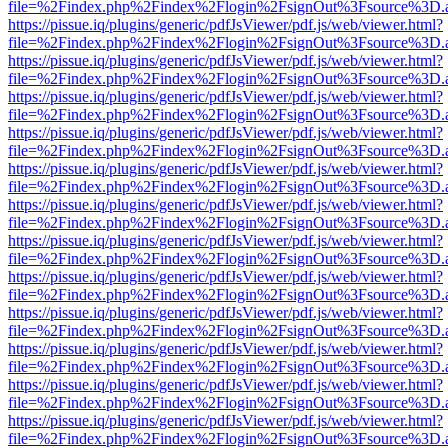
file=%2Findex.php%2Findex%2Flogin%2FsignOut%3Fsource%3D.ame
https://pissue.iq/plugins/generic/pdfJsViewer/pdf.js/web/viewer.html?
file=%2Findex.php%2Findex%2Flogin%2FsignOut%3Fsource%3D.ame
https://pissue.iq/plugins/generic/pdfJsViewer/pdf.js/web/viewer.html?
file=%2Findex.php%2Findex%2Flogin%2FsignOut%3Fsource%3D.ame
https://pissue.iq/plugins/generic/pdfJsViewer/pdf.js/web/viewer.html?
file=%2Findex.php%2Findex%2Flogin%2FsignOut%3Fsource%3D.ame
https://pissue.iq/plugins/generic/pdfJsViewer/pdf.js/web/viewer.html?
file=%2Findex.php%2Findex%2Flogin%2FsignOut%3Fsource%3D.ame
https://pissue.iq/plugins/generic/pdfJsViewer/pdf.js/web/viewer.html?
file=%2Findex.php%2Findex%2Flogin%2FsignOut%3Fsource%3D.ame
https://pissue.iq/plugins/generic/pdfJsViewer/pdf.js/web/viewer.html?
file=%2Findex.php%2Findex%2Flogin%2FsignOut%3Fsource%3D.ame
https://pissue.iq/plugins/generic/pdfJsViewer/pdf.js/web/viewer.html?
file=%2Findex.php%2Findex%2Flogin%2FsignOut%3Fsource%3D.ame
https://pissue.iq/plugins/generic/pdfJsViewer/pdf.js/web/viewer.html?
file=%2Findex.php%2Findex%2Flogin%2FsignOut%3Fsource%3D.ame
https://pissue.iq/plugins/generic/pdfJsViewer/pdf.js/web/viewer.html?
file=%2Findex.php%2Findex%2Flogin%2FsignOut%3Fsource%3D.ame
https://pissue.iq/plugins/generic/pdfJsViewer/pdf.js/web/viewer.html?
file=%2Findex.php%2Findex%2Flogin%2FsignOut%3Fsource%3D.ame
https://pissue.iq/plugins/generic/pdfJsViewer/pdf.js/web/viewer.html?
file=%2Findex.php%2Findex%2Flogin%2FsignOut%3Fsource%3D.ame
https://pissue.iq/plugins/generic/pdfJsViewer/pdf.js/web/viewer.html?
file=%2Findex.php%2Findex%2Flogin%2FsignOut%3Fsource%3D.ame