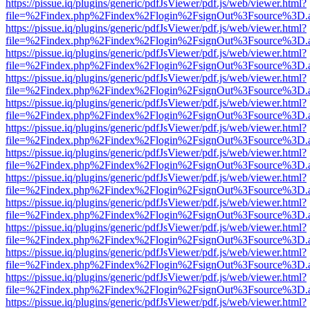
https://pissue.iq/plugins/generic/pdfJsViewer/pdf.js/web/viewer.html?
file=%2Findex.php%2Findex%2Flogin%2FsignOut%3Fsource%3D.ame
https://pissue.iq/plugins/generic/pdfJsViewer/pdf.js/web/viewer.html?
file=%2Findex.php%2Findex%2Flogin%2FsignOut%3Fsource%3D.ame
https://pissue.iq/plugins/generic/pdfJsViewer/pdf.js/web/viewer.html?
file=%2Findex.php%2Findex%2Flogin%2FsignOut%3Fsource%3D.ame
https://pissue.iq/plugins/generic/pdfJsViewer/pdf.js/web/viewer.html?
file=%2Findex.php%2Findex%2Flogin%2FsignOut%3Fsource%3D.ame
https://pissue.iq/plugins/generic/pdfJsViewer/pdf.js/web/viewer.html?
file=%2Findex.php%2Findex%2Flogin%2FsignOut%3Fsource%3D.ame
https://pissue.iq/plugins/generic/pdfJsViewer/pdf.js/web/viewer.html?
file=%2Findex.php%2Findex%2Flogin%2FsignOut%3Fsource%3D.ame
https://pissue.iq/plugins/generic/pdfJsViewer/pdf.js/web/viewer.html?
file=%2Findex.php%2Findex%2Flogin%2FsignOut%3Fsource%3D.ame
https://pissue.iq/plugins/generic/pdfJsViewer/pdf.js/web/viewer.html?
file=%2Findex.php%2Findex%2Flogin%2FsignOut%3Fsource%3D.ame
https://pissue.iq/plugins/generic/pdfJsViewer/pdf.js/web/viewer.html?
file=%2Findex.php%2Findex%2Flogin%2FsignOut%3Fsource%3D.ame
https://pissue.iq/plugins/generic/pdfJsViewer/pdf.js/web/viewer.html?
file=%2Findex.php%2Findex%2Flogin%2FsignOut%3Fsource%3D.ame
https://pissue.iq/plugins/generic/pdfJsViewer/pdf.js/web/viewer.html?
file=%2Findex.php%2Findex%2Flogin%2FsignOut%3Fsource%3D.ame
https://pissue.iq/plugins/generic/pdfJsViewer/pdf.js/web/viewer.html?
file=%2Findex.php%2Findex%2Flogin%2FsignOut%3Fsource%3D.ame
https://pissue.iq/plugins/generic/pdfJsViewer/pdf.js/web/viewer.html?