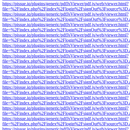
https://pissue.iq/plugins/generic/pdfJsViewer/pdf.js/web/viewer.html?
file=%2Findex.php%2Findex%2Flogin%2FsignOut%3Fsource%3D.ame
https://pissue.iq/plugins/generic/pdfJsViewer/pdf.js/web/viewer.html?
file=%2Findex.php%2Findex%2Flogin%2FsignOut%3Fsource%3D.ame
https://pissue.iq/plugins/generic/pdfJsViewer/pdf.js/web/viewer.html?
file=%2Findex.php%2Findex%2Flogin%2FsignOut%3Fsource%3D.ame
https://pissue.iq/plugins/generic/pdfJsViewer/pdf.js/web/viewer.html?
file=%2Findex.php%2Findex%2Flogin%2FsignOut%3Fsource%3D.ame
https://pissue.iq/plugins/generic/pdfJsViewer/pdf.js/web/viewer.html?
file=%2Findex.php%2Findex%2Flogin%2FsignOut%3Fsource%3D.ame
https://pissue.iq/plugins/generic/pdfJsViewer/pdf.js/web/viewer.html?
file=%2Findex.php%2Findex%2Flogin%2FsignOut%3Fsource%3D.ame
https://pissue.iq/plugins/generic/pdfJsViewer/pdf.js/web/viewer.html?
file=%2Findex.php%2Findex%2Flogin%2FsignOut%3Fsource%3D.ame
https://pissue.iq/plugins/generic/pdfJsViewer/pdf.js/web/viewer.html?
file=%2Findex.php%2Findex%2Flogin%2FsignOut%3Fsource%3D.ame
https://pissue.iq/plugins/generic/pdfJsViewer/pdf.js/web/viewer.html?
file=%2Findex.php%2Findex%2Flogin%2FsignOut%3Fsource%3D.ame
https://pissue.iq/plugins/generic/pdfJsViewer/pdf.js/web/viewer.html?
file=%2Findex.php%2Findex%2Flogin%2FsignOut%3Fsource%3D.ame
https://pissue.iq/plugins/generic/pdfJsViewer/pdf.js/web/viewer.html?
file=%2Findex.php%2Findex%2Flogin%2FsignOut%3Fsource%3D.ame
https://pissue.iq/plugins/generic/pdfJsViewer/pdf.js/web/viewer.html?
file=%2Findex.php%2Findex%2Flogin%2FsignOut%3Fsource%3D.ame
https://pissue.iq/plugins/generic/pdfJsViewer/pdf.js/web/viewer.html?