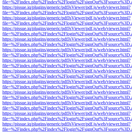
file=%2Findex.php%2Findex%2Flogin%2FsignOut%3Fsource%3D.ame
https://pissue.iq/plugins/generic/pdfJsViewer/pdf.js/web/viewer.html?
file=%2Findex.php%2Findex%2Flogin%2FsignOut%3Fsource%3D.ame
https://pissue.iq/plugins/generic/pdfJsViewer/pdf.js/web/viewer.html?
file=%2Findex.php%2Findex%2Flogin%2FsignOut%3Fsource%3D.ame
https://pissue.iq/plugins/generic/pdfJsViewer/pdf.js/web/viewer.html?
file=%2Findex.php%2Findex%2Flogin%2FsignOut%3Fsource%3D.ame
https://pissue.iq/plugins/generic/pdfJsViewer/pdf.js/web/viewer.html?
file=%2Findex.php%2Findex%2Flogin%2FsignOut%3Fsource%3D.ame
https://pissue.iq/plugins/generic/pdfJsViewer/pdf.js/web/viewer.html?
file=%2Findex.php%2Findex%2Flogin%2FsignOut%3Fsource%3D.ame
https://pissue.iq/plugins/generic/pdfJsViewer/pdf.js/web/viewer.html?
file=%2Findex.php%2Findex%2Flogin%2FsignOut%3Fsource%3D.ame
https://pissue.iq/plugins/generic/pdfJsViewer/pdf.js/web/viewer.html?
file=%2Findex.php%2Findex%2Flogin%2FsignOut%3Fsource%3D.ame
https://pissue.iq/plugins/generic/pdfJsViewer/pdf.js/web/viewer.html?
file=%2Findex.php%2Findex%2Flogin%2FsignOut%3Fsource%3D.ame
https://pissue.iq/plugins/generic/pdfJsViewer/pdf.js/web/viewer.html?
file=%2Findex.php%2Findex%2Flogin%2FsignOut%3Fsource%3D.ame
https://pissue.iq/plugins/generic/pdfJsViewer/pdf.js/web/viewer.html?
file=%2Findex.php%2Findex%2Flogin%2FsignOut%3Fsource%3D.ame
https://pissue.iq/plugins/generic/pdfJsViewer/pdf.js/web/viewer.html?
file=%2Findex.php%2Findex%2Flogin%2FsignOut%3Fsource%3D.ame
https://pissue.iq/plugins/generic/pdfJsViewer/pdf.js/web/viewer.html?
file=%2Findex.php%2Findex%2Flogin%2FsignOut%3Fsource%3D.ame