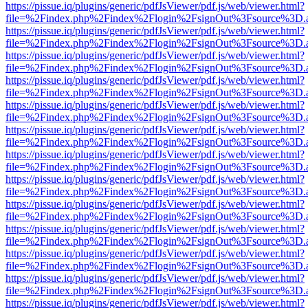
https://pissue.iq/plugins/generic/pdfJsViewer/pdf.js/web/viewer.html?
file=%2Findex.php%2Findex%2Flogin%2FsignOut%3Fsource%3D.ame
https://pissue.iq/plugins/generic/pdfJsViewer/pdf.js/web/viewer.html?
file=%2Findex.php%2Findex%2Flogin%2FsignOut%3Fsource%3D.ame
https://pissue.iq/plugins/generic/pdfJsViewer/pdf.js/web/viewer.html?
file=%2Findex.php%2Findex%2Flogin%2FsignOut%3Fsource%3D.ame
https://pissue.iq/plugins/generic/pdfJsViewer/pdf.js/web/viewer.html?
file=%2Findex.php%2Findex%2Flogin%2FsignOut%3Fsource%3D.ame
https://pissue.iq/plugins/generic/pdfJsViewer/pdf.js/web/viewer.html?
file=%2Findex.php%2Findex%2Flogin%2FsignOut%3Fsource%3D.ame
https://pissue.iq/plugins/generic/pdfJsViewer/pdf.js/web/viewer.html?
file=%2Findex.php%2Findex%2Flogin%2FsignOut%3Fsource%3D.ame
https://pissue.iq/plugins/generic/pdfJsViewer/pdf.js/web/viewer.html?
file=%2Findex.php%2Findex%2Flogin%2FsignOut%3Fsource%3D.ame
https://pissue.iq/plugins/generic/pdfJsViewer/pdf.js/web/viewer.html?
file=%2Findex.php%2Findex%2Flogin%2FsignOut%3Fsource%3D.ame
https://pissue.iq/plugins/generic/pdfJsViewer/pdf.js/web/viewer.html?
file=%2Findex.php%2Findex%2Flogin%2FsignOut%3Fsource%3D.ame
https://pissue.iq/plugins/generic/pdfJsViewer/pdf.js/web/viewer.html?
file=%2Findex.php%2Findex%2Flogin%2FsignOut%3Fsource%3D.ame
https://pissue.iq/plugins/generic/pdfJsViewer/pdf.js/web/viewer.html?
file=%2Findex.php%2Findex%2Flogin%2FsignOut%3Fsource%3D.ame
https://pissue.iq/plugins/generic/pdfJsViewer/pdf.js/web/viewer.html?
file=%2Findex.php%2Findex%2Flogin%2FsignOut%3Fsource%3D.ame
https://pissue.iq/plugins/generic/pdfJsViewer/pdf.js/web/viewer.html?