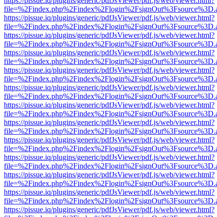
https://pissue.iq/plugins/generic/pdfJsViewer/pdf.js/web/viewer.html?
file=%2Findex.php%2Findex%2Flogin%2FsignOut%3Fsource%3D.ame
https://pissue.iq/plugins/generic/pdfJsViewer/pdf.js/web/viewer.html?
file=%2Findex.php%2Findex%2Flogin%2FsignOut%3Fsource%3D.ame
https://pissue.iq/plugins/generic/pdfJsViewer/pdf.js/web/viewer.html?
file=%2Findex.php%2Findex%2Flogin%2FsignOut%3Fsource%3D.ame
https://pissue.iq/plugins/generic/pdfJsViewer/pdf.js/web/viewer.html?
file=%2Findex.php%2Findex%2Flogin%2FsignOut%3Fsource%3D.ame
https://pissue.iq/plugins/generic/pdfJsViewer/pdf.js/web/viewer.html?
file=%2Findex.php%2Findex%2Flogin%2FsignOut%3Fsource%3D.ame
https://pissue.iq/plugins/generic/pdfJsViewer/pdf.js/web/viewer.html?
file=%2Findex.php%2Findex%2Flogin%2FsignOut%3Fsource%3D.ame
https://pissue.iq/plugins/generic/pdfJsViewer/pdf.js/web/viewer.html?
file=%2Findex.php%2Findex%2Flogin%2FsignOut%3Fsource%3D.ame
https://pissue.iq/plugins/generic/pdfJsViewer/pdf.js/web/viewer.html?
file=%2Findex.php%2Findex%2Flogin%2FsignOut%3Fsource%3D.ame
https://pissue.iq/plugins/generic/pdfJsViewer/pdf.js/web/viewer.html?
file=%2Findex.php%2Findex%2Flogin%2FsignOut%3Fsource%3D.ame
https://pissue.iq/plugins/generic/pdfJsViewer/pdf.js/web/viewer.html?
file=%2Findex.php%2Findex%2Flogin%2FsignOut%3Fsource%3D.ame
https://pissue.iq/plugins/generic/pdfJsViewer/pdf.js/web/viewer.html?
file=%2Findex.php%2Findex%2Flogin%2FsignOut%3Fsource%3D.ame
https://pissue.iq/plugins/generic/pdfJsViewer/pdf.js/web/viewer.html?
file=%2Findex.php%2Findex%2Flogin%2FsignOut%3Fsource%3D.ame
https://pissue.iq/plugins/generic/pdfJsViewer/pdf.js/web/viewer.html?