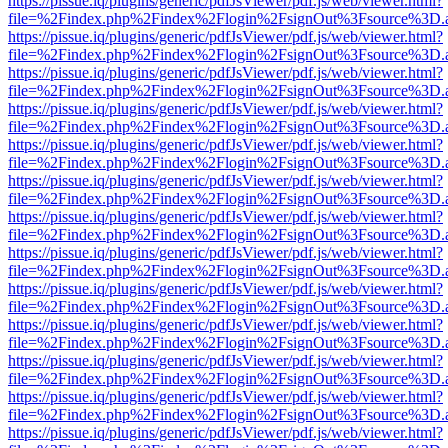
https://pissue.iq/plugins/generic/pdfJsViewer/pdf.js/web/viewer.html?
file=%2Findex.php%2Findex%2Flogin%2FsignOut%3Fsource%3D.ame
https://pissue.iq/plugins/generic/pdfJsViewer/pdf.js/web/viewer.html?
file=%2Findex.php%2Findex%2Flogin%2FsignOut%3Fsource%3D.ame
https://pissue.iq/plugins/generic/pdfJsViewer/pdf.js/web/viewer.html?
file=%2Findex.php%2Findex%2Flogin%2FsignOut%3Fsource%3D.ame
https://pissue.iq/plugins/generic/pdfJsViewer/pdf.js/web/viewer.html?
file=%2Findex.php%2Findex%2Flogin%2FsignOut%3Fsource%3D.ame
https://pissue.iq/plugins/generic/pdfJsViewer/pdf.js/web/viewer.html?
file=%2Findex.php%2Findex%2Flogin%2FsignOut%3Fsource%3D.ame
https://pissue.iq/plugins/generic/pdfJsViewer/pdf.js/web/viewer.html?
file=%2Findex.php%2Findex%2Flogin%2FsignOut%3Fsource%3D.ame
https://pissue.iq/plugins/generic/pdfJsViewer/pdf.js/web/viewer.html?
file=%2Findex.php%2Findex%2Flogin%2FsignOut%3Fsource%3D.ame
https://pissue.iq/plugins/generic/pdfJsViewer/pdf.js/web/viewer.html?
file=%2Findex.php%2Findex%2Flogin%2FsignOut%3Fsource%3D.ame
https://pissue.iq/plugins/generic/pdfJsViewer/pdf.js/web/viewer.html?
file=%2Findex.php%2Findex%2Flogin%2FsignOut%3Fsource%3D.ame
https://pissue.iq/plugins/generic/pdfJsViewer/pdf.js/web/viewer.html?
file=%2Findex.php%2Findex%2Flogin%2FsignOut%3Fsource%3D.ame
https://pissue.iq/plugins/generic/pdfJsViewer/pdf.js/web/viewer.html?
file=%2Findex.php%2Findex%2Flogin%2FsignOut%3Fsource%3D.ame
https://pissue.iq/plugins/generic/pdfJsViewer/pdf.js/web/viewer.html?
file=%2Findex.php%2Findex%2Flogin%2FsignOut%3Fsource%3D.ame
https://pissue.iq/plugins/generic/pdfJsViewer/pdf.js/web/viewer.html?