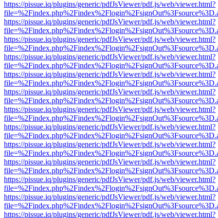
https://pissue.iq/plugins/generic/pdfJsViewer/pdf.js/web/viewer.html?
file=%2Findex.php%2Findex%2Flogin%2FsignOut%3Fsource%3D.ame
https://pissue.iq/plugins/generic/pdfJsViewer/pdf.js/web/viewer.html?
file=%2Findex.php%2Findex%2Flogin%2FsignOut%3Fsource%3D.ame
https://pissue.iq/plugins/generic/pdfJsViewer/pdf.js/web/viewer.html?
file=%2Findex.php%2Findex%2Flogin%2FsignOut%3Fsource%3D.ame
https://pissue.iq/plugins/generic/pdfJsViewer/pdf.js/web/viewer.html?
file=%2Findex.php%2Findex%2Flogin%2FsignOut%3Fsource%3D.ame
https://pissue.iq/plugins/generic/pdfJsViewer/pdf.js/web/viewer.html?
file=%2Findex.php%2Findex%2Flogin%2FsignOut%3Fsource%3D.ame
https://pissue.iq/plugins/generic/pdfJsViewer/pdf.js/web/viewer.html?
file=%2Findex.php%2Findex%2Flogin%2FsignOut%3Fsource%3D.ame
https://pissue.iq/plugins/generic/pdfJsViewer/pdf.js/web/viewer.html?
file=%2Findex.php%2Findex%2Flogin%2FsignOut%3Fsource%3D.ame
https://pissue.iq/plugins/generic/pdfJsViewer/pdf.js/web/viewer.html?
file=%2Findex.php%2Findex%2Flogin%2FsignOut%3Fsource%3D.ame
https://pissue.iq/plugins/generic/pdfJsViewer/pdf.js/web/viewer.html?
file=%2Findex.php%2Findex%2Flogin%2FsignOut%3Fsource%3D.ame
https://pissue.iq/plugins/generic/pdfJsViewer/pdf.js/web/viewer.html?
file=%2Findex.php%2Findex%2Flogin%2FsignOut%3Fsource%3D.ame
https://pissue.iq/plugins/generic/pdfJsViewer/pdf.js/web/viewer.html?
file=%2Findex.php%2Findex%2Flogin%2FsignOut%3Fsource%3D.ame
https://pissue.iq/plugins/generic/pdfJsViewer/pdf.js/web/viewer.html?
file=%2Findex.php%2Findex%2Flogin%2FsignOut%3Fsource%3D.ame
https://pissue.iq/plugins/generic/pdfJsViewer/pdf.js/web/viewer.html?