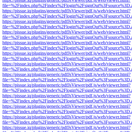
https://pissue.iq/plugins/generic/pdfJsViewer/pdf.js/web/viewer.html?
file=%2Findex.php%2Findex%2Flogin%2FsignOut%3Fsource%3D.ame
https://pissue.iq/plugins/generic/pdfJsViewer/pdf.js/web/viewer.html?
file=%2Findex.php%2Findex%2Flogin%2FsignOut%3Fsource%3D.ame
https://pissue.iq/plugins/generic/pdfJsViewer/pdf.js/web/viewer.html?
file=%2Findex.php%2Findex%2Flogin%2FsignOut%3Fsource%3D.ame
https://pissue.iq/plugins/generic/pdfJsViewer/pdf.js/web/viewer.html?
file=%2Findex.php%2Findex%2Flogin%2FsignOut%3Fsource%3D.ame
https://pissue.iq/plugins/generic/pdfJsViewer/pdf.js/web/viewer.html?
file=%2Findex.php%2Findex%2Flogin%2FsignOut%3Fsource%3D.ame
https://pissue.iq/plugins/generic/pdfJsViewer/pdf.js/web/viewer.html?
file=%2Findex.php%2Findex%2Flogin%2FsignOut%3Fsource%3D.ame
https://pissue.iq/plugins/generic/pdfJsViewer/pdf.js/web/viewer.html?
file=%2Findex.php%2Findex%2Flogin%2FsignOut%3Fsource%3D.ame
https://pissue.iq/plugins/generic/pdfJsViewer/pdf.js/web/viewer.html?
file=%2Findex.php%2Findex%2Flogin%2FsignOut%3Fsource%3D.ame
https://pissue.iq/plugins/generic/pdfJsViewer/pdf.js/web/viewer.html?
file=%2Findex.php%2Findex%2Flogin%2FsignOut%3Fsource%3D.ame
https://pissue.iq/plugins/generic/pdfJsViewer/pdf.js/web/viewer.html?
file=%2Findex.php%2Findex%2Flogin%2FsignOut%3Fsource%3D.ame
https://pissue.iq/plugins/generic/pdfJsViewer/pdf.js/web/viewer.html?
file=%2Findex.php%2Findex%2Flogin%2FsignOut%3Fsource%3D.ame
https://pissue.iq/plugins/generic/pdfJsViewer/pdf.js/web/viewer.html?
file=%2Findex.php%2Findex%2Flogin%2FsignOut%3Fsource%3D.ame
https://pissue.iq/plugins/generic/pdfJsViewer/pdf.js/web/viewer.html?