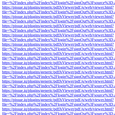
file=%2Findex.php%2Findex%2Flogin%2FsignOut%3Fsource%3D.ame
https://pissue.iq/plugins/generic/pdfJsViewer/pdf.js/web/viewer.html?
file=%2Findex.php%2Findex%2Flogin%2FsignOut%3Fsource%3D.ame
https://pissue.iq/plugins/generic/pdfJsViewer/pdf.js/web/viewer.html?
file=%2Findex.php%2Findex%2Flogin%2FsignOut%3Fsource%3D.ame
https://pissue.iq/plugins/generic/pdfJsViewer/pdf.js/web/viewer.html?
file=%2Findex.php%2Findex%2Flogin%2FsignOut%3Fsource%3D.ame
https://pissue.iq/plugins/generic/pdfJsViewer/pdf.js/web/viewer.html?
file=%2Findex.php%2Findex%2Flogin%2FsignOut%3Fsource%3D.ame
https://pissue.iq/plugins/generic/pdfJsViewer/pdf.js/web/viewer.html?
file=%2Findex.php%2Findex%2Flogin%2FsignOut%3Fsource%3D.ame
https://pissue.iq/plugins/generic/pdfJsViewer/pdf.js/web/viewer.html?
file=%2Findex.php%2Findex%2Flogin%2FsignOut%3Fsource%3D.ame
https://pissue.iq/plugins/generic/pdfJsViewer/pdf.js/web/viewer.html?
file=%2Findex.php%2Findex%2Flogin%2FsignOut%3Fsource%3D.ame
https://pissue.iq/plugins/generic/pdfJsViewer/pdf.js/web/viewer.html?
file=%2Findex.php%2Findex%2Flogin%2FsignOut%3Fsource%3D.ame
https://pissue.iq/plugins/generic/pdfJsViewer/pdf.js/web/viewer.html?
file=%2Findex.php%2Findex%2Flogin%2FsignOut%3Fsource%3D.ame
https://pissue.iq/plugins/generic/pdfJsViewer/pdf.js/web/viewer.html?
file=%2Findex.php%2Findex%2Flogin%2FsignOut%3Fsource%3D.ame
https://pissue.iq/plugins/generic/pdfJsViewer/pdf.js/web/viewer.html?
file=%2Findex.php%2Findex%2Flogin%2FsignOut%3Fsource%3D.ame
https://pissue.iq/plugins/generic/pdfJsViewer/pdf.js/web/viewer.html?
file=%2Findex.php%2Findex%2Flogin%2FsignOut%3Fsource%3D.ame