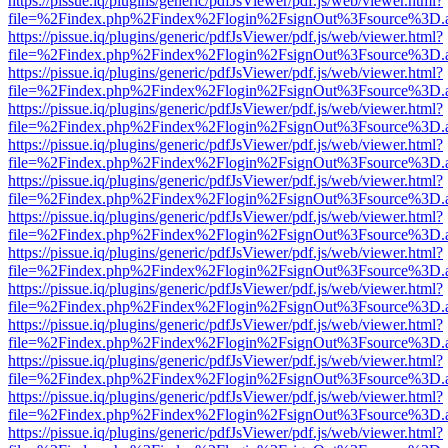
https://pissue.iq/plugins/generic/pdfJsViewer/pdf.js/web/viewer.html?
file=%2Findex.php%2Findex%2Flogin%2FsignOut%3Fsource%3D.ame
https://pissue.iq/plugins/generic/pdfJsViewer/pdf.js/web/viewer.html?
file=%2Findex.php%2Findex%2Flogin%2FsignOut%3Fsource%3D.ame
https://pissue.iq/plugins/generic/pdfJsViewer/pdf.js/web/viewer.html?
file=%2Findex.php%2Findex%2Flogin%2FsignOut%3Fsource%3D.ame
https://pissue.iq/plugins/generic/pdfJsViewer/pdf.js/web/viewer.html?
file=%2Findex.php%2Findex%2Flogin%2FsignOut%3Fsource%3D.ame
https://pissue.iq/plugins/generic/pdfJsViewer/pdf.js/web/viewer.html?
file=%2Findex.php%2Findex%2Flogin%2FsignOut%3Fsource%3D.ame
https://pissue.iq/plugins/generic/pdfJsViewer/pdf.js/web/viewer.html?
file=%2Findex.php%2Findex%2Flogin%2FsignOut%3Fsource%3D.ame
https://pissue.iq/plugins/generic/pdfJsViewer/pdf.js/web/viewer.html?
file=%2Findex.php%2Findex%2Flogin%2FsignOut%3Fsource%3D.ame
https://pissue.iq/plugins/generic/pdfJsViewer/pdf.js/web/viewer.html?
file=%2Findex.php%2Findex%2Flogin%2FsignOut%3Fsource%3D.ame
https://pissue.iq/plugins/generic/pdfJsViewer/pdf.js/web/viewer.html?
file=%2Findex.php%2Findex%2Flogin%2FsignOut%3Fsource%3D.ame
https://pissue.iq/plugins/generic/pdfJsViewer/pdf.js/web/viewer.html?
file=%2Findex.php%2Findex%2Flogin%2FsignOut%3Fsource%3D.ame
https://pissue.iq/plugins/generic/pdfJsViewer/pdf.js/web/viewer.html?
file=%2Findex.php%2Findex%2Flogin%2FsignOut%3Fsource%3D.ame
https://pissue.iq/plugins/generic/pdfJsViewer/pdf.js/web/viewer.html?
file=%2Findex.php%2Findex%2Flogin%2FsignOut%3Fsource%3D.ame
https://pissue.iq/plugins/generic/pdfJsViewer/pdf.js/web/viewer.html?