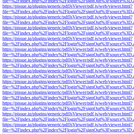
file=%2Findex.php%2Findex%2Flogin%2FsignOut%3Fsource%3D.ame
https://pissue.iq/plugins/generic/pdfJsViewer/pdf.js/web/viewer.html?
file=%2Findex.php%2Findex%2Flogin%2FsignOut%3Fsource%3D.ame
https://pissue.iq/plugins/generic/pdfJsViewer/pdf.js/web/viewer.html?
file=%2Findex.php%2Findex%2Flogin%2FsignOut%3Fsource%3D.ame
https://pissue.iq/plugins/generic/pdfJsViewer/pdf.js/web/viewer.html?
file=%2Findex.php%2Findex%2Flogin%2FsignOut%3Fsource%3D.ame
https://pissue.iq/plugins/generic/pdfJsViewer/pdf.js/web/viewer.html?
file=%2Findex.php%2Findex%2Flogin%2FsignOut%3Fsource%3D.ame
https://pissue.iq/plugins/generic/pdfJsViewer/pdf.js/web/viewer.html?
file=%2Findex.php%2Findex%2Flogin%2FsignOut%3Fsource%3D.ame
https://pissue.iq/plugins/generic/pdfJsViewer/pdf.js/web/viewer.html?
file=%2Findex.php%2Findex%2Flogin%2FsignOut%3Fsource%3D.ame
https://pissue.iq/plugins/generic/pdfJsViewer/pdf.js/web/viewer.html?
file=%2Findex.php%2Findex%2Flogin%2FsignOut%3Fsource%3D.ame
https://pissue.iq/plugins/generic/pdfJsViewer/pdf.js/web/viewer.html?
file=%2Findex.php%2Findex%2Flogin%2FsignOut%3Fsource%3D.ame
https://pissue.iq/plugins/generic/pdfJsViewer/pdf.js/web/viewer.html?
file=%2Findex.php%2Findex%2Flogin%2FsignOut%3Fsource%3D.ame
https://pissue.iq/plugins/generic/pdfJsViewer/pdf.js/web/viewer.html?
file=%2Findex.php%2Findex%2Flogin%2FsignOut%3Fsource%3D.ame
https://pissue.iq/plugins/generic/pdfJsViewer/pdf.js/web/viewer.html?
file=%2Findex.php%2Findex%2Flogin%2FsignOut%3Fsource%3D.ame
https://pissue.iq/plugins/generic/pdfJsViewer/pdf.js/web/viewer.html?
file=%2Findex.php%2Findex%2Flogin%2FsignOut%3Fsource%3D.ame