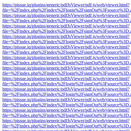
https://pissue.iq/plugins/generic/pdfJsViewer/pdf.js/web/viewer.html?
file=%2Findex.php%2Findex%2Flogin%2FsignOut%3Fsource%3D.ame
https://pissue.iq/plugins/generic/pdfJsViewer/pdf.js/web/viewer.html?
file=%2Findex.php%2Findex%2Flogin%2FsignOut%3Fsource%3D.ame
https://pissue.iq/plugins/generic/pdfJsViewer/pdf.js/web/viewer.html?
file=%2Findex.php%2Findex%2Flogin%2FsignOut%3Fsource%3D.ame
https://pissue.iq/plugins/generic/pdfJsViewer/pdf.js/web/viewer.html?
file=%2Findex.php%2Findex%2Flogin%2FsignOut%3Fsource%3D.ame
https://pissue.iq/plugins/generic/pdfJsViewer/pdf.js/web/viewer.html?
file=%2Findex.php%2Findex%2Flogin%2FsignOut%3Fsource%3D.ame
https://pissue.iq/plugins/generic/pdfJsViewer/pdf.js/web/viewer.html?
file=%2Findex.php%2Findex%2Flogin%2FsignOut%3Fsource%3D.ame
https://pissue.iq/plugins/generic/pdfJsViewer/pdf.js/web/viewer.html?
file=%2Findex.php%2Findex%2Flogin%2FsignOut%3Fsource%3D.ame
https://pissue.iq/plugins/generic/pdfJsViewer/pdf.js/web/viewer.html?
file=%2Findex.php%2Findex%2Flogin%2FsignOut%3Fsource%3D.ame
https://pissue.iq/plugins/generic/pdfJsViewer/pdf.js/web/viewer.html?
file=%2Findex.php%2Findex%2Flogin%2FsignOut%3Fsource%3D.ame
https://pissue.iq/plugins/generic/pdfJsViewer/pdf.js/web/viewer.html?
file=%2Findex.php%2Findex%2Flogin%2FsignOut%3Fsource%3D.ame
https://pissue.iq/plugins/generic/pdfJsViewer/pdf.js/web/viewer.html?
file=%2Findex.php%2Findex%2Flogin%2FsignOut%3Fsource%3D.ame
https://pissue.iq/plugins/generic/pdfJsViewer/pdf.js/web/viewer.html?
file=%2Findex.php%2Findex%2Flogin%2FsignOut%3Fsource%3D.ame