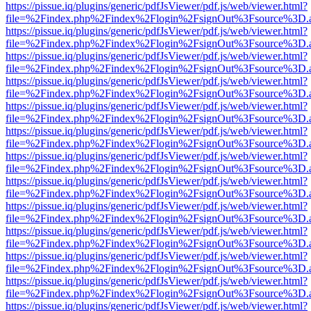
https://pissue.iq/plugins/generic/pdfJsViewer/pdf.js/web/viewer.html?
file=%2Findex.php%2Findex%2Flogin%2FsignOut%3Fsource%3D.ame
https://pissue.iq/plugins/generic/pdfJsViewer/pdf.js/web/viewer.html?
file=%2Findex.php%2Findex%2Flogin%2FsignOut%3Fsource%3D.ame
https://pissue.iq/plugins/generic/pdfJsViewer/pdf.js/web/viewer.html?
file=%2Findex.php%2Findex%2Flogin%2FsignOut%3Fsource%3D.ame
https://pissue.iq/plugins/generic/pdfJsViewer/pdf.js/web/viewer.html?
file=%2Findex.php%2Findex%2Flogin%2FsignOut%3Fsource%3D.ame
https://pissue.iq/plugins/generic/pdfJsViewer/pdf.js/web/viewer.html?
file=%2Findex.php%2Findex%2Flogin%2FsignOut%3Fsource%3D.ame
https://pissue.iq/plugins/generic/pdfJsViewer/pdf.js/web/viewer.html?
file=%2Findex.php%2Findex%2Flogin%2FsignOut%3Fsource%3D.ame
https://pissue.iq/plugins/generic/pdfJsViewer/pdf.js/web/viewer.html?
file=%2Findex.php%2Findex%2Flogin%2FsignOut%3Fsource%3D.ame
https://pissue.iq/plugins/generic/pdfJsViewer/pdf.js/web/viewer.html?
file=%2Findex.php%2Findex%2Flogin%2FsignOut%3Fsource%3D.ame
https://pissue.iq/plugins/generic/pdfJsViewer/pdf.js/web/viewer.html?
file=%2Findex.php%2Findex%2Flogin%2FsignOut%3Fsource%3D.ame
https://pissue.iq/plugins/generic/pdfJsViewer/pdf.js/web/viewer.html?
file=%2Findex.php%2Findex%2Flogin%2FsignOut%3Fsource%3D.ame
https://pissue.iq/plugins/generic/pdfJsViewer/pdf.js/web/viewer.html?
file=%2Findex.php%2Findex%2Flogin%2FsignOut%3Fsource%3D.ame
https://pissue.iq/plugins/generic/pdfJsViewer/pdf.js/web/viewer.html?
file=%2Findex.php%2Findex%2Flogin%2FsignOut%3Fsource%3D.ame
https://pissue.iq/plugins/generic/pdfJsViewer/pdf.js/web/viewer.html?