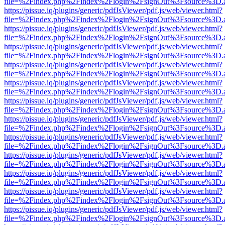
file=%2Findex.php%2Findex%2Flogin%2FsignOut%3Fsource%3D.ame
https://pissue.iq/plugins/generic/pdfJsViewer/pdf.js/web/viewer.html?
file=%2Findex.php%2Findex%2Flogin%2FsignOut%3Fsource%3D.ame
https://pissue.iq/plugins/generic/pdfJsViewer/pdf.js/web/viewer.html?
file=%2Findex.php%2Findex%2Flogin%2FsignOut%3Fsource%3D.ame
https://pissue.iq/plugins/generic/pdfJsViewer/pdf.js/web/viewer.html?
file=%2Findex.php%2Findex%2Flogin%2FsignOut%3Fsource%3D.ame
https://pissue.iq/plugins/generic/pdfJsViewer/pdf.js/web/viewer.html?
file=%2Findex.php%2Findex%2Flogin%2FsignOut%3Fsource%3D.ame
https://pissue.iq/plugins/generic/pdfJsViewer/pdf.js/web/viewer.html?
file=%2Findex.php%2Findex%2Flogin%2FsignOut%3Fsource%3D.ame
https://pissue.iq/plugins/generic/pdfJsViewer/pdf.js/web/viewer.html?
file=%2Findex.php%2Findex%2Flogin%2FsignOut%3Fsource%3D.ame
https://pissue.iq/plugins/generic/pdfJsViewer/pdf.js/web/viewer.html?
file=%2Findex.php%2Findex%2Flogin%2FsignOut%3Fsource%3D.ame
https://pissue.iq/plugins/generic/pdfJsViewer/pdf.js/web/viewer.html?
file=%2Findex.php%2Findex%2Flogin%2FsignOut%3Fsource%3D.ame
https://pissue.iq/plugins/generic/pdfJsViewer/pdf.js/web/viewer.html?
file=%2Findex.php%2Findex%2Flogin%2FsignOut%3Fsource%3D.ame
https://pissue.iq/plugins/generic/pdfJsViewer/pdf.js/web/viewer.html?
file=%2Findex.php%2Findex%2Flogin%2FsignOut%3Fsource%3D.ame
https://pissue.iq/plugins/generic/pdfJsViewer/pdf.js/web/viewer.html?
file=%2Findex.php%2Findex%2Flogin%2FsignOut%3Fsource%3D.ame
https://pissue.iq/plugins/generic/pdfJsViewer/pdf.js/web/viewer.html?
file=%2Findex.php%2Findex%2Flogin%2FsignOut%3Fsource%3D.ame