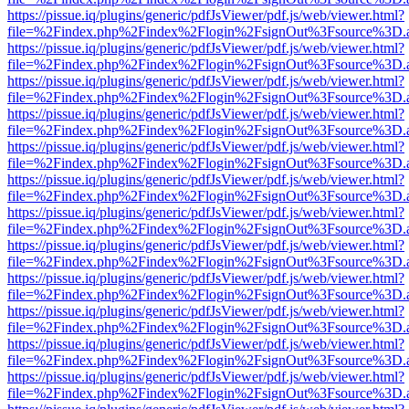
https://pissue.iq/plugins/generic/pdfJsViewer/pdf.js/web/viewer.html?
file=%2Findex.php%2Findex%2Flogin%2FsignOut%3Fsource%3D.ame
https://pissue.iq/plugins/generic/pdfJsViewer/pdf.js/web/viewer.html?
file=%2Findex.php%2Findex%2Flogin%2FsignOut%3Fsource%3D.ame
https://pissue.iq/plugins/generic/pdfJsViewer/pdf.js/web/viewer.html?
file=%2Findex.php%2Findex%2Flogin%2FsignOut%3Fsource%3D.ame
https://pissue.iq/plugins/generic/pdfJsViewer/pdf.js/web/viewer.html?
file=%2Findex.php%2Findex%2Flogin%2FsignOut%3Fsource%3D.ame
https://pissue.iq/plugins/generic/pdfJsViewer/pdf.js/web/viewer.html?
file=%2Findex.php%2Findex%2Flogin%2FsignOut%3Fsource%3D.ame
https://pissue.iq/plugins/generic/pdfJsViewer/pdf.js/web/viewer.html?
file=%2Findex.php%2Findex%2Flogin%2FsignOut%3Fsource%3D.ame
https://pissue.iq/plugins/generic/pdfJsViewer/pdf.js/web/viewer.html?
file=%2Findex.php%2Findex%2Flogin%2FsignOut%3Fsource%3D.ame
https://pissue.iq/plugins/generic/pdfJsViewer/pdf.js/web/viewer.html?
file=%2Findex.php%2Findex%2Flogin%2FsignOut%3Fsource%3D.ame
https://pissue.iq/plugins/generic/pdfJsViewer/pdf.js/web/viewer.html?
file=%2Findex.php%2Findex%2Flogin%2FsignOut%3Fsource%3D.ame
https://pissue.iq/plugins/generic/pdfJsViewer/pdf.js/web/viewer.html?
file=%2Findex.php%2Findex%2Flogin%2FsignOut%3Fsource%3D.ame
https://pissue.iq/plugins/generic/pdfJsViewer/pdf.js/web/viewer.html?
file=%2Findex.php%2Findex%2Flogin%2FsignOut%3Fsource%3D.ame
https://pissue.iq/plugins/generic/pdfJsViewer/pdf.js/web/viewer.html?
file=%2Findex.php%2Findex%2Flogin%2FsignOut%3Fsource%3D.ame