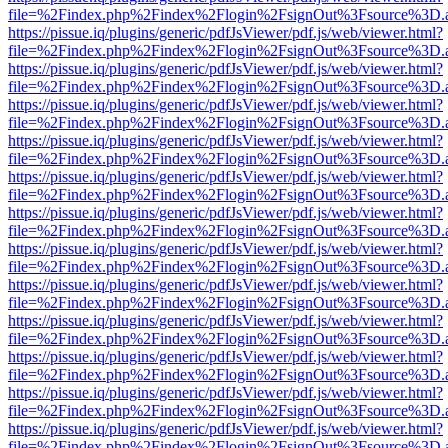
file=%2Findex.php%2Findex%2Flogin%2FsignOut%3Fsource%3D.ame
https://pissue.iq/plugins/generic/pdfJsViewer/pdf.js/web/viewer.html?
file=%2Findex.php%2Findex%2Flogin%2FsignOut%3Fsource%3D.ame
https://pissue.iq/plugins/generic/pdfJsViewer/pdf.js/web/viewer.html?
file=%2Findex.php%2Findex%2Flogin%2FsignOut%3Fsource%3D.ame
https://pissue.iq/plugins/generic/pdfJsViewer/pdf.js/web/viewer.html?
file=%2Findex.php%2Findex%2Flogin%2FsignOut%3Fsource%3D.ame
https://pissue.iq/plugins/generic/pdfJsViewer/pdf.js/web/viewer.html?
file=%2Findex.php%2Findex%2Flogin%2FsignOut%3Fsource%3D.ame
https://pissue.iq/plugins/generic/pdfJsViewer/pdf.js/web/viewer.html?
file=%2Findex.php%2Findex%2Flogin%2FsignOut%3Fsource%3D.ame
https://pissue.iq/plugins/generic/pdfJsViewer/pdf.js/web/viewer.html?
file=%2Findex.php%2Findex%2Flogin%2FsignOut%3Fsource%3D.ame
https://pissue.iq/plugins/generic/pdfJsViewer/pdf.js/web/viewer.html?
file=%2Findex.php%2Findex%2Flogin%2FsignOut%3Fsource%3D.ame
https://pissue.iq/plugins/generic/pdfJsViewer/pdf.js/web/viewer.html?
file=%2Findex.php%2Findex%2Flogin%2FsignOut%3Fsource%3D.ame
https://pissue.iq/plugins/generic/pdfJsViewer/pdf.js/web/viewer.html?
file=%2Findex.php%2Findex%2Flogin%2FsignOut%3Fsource%3D.ame
https://pissue.iq/plugins/generic/pdfJsViewer/pdf.js/web/viewer.html?
file=%2Findex.php%2Findex%2Flogin%2FsignOut%3Fsource%3D.ame
https://pissue.iq/plugins/generic/pdfJsViewer/pdf.js/web/viewer.html?
file=%2Findex.php%2Findex%2Flogin%2FsignOut%3Fsource%3D.ame
https://pissue.iq/plugins/generic/pdfJsViewer/pdf.js/web/viewer.html?
file=%2Findex.php%2Findex%2Flogin%2FsignOut%3Fsource%3D.ame