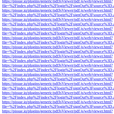
https://pissue.iq/plugins/generic/pdfJsViewer/pdf.js/web/viewer.html?
file=%2Findex.php%2Findex%2Flogin%2FsignOut%3Fsource%3D.ame
https://pissue.iq/plugins/generic/pdfJsViewer/pdf.js/web/viewer.html?
file=%2Findex.php%2Findex%2Flogin%2FsignOut%3Fsource%3D.ame
https://pissue.iq/plugins/generic/pdfJsViewer/pdf.js/web/viewer.html?
file=%2Findex.php%2Findex%2Flogin%2FsignOut%3Fsource%3D.ame
https://pissue.iq/plugins/generic/pdfJsViewer/pdf.js/web/viewer.html?
file=%2Findex.php%2Findex%2Flogin%2FsignOut%3Fsource%3D.ame
https://pissue.iq/plugins/generic/pdfJsViewer/pdf.js/web/viewer.html?
file=%2Findex.php%2Findex%2Flogin%2FsignOut%3Fsource%3D.ame
https://pissue.iq/plugins/generic/pdfJsViewer/pdf.js/web/viewer.html?
file=%2Findex.php%2Findex%2Flogin%2FsignOut%3Fsource%3D.ame
https://pissue.iq/plugins/generic/pdfJsViewer/pdf.js/web/viewer.html?
file=%2Findex.php%2Findex%2Flogin%2FsignOut%3Fsource%3D.ame
https://pissue.iq/plugins/generic/pdfJsViewer/pdf.js/web/viewer.html?
file=%2Findex.php%2Findex%2Flogin%2FsignOut%3Fsource%3D.ame
https://pissue.iq/plugins/generic/pdfJsViewer/pdf.js/web/viewer.html?
file=%2Findex.php%2Findex%2Flogin%2FsignOut%3Fsource%3D.ame
https://pissue.iq/plugins/generic/pdfJsViewer/pdf.js/web/viewer.html?
file=%2Findex.php%2Findex%2Flogin%2FsignOut%3Fsource%3D.ame
https://pissue.iq/plugins/generic/pdfJsViewer/pdf.js/web/viewer.html?
file=%2Findex.php%2Findex%2Flogin%2FsignOut%3Fsource%3D.ame
https://pissue.iq/plugins/generic/pdfJsViewer/pdf.js/web/viewer.html?
file=%2Findex.php%2Findex%2Flogin%2FsignOut%3Fsource%3D.ame
https://pissue.iq/plugins/generic/pdfJsViewer/pdf.js/web/viewer.html?