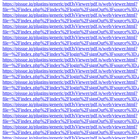
https://pissue.iq/plugins/generic/pdfJsViewer/pdf.js/web/viewer.html?
file=%2Findex.php%2Findex%2Flogin%2FsignOut%3Fsource%3D.ame
https://pissue.iq/plugins/generic/pdfJsViewer/pdf.js/web/viewer.html?
file=%2Findex.php%2Findex%2Flogin%2FsignOut%3Fsource%3D.ame
https://pissue.iq/plugins/generic/pdfJsViewer/pdf.js/web/viewer.html?
file=%2Findex.php%2Findex%2Flogin%2FsignOut%3Fsource%3D.ame
https://pissue.iq/plugins/generic/pdfJsViewer/pdf.js/web/viewer.html?
file=%2Findex.php%2Findex%2Flogin%2FsignOut%3Fsource%3D.ame
https://pissue.iq/plugins/generic/pdfJsViewer/pdf.js/web/viewer.html?
file=%2Findex.php%2Findex%2Flogin%2FsignOut%3Fsource%3D.ame
https://pissue.iq/plugins/generic/pdfJsViewer/pdf.js/web/viewer.html?
file=%2Findex.php%2Findex%2Flogin%2FsignOut%3Fsource%3D.ame
https://pissue.iq/plugins/generic/pdfJsViewer/pdf.js/web/viewer.html?
file=%2Findex.php%2Findex%2Flogin%2FsignOut%3Fsource%3D.ame
https://pissue.iq/plugins/generic/pdfJsViewer/pdf.js/web/viewer.html?
file=%2Findex.php%2Findex%2Flogin%2FsignOut%3Fsource%3D.ame
https://pissue.iq/plugins/generic/pdfJsViewer/pdf.js/web/viewer.html?
file=%2Findex.php%2Findex%2Flogin%2FsignOut%3Fsource%3D.ame
https://pissue.iq/plugins/generic/pdfJsViewer/pdf.js/web/viewer.html?
file=%2Findex.php%2Findex%2Flogin%2FsignOut%3Fsource%3D.ame
https://pissue.iq/plugins/generic/pdfJsViewer/pdf.js/web/viewer.html?
file=%2Findex.php%2Findex%2Flogin%2FsignOut%3Fsource%3D.ame
https://pissue.iq/plugins/generic/pdfJsViewer/pdf.js/web/viewer.html?
file=%2Findex.php%2Findex%2Flogin%2FsignOut%3Fsource%3D.ame
https://pissue.iq/plugins/generic/pdfJsViewer/pdf.js/web/viewer.html?