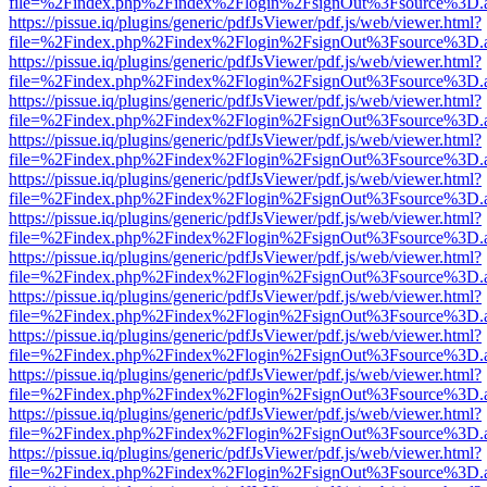
file=%2Findex.php%2Findex%2Flogin%2FsignOut%3Fsource%3D.ame
https://pissue.iq/plugins/generic/pdfJsViewer/pdf.js/web/viewer.html?
file=%2Findex.php%2Findex%2Flogin%2FsignOut%3Fsource%3D.ame
https://pissue.iq/plugins/generic/pdfJsViewer/pdf.js/web/viewer.html?
file=%2Findex.php%2Findex%2Flogin%2FsignOut%3Fsource%3D.ame
https://pissue.iq/plugins/generic/pdfJsViewer/pdf.js/web/viewer.html?
file=%2Findex.php%2Findex%2Flogin%2FsignOut%3Fsource%3D.ame
https://pissue.iq/plugins/generic/pdfJsViewer/pdf.js/web/viewer.html?
file=%2Findex.php%2Findex%2Flogin%2FsignOut%3Fsource%3D.ame
https://pissue.iq/plugins/generic/pdfJsViewer/pdf.js/web/viewer.html?
file=%2Findex.php%2Findex%2Flogin%2FsignOut%3Fsource%3D.ame
https://pissue.iq/plugins/generic/pdfJsViewer/pdf.js/web/viewer.html?
file=%2Findex.php%2Findex%2Flogin%2FsignOut%3Fsource%3D.ame
https://pissue.iq/plugins/generic/pdfJsViewer/pdf.js/web/viewer.html?
file=%2Findex.php%2Findex%2Flogin%2FsignOut%3Fsource%3D.ame
https://pissue.iq/plugins/generic/pdfJsViewer/pdf.js/web/viewer.html?
file=%2Findex.php%2Findex%2Flogin%2FsignOut%3Fsource%3D.ame
https://pissue.iq/plugins/generic/pdfJsViewer/pdf.js/web/viewer.html?
file=%2Findex.php%2Findex%2Flogin%2FsignOut%3Fsource%3D.ame
https://pissue.iq/plugins/generic/pdfJsViewer/pdf.js/web/viewer.html?
file=%2Findex.php%2Findex%2Flogin%2FsignOut%3Fsource%3D.ame
https://pissue.iq/plugins/generic/pdfJsViewer/pdf.js/web/viewer.html?
file=%2Findex.php%2Findex%2Flogin%2FsignOut%3Fsource%3D.ame
https://pissue.iq/plugins/generic/pdfJsViewer/pdf.js/web/viewer.html?
file=%2Findex.php%2Findex%2Flogin%2FsignOut%3Fsource%3D.ame