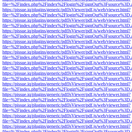
file=%2Findex.php%2Findex%2Flogin%2FsignOut%3Fsource%3D.ame
https://pissue.iq/plugins/generic/pdfJsViewer/pdf.js/web/viewer.html?
file=%2Findex.php%2Findex%2Flogin%2FsignOut%3Fsource%3D.ame
https://pissue.iq/plugins/generic/pdfJsViewer/pdf.js/web/viewer.html?
file=%2Findex.php%2Findex%2Flogin%2FsignOut%3Fsource%3D.ame
https://pissue.iq/plugins/generic/pdfJsViewer/pdf.js/web/viewer.html?
file=%2Findex.php%2Findex%2Flogin%2FsignOut%3Fsource%3D.ame
https://pissue.iq/plugins/generic/pdfJsViewer/pdf.js/web/viewer.html?
file=%2Findex.php%2Findex%2Flogin%2FsignOut%3Fsource%3D.ame
https://pissue.iq/plugins/generic/pdfJsViewer/pdf.js/web/viewer.html?
file=%2Findex.php%2Findex%2Flogin%2FsignOut%3Fsource%3D.ame
https://pissue.iq/plugins/generic/pdfJsViewer/pdf.js/web/viewer.html?
file=%2Findex.php%2Findex%2Flogin%2FsignOut%3Fsource%3D.ame
https://pissue.iq/plugins/generic/pdfJsViewer/pdf.js/web/viewer.html?
file=%2Findex.php%2Findex%2Flogin%2FsignOut%3Fsource%3D.ame
https://pissue.iq/plugins/generic/pdfJsViewer/pdf.js/web/viewer.html?
file=%2Findex.php%2Findex%2Flogin%2FsignOut%3Fsource%3D.ame
https://pissue.iq/plugins/generic/pdfJsViewer/pdf.js/web/viewer.html?
file=%2Findex.php%2Findex%2Flogin%2FsignOut%3Fsource%3D.ame
https://pissue.iq/plugins/generic/pdfJsViewer/pdf.js/web/viewer.html?
file=%2Findex.php%2Findex%2Flogin%2FsignOut%3Fsource%3D.ame
https://pissue.iq/plugins/generic/pdfJsViewer/pdf.js/web/viewer.html?
file=%2Findex.php%2Findex%2Flogin%2FsignOut%3Fsource%3D.ame
https://pissue.iq/plugins/generic/pdfJsViewer/pdf.js/web/viewer.html?
file=%2Findex.php%2Findex%2Flogin%2FsignOut%3Fsource%3D.ame