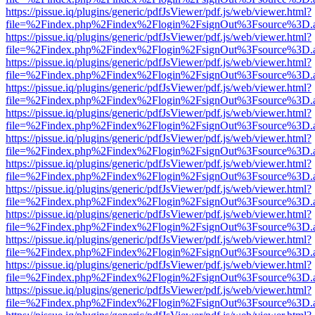
https://pissue.iq/plugins/generic/pdfJsViewer/pdf.js/web/viewer.html?
file=%2Findex.php%2Findex%2Flogin%2FsignOut%3Fsource%3D.ame
https://pissue.iq/plugins/generic/pdfJsViewer/pdf.js/web/viewer.html?
file=%2Findex.php%2Findex%2Flogin%2FsignOut%3Fsource%3D.ame
https://pissue.iq/plugins/generic/pdfJsViewer/pdf.js/web/viewer.html?
file=%2Findex.php%2Findex%2Flogin%2FsignOut%3Fsource%3D.ame
https://pissue.iq/plugins/generic/pdfJsViewer/pdf.js/web/viewer.html?
file=%2Findex.php%2Findex%2Flogin%2FsignOut%3Fsource%3D.ame
https://pissue.iq/plugins/generic/pdfJsViewer/pdf.js/web/viewer.html?
file=%2Findex.php%2Findex%2Flogin%2FsignOut%3Fsource%3D.ame
https://pissue.iq/plugins/generic/pdfJsViewer/pdf.js/web/viewer.html?
file=%2Findex.php%2Findex%2Flogin%2FsignOut%3Fsource%3D.ame
https://pissue.iq/plugins/generic/pdfJsViewer/pdf.js/web/viewer.html?
file=%2Findex.php%2Findex%2Flogin%2FsignOut%3Fsource%3D.ame
https://pissue.iq/plugins/generic/pdfJsViewer/pdf.js/web/viewer.html?
file=%2Findex.php%2Findex%2Flogin%2FsignOut%3Fsource%3D.ame
https://pissue.iq/plugins/generic/pdfJsViewer/pdf.js/web/viewer.html?
file=%2Findex.php%2Findex%2Flogin%2FsignOut%3Fsource%3D.ame
https://pissue.iq/plugins/generic/pdfJsViewer/pdf.js/web/viewer.html?
file=%2Findex.php%2Findex%2Flogin%2FsignOut%3Fsource%3D.ame
https://pissue.iq/plugins/generic/pdfJsViewer/pdf.js/web/viewer.html?
file=%2Findex.php%2Findex%2Flogin%2FsignOut%3Fsource%3D.ame
https://pissue.iq/plugins/generic/pdfJsViewer/pdf.js/web/viewer.html?
file=%2Findex.php%2Findex%2Flogin%2FsignOut%3Fsource%3D.ame