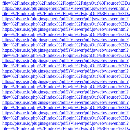
file=%2Findex.php%2Findex%2Flogin%2FsignOut%3Fsource%3D.ame
https://pissue.iq/plugins/generic/pdfJsViewer/pdf.js/web/viewer.html?
file=%2Findex.php%2Findex%2Flogin%2FsignOut%3Fsource%3D.ame
https://pissue.iq/plugins/generic/pdfJsViewer/pdf.js/web/viewer.html?
file=%2Findex.php%2Findex%2Flogin%2FsignOut%3Fsource%3D.ame
https://pissue.iq/plugins/generic/pdfJsViewer/pdf.js/web/viewer.html?
file=%2Findex.php%2Findex%2Flogin%2FsignOut%3Fsource%3D.ame
https://pissue.iq/plugins/generic/pdfJsViewer/pdf.js/web/viewer.html?
file=%2Findex.php%2Findex%2Flogin%2FsignOut%3Fsource%3D.ame
https://pissue.iq/plugins/generic/pdfJsViewer/pdf.js/web/viewer.html?
file=%2Findex.php%2Findex%2Flogin%2FsignOut%3Fsource%3D.ame
https://pissue.iq/plugins/generic/pdfJsViewer/pdf.js/web/viewer.html?
file=%2Findex.php%2Findex%2Flogin%2FsignOut%3Fsource%3D.ame
https://pissue.iq/plugins/generic/pdfJsViewer/pdf.js/web/viewer.html?
file=%2Findex.php%2Findex%2Flogin%2FsignOut%3Fsource%3D.ame
https://pissue.iq/plugins/generic/pdfJsViewer/pdf.js/web/viewer.html?
file=%2Findex.php%2Findex%2Flogin%2FsignOut%3Fsource%3D.ame
https://pissue.iq/plugins/generic/pdfJsViewer/pdf.js/web/viewer.html?
file=%2Findex.php%2Findex%2Flogin%2FsignOut%3Fsource%3D.ame
https://pissue.iq/plugins/generic/pdfJsViewer/pdf.js/web/viewer.html?
file=%2Findex.php%2Findex%2Flogin%2FsignOut%3Fsource%3D.ame
https://pissue.iq/plugins/generic/pdfJsViewer/pdf.js/web/viewer.html?
file=%2Findex.php%2Findex%2Flogin%2FsignOut%3Fsource%3D.ame
https://pissue.iq/plugins/generic/pdfJsViewer/pdf.js/web/viewer.html?
file=%2Findex.php%2Findex%2Flogin%2FsignOut%3Fsource%3D.ame