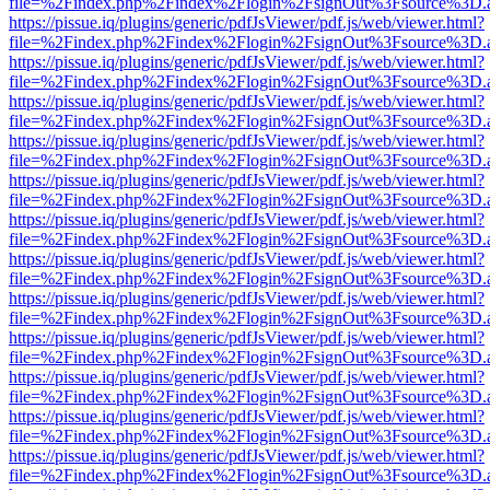
file=%2Findex.php%2Findex%2Flogin%2FsignOut%3Fsource%3D.ame
https://pissue.iq/plugins/generic/pdfJsViewer/pdf.js/web/viewer.html?
file=%2Findex.php%2Findex%2Flogin%2FsignOut%3Fsource%3D.ame
https://pissue.iq/plugins/generic/pdfJsViewer/pdf.js/web/viewer.html?
file=%2Findex.php%2Findex%2Flogin%2FsignOut%3Fsource%3D.ame
https://pissue.iq/plugins/generic/pdfJsViewer/pdf.js/web/viewer.html?
file=%2Findex.php%2Findex%2Flogin%2FsignOut%3Fsource%3D.ame
https://pissue.iq/plugins/generic/pdfJsViewer/pdf.js/web/viewer.html?
file=%2Findex.php%2Findex%2Flogin%2FsignOut%3Fsource%3D.ame
https://pissue.iq/plugins/generic/pdfJsViewer/pdf.js/web/viewer.html?
file=%2Findex.php%2Findex%2Flogin%2FsignOut%3Fsource%3D.ame
https://pissue.iq/plugins/generic/pdfJsViewer/pdf.js/web/viewer.html?
file=%2Findex.php%2Findex%2Flogin%2FsignOut%3Fsource%3D.ame
https://pissue.iq/plugins/generic/pdfJsViewer/pdf.js/web/viewer.html?
file=%2Findex.php%2Findex%2Flogin%2FsignOut%3Fsource%3D.ame
https://pissue.iq/plugins/generic/pdfJsViewer/pdf.js/web/viewer.html?
file=%2Findex.php%2Findex%2Flogin%2FsignOut%3Fsource%3D.ame
https://pissue.iq/plugins/generic/pdfJsViewer/pdf.js/web/viewer.html?
file=%2Findex.php%2Findex%2Flogin%2FsignOut%3Fsource%3D.ame
https://pissue.iq/plugins/generic/pdfJsViewer/pdf.js/web/viewer.html?
file=%2Findex.php%2Findex%2Flogin%2FsignOut%3Fsource%3D.ame
https://pissue.iq/plugins/generic/pdfJsViewer/pdf.js/web/viewer.html?
file=%2Findex.php%2Findex%2Flogin%2FsignOut%3Fsource%3D.ame
https://pissue.iq/plugins/generic/pdfJsViewer/pdf.js/web/viewer.html?
file=%2Findex.php%2Findex%2Flogin%2FsignOut%3Fsource%3D.ame