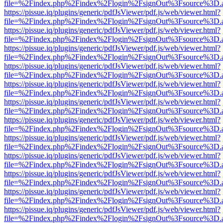
file=%2Findex.php%2Findex%2Flogin%2FsignOut%3Fsource%3D.ame
https://pissue.iq/plugins/generic/pdfJsViewer/pdf.js/web/viewer.html?
file=%2Findex.php%2Findex%2Flogin%2FsignOut%3Fsource%3D.ame
https://pissue.iq/plugins/generic/pdfJsViewer/pdf.js/web/viewer.html?
file=%2Findex.php%2Findex%2Flogin%2FsignOut%3Fsource%3D.ame
https://pissue.iq/plugins/generic/pdfJsViewer/pdf.js/web/viewer.html?
file=%2Findex.php%2Findex%2Flogin%2FsignOut%3Fsource%3D.ame
https://pissue.iq/plugins/generic/pdfJsViewer/pdf.js/web/viewer.html?
file=%2Findex.php%2Findex%2Flogin%2FsignOut%3Fsource%3D.ame
https://pissue.iq/plugins/generic/pdfJsViewer/pdf.js/web/viewer.html?
file=%2Findex.php%2Findex%2Flogin%2FsignOut%3Fsource%3D.ame
https://pissue.iq/plugins/generic/pdfJsViewer/pdf.js/web/viewer.html?
file=%2Findex.php%2Findex%2Flogin%2FsignOut%3Fsource%3D.ame
https://pissue.iq/plugins/generic/pdfJsViewer/pdf.js/web/viewer.html?
file=%2Findex.php%2Findex%2Flogin%2FsignOut%3Fsource%3D.ame
https://pissue.iq/plugins/generic/pdfJsViewer/pdf.js/web/viewer.html?
file=%2Findex.php%2Findex%2Flogin%2FsignOut%3Fsource%3D.ame
https://pissue.iq/plugins/generic/pdfJsViewer/pdf.js/web/viewer.html?
file=%2Findex.php%2Findex%2Flogin%2FsignOut%3Fsource%3D.ame
https://pissue.iq/plugins/generic/pdfJsViewer/pdf.js/web/viewer.html?
file=%2Findex.php%2Findex%2Flogin%2FsignOut%3Fsource%3D.ame
https://pissue.iq/plugins/generic/pdfJsViewer/pdf.js/web/viewer.html?
file=%2Findex.php%2Findex%2Flogin%2FsignOut%3Fsource%3D.ame
https://pissue.iq/plugins/generic/pdfJsViewer/pdf.js/web/viewer.html?
file=%2Findex.php%2Findex%2Flogin%2FsignOut%3Fsource%3D.ame