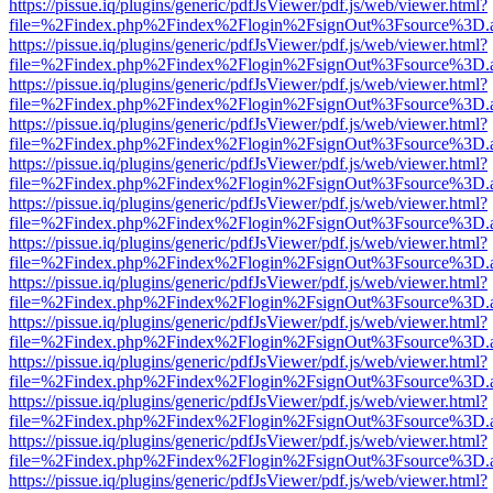
https://pissue.iq/plugins/generic/pdfJsViewer/pdf.js/web/viewer.html?
file=%2Findex.php%2Findex%2Flogin%2FsignOut%3Fsource%3D.ame
https://pissue.iq/plugins/generic/pdfJsViewer/pdf.js/web/viewer.html?
file=%2Findex.php%2Findex%2Flogin%2FsignOut%3Fsource%3D.ame
https://pissue.iq/plugins/generic/pdfJsViewer/pdf.js/web/viewer.html?
file=%2Findex.php%2Findex%2Flogin%2FsignOut%3Fsource%3D.ame
https://pissue.iq/plugins/generic/pdfJsViewer/pdf.js/web/viewer.html?
file=%2Findex.php%2Findex%2Flogin%2FsignOut%3Fsource%3D.ame
https://pissue.iq/plugins/generic/pdfJsViewer/pdf.js/web/viewer.html?
file=%2Findex.php%2Findex%2Flogin%2FsignOut%3Fsource%3D.ame
https://pissue.iq/plugins/generic/pdfJsViewer/pdf.js/web/viewer.html?
file=%2Findex.php%2Findex%2Flogin%2FsignOut%3Fsource%3D.ame
https://pissue.iq/plugins/generic/pdfJsViewer/pdf.js/web/viewer.html?
file=%2Findex.php%2Findex%2Flogin%2FsignOut%3Fsource%3D.ame
https://pissue.iq/plugins/generic/pdfJsViewer/pdf.js/web/viewer.html?
file=%2Findex.php%2Findex%2Flogin%2FsignOut%3Fsource%3D.ame
https://pissue.iq/plugins/generic/pdfJsViewer/pdf.js/web/viewer.html?
file=%2Findex.php%2Findex%2Flogin%2FsignOut%3Fsource%3D.ame
https://pissue.iq/plugins/generic/pdfJsViewer/pdf.js/web/viewer.html?
file=%2Findex.php%2Findex%2Flogin%2FsignOut%3Fsource%3D.ame
https://pissue.iq/plugins/generic/pdfJsViewer/pdf.js/web/viewer.html?
file=%2Findex.php%2Findex%2Flogin%2FsignOut%3Fsource%3D.ame
https://pissue.iq/plugins/generic/pdfJsViewer/pdf.js/web/viewer.html?
file=%2Findex.php%2Findex%2Flogin%2FsignOut%3Fsource%3D.ame
https://pissue.iq/plugins/generic/pdfJsViewer/pdf.js/web/viewer.html?