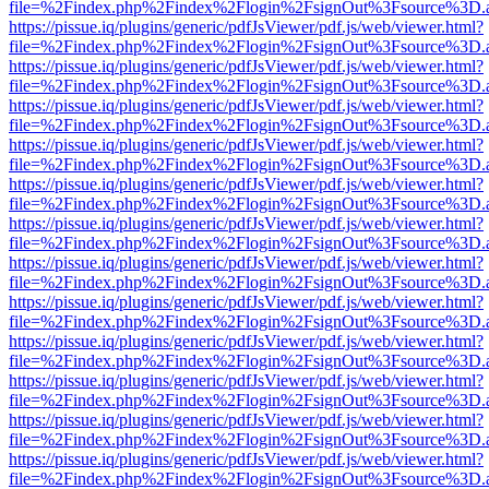
file=%2Findex.php%2Findex%2Flogin%2FsignOut%3Fsource%3D.ame
https://pissue.iq/plugins/generic/pdfJsViewer/pdf.js/web/viewer.html?
file=%2Findex.php%2Findex%2Flogin%2FsignOut%3Fsource%3D.ame
https://pissue.iq/plugins/generic/pdfJsViewer/pdf.js/web/viewer.html?
file=%2Findex.php%2Findex%2Flogin%2FsignOut%3Fsource%3D.ame
https://pissue.iq/plugins/generic/pdfJsViewer/pdf.js/web/viewer.html?
file=%2Findex.php%2Findex%2Flogin%2FsignOut%3Fsource%3D.ame
https://pissue.iq/plugins/generic/pdfJsViewer/pdf.js/web/viewer.html?
file=%2Findex.php%2Findex%2Flogin%2FsignOut%3Fsource%3D.ame
https://pissue.iq/plugins/generic/pdfJsViewer/pdf.js/web/viewer.html?
file=%2Findex.php%2Findex%2Flogin%2FsignOut%3Fsource%3D.ame
https://pissue.iq/plugins/generic/pdfJsViewer/pdf.js/web/viewer.html?
file=%2Findex.php%2Findex%2Flogin%2FsignOut%3Fsource%3D.ame
https://pissue.iq/plugins/generic/pdfJsViewer/pdf.js/web/viewer.html?
file=%2Findex.php%2Findex%2Flogin%2FsignOut%3Fsource%3D.ame
https://pissue.iq/plugins/generic/pdfJsViewer/pdf.js/web/viewer.html?
file=%2Findex.php%2Findex%2Flogin%2FsignOut%3Fsource%3D.ame
https://pissue.iq/plugins/generic/pdfJsViewer/pdf.js/web/viewer.html?
file=%2Findex.php%2Findex%2Flogin%2FsignOut%3Fsource%3D.ame
https://pissue.iq/plugins/generic/pdfJsViewer/pdf.js/web/viewer.html?
file=%2Findex.php%2Findex%2Flogin%2FsignOut%3Fsource%3D.ame
https://pissue.iq/plugins/generic/pdfJsViewer/pdf.js/web/viewer.html?
file=%2Findex.php%2Findex%2Flogin%2FsignOut%3Fsource%3D.ame
https://pissue.iq/plugins/generic/pdfJsViewer/pdf.js/web/viewer.html?
file=%2Findex.php%2Findex%2Flogin%2FsignOut%3Fsource%3D.ame