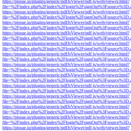
https://pissue.iq/plugins/generic/pdfJsViewer/pdf.js/web/viewer.html?
file=%2Findex.php%2Findex%2Flogin%2FsignOut%3Fsource%3D.ame
https://pissue.iq/plugins/generic/pdfJsViewer/pdf.js/web/viewer.html?
file=%2Findex.php%2Findex%2Flogin%2FsignOut%3Fsource%3D.ame
https://pissue.iq/plugins/generic/pdfJsViewer/pdf.js/web/viewer.html?
file=%2Findex.php%2Findex%2Flogin%2FsignOut%3Fsource%3D.ame
https://pissue.iq/plugins/generic/pdfJsViewer/pdf.js/web/viewer.html?
file=%2Findex.php%2Findex%2Flogin%2FsignOut%3Fsource%3D.ame
https://pissue.iq/plugins/generic/pdfJsViewer/pdf.js/web/viewer.html?
file=%2Findex.php%2Findex%2Flogin%2FsignOut%3Fsource%3D.ame
https://pissue.iq/plugins/generic/pdfJsViewer/pdf.js/web/viewer.html?
file=%2Findex.php%2Findex%2Flogin%2FsignOut%3Fsource%3D.ame
https://pissue.iq/plugins/generic/pdfJsViewer/pdf.js/web/viewer.html?
file=%2Findex.php%2Findex%2Flogin%2FsignOut%3Fsource%3D.ame
https://pissue.iq/plugins/generic/pdfJsViewer/pdf.js/web/viewer.html?
file=%2Findex.php%2Findex%2Flogin%2FsignOut%3Fsource%3D.ame
https://pissue.iq/plugins/generic/pdfJsViewer/pdf.js/web/viewer.html?
file=%2Findex.php%2Findex%2Flogin%2FsignOut%3Fsource%3D.ame
https://pissue.iq/plugins/generic/pdfJsViewer/pdf.js/web/viewer.html?
file=%2Findex.php%2Findex%2Flogin%2FsignOut%3Fsource%3D.ame
https://pissue.iq/plugins/generic/pdfJsViewer/pdf.js/web/viewer.html?
file=%2Findex.php%2Findex%2Flogin%2FsignOut%3Fsource%3D.ame
https://pissue.iq/plugins/generic/pdfJsViewer/pdf.js/web/viewer.html?
file=%2Findex.php%2Findex%2Flogin%2FsignOut%3Fsource%3D.ame
https://pissue.iq/plugins/generic/pdfJsViewer/pdf.js/web/viewer.html?