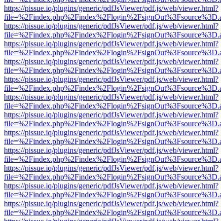
https://pissue.iq/plugins/generic/pdfJsViewer/pdf.js/web/viewer.html?
file=%2Findex.php%2Findex%2Flogin%2FsignOut%3Fsource%3D.ame
https://pissue.iq/plugins/generic/pdfJsViewer/pdf.js/web/viewer.html?
file=%2Findex.php%2Findex%2Flogin%2FsignOut%3Fsource%3D.ame
https://pissue.iq/plugins/generic/pdfJsViewer/pdf.js/web/viewer.html?
file=%2Findex.php%2Findex%2Flogin%2FsignOut%3Fsource%3D.ame
https://pissue.iq/plugins/generic/pdfJsViewer/pdf.js/web/viewer.html?
file=%2Findex.php%2Findex%2Flogin%2FsignOut%3Fsource%3D.ame
https://pissue.iq/plugins/generic/pdfJsViewer/pdf.js/web/viewer.html?
file=%2Findex.php%2Findex%2Flogin%2FsignOut%3Fsource%3D.ame
https://pissue.iq/plugins/generic/pdfJsViewer/pdf.js/web/viewer.html?
file=%2Findex.php%2Findex%2Flogin%2FsignOut%3Fsource%3D.ame
https://pissue.iq/plugins/generic/pdfJsViewer/pdf.js/web/viewer.html?
file=%2Findex.php%2Findex%2Flogin%2FsignOut%3Fsource%3D.ame
https://pissue.iq/plugins/generic/pdfJsViewer/pdf.js/web/viewer.html?
file=%2Findex.php%2Findex%2Flogin%2FsignOut%3Fsource%3D.ame
https://pissue.iq/plugins/generic/pdfJsViewer/pdf.js/web/viewer.html?
file=%2Findex.php%2Findex%2Flogin%2FsignOut%3Fsource%3D.ame
https://pissue.iq/plugins/generic/pdfJsViewer/pdf.js/web/viewer.html?
file=%2Findex.php%2Findex%2Flogin%2FsignOut%3Fsource%3D.ame
https://pissue.iq/plugins/generic/pdfJsViewer/pdf.js/web/viewer.html?
file=%2Findex.php%2Findex%2Flogin%2FsignOut%3Fsource%3D.ame
https://pissue.iq/plugins/generic/pdfJsViewer/pdf.js/web/viewer.html?
file=%2Findex.php%2Findex%2Flogin%2FsignOut%3Fsource%3D.ame