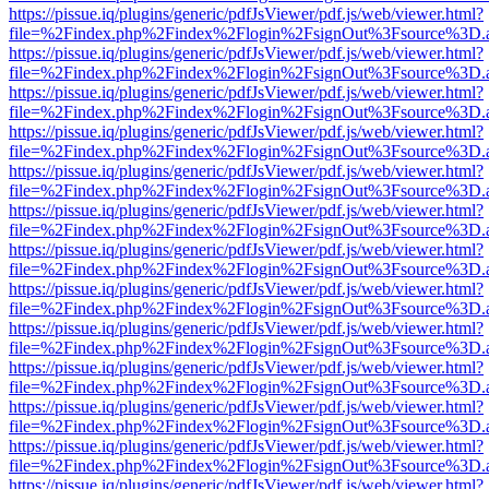
https://pissue.iq/plugins/generic/pdfJsViewer/pdf.js/web/viewer.html?
file=%2Findex.php%2Findex%2Flogin%2FsignOut%3Fsource%3D.ame
https://pissue.iq/plugins/generic/pdfJsViewer/pdf.js/web/viewer.html?
file=%2Findex.php%2Findex%2Flogin%2FsignOut%3Fsource%3D.ame
https://pissue.iq/plugins/generic/pdfJsViewer/pdf.js/web/viewer.html?
file=%2Findex.php%2Findex%2Flogin%2FsignOut%3Fsource%3D.ame
https://pissue.iq/plugins/generic/pdfJsViewer/pdf.js/web/viewer.html?
file=%2Findex.php%2Findex%2Flogin%2FsignOut%3Fsource%3D.ame
https://pissue.iq/plugins/generic/pdfJsViewer/pdf.js/web/viewer.html?
file=%2Findex.php%2Findex%2Flogin%2FsignOut%3Fsource%3D.ame
https://pissue.iq/plugins/generic/pdfJsViewer/pdf.js/web/viewer.html?
file=%2Findex.php%2Findex%2Flogin%2FsignOut%3Fsource%3D.ame
https://pissue.iq/plugins/generic/pdfJsViewer/pdf.js/web/viewer.html?
file=%2Findex.php%2Findex%2Flogin%2FsignOut%3Fsource%3D.ame
https://pissue.iq/plugins/generic/pdfJsViewer/pdf.js/web/viewer.html?
file=%2Findex.php%2Findex%2Flogin%2FsignOut%3Fsource%3D.ame
https://pissue.iq/plugins/generic/pdfJsViewer/pdf.js/web/viewer.html?
file=%2Findex.php%2Findex%2Flogin%2FsignOut%3Fsource%3D.ame
https://pissue.iq/plugins/generic/pdfJsViewer/pdf.js/web/viewer.html?
file=%2Findex.php%2Findex%2Flogin%2FsignOut%3Fsource%3D.ame
https://pissue.iq/plugins/generic/pdfJsViewer/pdf.js/web/viewer.html?
file=%2Findex.php%2Findex%2Flogin%2FsignOut%3Fsource%3D.ame
https://pissue.iq/plugins/generic/pdfJsViewer/pdf.js/web/viewer.html?
file=%2Findex.php%2Findex%2Flogin%2FsignOut%3Fsource%3D.ame
https://pissue.iq/plugins/generic/pdfJsViewer/pdf.js/web/viewer.html?