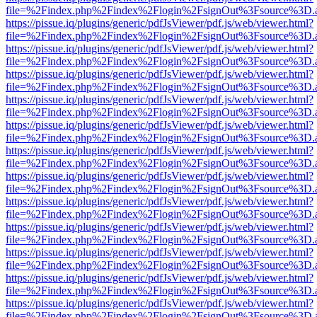
file=%2Findex.php%2Findex%2Flogin%2FsignOut%3Fsource%3D.ame
https://pissue.iq/plugins/generic/pdfJsViewer/pdf.js/web/viewer.html?
file=%2Findex.php%2Findex%2Flogin%2FsignOut%3Fsource%3D.ame
https://pissue.iq/plugins/generic/pdfJsViewer/pdf.js/web/viewer.html?
file=%2Findex.php%2Findex%2Flogin%2FsignOut%3Fsource%3D.ame
https://pissue.iq/plugins/generic/pdfJsViewer/pdf.js/web/viewer.html?
file=%2Findex.php%2Findex%2Flogin%2FsignOut%3Fsource%3D.ame
https://pissue.iq/plugins/generic/pdfJsViewer/pdf.js/web/viewer.html?
file=%2Findex.php%2Findex%2Flogin%2FsignOut%3Fsource%3D.ame
https://pissue.iq/plugins/generic/pdfJsViewer/pdf.js/web/viewer.html?
file=%2Findex.php%2Findex%2Flogin%2FsignOut%3Fsource%3D.ame
https://pissue.iq/plugins/generic/pdfJsViewer/pdf.js/web/viewer.html?
file=%2Findex.php%2Findex%2Flogin%2FsignOut%3Fsource%3D.ame
https://pissue.iq/plugins/generic/pdfJsViewer/pdf.js/web/viewer.html?
file=%2Findex.php%2Findex%2Flogin%2FsignOut%3Fsource%3D.ame
https://pissue.iq/plugins/generic/pdfJsViewer/pdf.js/web/viewer.html?
file=%2Findex.php%2Findex%2Flogin%2FsignOut%3Fsource%3D.ame
https://pissue.iq/plugins/generic/pdfJsViewer/pdf.js/web/viewer.html?
file=%2Findex.php%2Findex%2Flogin%2FsignOut%3Fsource%3D.ame
https://pissue.iq/plugins/generic/pdfJsViewer/pdf.js/web/viewer.html?
file=%2Findex.php%2Findex%2Flogin%2FsignOut%3Fsource%3D.ame
https://pissue.iq/plugins/generic/pdfJsViewer/pdf.js/web/viewer.html?
file=%2Findex.php%2Findex%2Flogin%2FsignOut%3Fsource%3D.ame
https://pissue.iq/plugins/generic/pdfJsViewer/pdf.js/web/viewer.html?
file=%2Findex.php%2Findex%2Flogin%2FsignOut%3Fsource%3D.ame