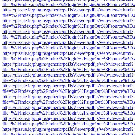
file=%2Findex.php%2Findex%2Flogin%2FsignOut%3Fsource%3D.ame
https://pissue.iq/plugins/generic/pdfJsViewer/pdf.js/web/viewer.html?
file=%2Findex.php%2Findex%2Flogin%2FsignOut%3Fsource%3D.ame
https://pissue.iq/plugins/generic/pdfJsViewer/pdf.js/web/viewer.html?
file=%2Findex.php%2Findex%2Flogin%2FsignOut%3Fsource%3D.ame
https://pissue.iq/plugins/generic/pdfJsViewer/pdf.js/web/viewer.html?
file=%2Findex.php%2Findex%2Flogin%2FsignOut%3Fsource%3D.ame
https://pissue.iq/plugins/generic/pdfJsViewer/pdf.js/web/viewer.html?
file=%2Findex.php%2Findex%2Flogin%2FsignOut%3Fsource%3D.ame
https://pissue.iq/plugins/generic/pdfJsViewer/pdf.js/web/viewer.html?
file=%2Findex.php%2Findex%2Flogin%2FsignOut%3Fsource%3D.ame
https://pissue.iq/plugins/generic/pdfJsViewer/pdf.js/web/viewer.html?
file=%2Findex.php%2Findex%2Flogin%2FsignOut%3Fsource%3D.ame
https://pissue.iq/plugins/generic/pdfJsViewer/pdf.js/web/viewer.html?
file=%2Findex.php%2Findex%2Flogin%2FsignOut%3Fsource%3D.ame
https://pissue.iq/plugins/generic/pdfJsViewer/pdf.js/web/viewer.html?
file=%2Findex.php%2Findex%2Flogin%2FsignOut%3Fsource%3D.ame
https://pissue.iq/plugins/generic/pdfJsViewer/pdf.js/web/viewer.html?
file=%2Findex.php%2Findex%2Flogin%2FsignOut%3Fsource%3D.ame
https://pissue.iq/plugins/generic/pdfJsViewer/pdf.js/web/viewer.html?
file=%2Findex.php%2Findex%2Flogin%2FsignOut%3Fsource%3D.ame
https://pissue.iq/plugins/generic/pdfJsViewer/pdf.js/web/viewer.html?
file=%2Findex.php%2Findex%2Flogin%2FsignOut%3Fsource%3D.ame
https://pissue.iq/plugins/generic/pdfJsViewer/pdf.js/web/viewer.html?
file=%2Findex.php%2Findex%2Flogin%2FsignOut%3Fsource%3D.ame