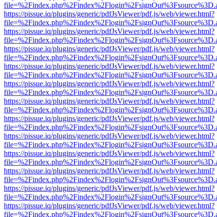
file=%2Findex.php%2Findex%2Flogin%2FsignOut%3Fsource%3D.ame
https://pissue.iq/plugins/generic/pdfJsViewer/pdf.js/web/viewer.html?
file=%2Findex.php%2Findex%2Flogin%2FsignOut%3Fsource%3D.ame
https://pissue.iq/plugins/generic/pdfJsViewer/pdf.js/web/viewer.html?
file=%2Findex.php%2Findex%2Flogin%2FsignOut%3Fsource%3D.ame
https://pissue.iq/plugins/generic/pdfJsViewer/pdf.js/web/viewer.html?
file=%2Findex.php%2Findex%2Flogin%2FsignOut%3Fsource%3D.ame
https://pissue.iq/plugins/generic/pdfJsViewer/pdf.js/web/viewer.html?
file=%2Findex.php%2Findex%2Flogin%2FsignOut%3Fsource%3D.ame
https://pissue.iq/plugins/generic/pdfJsViewer/pdf.js/web/viewer.html?
file=%2Findex.php%2Findex%2Flogin%2FsignOut%3Fsource%3D.ame
https://pissue.iq/plugins/generic/pdfJsViewer/pdf.js/web/viewer.html?
file=%2Findex.php%2Findex%2Flogin%2FsignOut%3Fsource%3D.ame
https://pissue.iq/plugins/generic/pdfJsViewer/pdf.js/web/viewer.html?
file=%2Findex.php%2Findex%2Flogin%2FsignOut%3Fsource%3D.ame
https://pissue.iq/plugins/generic/pdfJsViewer/pdf.js/web/viewer.html?
file=%2Findex.php%2Findex%2Flogin%2FsignOut%3Fsource%3D.ame
https://pissue.iq/plugins/generic/pdfJsViewer/pdf.js/web/viewer.html?
file=%2Findex.php%2Findex%2Flogin%2FsignOut%3Fsource%3D.ame
https://pissue.iq/plugins/generic/pdfJsViewer/pdf.js/web/viewer.html?
file=%2Findex.php%2Findex%2Flogin%2FsignOut%3Fsource%3D.ame
https://pissue.iq/plugins/generic/pdfJsViewer/pdf.js/web/viewer.html?
file=%2Findex.php%2Findex%2Flogin%2FsignOut%3Fsource%3D.ame
https://pissue.iq/plugins/generic/pdfJsViewer/pdf.js/web/viewer.html?
file=%2Findex.php%2Findex%2Flogin%2FsignOut%3Fsource%3D.ame