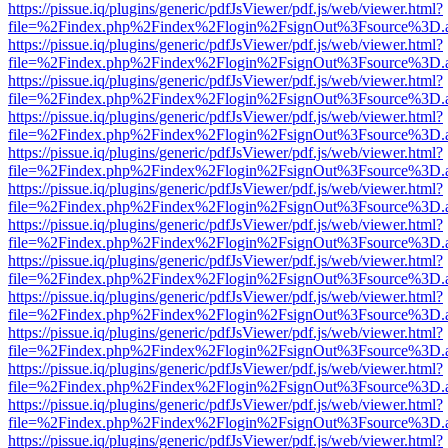
https://pissue.iq/plugins/generic/pdfJsViewer/pdf.js/web/viewer.html?
file=%2Findex.php%2Findex%2Flogin%2FsignOut%3Fsource%3D.ame
https://pissue.iq/plugins/generic/pdfJsViewer/pdf.js/web/viewer.html?
file=%2Findex.php%2Findex%2Flogin%2FsignOut%3Fsource%3D.ame
https://pissue.iq/plugins/generic/pdfJsViewer/pdf.js/web/viewer.html?
file=%2Findex.php%2Findex%2Flogin%2FsignOut%3Fsource%3D.ame
https://pissue.iq/plugins/generic/pdfJsViewer/pdf.js/web/viewer.html?
file=%2Findex.php%2Findex%2Flogin%2FsignOut%3Fsource%3D.ame
https://pissue.iq/plugins/generic/pdfJsViewer/pdf.js/web/viewer.html?
file=%2Findex.php%2Findex%2Flogin%2FsignOut%3Fsource%3D.ame
https://pissue.iq/plugins/generic/pdfJsViewer/pdf.js/web/viewer.html?
file=%2Findex.php%2Findex%2Flogin%2FsignOut%3Fsource%3D.ame
https://pissue.iq/plugins/generic/pdfJsViewer/pdf.js/web/viewer.html?
file=%2Findex.php%2Findex%2Flogin%2FsignOut%3Fsource%3D.ame
https://pissue.iq/plugins/generic/pdfJsViewer/pdf.js/web/viewer.html?
file=%2Findex.php%2Findex%2Flogin%2FsignOut%3Fsource%3D.ame
https://pissue.iq/plugins/generic/pdfJsViewer/pdf.js/web/viewer.html?
file=%2Findex.php%2Findex%2Flogin%2FsignOut%3Fsource%3D.ame
https://pissue.iq/plugins/generic/pdfJsViewer/pdf.js/web/viewer.html?
file=%2Findex.php%2Findex%2Flogin%2FsignOut%3Fsource%3D.ame
https://pissue.iq/plugins/generic/pdfJsViewer/pdf.js/web/viewer.html?
file=%2Findex.php%2Findex%2Flogin%2FsignOut%3Fsource%3D.ame
https://pissue.iq/plugins/generic/pdfJsViewer/pdf.js/web/viewer.html?
file=%2Findex.php%2Findex%2Flogin%2FsignOut%3Fsource%3D.ame
https://pissue.iq/plugins/generic/pdfJsViewer/pdf.js/web/viewer.html?