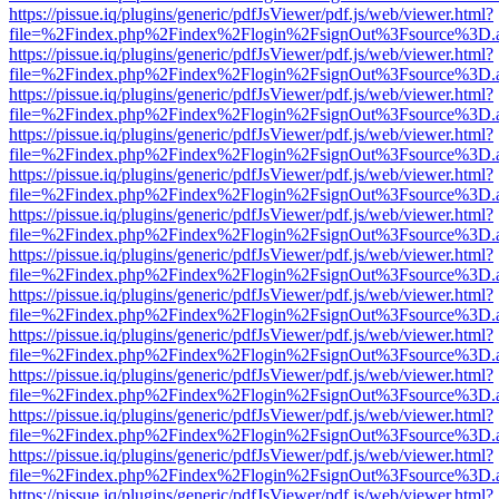
https://pissue.iq/plugins/generic/pdfJsViewer/pdf.js/web/viewer.html?
file=%2Findex.php%2Findex%2Flogin%2FsignOut%3Fsource%3D.ame
https://pissue.iq/plugins/generic/pdfJsViewer/pdf.js/web/viewer.html?
file=%2Findex.php%2Findex%2Flogin%2FsignOut%3Fsource%3D.ame
https://pissue.iq/plugins/generic/pdfJsViewer/pdf.js/web/viewer.html?
file=%2Findex.php%2Findex%2Flogin%2FsignOut%3Fsource%3D.ame
https://pissue.iq/plugins/generic/pdfJsViewer/pdf.js/web/viewer.html?
file=%2Findex.php%2Findex%2Flogin%2FsignOut%3Fsource%3D.ame
https://pissue.iq/plugins/generic/pdfJsViewer/pdf.js/web/viewer.html?
file=%2Findex.php%2Findex%2Flogin%2FsignOut%3Fsource%3D.ame
https://pissue.iq/plugins/generic/pdfJsViewer/pdf.js/web/viewer.html?
file=%2Findex.php%2Findex%2Flogin%2FsignOut%3Fsource%3D.ame
https://pissue.iq/plugins/generic/pdfJsViewer/pdf.js/web/viewer.html?
file=%2Findex.php%2Findex%2Flogin%2FsignOut%3Fsource%3D.ame
https://pissue.iq/plugins/generic/pdfJsViewer/pdf.js/web/viewer.html?
file=%2Findex.php%2Findex%2Flogin%2FsignOut%3Fsource%3D.ame
https://pissue.iq/plugins/generic/pdfJsViewer/pdf.js/web/viewer.html?
file=%2Findex.php%2Findex%2Flogin%2FsignOut%3Fsource%3D.ame
https://pissue.iq/plugins/generic/pdfJsViewer/pdf.js/web/viewer.html?
file=%2Findex.php%2Findex%2Flogin%2FsignOut%3Fsource%3D.ame
https://pissue.iq/plugins/generic/pdfJsViewer/pdf.js/web/viewer.html?
file=%2Findex.php%2Findex%2Flogin%2FsignOut%3Fsource%3D.ame
https://pissue.iq/plugins/generic/pdfJsViewer/pdf.js/web/viewer.html?
file=%2Findex.php%2Findex%2Flogin%2FsignOut%3Fsource%3D.ame
https://pissue.iq/plugins/generic/pdfJsViewer/pdf.js/web/viewer.html?