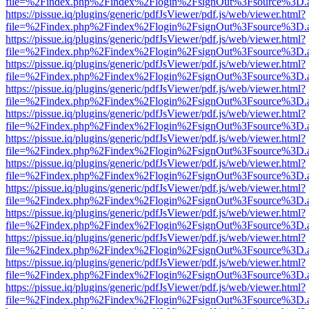
file=%2Findex.php%2Findex%2Flogin%2FsignOut%3Fsource%3D.ame
https://pissue.iq/plugins/generic/pdfJsViewer/pdf.js/web/viewer.html?
file=%2Findex.php%2Findex%2Flogin%2FsignOut%3Fsource%3D.ame
https://pissue.iq/plugins/generic/pdfJsViewer/pdf.js/web/viewer.html?
file=%2Findex.php%2Findex%2Flogin%2FsignOut%3Fsource%3D.ame
https://pissue.iq/plugins/generic/pdfJsViewer/pdf.js/web/viewer.html?
file=%2Findex.php%2Findex%2Flogin%2FsignOut%3Fsource%3D.ame
https://pissue.iq/plugins/generic/pdfJsViewer/pdf.js/web/viewer.html?
file=%2Findex.php%2Findex%2Flogin%2FsignOut%3Fsource%3D.ame
https://pissue.iq/plugins/generic/pdfJsViewer/pdf.js/web/viewer.html?
file=%2Findex.php%2Findex%2Flogin%2FsignOut%3Fsource%3D.ame
https://pissue.iq/plugins/generic/pdfJsViewer/pdf.js/web/viewer.html?
file=%2Findex.php%2Findex%2Flogin%2FsignOut%3Fsource%3D.ame
https://pissue.iq/plugins/generic/pdfJsViewer/pdf.js/web/viewer.html?
file=%2Findex.php%2Findex%2Flogin%2FsignOut%3Fsource%3D.ame
https://pissue.iq/plugins/generic/pdfJsViewer/pdf.js/web/viewer.html?
file=%2Findex.php%2Findex%2Flogin%2FsignOut%3Fsource%3D.ame
https://pissue.iq/plugins/generic/pdfJsViewer/pdf.js/web/viewer.html?
file=%2Findex.php%2Findex%2Flogin%2FsignOut%3Fsource%3D.ame
https://pissue.iq/plugins/generic/pdfJsViewer/pdf.js/web/viewer.html?
file=%2Findex.php%2Findex%2Flogin%2FsignOut%3Fsource%3D.ame
https://pissue.iq/plugins/generic/pdfJsViewer/pdf.js/web/viewer.html?
file=%2Findex.php%2Findex%2Flogin%2FsignOut%3Fsource%3D.ame
https://pissue.iq/plugins/generic/pdfJsViewer/pdf.js/web/viewer.html?
file=%2Findex.php%2Findex%2Flogin%2FsignOut%3Fsource%3D.ame