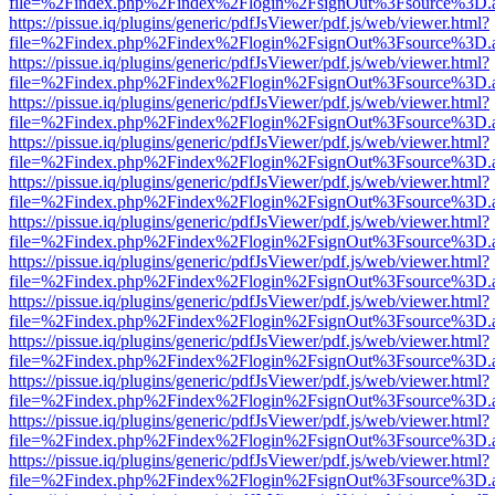
file=%2Findex.php%2Findex%2Flogin%2FsignOut%3Fsource%3D.ame
https://pissue.iq/plugins/generic/pdfJsViewer/pdf.js/web/viewer.html?
file=%2Findex.php%2Findex%2Flogin%2FsignOut%3Fsource%3D.ame
https://pissue.iq/plugins/generic/pdfJsViewer/pdf.js/web/viewer.html?
file=%2Findex.php%2Findex%2Flogin%2FsignOut%3Fsource%3D.ame
https://pissue.iq/plugins/generic/pdfJsViewer/pdf.js/web/viewer.html?
file=%2Findex.php%2Findex%2Flogin%2FsignOut%3Fsource%3D.ame
https://pissue.iq/plugins/generic/pdfJsViewer/pdf.js/web/viewer.html?
file=%2Findex.php%2Findex%2Flogin%2FsignOut%3Fsource%3D.ame
https://pissue.iq/plugins/generic/pdfJsViewer/pdf.js/web/viewer.html?
file=%2Findex.php%2Findex%2Flogin%2FsignOut%3Fsource%3D.ame
https://pissue.iq/plugins/generic/pdfJsViewer/pdf.js/web/viewer.html?
file=%2Findex.php%2Findex%2Flogin%2FsignOut%3Fsource%3D.ame
https://pissue.iq/plugins/generic/pdfJsViewer/pdf.js/web/viewer.html?
file=%2Findex.php%2Findex%2Flogin%2FsignOut%3Fsource%3D.ame
https://pissue.iq/plugins/generic/pdfJsViewer/pdf.js/web/viewer.html?
file=%2Findex.php%2Findex%2Flogin%2FsignOut%3Fsource%3D.ame
https://pissue.iq/plugins/generic/pdfJsViewer/pdf.js/web/viewer.html?
file=%2Findex.php%2Findex%2Flogin%2FsignOut%3Fsource%3D.ame
https://pissue.iq/plugins/generic/pdfJsViewer/pdf.js/web/viewer.html?
file=%2Findex.php%2Findex%2Flogin%2FsignOut%3Fsource%3D.ame
https://pissue.iq/plugins/generic/pdfJsViewer/pdf.js/web/viewer.html?
file=%2Findex.php%2Findex%2Flogin%2FsignOut%3Fsource%3D.ame
https://pissue.iq/plugins/generic/pdfJsViewer/pdf.js/web/viewer.html?
file=%2Findex.php%2Findex%2Flogin%2FsignOut%3Fsource%3D.ame