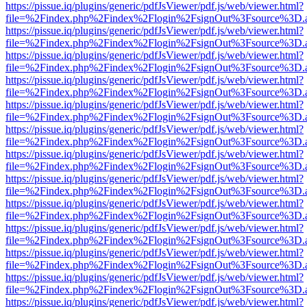
https://pissue.iq/plugins/generic/pdfJsViewer/pdf.js/web/viewer.html?
file=%2Findex.php%2Findex%2Flogin%2FsignOut%3Fsource%3D.ame
https://pissue.iq/plugins/generic/pdfJsViewer/pdf.js/web/viewer.html?
file=%2Findex.php%2Findex%2Flogin%2FsignOut%3Fsource%3D.ame
https://pissue.iq/plugins/generic/pdfJsViewer/pdf.js/web/viewer.html?
file=%2Findex.php%2Findex%2Flogin%2FsignOut%3Fsource%3D.ame
https://pissue.iq/plugins/generic/pdfJsViewer/pdf.js/web/viewer.html?
file=%2Findex.php%2Findex%2Flogin%2FsignOut%3Fsource%3D.ame
https://pissue.iq/plugins/generic/pdfJsViewer/pdf.js/web/viewer.html?
file=%2Findex.php%2Findex%2Flogin%2FsignOut%3Fsource%3D.ame
https://pissue.iq/plugins/generic/pdfJsViewer/pdf.js/web/viewer.html?
file=%2Findex.php%2Findex%2Flogin%2FsignOut%3Fsource%3D.ame
https://pissue.iq/plugins/generic/pdfJsViewer/pdf.js/web/viewer.html?
file=%2Findex.php%2Findex%2Flogin%2FsignOut%3Fsource%3D.ame
https://pissue.iq/plugins/generic/pdfJsViewer/pdf.js/web/viewer.html?
file=%2Findex.php%2Findex%2Flogin%2FsignOut%3Fsource%3D.ame
https://pissue.iq/plugins/generic/pdfJsViewer/pdf.js/web/viewer.html?
file=%2Findex.php%2Findex%2Flogin%2FsignOut%3Fsource%3D.ame
https://pissue.iq/plugins/generic/pdfJsViewer/pdf.js/web/viewer.html?
file=%2Findex.php%2Findex%2Flogin%2FsignOut%3Fsource%3D.ame
https://pissue.iq/plugins/generic/pdfJsViewer/pdf.js/web/viewer.html?
file=%2Findex.php%2Findex%2Flogin%2FsignOut%3Fsource%3D.ame
https://pissue.iq/plugins/generic/pdfJsViewer/pdf.js/web/viewer.html?
file=%2Findex.php%2Findex%2Flogin%2FsignOut%3Fsource%3D.ame
https://pissue.iq/plugins/generic/pdfJsViewer/pdf.js/web/viewer.html?