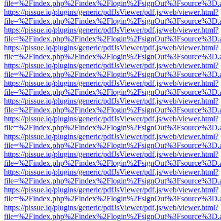
file=%2Findex.php%2Findex%2Flogin%2FsignOut%3Fsource%3D.ame
https://pissue.iq/plugins/generic/pdfJsViewer/pdf.js/web/viewer.html?
file=%2Findex.php%2Findex%2Flogin%2FsignOut%3Fsource%3D.ame
https://pissue.iq/plugins/generic/pdfJsViewer/pdf.js/web/viewer.html?
file=%2Findex.php%2Findex%2Flogin%2FsignOut%3Fsource%3D.ame
https://pissue.iq/plugins/generic/pdfJsViewer/pdf.js/web/viewer.html?
file=%2Findex.php%2Findex%2Flogin%2FsignOut%3Fsource%3D.ame
https://pissue.iq/plugins/generic/pdfJsViewer/pdf.js/web/viewer.html?
file=%2Findex.php%2Findex%2Flogin%2FsignOut%3Fsource%3D.ame
https://pissue.iq/plugins/generic/pdfJsViewer/pdf.js/web/viewer.html?
file=%2Findex.php%2Findex%2Flogin%2FsignOut%3Fsource%3D.ame
https://pissue.iq/plugins/generic/pdfJsViewer/pdf.js/web/viewer.html?
file=%2Findex.php%2Findex%2Flogin%2FsignOut%3Fsource%3D.ame
https://pissue.iq/plugins/generic/pdfJsViewer/pdf.js/web/viewer.html?
file=%2Findex.php%2Findex%2Flogin%2FsignOut%3Fsource%3D.ame
https://pissue.iq/plugins/generic/pdfJsViewer/pdf.js/web/viewer.html?
file=%2Findex.php%2Findex%2Flogin%2FsignOut%3Fsource%3D.ame
https://pissue.iq/plugins/generic/pdfJsViewer/pdf.js/web/viewer.html?
file=%2Findex.php%2Findex%2Flogin%2FsignOut%3Fsource%3D.ame
https://pissue.iq/plugins/generic/pdfJsViewer/pdf.js/web/viewer.html?
file=%2Findex.php%2Findex%2Flogin%2FsignOut%3Fsource%3D.ame
https://pissue.iq/plugins/generic/pdfJsViewer/pdf.js/web/viewer.html?
file=%2Findex.php%2Findex%2Flogin%2FsignOut%3Fsource%3D.ame
https://pissue.iq/plugins/generic/pdfJsViewer/pdf.js/web/viewer.html?
file=%2Findex.php%2Findex%2Flogin%2FsignOut%3Fsource%3D.ame