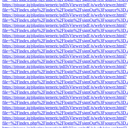
https://pissue.iq/plugins/generic/pdfJsViewer/pdf.js/web/viewer.html?
file=%2Findex.php%2Findex%2Flogin%2FsignOut%3Fsource%3D.ame
https://pissue.iq/plugins/generic/pdfJsViewer/pdf.js/web/viewer.html?
file=%2Findex.php%2Findex%2Flogin%2FsignOut%3Fsource%3D.ame
https://pissue.iq/plugins/generic/pdfJsViewer/pdf.js/web/viewer.html?
file=%2Findex.php%2Findex%2Flogin%2FsignOut%3Fsource%3D.ame
https://pissue.iq/plugins/generic/pdfJsViewer/pdf.js/web/viewer.html?
file=%2Findex.php%2Findex%2Flogin%2FsignOut%3Fsource%3D.ame
https://pissue.iq/plugins/generic/pdfJsViewer/pdf.js/web/viewer.html?
file=%2Findex.php%2Findex%2Flogin%2FsignOut%3Fsource%3D.ame
https://pissue.iq/plugins/generic/pdfJsViewer/pdf.js/web/viewer.html?
file=%2Findex.php%2Findex%2Flogin%2FsignOut%3Fsource%3D.ame
https://pissue.iq/plugins/generic/pdfJsViewer/pdf.js/web/viewer.html?
file=%2Findex.php%2Findex%2Flogin%2FsignOut%3Fsource%3D.ame
https://pissue.iq/plugins/generic/pdfJsViewer/pdf.js/web/viewer.html?
file=%2Findex.php%2Findex%2Flogin%2FsignOut%3Fsource%3D.ame
https://pissue.iq/plugins/generic/pdfJsViewer/pdf.js/web/viewer.html?
file=%2Findex.php%2Findex%2Flogin%2FsignOut%3Fsource%3D.ame
https://pissue.iq/plugins/generic/pdfJsViewer/pdf.js/web/viewer.html?
file=%2Findex.php%2Findex%2Flogin%2FsignOut%3Fsource%3D.ame
https://pissue.iq/plugins/generic/pdfJsViewer/pdf.js/web/viewer.html?
file=%2Findex.php%2Findex%2Flogin%2FsignOut%3Fsource%3D.ame
https://pissue.iq/plugins/generic/pdfJsViewer/pdf.js/web/viewer.html?
file=%2Findex.php%2Findex%2Flogin%2FsignOut%3Fsource%3D.ame