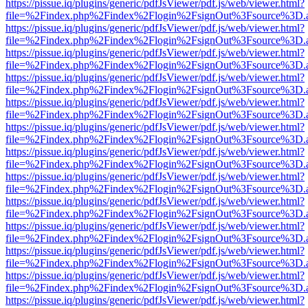
https://pissue.iq/plugins/generic/pdfJsViewer/pdf.js/web/viewer.html?
file=%2Findex.php%2Findex%2Flogin%2FsignOut%3Fsource%3D.ame
https://pissue.iq/plugins/generic/pdfJsViewer/pdf.js/web/viewer.html?
file=%2Findex.php%2Findex%2Flogin%2FsignOut%3Fsource%3D.ame
https://pissue.iq/plugins/generic/pdfJsViewer/pdf.js/web/viewer.html?
file=%2Findex.php%2Findex%2Flogin%2FsignOut%3Fsource%3D.ame
https://pissue.iq/plugins/generic/pdfJsViewer/pdf.js/web/viewer.html?
file=%2Findex.php%2Findex%2Flogin%2FsignOut%3Fsource%3D.ame
https://pissue.iq/plugins/generic/pdfJsViewer/pdf.js/web/viewer.html?
file=%2Findex.php%2Findex%2Flogin%2FsignOut%3Fsource%3D.ame
https://pissue.iq/plugins/generic/pdfJsViewer/pdf.js/web/viewer.html?
file=%2Findex.php%2Findex%2Flogin%2FsignOut%3Fsource%3D.ame
https://pissue.iq/plugins/generic/pdfJsViewer/pdf.js/web/viewer.html?
file=%2Findex.php%2Findex%2Flogin%2FsignOut%3Fsource%3D.ame
https://pissue.iq/plugins/generic/pdfJsViewer/pdf.js/web/viewer.html?
file=%2Findex.php%2Findex%2Flogin%2FsignOut%3Fsource%3D.ame
https://pissue.iq/plugins/generic/pdfJsViewer/pdf.js/web/viewer.html?
file=%2Findex.php%2Findex%2Flogin%2FsignOut%3Fsource%3D.ame
https://pissue.iq/plugins/generic/pdfJsViewer/pdf.js/web/viewer.html?
file=%2Findex.php%2Findex%2Flogin%2FsignOut%3Fsource%3D.ame
https://pissue.iq/plugins/generic/pdfJsViewer/pdf.js/web/viewer.html?
file=%2Findex.php%2Findex%2Flogin%2FsignOut%3Fsource%3D.ame
https://pissue.iq/plugins/generic/pdfJsViewer/pdf.js/web/viewer.html?
file=%2Findex.php%2Findex%2Flogin%2FsignOut%3Fsource%3D.ame
https://pissue.iq/plugins/generic/pdfJsViewer/pdf.js/web/viewer.html?