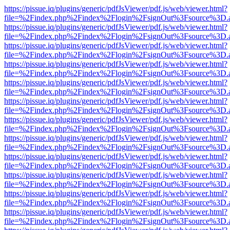
https://pissue.iq/plugins/generic/pdfJsViewer/pdf.js/web/viewer.html?
file=%2Findex.php%2Findex%2Flogin%2FsignOut%3Fsource%3D.ame
https://pissue.iq/plugins/generic/pdfJsViewer/pdf.js/web/viewer.html?
file=%2Findex.php%2Findex%2Flogin%2FsignOut%3Fsource%3D.ame
https://pissue.iq/plugins/generic/pdfJsViewer/pdf.js/web/viewer.html?
file=%2Findex.php%2Findex%2Flogin%2FsignOut%3Fsource%3D.ame
https://pissue.iq/plugins/generic/pdfJsViewer/pdf.js/web/viewer.html?
file=%2Findex.php%2Findex%2Flogin%2FsignOut%3Fsource%3D.ame
https://pissue.iq/plugins/generic/pdfJsViewer/pdf.js/web/viewer.html?
file=%2Findex.php%2Findex%2Flogin%2FsignOut%3Fsource%3D.ame
https://pissue.iq/plugins/generic/pdfJsViewer/pdf.js/web/viewer.html?
file=%2Findex.php%2Findex%2Flogin%2FsignOut%3Fsource%3D.ame
https://pissue.iq/plugins/generic/pdfJsViewer/pdf.js/web/viewer.html?
file=%2Findex.php%2Findex%2Flogin%2FsignOut%3Fsource%3D.ame
https://pissue.iq/plugins/generic/pdfJsViewer/pdf.js/web/viewer.html?
file=%2Findex.php%2Findex%2Flogin%2FsignOut%3Fsource%3D.ame
https://pissue.iq/plugins/generic/pdfJsViewer/pdf.js/web/viewer.html?
file=%2Findex.php%2Findex%2Flogin%2FsignOut%3Fsource%3D.ame
https://pissue.iq/plugins/generic/pdfJsViewer/pdf.js/web/viewer.html?
file=%2Findex.php%2Findex%2Flogin%2FsignOut%3Fsource%3D.ame
https://pissue.iq/plugins/generic/pdfJsViewer/pdf.js/web/viewer.html?
file=%2Findex.php%2Findex%2Flogin%2FsignOut%3Fsource%3D.ame
https://pissue.iq/plugins/generic/pdfJsViewer/pdf.js/web/viewer.html?
file=%2Findex.php%2Findex%2Flogin%2FsignOut%3Fsource%3D.ame