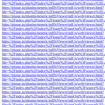
file=%2Findex.php%2Findex%2Flogin%2FsignOut%3Fsource%3D.ame
https://pissue.iq/plugins/generic/pdfJsViewer/pdf.js/web/viewer.html?
file=%2Findex.php%2Findex%2Flogin%2FsignOut%3Fsource%3D.ame
https://pissue.iq/plugins/generic/pdfJsViewer/pdf.js/web/viewer.html?
file=%2Findex.php%2Findex%2Flogin%2FsignOut%3Fsource%3D.ame
https://pissue.iq/plugins/generic/pdfJsViewer/pdf.js/web/viewer.html?
file=%2Findex.php%2Findex%2Flogin%2FsignOut%3Fsource%3D.ame
https://pissue.iq/plugins/generic/pdfJsViewer/pdf.js/web/viewer.html?
file=%2Findex.php%2Findex%2Flogin%2FsignOut%3Fsource%3D.ame
https://pissue.iq/plugins/generic/pdfJsViewer/pdf.js/web/viewer.html?
file=%2Findex.php%2Findex%2Flogin%2FsignOut%3Fsource%3D.ame
https://pissue.iq/plugins/generic/pdfJsViewer/pdf.js/web/viewer.html?
file=%2Findex.php%2Findex%2Flogin%2FsignOut%3Fsource%3D.ame
https://pissue.iq/plugins/generic/pdfJsViewer/pdf.js/web/viewer.html?
file=%2Findex.php%2Findex%2Flogin%2FsignOut%3Fsource%3D.ame
https://pissue.iq/plugins/generic/pdfJsViewer/pdf.js/web/viewer.html?
file=%2Findex.php%2Findex%2Flogin%2FsignOut%3Fsource%3D.ame
https://pissue.iq/plugins/generic/pdfJsViewer/pdf.js/web/viewer.html?
file=%2Findex.php%2Findex%2Flogin%2FsignOut%3Fsource%3D.ame
https://pissue.iq/plugins/generic/pdfJsViewer/pdf.js/web/viewer.html?
file=%2Findex.php%2Findex%2Flogin%2FsignOut%3Fsource%3D.ame
https://pissue.iq/plugins/generic/pdfJsViewer/pdf.js/web/viewer.html?
file=%2Findex.php%2Findex%2Flogin%2FsignOut%3Fsource%3D.ame
https://pissue.iq/plugins/generic/pdfJsViewer/pdf.js/web/viewer.html?
file=%2Findex.php%2Findex%2Flogin%2FsignOut%3Fsource%3D.ame