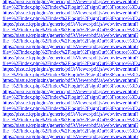
https://pissue.iq/plugins/generic/pdfJsViewer/pdf.js/web/viewer.html?
file=%2Findex.php%2Findex%2Flogin%2FsignOut%3Fsource%3D.ame
https://pissue.iq/plugins/generic/pdfJsViewer/pdf.js/web/viewer.html?
file=%2Findex.php%2Findex%2Flogin%2FsignOut%3Fsource%3D.ame
https://pissue.iq/plugins/generic/pdfJsViewer/pdf.js/web/viewer.html?
file=%2Findex.php%2Findex%2Flogin%2FsignOut%3Fsource%3D.ame
https://pissue.iq/plugins/generic/pdfJsViewer/pdf.js/web/viewer.html?
file=%2Findex.php%2Findex%2Flogin%2FsignOut%3Fsource%3D.ame
https://pissue.iq/plugins/generic/pdfJsViewer/pdf.js/web/viewer.html?
file=%2Findex.php%2Findex%2Flogin%2FsignOut%3Fsource%3D.ame
https://pissue.iq/plugins/generic/pdfJsViewer/pdf.js/web/viewer.html?
file=%2Findex.php%2Findex%2Flogin%2FsignOut%3Fsource%3D.ame
https://pissue.iq/plugins/generic/pdfJsViewer/pdf.js/web/viewer.html?
file=%2Findex.php%2Findex%2Flogin%2FsignOut%3Fsource%3D.ame
https://pissue.iq/plugins/generic/pdfJsViewer/pdf.js/web/viewer.html?
file=%2Findex.php%2Findex%2Flogin%2FsignOut%3Fsource%3D.ame
https://pissue.iq/plugins/generic/pdfJsViewer/pdf.js/web/viewer.html?
file=%2Findex.php%2Findex%2Flogin%2FsignOut%3Fsource%3D.ame
https://pissue.iq/plugins/generic/pdfJsViewer/pdf.js/web/viewer.html?
file=%2Findex.php%2Findex%2Flogin%2FsignOut%3Fsource%3D.ame
https://pissue.iq/plugins/generic/pdfJsViewer/pdf.js/web/viewer.html?
file=%2Findex.php%2Findex%2Flogin%2FsignOut%3Fsource%3D.ame
https://pissue.iq/plugins/generic/pdfJsViewer/pdf.js/web/viewer.html?
file=%2Findex.php%2Findex%2Flogin%2FsignOut%3Fsource%3D.ame
https://pissue.iq/plugins/generic/pdfJsViewer/pdf.js/web/viewer.html?