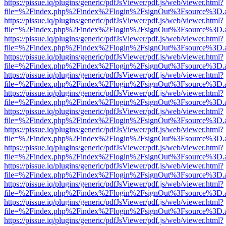
https://pissue.iq/plugins/generic/pdfJsViewer/pdf.js/web/viewer.html?
file=%2Findex.php%2Findex%2Flogin%2FsignOut%3Fsource%3D.ame
https://pissue.iq/plugins/generic/pdfJsViewer/pdf.js/web/viewer.html?
file=%2Findex.php%2Findex%2Flogin%2FsignOut%3Fsource%3D.ame
https://pissue.iq/plugins/generic/pdfJsViewer/pdf.js/web/viewer.html?
file=%2Findex.php%2Findex%2Flogin%2FsignOut%3Fsource%3D.ame
https://pissue.iq/plugins/generic/pdfJsViewer/pdf.js/web/viewer.html?
file=%2Findex.php%2Findex%2Flogin%2FsignOut%3Fsource%3D.ame
https://pissue.iq/plugins/generic/pdfJsViewer/pdf.js/web/viewer.html?
file=%2Findex.php%2Findex%2Flogin%2FsignOut%3Fsource%3D.ame
https://pissue.iq/plugins/generic/pdfJsViewer/pdf.js/web/viewer.html?
file=%2Findex.php%2Findex%2Flogin%2FsignOut%3Fsource%3D.ame
https://pissue.iq/plugins/generic/pdfJsViewer/pdf.js/web/viewer.html?
file=%2Findex.php%2Findex%2Flogin%2FsignOut%3Fsource%3D.ame
https://pissue.iq/plugins/generic/pdfJsViewer/pdf.js/web/viewer.html?
file=%2Findex.php%2Findex%2Flogin%2FsignOut%3Fsource%3D.ame
https://pissue.iq/plugins/generic/pdfJsViewer/pdf.js/web/viewer.html?
file=%2Findex.php%2Findex%2Flogin%2FsignOut%3Fsource%3D.ame
https://pissue.iq/plugins/generic/pdfJsViewer/pdf.js/web/viewer.html?
file=%2Findex.php%2Findex%2Flogin%2FsignOut%3Fsource%3D.ame
https://pissue.iq/plugins/generic/pdfJsViewer/pdf.js/web/viewer.html?
file=%2Findex.php%2Findex%2Flogin%2FsignOut%3Fsource%3D.ame
https://pissue.iq/plugins/generic/pdfJsViewer/pdf.js/web/viewer.html?
file=%2Findex.php%2Findex%2Flogin%2FsignOut%3Fsource%3D.ame
https://pissue.iq/plugins/generic/pdfJsViewer/pdf.js/web/viewer.html?