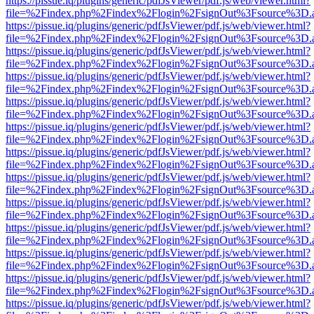
https://pissue.iq/plugins/generic/pdfJsViewer/pdf.js/web/viewer.html?
file=%2Findex.php%2Findex%2Flogin%2FsignOut%3Fsource%3D.ame
https://pissue.iq/plugins/generic/pdfJsViewer/pdf.js/web/viewer.html?
file=%2Findex.php%2Findex%2Flogin%2FsignOut%3Fsource%3D.ame
https://pissue.iq/plugins/generic/pdfJsViewer/pdf.js/web/viewer.html?
file=%2Findex.php%2Findex%2Flogin%2FsignOut%3Fsource%3D.ame
https://pissue.iq/plugins/generic/pdfJsViewer/pdf.js/web/viewer.html?
file=%2Findex.php%2Findex%2Flogin%2FsignOut%3Fsource%3D.ame
https://pissue.iq/plugins/generic/pdfJsViewer/pdf.js/web/viewer.html?
file=%2Findex.php%2Findex%2Flogin%2FsignOut%3Fsource%3D.ame
https://pissue.iq/plugins/generic/pdfJsViewer/pdf.js/web/viewer.html?
file=%2Findex.php%2Findex%2Flogin%2FsignOut%3Fsource%3D.ame
https://pissue.iq/plugins/generic/pdfJsViewer/pdf.js/web/viewer.html?
file=%2Findex.php%2Findex%2Flogin%2FsignOut%3Fsource%3D.ame
https://pissue.iq/plugins/generic/pdfJsViewer/pdf.js/web/viewer.html?
file=%2Findex.php%2Findex%2Flogin%2FsignOut%3Fsource%3D.ame
https://pissue.iq/plugins/generic/pdfJsViewer/pdf.js/web/viewer.html?
file=%2Findex.php%2Findex%2Flogin%2FsignOut%3Fsource%3D.ame
https://pissue.iq/plugins/generic/pdfJsViewer/pdf.js/web/viewer.html?
file=%2Findex.php%2Findex%2Flogin%2FsignOut%3Fsource%3D.ame
https://pissue.iq/plugins/generic/pdfJsViewer/pdf.js/web/viewer.html?
file=%2Findex.php%2Findex%2Flogin%2FsignOut%3Fsource%3D.ame
https://pissue.iq/plugins/generic/pdfJsViewer/pdf.js/web/viewer.html?
file=%2Findex.php%2Findex%2Flogin%2FsignOut%3Fsource%3D.ame
https://pissue.iq/plugins/generic/pdfJsViewer/pdf.js/web/viewer.html?