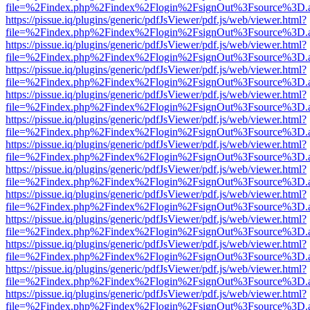
file=%2Findex.php%2Findex%2Flogin%2FsignOut%3Fsource%3D.ame
https://pissue.iq/plugins/generic/pdfJsViewer/pdf.js/web/viewer.html?
file=%2Findex.php%2Findex%2Flogin%2FsignOut%3Fsource%3D.ame
https://pissue.iq/plugins/generic/pdfJsViewer/pdf.js/web/viewer.html?
file=%2Findex.php%2Findex%2Flogin%2FsignOut%3Fsource%3D.ame
https://pissue.iq/plugins/generic/pdfJsViewer/pdf.js/web/viewer.html?
file=%2Findex.php%2Findex%2Flogin%2FsignOut%3Fsource%3D.ame
https://pissue.iq/plugins/generic/pdfJsViewer/pdf.js/web/viewer.html?
file=%2Findex.php%2Findex%2Flogin%2FsignOut%3Fsource%3D.ame
https://pissue.iq/plugins/generic/pdfJsViewer/pdf.js/web/viewer.html?
file=%2Findex.php%2Findex%2Flogin%2FsignOut%3Fsource%3D.ame
https://pissue.iq/plugins/generic/pdfJsViewer/pdf.js/web/viewer.html?
file=%2Findex.php%2Findex%2Flogin%2FsignOut%3Fsource%3D.ame
https://pissue.iq/plugins/generic/pdfJsViewer/pdf.js/web/viewer.html?
file=%2Findex.php%2Findex%2Flogin%2FsignOut%3Fsource%3D.ame
https://pissue.iq/plugins/generic/pdfJsViewer/pdf.js/web/viewer.html?
file=%2Findex.php%2Findex%2Flogin%2FsignOut%3Fsource%3D.ame
https://pissue.iq/plugins/generic/pdfJsViewer/pdf.js/web/viewer.html?
file=%2Findex.php%2Findex%2Flogin%2FsignOut%3Fsource%3D.ame
https://pissue.iq/plugins/generic/pdfJsViewer/pdf.js/web/viewer.html?
file=%2Findex.php%2Findex%2Flogin%2FsignOut%3Fsource%3D.ame
https://pissue.iq/plugins/generic/pdfJsViewer/pdf.js/web/viewer.html?
file=%2Findex.php%2Findex%2Flogin%2FsignOut%3Fsource%3D.ame
https://pissue.iq/plugins/generic/pdfJsViewer/pdf.js/web/viewer.html?
file=%2Findex.php%2Findex%2Flogin%2FsignOut%3Fsource%3D.ame