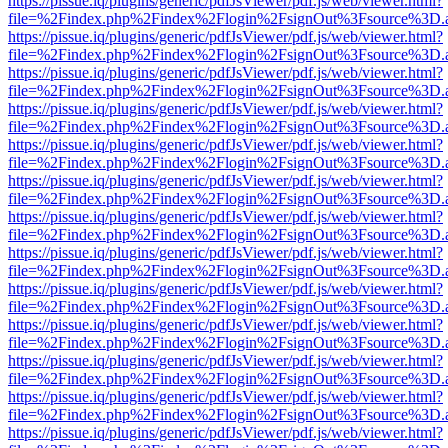
https://pissue.iq/plugins/generic/pdfJsViewer/pdf.js/web/viewer.html?
file=%2Findex.php%2Findex%2Flogin%2FsignOut%3Fsource%3D.ame
https://pissue.iq/plugins/generic/pdfJsViewer/pdf.js/web/viewer.html?
file=%2Findex.php%2Findex%2Flogin%2FsignOut%3Fsource%3D.ame
https://pissue.iq/plugins/generic/pdfJsViewer/pdf.js/web/viewer.html?
file=%2Findex.php%2Findex%2Flogin%2FsignOut%3Fsource%3D.ame
https://pissue.iq/plugins/generic/pdfJsViewer/pdf.js/web/viewer.html?
file=%2Findex.php%2Findex%2Flogin%2FsignOut%3Fsource%3D.ame
https://pissue.iq/plugins/generic/pdfJsViewer/pdf.js/web/viewer.html?
file=%2Findex.php%2Findex%2Flogin%2FsignOut%3Fsource%3D.ame
https://pissue.iq/plugins/generic/pdfJsViewer/pdf.js/web/viewer.html?
file=%2Findex.php%2Findex%2Flogin%2FsignOut%3Fsource%3D.ame
https://pissue.iq/plugins/generic/pdfJsViewer/pdf.js/web/viewer.html?
file=%2Findex.php%2Findex%2Flogin%2FsignOut%3Fsource%3D.ame
https://pissue.iq/plugins/generic/pdfJsViewer/pdf.js/web/viewer.html?
file=%2Findex.php%2Findex%2Flogin%2FsignOut%3Fsource%3D.ame
https://pissue.iq/plugins/generic/pdfJsViewer/pdf.js/web/viewer.html?
file=%2Findex.php%2Findex%2Flogin%2FsignOut%3Fsource%3D.ame
https://pissue.iq/plugins/generic/pdfJsViewer/pdf.js/web/viewer.html?
file=%2Findex.php%2Findex%2Flogin%2FsignOut%3Fsource%3D.ame
https://pissue.iq/plugins/generic/pdfJsViewer/pdf.js/web/viewer.html?
file=%2Findex.php%2Findex%2Flogin%2FsignOut%3Fsource%3D.ame
https://pissue.iq/plugins/generic/pdfJsViewer/pdf.js/web/viewer.html?
file=%2Findex.php%2Findex%2Flogin%2FsignOut%3Fsource%3D.ame
https://pissue.iq/plugins/generic/pdfJsViewer/pdf.js/web/viewer.html?