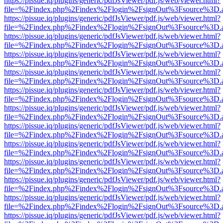
https://pissue.iq/plugins/generic/pdfJsViewer/pdf.js/web/viewer.html?
file=%2Findex.php%2Findex%2Flogin%2FsignOut%3Fsource%3D.ame
https://pissue.iq/plugins/generic/pdfJsViewer/pdf.js/web/viewer.html?
file=%2Findex.php%2Findex%2Flogin%2FsignOut%3Fsource%3D.ame
https://pissue.iq/plugins/generic/pdfJsViewer/pdf.js/web/viewer.html?
file=%2Findex.php%2Findex%2Flogin%2FsignOut%3Fsource%3D.ame
https://pissue.iq/plugins/generic/pdfJsViewer/pdf.js/web/viewer.html?
file=%2Findex.php%2Findex%2Flogin%2FsignOut%3Fsource%3D.ame
https://pissue.iq/plugins/generic/pdfJsViewer/pdf.js/web/viewer.html?
file=%2Findex.php%2Findex%2Flogin%2FsignOut%3Fsource%3D.ame
https://pissue.iq/plugins/generic/pdfJsViewer/pdf.js/web/viewer.html?
file=%2Findex.php%2Findex%2Flogin%2FsignOut%3Fsource%3D.ame
https://pissue.iq/plugins/generic/pdfJsViewer/pdf.js/web/viewer.html?
file=%2Findex.php%2Findex%2Flogin%2FsignOut%3Fsource%3D.ame
https://pissue.iq/plugins/generic/pdfJsViewer/pdf.js/web/viewer.html?
file=%2Findex.php%2Findex%2Flogin%2FsignOut%3Fsource%3D.ame
https://pissue.iq/plugins/generic/pdfJsViewer/pdf.js/web/viewer.html?
file=%2Findex.php%2Findex%2Flogin%2FsignOut%3Fsource%3D.ame
https://pissue.iq/plugins/generic/pdfJsViewer/pdf.js/web/viewer.html?
file=%2Findex.php%2Findex%2Flogin%2FsignOut%3Fsource%3D.ame
https://pissue.iq/plugins/generic/pdfJsViewer/pdf.js/web/viewer.html?
file=%2Findex.php%2Findex%2Flogin%2FsignOut%3Fsource%3D.ame
https://pissue.iq/plugins/generic/pdfJsViewer/pdf.js/web/viewer.html?
file=%2Findex.php%2Findex%2Flogin%2FsignOut%3Fsource%3D.ame
https://pissue.iq/plugins/generic/pdfJsViewer/pdf.js/web/viewer.html?