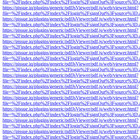
file=%2Findex.php%2Findex%2Flogin%2FsignOut%3Fsource%3D.ame
https://pissue.iq/plugins/generic/pdfJsViewer/pdf.js/web/viewer.html?
file=%2Findex.php%2Findex%2Flogin%2FsignOut%3Fsource%3D.ame
https://pissue.iq/plugins/generic/pdfJsViewer/pdf.js/web/viewer.html?
file=%2Findex.php%2Findex%2Flogin%2FsignOut%3Fsource%3D.ame
https://pissue.iq/plugins/generic/pdfJsViewer/pdf.js/web/viewer.html?
file=%2Findex.php%2Findex%2Flogin%2FsignOut%3Fsource%3D.ame
https://pissue.iq/plugins/generic/pdfJsViewer/pdf.js/web/viewer.html?
file=%2Findex.php%2Findex%2Flogin%2FsignOut%3Fsource%3D.ame
https://pissue.iq/plugins/generic/pdfJsViewer/pdf.js/web/viewer.html?
file=%2Findex.php%2Findex%2Flogin%2FsignOut%3Fsource%3D.ame
https://pissue.iq/plugins/generic/pdfJsViewer/pdf.js/web/viewer.html?
file=%2Findex.php%2Findex%2Flogin%2FsignOut%3Fsource%3D.ame
https://pissue.iq/plugins/generic/pdfJsViewer/pdf.js/web/viewer.html?
file=%2Findex.php%2Findex%2Flogin%2FsignOut%3Fsource%3D.ame
https://pissue.iq/plugins/generic/pdfJsViewer/pdf.js/web/viewer.html?
file=%2Findex.php%2Findex%2Flogin%2FsignOut%3Fsource%3D.ame
https://pissue.iq/plugins/generic/pdfJsViewer/pdf.js/web/viewer.html?
file=%2Findex.php%2Findex%2Flogin%2FsignOut%3Fsource%3D.ame
https://pissue.iq/plugins/generic/pdfJsViewer/pdf.js/web/viewer.html?
file=%2Findex.php%2Findex%2Flogin%2FsignOut%3Fsource%3D.ame
https://pissue.iq/plugins/generic/pdfJsViewer/pdf.js/web/viewer.html?
file=%2Findex.php%2Findex%2Flogin%2FsignOut%3Fsource%3D.ame
https://pissue.iq/plugins/generic/pdfJsViewer/pdf.js/web/viewer.html?
file=%2Findex.php%2Findex%2Flogin%2FsignOut%3Fsource%3D.ame