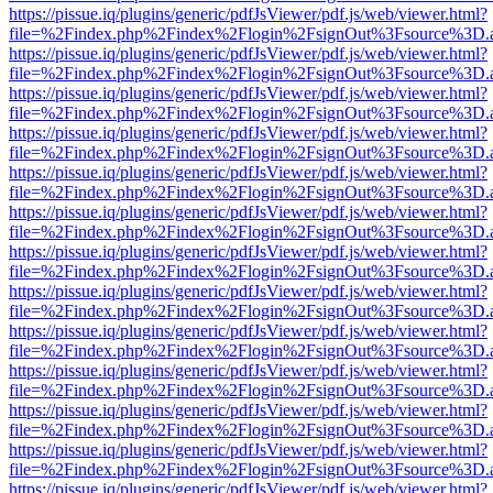
https://pissue.iq/plugins/generic/pdfJsViewer/pdf.js/web/viewer.html?
file=%2Findex.php%2Findex%2Flogin%2FsignOut%3Fsource%3D.ame
https://pissue.iq/plugins/generic/pdfJsViewer/pdf.js/web/viewer.html?
file=%2Findex.php%2Findex%2Flogin%2FsignOut%3Fsource%3D.ame
https://pissue.iq/plugins/generic/pdfJsViewer/pdf.js/web/viewer.html?
file=%2Findex.php%2Findex%2Flogin%2FsignOut%3Fsource%3D.ame
https://pissue.iq/plugins/generic/pdfJsViewer/pdf.js/web/viewer.html?
file=%2Findex.php%2Findex%2Flogin%2FsignOut%3Fsource%3D.ame
https://pissue.iq/plugins/generic/pdfJsViewer/pdf.js/web/viewer.html?
file=%2Findex.php%2Findex%2Flogin%2FsignOut%3Fsource%3D.ame
https://pissue.iq/plugins/generic/pdfJsViewer/pdf.js/web/viewer.html?
file=%2Findex.php%2Findex%2Flogin%2FsignOut%3Fsource%3D.ame
https://pissue.iq/plugins/generic/pdfJsViewer/pdf.js/web/viewer.html?
file=%2Findex.php%2Findex%2Flogin%2FsignOut%3Fsource%3D.ame
https://pissue.iq/plugins/generic/pdfJsViewer/pdf.js/web/viewer.html?
file=%2Findex.php%2Findex%2Flogin%2FsignOut%3Fsource%3D.ame
https://pissue.iq/plugins/generic/pdfJsViewer/pdf.js/web/viewer.html?
file=%2Findex.php%2Findex%2Flogin%2FsignOut%3Fsource%3D.ame
https://pissue.iq/plugins/generic/pdfJsViewer/pdf.js/web/viewer.html?
file=%2Findex.php%2Findex%2Flogin%2FsignOut%3Fsource%3D.ame
https://pissue.iq/plugins/generic/pdfJsViewer/pdf.js/web/viewer.html?
file=%2Findex.php%2Findex%2Flogin%2FsignOut%3Fsource%3D.ame
https://pissue.iq/plugins/generic/pdfJsViewer/pdf.js/web/viewer.html?
file=%2Findex.php%2Findex%2Flogin%2FsignOut%3Fsource%3D.ame
https://pissue.iq/plugins/generic/pdfJsViewer/pdf.js/web/viewer.html?