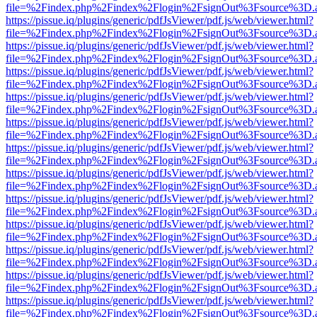
file=%2Findex.php%2Findex%2Flogin%2FsignOut%3Fsource%3D.ame
https://pissue.iq/plugins/generic/pdfJsViewer/pdf.js/web/viewer.html?
file=%2Findex.php%2Findex%2Flogin%2FsignOut%3Fsource%3D.ame
https://pissue.iq/plugins/generic/pdfJsViewer/pdf.js/web/viewer.html?
file=%2Findex.php%2Findex%2Flogin%2FsignOut%3Fsource%3D.ame
https://pissue.iq/plugins/generic/pdfJsViewer/pdf.js/web/viewer.html?
file=%2Findex.php%2Findex%2Flogin%2FsignOut%3Fsource%3D.ame
https://pissue.iq/plugins/generic/pdfJsViewer/pdf.js/web/viewer.html?
file=%2Findex.php%2Findex%2Flogin%2FsignOut%3Fsource%3D.ame
https://pissue.iq/plugins/generic/pdfJsViewer/pdf.js/web/viewer.html?
file=%2Findex.php%2Findex%2Flogin%2FsignOut%3Fsource%3D.ame
https://pissue.iq/plugins/generic/pdfJsViewer/pdf.js/web/viewer.html?
file=%2Findex.php%2Findex%2Flogin%2FsignOut%3Fsource%3D.ame
https://pissue.iq/plugins/generic/pdfJsViewer/pdf.js/web/viewer.html?
file=%2Findex.php%2Findex%2Flogin%2FsignOut%3Fsource%3D.ame
https://pissue.iq/plugins/generic/pdfJsViewer/pdf.js/web/viewer.html?
file=%2Findex.php%2Findex%2Flogin%2FsignOut%3Fsource%3D.ame
https://pissue.iq/plugins/generic/pdfJsViewer/pdf.js/web/viewer.html?
file=%2Findex.php%2Findex%2Flogin%2FsignOut%3Fsource%3D.ame
https://pissue.iq/plugins/generic/pdfJsViewer/pdf.js/web/viewer.html?
file=%2Findex.php%2Findex%2Flogin%2FsignOut%3Fsource%3D.ame
https://pissue.iq/plugins/generic/pdfJsViewer/pdf.js/web/viewer.html?
file=%2Findex.php%2Findex%2Flogin%2FsignOut%3Fsource%3D.ame
https://pissue.iq/plugins/generic/pdfJsViewer/pdf.js/web/viewer.html?
file=%2Findex.php%2Findex%2Flogin%2FsignOut%3Fsource%3D.ame