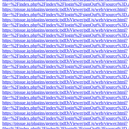
file=%2Findex.php%2Findex%2Flogin%2FsignOut%3Fsource%3D.ame
https://pissue.iq/plugins/generic/pdfJsViewer/pdf.js/web/viewer.html?
file=%2Findex.php%2Findex%2Flogin%2FsignOut%3Fsource%3D.ame
https://pissue.iq/plugins/generic/pdfJsViewer/pdf.js/web/viewer.html?
file=%2Findex.php%2Findex%2Flogin%2FsignOut%3Fsource%3D.ame
https://pissue.iq/plugins/generic/pdfJsViewer/pdf.js/web/viewer.html?
file=%2Findex.php%2Findex%2Flogin%2FsignOut%3Fsource%3D.ame
https://pissue.iq/plugins/generic/pdfJsViewer/pdf.js/web/viewer.html?
file=%2Findex.php%2Findex%2Flogin%2FsignOut%3Fsource%3D.ame
https://pissue.iq/plugins/generic/pdfJsViewer/pdf.js/web/viewer.html?
file=%2Findex.php%2Findex%2Flogin%2FsignOut%3Fsource%3D.ame
https://pissue.iq/plugins/generic/pdfJsViewer/pdf.js/web/viewer.html?
file=%2Findex.php%2Findex%2Flogin%2FsignOut%3Fsource%3D.ame
https://pissue.iq/plugins/generic/pdfJsViewer/pdf.js/web/viewer.html?
file=%2Findex.php%2Findex%2Flogin%2FsignOut%3Fsource%3D.ame
https://pissue.iq/plugins/generic/pdfJsViewer/pdf.js/web/viewer.html?
file=%2Findex.php%2Findex%2Flogin%2FsignOut%3Fsource%3D.ame
https://pissue.iq/plugins/generic/pdfJsViewer/pdf.js/web/viewer.html?
file=%2Findex.php%2Findex%2Flogin%2FsignOut%3Fsource%3D.ame
https://pissue.iq/plugins/generic/pdfJsViewer/pdf.js/web/viewer.html?
file=%2Findex.php%2Findex%2Flogin%2FsignOut%3Fsource%3D.ame
https://pissue.iq/plugins/generic/pdfJsViewer/pdf.js/web/viewer.html?
file=%2Findex.php%2Findex%2Flogin%2FsignOut%3Fsource%3D.ame
https://pissue.iq/plugins/generic/pdfJsViewer/pdf.js/web/viewer.html?
file=%2Findex.php%2Findex%2Flogin%2FsignOut%3Fsource%3D.ame