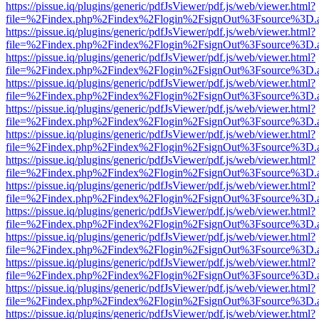
https://pissue.iq/plugins/generic/pdfJsViewer/pdf.js/web/viewer.html?
file=%2Findex.php%2Findex%2Flogin%2FsignOut%3Fsource%3D.ame
https://pissue.iq/plugins/generic/pdfJsViewer/pdf.js/web/viewer.html?
file=%2Findex.php%2Findex%2Flogin%2FsignOut%3Fsource%3D.ame
https://pissue.iq/plugins/generic/pdfJsViewer/pdf.js/web/viewer.html?
file=%2Findex.php%2Findex%2Flogin%2FsignOut%3Fsource%3D.ame
https://pissue.iq/plugins/generic/pdfJsViewer/pdf.js/web/viewer.html?
file=%2Findex.php%2Findex%2Flogin%2FsignOut%3Fsource%3D.ame
https://pissue.iq/plugins/generic/pdfJsViewer/pdf.js/web/viewer.html?
file=%2Findex.php%2Findex%2Flogin%2FsignOut%3Fsource%3D.ame
https://pissue.iq/plugins/generic/pdfJsViewer/pdf.js/web/viewer.html?
file=%2Findex.php%2Findex%2Flogin%2FsignOut%3Fsource%3D.ame
https://pissue.iq/plugins/generic/pdfJsViewer/pdf.js/web/viewer.html?
file=%2Findex.php%2Findex%2Flogin%2FsignOut%3Fsource%3D.ame
https://pissue.iq/plugins/generic/pdfJsViewer/pdf.js/web/viewer.html?
file=%2Findex.php%2Findex%2Flogin%2FsignOut%3Fsource%3D.ame
https://pissue.iq/plugins/generic/pdfJsViewer/pdf.js/web/viewer.html?
file=%2Findex.php%2Findex%2Flogin%2FsignOut%3Fsource%3D.ame
https://pissue.iq/plugins/generic/pdfJsViewer/pdf.js/web/viewer.html?
file=%2Findex.php%2Findex%2Flogin%2FsignOut%3Fsource%3D.ame
https://pissue.iq/plugins/generic/pdfJsViewer/pdf.js/web/viewer.html?
file=%2Findex.php%2Findex%2Flogin%2FsignOut%3Fsource%3D.ame
https://pissue.iq/plugins/generic/pdfJsViewer/pdf.js/web/viewer.html?
file=%2Findex.php%2Findex%2Flogin%2FsignOut%3Fsource%3D.ame
https://pissue.iq/plugins/generic/pdfJsViewer/pdf.js/web/viewer.html?