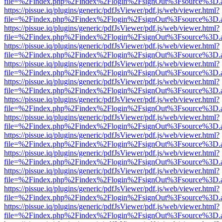
file=%2Findex.php%2Findex%2Flogin%2FsignOut%3Fsource%3D.ame
https://pissue.iq/plugins/generic/pdfJsViewer/pdf.js/web/viewer.html?
file=%2Findex.php%2Findex%2Flogin%2FsignOut%3Fsource%3D.ame
https://pissue.iq/plugins/generic/pdfJsViewer/pdf.js/web/viewer.html?
file=%2Findex.php%2Findex%2Flogin%2FsignOut%3Fsource%3D.ame
https://pissue.iq/plugins/generic/pdfJsViewer/pdf.js/web/viewer.html?
file=%2Findex.php%2Findex%2Flogin%2FsignOut%3Fsource%3D.ame
https://pissue.iq/plugins/generic/pdfJsViewer/pdf.js/web/viewer.html?
file=%2Findex.php%2Findex%2Flogin%2FsignOut%3Fsource%3D.ame
https://pissue.iq/plugins/generic/pdfJsViewer/pdf.js/web/viewer.html?
file=%2Findex.php%2Findex%2Flogin%2FsignOut%3Fsource%3D.ame
https://pissue.iq/plugins/generic/pdfJsViewer/pdf.js/web/viewer.html?
file=%2Findex.php%2Findex%2Flogin%2FsignOut%3Fsource%3D.ame
https://pissue.iq/plugins/generic/pdfJsViewer/pdf.js/web/viewer.html?
file=%2Findex.php%2Findex%2Flogin%2FsignOut%3Fsource%3D.ame
https://pissue.iq/plugins/generic/pdfJsViewer/pdf.js/web/viewer.html?
file=%2Findex.php%2Findex%2Flogin%2FsignOut%3Fsource%3D.ame
https://pissue.iq/plugins/generic/pdfJsViewer/pdf.js/web/viewer.html?
file=%2Findex.php%2Findex%2Flogin%2FsignOut%3Fsource%3D.ame
https://pissue.iq/plugins/generic/pdfJsViewer/pdf.js/web/viewer.html?
file=%2Findex.php%2Findex%2Flogin%2FsignOut%3Fsource%3D.ame
https://pissue.iq/plugins/generic/pdfJsViewer/pdf.js/web/viewer.html?
file=%2Findex.php%2Findex%2Flogin%2FsignOut%3Fsource%3D.ame
https://pissue.iq/plugins/generic/pdfJsViewer/pdf.js/web/viewer.html?
file=%2Findex.php%2Findex%2Flogin%2FsignOut%3Fsource%3D.ame