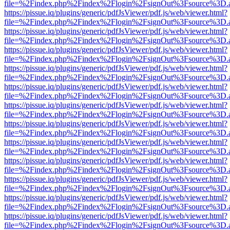
file=%2Findex.php%2Findex%2Flogin%2FsignOut%3Fsource%3D.ame
https://pissue.iq/plugins/generic/pdfJsViewer/pdf.js/web/viewer.html?
file=%2Findex.php%2Findex%2Flogin%2FsignOut%3Fsource%3D.ame
https://pissue.iq/plugins/generic/pdfJsViewer/pdf.js/web/viewer.html?
file=%2Findex.php%2Findex%2Flogin%2FsignOut%3Fsource%3D.ame
https://pissue.iq/plugins/generic/pdfJsViewer/pdf.js/web/viewer.html?
file=%2Findex.php%2Findex%2Flogin%2FsignOut%3Fsource%3D.ame
https://pissue.iq/plugins/generic/pdfJsViewer/pdf.js/web/viewer.html?
file=%2Findex.php%2Findex%2Flogin%2FsignOut%3Fsource%3D.ame
https://pissue.iq/plugins/generic/pdfJsViewer/pdf.js/web/viewer.html?
file=%2Findex.php%2Findex%2Flogin%2FsignOut%3Fsource%3D.ame
https://pissue.iq/plugins/generic/pdfJsViewer/pdf.js/web/viewer.html?
file=%2Findex.php%2Findex%2Flogin%2FsignOut%3Fsource%3D.ame
https://pissue.iq/plugins/generic/pdfJsViewer/pdf.js/web/viewer.html?
file=%2Findex.php%2Findex%2Flogin%2FsignOut%3Fsource%3D.ame
https://pissue.iq/plugins/generic/pdfJsViewer/pdf.js/web/viewer.html?
file=%2Findex.php%2Findex%2Flogin%2FsignOut%3Fsource%3D.ame
https://pissue.iq/plugins/generic/pdfJsViewer/pdf.js/web/viewer.html?
file=%2Findex.php%2Findex%2Flogin%2FsignOut%3Fsource%3D.ame
https://pissue.iq/plugins/generic/pdfJsViewer/pdf.js/web/viewer.html?
file=%2Findex.php%2Findex%2Flogin%2FsignOut%3Fsource%3D.ame
https://pissue.iq/plugins/generic/pdfJsViewer/pdf.js/web/viewer.html?
file=%2Findex.php%2Findex%2Flogin%2FsignOut%3Fsource%3D.ame
https://pissue.iq/plugins/generic/pdfJsViewer/pdf.js/web/viewer.html?
file=%2Findex.php%2Findex%2Flogin%2FsignOut%3Fsource%3D.ame