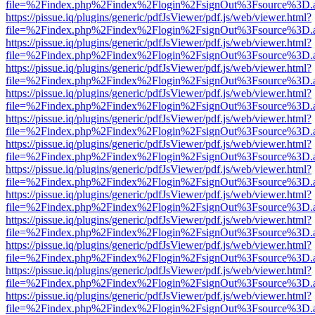
file=%2Findex.php%2Findex%2Flogin%2FsignOut%3Fsource%3D.ame
https://pissue.iq/plugins/generic/pdfJsViewer/pdf.js/web/viewer.html?
file=%2Findex.php%2Findex%2Flogin%2FsignOut%3Fsource%3D.ame
https://pissue.iq/plugins/generic/pdfJsViewer/pdf.js/web/viewer.html?
file=%2Findex.php%2Findex%2Flogin%2FsignOut%3Fsource%3D.ame
https://pissue.iq/plugins/generic/pdfJsViewer/pdf.js/web/viewer.html?
file=%2Findex.php%2Findex%2Flogin%2FsignOut%3Fsource%3D.ame
https://pissue.iq/plugins/generic/pdfJsViewer/pdf.js/web/viewer.html?
file=%2Findex.php%2Findex%2Flogin%2FsignOut%3Fsource%3D.ame
https://pissue.iq/plugins/generic/pdfJsViewer/pdf.js/web/viewer.html?
file=%2Findex.php%2Findex%2Flogin%2FsignOut%3Fsource%3D.ame
https://pissue.iq/plugins/generic/pdfJsViewer/pdf.js/web/viewer.html?
file=%2Findex.php%2Findex%2Flogin%2FsignOut%3Fsource%3D.ame
https://pissue.iq/plugins/generic/pdfJsViewer/pdf.js/web/viewer.html?
file=%2Findex.php%2Findex%2Flogin%2FsignOut%3Fsource%3D.ame
https://pissue.iq/plugins/generic/pdfJsViewer/pdf.js/web/viewer.html?
file=%2Findex.php%2Findex%2Flogin%2FsignOut%3Fsource%3D.ame
https://pissue.iq/plugins/generic/pdfJsViewer/pdf.js/web/viewer.html?
file=%2Findex.php%2Findex%2Flogin%2FsignOut%3Fsource%3D.ame
https://pissue.iq/plugins/generic/pdfJsViewer/pdf.js/web/viewer.html?
file=%2Findex.php%2Findex%2Flogin%2FsignOut%3Fsource%3D.ame
https://pissue.iq/plugins/generic/pdfJsViewer/pdf.js/web/viewer.html?
file=%2Findex.php%2Findex%2Flogin%2FsignOut%3Fsource%3D.ame
https://pissue.iq/plugins/generic/pdfJsViewer/pdf.js/web/viewer.html?
file=%2Findex.php%2Findex%2Flogin%2FsignOut%3Fsource%3D.ame