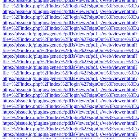
https://pissue.iq/plugins/generic/pdfJsViewer/pdf.js/web/viewer.html?
file=%2Findex.php%2Findex%2Flogin%2FsignOut%3Fsource%3D.ame
https://pissue.iq/plugins/generic/pdfJsViewer/pdf.js/web/viewer.html?
file=%2Findex.php%2Findex%2Flogin%2FsignOut%3Fsource%3D.ame
https://pissue.iq/plugins/generic/pdfJsViewer/pdf.js/web/viewer.html?
file=%2Findex.php%2Findex%2Flogin%2FsignOut%3Fsource%3D.ame
https://pissue.iq/plugins/generic/pdfJsViewer/pdf.js/web/viewer.html?
file=%2Findex.php%2Findex%2Flogin%2FsignOut%3Fsource%3D.ame
https://pissue.iq/plugins/generic/pdfJsViewer/pdf.js/web/viewer.html?
file=%2Findex.php%2Findex%2Flogin%2FsignOut%3Fsource%3D.ame
https://pissue.iq/plugins/generic/pdfJsViewer/pdf.js/web/viewer.html?
file=%2Findex.php%2Findex%2Flogin%2FsignOut%3Fsource%3D.ame
https://pissue.iq/plugins/generic/pdfJsViewer/pdf.js/web/viewer.html?
file=%2Findex.php%2Findex%2Flogin%2FsignOut%3Fsource%3D.ame
https://pissue.iq/plugins/generic/pdfJsViewer/pdf.js/web/viewer.html?
file=%2Findex.php%2Findex%2Flogin%2FsignOut%3Fsource%3D.ame
https://pissue.iq/plugins/generic/pdfJsViewer/pdf.js/web/viewer.html?
file=%2Findex.php%2Findex%2Flogin%2FsignOut%3Fsource%3D.ame
https://pissue.iq/plugins/generic/pdfJsViewer/pdf.js/web/viewer.html?
file=%2Findex.php%2Findex%2Flogin%2FsignOut%3Fsource%3D.ame
https://pissue.iq/plugins/generic/pdfJsViewer/pdf.js/web/viewer.html?
file=%2Findex.php%2Findex%2Flogin%2FsignOut%3Fsource%3D.ame
https://pissue.iq/plugins/generic/pdfJsViewer/pdf.js/web/viewer.html?
file=%2Findex.php%2Findex%2Flogin%2FsignOut%3Fsource%3D.ame
https://pissue.iq/plugins/generic/pdfJsViewer/pdf.js/web/viewer.html?