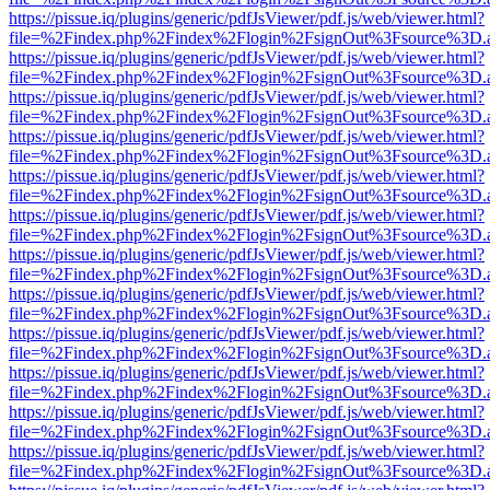
https://pissue.iq/plugins/generic/pdfJsViewer/pdf.js/web/viewer.html?
file=%2Findex.php%2Findex%2Flogin%2FsignOut%3Fsource%3D.ame
https://pissue.iq/plugins/generic/pdfJsViewer/pdf.js/web/viewer.html?
file=%2Findex.php%2Findex%2Flogin%2FsignOut%3Fsource%3D.ame
https://pissue.iq/plugins/generic/pdfJsViewer/pdf.js/web/viewer.html?
file=%2Findex.php%2Findex%2Flogin%2FsignOut%3Fsource%3D.ame
https://pissue.iq/plugins/generic/pdfJsViewer/pdf.js/web/viewer.html?
file=%2Findex.php%2Findex%2Flogin%2FsignOut%3Fsource%3D.ame
https://pissue.iq/plugins/generic/pdfJsViewer/pdf.js/web/viewer.html?
file=%2Findex.php%2Findex%2Flogin%2FsignOut%3Fsource%3D.ame
https://pissue.iq/plugins/generic/pdfJsViewer/pdf.js/web/viewer.html?
file=%2Findex.php%2Findex%2Flogin%2FsignOut%3Fsource%3D.ame
https://pissue.iq/plugins/generic/pdfJsViewer/pdf.js/web/viewer.html?
file=%2Findex.php%2Findex%2Flogin%2FsignOut%3Fsource%3D.ame
https://pissue.iq/plugins/generic/pdfJsViewer/pdf.js/web/viewer.html?
file=%2Findex.php%2Findex%2Flogin%2FsignOut%3Fsource%3D.ame
https://pissue.iq/plugins/generic/pdfJsViewer/pdf.js/web/viewer.html?
file=%2Findex.php%2Findex%2Flogin%2FsignOut%3Fsource%3D.ame
https://pissue.iq/plugins/generic/pdfJsViewer/pdf.js/web/viewer.html?
file=%2Findex.php%2Findex%2Flogin%2FsignOut%3Fsource%3D.ame
https://pissue.iq/plugins/generic/pdfJsViewer/pdf.js/web/viewer.html?
file=%2Findex.php%2Findex%2Flogin%2FsignOut%3Fsource%3D.ame
https://pissue.iq/plugins/generic/pdfJsViewer/pdf.js/web/viewer.html?
file=%2Findex.php%2Findex%2Flogin%2FsignOut%3Fsource%3D.ame