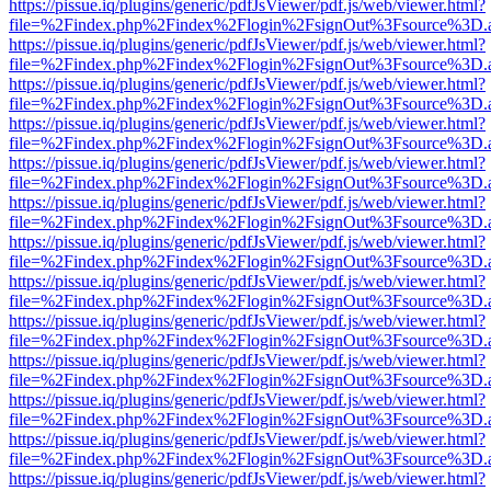
https://pissue.iq/plugins/generic/pdfJsViewer/pdf.js/web/viewer.html?
file=%2Findex.php%2Findex%2Flogin%2FsignOut%3Fsource%3D.ame
https://pissue.iq/plugins/generic/pdfJsViewer/pdf.js/web/viewer.html?
file=%2Findex.php%2Findex%2Flogin%2FsignOut%3Fsource%3D.ame
https://pissue.iq/plugins/generic/pdfJsViewer/pdf.js/web/viewer.html?
file=%2Findex.php%2Findex%2Flogin%2FsignOut%3Fsource%3D.ame
https://pissue.iq/plugins/generic/pdfJsViewer/pdf.js/web/viewer.html?
file=%2Findex.php%2Findex%2Flogin%2FsignOut%3Fsource%3D.ame
https://pissue.iq/plugins/generic/pdfJsViewer/pdf.js/web/viewer.html?
file=%2Findex.php%2Findex%2Flogin%2FsignOut%3Fsource%3D.ame
https://pissue.iq/plugins/generic/pdfJsViewer/pdf.js/web/viewer.html?
file=%2Findex.php%2Findex%2Flogin%2FsignOut%3Fsource%3D.ame
https://pissue.iq/plugins/generic/pdfJsViewer/pdf.js/web/viewer.html?
file=%2Findex.php%2Findex%2Flogin%2FsignOut%3Fsource%3D.ame
https://pissue.iq/plugins/generic/pdfJsViewer/pdf.js/web/viewer.html?
file=%2Findex.php%2Findex%2Flogin%2FsignOut%3Fsource%3D.ame
https://pissue.iq/plugins/generic/pdfJsViewer/pdf.js/web/viewer.html?
file=%2Findex.php%2Findex%2Flogin%2FsignOut%3Fsource%3D.ame
https://pissue.iq/plugins/generic/pdfJsViewer/pdf.js/web/viewer.html?
file=%2Findex.php%2Findex%2Flogin%2FsignOut%3Fsource%3D.ame
https://pissue.iq/plugins/generic/pdfJsViewer/pdf.js/web/viewer.html?
file=%2Findex.php%2Findex%2Flogin%2FsignOut%3Fsource%3D.ame
https://pissue.iq/plugins/generic/pdfJsViewer/pdf.js/web/viewer.html?
file=%2Findex.php%2Findex%2Flogin%2FsignOut%3Fsource%3D.ame
https://pissue.iq/plugins/generic/pdfJsViewer/pdf.js/web/viewer.html?