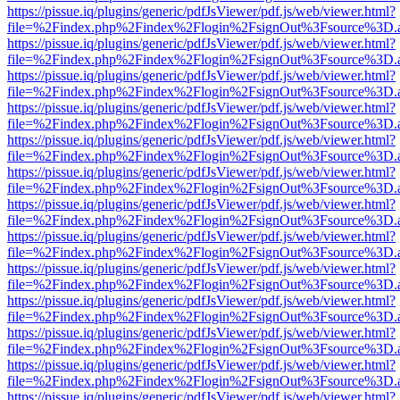
https://pissue.iq/plugins/generic/pdfJsViewer/pdf.js/web/viewer.html?
file=%2Findex.php%2Findex%2Flogin%2FsignOut%3Fsource%3D.ame
https://pissue.iq/plugins/generic/pdfJsViewer/pdf.js/web/viewer.html?
file=%2Findex.php%2Findex%2Flogin%2FsignOut%3Fsource%3D.ame
https://pissue.iq/plugins/generic/pdfJsViewer/pdf.js/web/viewer.html?
file=%2Findex.php%2Findex%2Flogin%2FsignOut%3Fsource%3D.ame
https://pissue.iq/plugins/generic/pdfJsViewer/pdf.js/web/viewer.html?
file=%2Findex.php%2Findex%2Flogin%2FsignOut%3Fsource%3D.ame
https://pissue.iq/plugins/generic/pdfJsViewer/pdf.js/web/viewer.html?
file=%2Findex.php%2Findex%2Flogin%2FsignOut%3Fsource%3D.ame
https://pissue.iq/plugins/generic/pdfJsViewer/pdf.js/web/viewer.html?
file=%2Findex.php%2Findex%2Flogin%2FsignOut%3Fsource%3D.ame
https://pissue.iq/plugins/generic/pdfJsViewer/pdf.js/web/viewer.html?
file=%2Findex.php%2Findex%2Flogin%2FsignOut%3Fsource%3D.ame
https://pissue.iq/plugins/generic/pdfJsViewer/pdf.js/web/viewer.html?
file=%2Findex.php%2Findex%2Flogin%2FsignOut%3Fsource%3D.ame
https://pissue.iq/plugins/generic/pdfJsViewer/pdf.js/web/viewer.html?
file=%2Findex.php%2Findex%2Flogin%2FsignOut%3Fsource%3D.ame
https://pissue.iq/plugins/generic/pdfJsViewer/pdf.js/web/viewer.html?
file=%2Findex.php%2Findex%2Flogin%2FsignOut%3Fsource%3D.ame
https://pissue.iq/plugins/generic/pdfJsViewer/pdf.js/web/viewer.html?
file=%2Findex.php%2Findex%2Flogin%2FsignOut%3Fsource%3D.ame
https://pissue.iq/plugins/generic/pdfJsViewer/pdf.js/web/viewer.html?
file=%2Findex.php%2Findex%2Flogin%2FsignOut%3Fsource%3D.ame
https://pissue.iq/plugins/generic/pdfJsViewer/pdf.js/web/viewer.html?