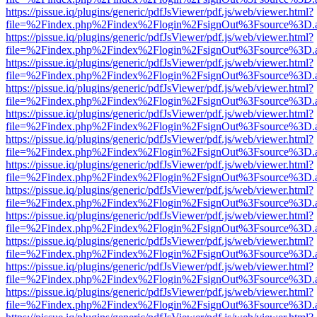
https://pissue.iq/plugins/generic/pdfJsViewer/pdf.js/web/viewer.html?
file=%2Findex.php%2Findex%2Flogin%2FsignOut%3Fsource%3D.ame
https://pissue.iq/plugins/generic/pdfJsViewer/pdf.js/web/viewer.html?
file=%2Findex.php%2Findex%2Flogin%2FsignOut%3Fsource%3D.ame
https://pissue.iq/plugins/generic/pdfJsViewer/pdf.js/web/viewer.html?
file=%2Findex.php%2Findex%2Flogin%2FsignOut%3Fsource%3D.ame
https://pissue.iq/plugins/generic/pdfJsViewer/pdf.js/web/viewer.html?
file=%2Findex.php%2Findex%2Flogin%2FsignOut%3Fsource%3D.ame
https://pissue.iq/plugins/generic/pdfJsViewer/pdf.js/web/viewer.html?
file=%2Findex.php%2Findex%2Flogin%2FsignOut%3Fsource%3D.ame
https://pissue.iq/plugins/generic/pdfJsViewer/pdf.js/web/viewer.html?
file=%2Findex.php%2Findex%2Flogin%2FsignOut%3Fsource%3D.ame
https://pissue.iq/plugins/generic/pdfJsViewer/pdf.js/web/viewer.html?
file=%2Findex.php%2Findex%2Flogin%2FsignOut%3Fsource%3D.ame
https://pissue.iq/plugins/generic/pdfJsViewer/pdf.js/web/viewer.html?
file=%2Findex.php%2Findex%2Flogin%2FsignOut%3Fsource%3D.ame
https://pissue.iq/plugins/generic/pdfJsViewer/pdf.js/web/viewer.html?
file=%2Findex.php%2Findex%2Flogin%2FsignOut%3Fsource%3D.ame
https://pissue.iq/plugins/generic/pdfJsViewer/pdf.js/web/viewer.html?
file=%2Findex.php%2Findex%2Flogin%2FsignOut%3Fsource%3D.ame
https://pissue.iq/plugins/generic/pdfJsViewer/pdf.js/web/viewer.html?
file=%2Findex.php%2Findex%2Flogin%2FsignOut%3Fsource%3D.ame
https://pissue.iq/plugins/generic/pdfJsViewer/pdf.js/web/viewer.html?
file=%2Findex.php%2Findex%2Flogin%2FsignOut%3Fsource%3D.ame