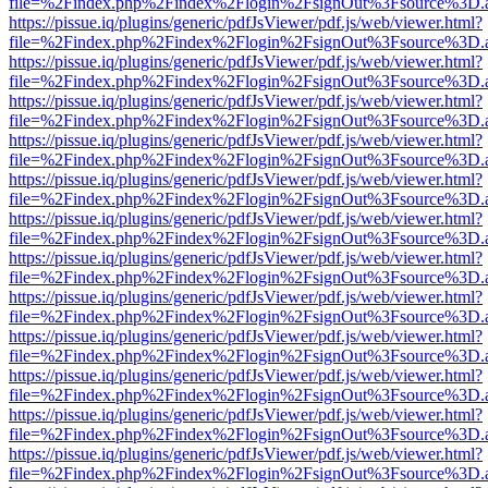
file=%2Findex.php%2Findex%2Flogin%2FsignOut%3Fsource%3D.ame
https://pissue.iq/plugins/generic/pdfJsViewer/pdf.js/web/viewer.html?
file=%2Findex.php%2Findex%2Flogin%2FsignOut%3Fsource%3D.ame
https://pissue.iq/plugins/generic/pdfJsViewer/pdf.js/web/viewer.html?
file=%2Findex.php%2Findex%2Flogin%2FsignOut%3Fsource%3D.ame
https://pissue.iq/plugins/generic/pdfJsViewer/pdf.js/web/viewer.html?
file=%2Findex.php%2Findex%2Flogin%2FsignOut%3Fsource%3D.ame
https://pissue.iq/plugins/generic/pdfJsViewer/pdf.js/web/viewer.html?
file=%2Findex.php%2Findex%2Flogin%2FsignOut%3Fsource%3D.ame
https://pissue.iq/plugins/generic/pdfJsViewer/pdf.js/web/viewer.html?
file=%2Findex.php%2Findex%2Flogin%2FsignOut%3Fsource%3D.ame
https://pissue.iq/plugins/generic/pdfJsViewer/pdf.js/web/viewer.html?
file=%2Findex.php%2Findex%2Flogin%2FsignOut%3Fsource%3D.ame
https://pissue.iq/plugins/generic/pdfJsViewer/pdf.js/web/viewer.html?
file=%2Findex.php%2Findex%2Flogin%2FsignOut%3Fsource%3D.ame
https://pissue.iq/plugins/generic/pdfJsViewer/pdf.js/web/viewer.html?
file=%2Findex.php%2Findex%2Flogin%2FsignOut%3Fsource%3D.ame
https://pissue.iq/plugins/generic/pdfJsViewer/pdf.js/web/viewer.html?
file=%2Findex.php%2Findex%2Flogin%2FsignOut%3Fsource%3D.ame
https://pissue.iq/plugins/generic/pdfJsViewer/pdf.js/web/viewer.html?
file=%2Findex.php%2Findex%2Flogin%2FsignOut%3Fsource%3D.ame
https://pissue.iq/plugins/generic/pdfJsViewer/pdf.js/web/viewer.html?
file=%2Findex.php%2Findex%2Flogin%2FsignOut%3Fsource%3D.ame
https://pissue.iq/plugins/generic/pdfJsViewer/pdf.js/web/viewer.html?
file=%2Findex.php%2Findex%2Flogin%2FsignOut%3Fsource%3D.ame