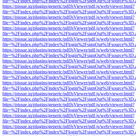
file=%2Findex.php%2Findex%2Flogin%2FsignOut%3Fsource%3D.ame
https://pissue.iq/plugins/generic/pdfJsViewer/pdf.js/web/viewer.html?
file=%2Findex.php%2Findex%2Flogin%2FsignOut%3Fsource%3D.ame
https://pissue.iq/plugins/generic/pdfJsViewer/pdf.js/web/viewer.html?
file=%2Findex.php%2Findex%2Flogin%2FsignOut%3Fsource%3D.ame
https://pissue.iq/plugins/generic/pdfJsViewer/pdf.js/web/viewer.html?
file=%2Findex.php%2Findex%2Flogin%2FsignOut%3Fsource%3D.ame
https://pissue.iq/plugins/generic/pdfJsViewer/pdf.js/web/viewer.html?
file=%2Findex.php%2Findex%2Flogin%2FsignOut%3Fsource%3D.ame
https://pissue.iq/plugins/generic/pdfJsViewer/pdf.js/web/viewer.html?
file=%2Findex.php%2Findex%2Flogin%2FsignOut%3Fsource%3D.ame
https://pissue.iq/plugins/generic/pdfJsViewer/pdf.js/web/viewer.html?
file=%2Findex.php%2Findex%2Flogin%2FsignOut%3Fsource%3D.ame
https://pissue.iq/plugins/generic/pdfJsViewer/pdf.js/web/viewer.html?
file=%2Findex.php%2Findex%2Flogin%2FsignOut%3Fsource%3D.ame
https://pissue.iq/plugins/generic/pdfJsViewer/pdf.js/web/viewer.html?
file=%2Findex.php%2Findex%2Flogin%2FsignOut%3Fsource%3D.ame
https://pissue.iq/plugins/generic/pdfJsViewer/pdf.js/web/viewer.html?
file=%2Findex.php%2Findex%2Flogin%2FsignOut%3Fsource%3D.ame
https://pissue.iq/plugins/generic/pdfJsViewer/pdf.js/web/viewer.html?
file=%2Findex.php%2Findex%2Flogin%2FsignOut%3Fsource%3D.ame
https://pissue.iq/plugins/generic/pdfJsViewer/pdf.js/web/viewer.html?
file=%2Findex.php%2Findex%2Flogin%2FsignOut%3Fsource%3D.ame
https://pissue.iq/plugins/generic/pdfJsViewer/pdf.js/web/viewer.html?
file=%2Findex.php%2Findex%2Flogin%2FsignOut%3Fsource%3D.ame