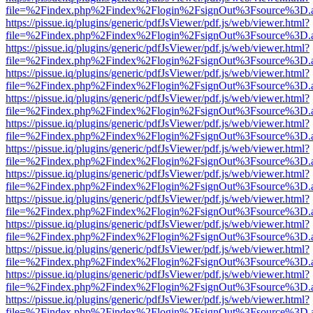
file=%2Findex.php%2Findex%2Flogin%2FsignOut%3Fsource%3D.ame
https://pissue.iq/plugins/generic/pdfJsViewer/pdf.js/web/viewer.html?
file=%2Findex.php%2Findex%2Flogin%2FsignOut%3Fsource%3D.ame
https://pissue.iq/plugins/generic/pdfJsViewer/pdf.js/web/viewer.html?
file=%2Findex.php%2Findex%2Flogin%2FsignOut%3Fsource%3D.ame
https://pissue.iq/plugins/generic/pdfJsViewer/pdf.js/web/viewer.html?
file=%2Findex.php%2Findex%2Flogin%2FsignOut%3Fsource%3D.ame
https://pissue.iq/plugins/generic/pdfJsViewer/pdf.js/web/viewer.html?
file=%2Findex.php%2Findex%2Flogin%2FsignOut%3Fsource%3D.ame
https://pissue.iq/plugins/generic/pdfJsViewer/pdf.js/web/viewer.html?
file=%2Findex.php%2Findex%2Flogin%2FsignOut%3Fsource%3D.ame
https://pissue.iq/plugins/generic/pdfJsViewer/pdf.js/web/viewer.html?
file=%2Findex.php%2Findex%2Flogin%2FsignOut%3Fsource%3D.ame
https://pissue.iq/plugins/generic/pdfJsViewer/pdf.js/web/viewer.html?
file=%2Findex.php%2Findex%2Flogin%2FsignOut%3Fsource%3D.ame
https://pissue.iq/plugins/generic/pdfJsViewer/pdf.js/web/viewer.html?
file=%2Findex.php%2Findex%2Flogin%2FsignOut%3Fsource%3D.ame
https://pissue.iq/plugins/generic/pdfJsViewer/pdf.js/web/viewer.html?
file=%2Findex.php%2Findex%2Flogin%2FsignOut%3Fsource%3D.ame
https://pissue.iq/plugins/generic/pdfJsViewer/pdf.js/web/viewer.html?
file=%2Findex.php%2Findex%2Flogin%2FsignOut%3Fsource%3D.ame
https://pissue.iq/plugins/generic/pdfJsViewer/pdf.js/web/viewer.html?
file=%2Findex.php%2Findex%2Flogin%2FsignOut%3Fsource%3D.ame
https://pissue.iq/plugins/generic/pdfJsViewer/pdf.js/web/viewer.html?
file=%2Findex.php%2Findex%2Flogin%2FsignOut%3Fsource%3D.ame