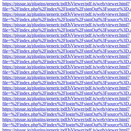
https://pissue.iq/plugins/generic/pdfJsViewer/pdf.js/web/viewer.html?
file=%2Findex.php%2Findex%2Flogin%2FsignOut%3Fsource%3D.ame
https://pissue.iq/plugins/generic/pdfJsViewer/pdf.js/web/viewer.html?
file=%2Findex.php%2Findex%2Flogin%2FsignOut%3Fsource%3D.ame
https://pissue.iq/plugins/generic/pdfJsViewer/pdf.js/web/viewer.html?
file=%2Findex.php%2Findex%2Flogin%2FsignOut%3Fsource%3D.ame
https://pissue.iq/plugins/generic/pdfJsViewer/pdf.js/web/viewer.html?
file=%2Findex.php%2Findex%2Flogin%2FsignOut%3Fsource%3D.ame
https://pissue.iq/plugins/generic/pdfJsViewer/pdf.js/web/viewer.html?
file=%2Findex.php%2Findex%2Flogin%2FsignOut%3Fsource%3D.ame
https://pissue.iq/plugins/generic/pdfJsViewer/pdf.js/web/viewer.html?
file=%2Findex.php%2Findex%2Flogin%2FsignOut%3Fsource%3D.ame
https://pissue.iq/plugins/generic/pdfJsViewer/pdf.js/web/viewer.html?
file=%2Findex.php%2Findex%2Flogin%2FsignOut%3Fsource%3D.ame
https://pissue.iq/plugins/generic/pdfJsViewer/pdf.js/web/viewer.html?
file=%2Findex.php%2Findex%2Flogin%2FsignOut%3Fsource%3D.ame
https://pissue.iq/plugins/generic/pdfJsViewer/pdf.js/web/viewer.html?
file=%2Findex.php%2Findex%2Flogin%2FsignOut%3Fsource%3D.ame
https://pissue.iq/plugins/generic/pdfJsViewer/pdf.js/web/viewer.html?
file=%2Findex.php%2Findex%2Flogin%2FsignOut%3Fsource%3D.ame
https://pissue.iq/plugins/generic/pdfJsViewer/pdf.js/web/viewer.html?
file=%2Findex.php%2Findex%2Flogin%2FsignOut%3Fsource%3D.ame
https://pissue.iq/plugins/generic/pdfJsViewer/pdf.js/web/viewer.html?
file=%2Findex.php%2Findex%2Flogin%2FsignOut%3Fsource%3D.ame
https://pissue.iq/plugins/generic/pdfJsViewer/pdf.js/web/viewer.html?