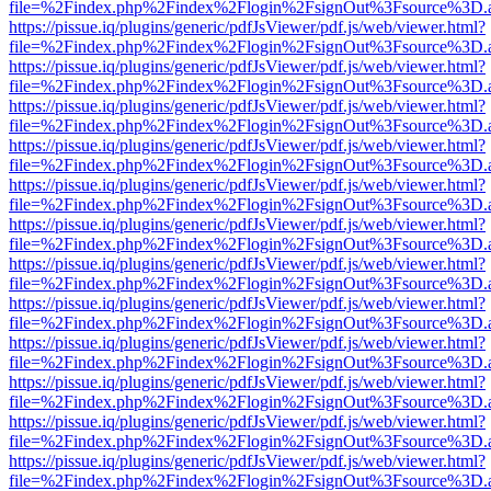
file=%2Findex.php%2Findex%2Flogin%2FsignOut%3Fsource%3D.ame
https://pissue.iq/plugins/generic/pdfJsViewer/pdf.js/web/viewer.html?
file=%2Findex.php%2Findex%2Flogin%2FsignOut%3Fsource%3D.ame
https://pissue.iq/plugins/generic/pdfJsViewer/pdf.js/web/viewer.html?
file=%2Findex.php%2Findex%2Flogin%2FsignOut%3Fsource%3D.ame
https://pissue.iq/plugins/generic/pdfJsViewer/pdf.js/web/viewer.html?
file=%2Findex.php%2Findex%2Flogin%2FsignOut%3Fsource%3D.ame
https://pissue.iq/plugins/generic/pdfJsViewer/pdf.js/web/viewer.html?
file=%2Findex.php%2Findex%2Flogin%2FsignOut%3Fsource%3D.ame
https://pissue.iq/plugins/generic/pdfJsViewer/pdf.js/web/viewer.html?
file=%2Findex.php%2Findex%2Flogin%2FsignOut%3Fsource%3D.ame
https://pissue.iq/plugins/generic/pdfJsViewer/pdf.js/web/viewer.html?
file=%2Findex.php%2Findex%2Flogin%2FsignOut%3Fsource%3D.ame
https://pissue.iq/plugins/generic/pdfJsViewer/pdf.js/web/viewer.html?
file=%2Findex.php%2Findex%2Flogin%2FsignOut%3Fsource%3D.ame
https://pissue.iq/plugins/generic/pdfJsViewer/pdf.js/web/viewer.html?
file=%2Findex.php%2Findex%2Flogin%2FsignOut%3Fsource%3D.ame
https://pissue.iq/plugins/generic/pdfJsViewer/pdf.js/web/viewer.html?
file=%2Findex.php%2Findex%2Flogin%2FsignOut%3Fsource%3D.ame
https://pissue.iq/plugins/generic/pdfJsViewer/pdf.js/web/viewer.html?
file=%2Findex.php%2Findex%2Flogin%2FsignOut%3Fsource%3D.ame
https://pissue.iq/plugins/generic/pdfJsViewer/pdf.js/web/viewer.html?
file=%2Findex.php%2Findex%2Flogin%2FsignOut%3Fsource%3D.ame
https://pissue.iq/plugins/generic/pdfJsViewer/pdf.js/web/viewer.html?
file=%2Findex.php%2Findex%2Flogin%2FsignOut%3Fsource%3D.ame