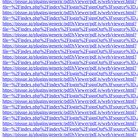
https://pissue.iq/plugins/generic/pdfJsViewer/pdf.js/web/viewer.html?
file=%2Findex.php%2Findex%2Flogin%2FsignOut%3Fsource%3D.ame
https://pissue.iq/plugins/generic/pdfJsViewer/pdf.js/web/viewer.html?
file=%2Findex.php%2Findex%2Flogin%2FsignOut%3Fsource%3D.ame
https://pissue.iq/plugins/generic/pdfJsViewer/pdf.js/web/viewer.html?
file=%2Findex.php%2Findex%2Flogin%2FsignOut%3Fsource%3D.ame
https://pissue.iq/plugins/generic/pdfJsViewer/pdf.js/web/viewer.html?
file=%2Findex.php%2Findex%2Flogin%2FsignOut%3Fsource%3D.ame
https://pissue.iq/plugins/generic/pdfJsViewer/pdf.js/web/viewer.html?
file=%2Findex.php%2Findex%2Flogin%2FsignOut%3Fsource%3D.ame
https://pissue.iq/plugins/generic/pdfJsViewer/pdf.js/web/viewer.html?
file=%2Findex.php%2Findex%2Flogin%2FsignOut%3Fsource%3D.ame
https://pissue.iq/plugins/generic/pdfJsViewer/pdf.js/web/viewer.html?
file=%2Findex.php%2Findex%2Flogin%2FsignOut%3Fsource%3D.ame
https://pissue.iq/plugins/generic/pdfJsViewer/pdf.js/web/viewer.html?
file=%2Findex.php%2Findex%2Flogin%2FsignOut%3Fsource%3D.ame
https://pissue.iq/plugins/generic/pdfJsViewer/pdf.js/web/viewer.html?
file=%2Findex.php%2Findex%2Flogin%2FsignOut%3Fsource%3D.ame
https://pissue.iq/plugins/generic/pdfJsViewer/pdf.js/web/viewer.html?
file=%2Findex.php%2Findex%2Flogin%2FsignOut%3Fsource%3D.ame
https://pissue.iq/plugins/generic/pdfJsViewer/pdf.js/web/viewer.html?
file=%2Findex.php%2Findex%2Flogin%2FsignOut%3Fsource%3D.ame
https://pissue.iq/plugins/generic/pdfJsViewer/pdf.js/web/viewer.html?
file=%2Findex.php%2Findex%2Flogin%2FsignOut%3Fsource%3D.ame
https://pissue.iq/plugins/generic/pdfJsViewer/pdf.js/web/viewer.html?