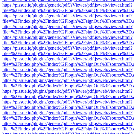
https://pissue.iq/plugins/generic/pdfJsViewer/pdf.js/web/viewer.html?
file=%2Findex.php%2Findex%2Flogin%2FsignOut%3Fsource%3D.ame
https://pissue.iq/plugins/generic/pdfJsViewer/pdf.js/web/viewer.html?
file=%2Findex.php%2Findex%2Flogin%2FsignOut%3Fsource%3D.ame
https://pissue.iq/plugins/generic/pdfJsViewer/pdf.js/web/viewer.html?
file=%2Findex.php%2Findex%2Flogin%2FsignOut%3Fsource%3D.ame
https://pissue.iq/plugins/generic/pdfJsViewer/pdf.js/web/viewer.html?
file=%2Findex.php%2Findex%2Flogin%2FsignOut%3Fsource%3D.ame
https://pissue.iq/plugins/generic/pdfJsViewer/pdf.js/web/viewer.html?
file=%2Findex.php%2Findex%2Flogin%2FsignOut%3Fsource%3D.ame
https://pissue.iq/plugins/generic/pdfJsViewer/pdf.js/web/viewer.html?
file=%2Findex.php%2Findex%2Flogin%2FsignOut%3Fsource%3D.ame
https://pissue.iq/plugins/generic/pdfJsViewer/pdf.js/web/viewer.html?
file=%2Findex.php%2Findex%2Flogin%2FsignOut%3Fsource%3D.ame
https://pissue.iq/plugins/generic/pdfJsViewer/pdf.js/web/viewer.html?
file=%2Findex.php%2Findex%2Flogin%2FsignOut%3Fsource%3D.ame
https://pissue.iq/plugins/generic/pdfJsViewer/pdf.js/web/viewer.html?
file=%2Findex.php%2Findex%2Flogin%2FsignOut%3Fsource%3D.ame
https://pissue.iq/plugins/generic/pdfJsViewer/pdf.js/web/viewer.html?
file=%2Findex.php%2Findex%2Flogin%2FsignOut%3Fsource%3D.ame
https://pissue.iq/plugins/generic/pdfJsViewer/pdf.js/web/viewer.html?
file=%2Findex.php%2Findex%2Flogin%2FsignOut%3Fsource%3D.ame
https://pissue.iq/plugins/generic/pdfJsViewer/pdf.js/web/viewer.html?
file=%2Findex.php%2Findex%2Flogin%2FsignOut%3Fsource%3D.ame