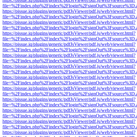
https://pissue.iq/plugins/generic/pdfJsViewer/pdf.js/web/viewer.html?
file=%2Findex.php%2Findex%2Flogin%2FsignOut%3Fsource%3D.ame
https://pissue.iq/plugins/generic/pdfJsViewer/pdf.js/web/viewer.html?
file=%2Findex.php%2Findex%2Flogin%2FsignOut%3Fsource%3D.ame
https://pissue.iq/plugins/generic/pdfJsViewer/pdf.js/web/viewer.html?
file=%2Findex.php%2Findex%2Flogin%2FsignOut%3Fsource%3D.ame
https://pissue.iq/plugins/generic/pdfJsViewer/pdf.js/web/viewer.html?
file=%2Findex.php%2Findex%2Flogin%2FsignOut%3Fsource%3D.ame
https://pissue.iq/plugins/generic/pdfJsViewer/pdf.js/web/viewer.html?
file=%2Findex.php%2Findex%2Flogin%2FsignOut%3Fsource%3D.ame
https://pissue.iq/plugins/generic/pdfJsViewer/pdf.js/web/viewer.html?
file=%2Findex.php%2Findex%2Flogin%2FsignOut%3Fsource%3D.ame
https://pissue.iq/plugins/generic/pdfJsViewer/pdf.js/web/viewer.html?
file=%2Findex.php%2Findex%2Flogin%2FsignOut%3Fsource%3D.ame
https://pissue.iq/plugins/generic/pdfJsViewer/pdf.js/web/viewer.html?
file=%2Findex.php%2Findex%2Flogin%2FsignOut%3Fsource%3D.ame
https://pissue.iq/plugins/generic/pdfJsViewer/pdf.js/web/viewer.html?
file=%2Findex.php%2Findex%2Flogin%2FsignOut%3Fsource%3D.ame
https://pissue.iq/plugins/generic/pdfJsViewer/pdf.js/web/viewer.html?
file=%2Findex.php%2Findex%2Flogin%2FsignOut%3Fsource%3D.ame
https://pissue.iq/plugins/generic/pdfJsViewer/pdf.js/web/viewer.html?
file=%2Findex.php%2Findex%2Flogin%2FsignOut%3Fsource%3D.ame
https://pissue.iq/plugins/generic/pdfJsViewer/pdf.js/web/viewer.html?
file=%2Findex.php%2Findex%2Flogin%2FsignOut%3Fsource%3D.ame
https://pissue.iq/plugins/generic/pdfJsViewer/pdf.js/web/viewer.html?