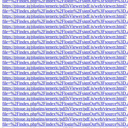
file=%2Findex.php%2Findex%2Flogin%2FsignOut%3Fsource%3D.ame
https://pissue.iq/plugins/generic/pdfJsViewer/pdf.js/web/viewer.html?
file=%2Findex.php%2Findex%2Flogin%2FsignOut%3Fsource%3D.ame
https://pissue.iq/plugins/generic/pdfJsViewer/pdf.js/web/viewer.html?
file=%2Findex.php%2Findex%2Flogin%2FsignOut%3Fsource%3D.ame
https://pissue.iq/plugins/generic/pdfJsViewer/pdf.js/web/viewer.html?
file=%2Findex.php%2Findex%2Flogin%2FsignOut%3Fsource%3D.ame
https://pissue.iq/plugins/generic/pdfJsViewer/pdf.js/web/viewer.html?
file=%2Findex.php%2Findex%2Flogin%2FsignOut%3Fsource%3D.ame
https://pissue.iq/plugins/generic/pdfJsViewer/pdf.js/web/viewer.html?
file=%2Findex.php%2Findex%2Flogin%2FsignOut%3Fsource%3D.ame
https://pissue.iq/plugins/generic/pdfJsViewer/pdf.js/web/viewer.html?
file=%2Findex.php%2Findex%2Flogin%2FsignOut%3Fsource%3D.ame
https://pissue.iq/plugins/generic/pdfJsViewer/pdf.js/web/viewer.html?
file=%2Findex.php%2Findex%2Flogin%2FsignOut%3Fsource%3D.ame
https://pissue.iq/plugins/generic/pdfJsViewer/pdf.js/web/viewer.html?
file=%2Findex.php%2Findex%2Flogin%2FsignOut%3Fsource%3D.ame
https://pissue.iq/plugins/generic/pdfJsViewer/pdf.js/web/viewer.html?
file=%2Findex.php%2Findex%2Flogin%2FsignOut%3Fsource%3D.ame
https://pissue.iq/plugins/generic/pdfJsViewer/pdf.js/web/viewer.html?
file=%2Findex.php%2Findex%2Flogin%2FsignOut%3Fsource%3D.ame
https://pissue.iq/plugins/generic/pdfJsViewer/pdf.js/web/viewer.html?
file=%2Findex.php%2Findex%2Flogin%2FsignOut%3Fsource%3D.ame
https://pissue.iq/plugins/generic/pdfJsViewer/pdf.js/web/viewer.html?
file=%2Findex.php%2Findex%2Flogin%2FsignOut%3Fsource%3D.ame