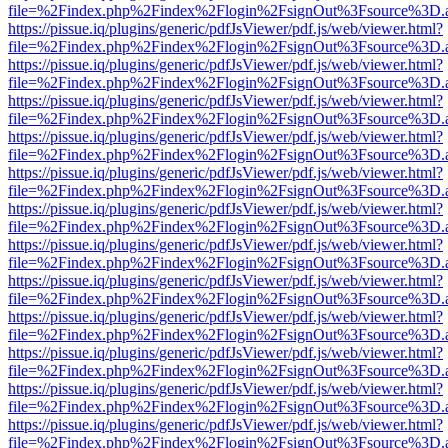
file=%2Findex.php%2Findex%2Flogin%2FsignOut%3Fsource%3D.ame
https://pissue.iq/plugins/generic/pdfJsViewer/pdf.js/web/viewer.html?
file=%2Findex.php%2Findex%2Flogin%2FsignOut%3Fsource%3D.ame
https://pissue.iq/plugins/generic/pdfJsViewer/pdf.js/web/viewer.html?
file=%2Findex.php%2Findex%2Flogin%2FsignOut%3Fsource%3D.ame
https://pissue.iq/plugins/generic/pdfJsViewer/pdf.js/web/viewer.html?
file=%2Findex.php%2Findex%2Flogin%2FsignOut%3Fsource%3D.ame
https://pissue.iq/plugins/generic/pdfJsViewer/pdf.js/web/viewer.html?
file=%2Findex.php%2Findex%2Flogin%2FsignOut%3Fsource%3D.ame
https://pissue.iq/plugins/generic/pdfJsViewer/pdf.js/web/viewer.html?
file=%2Findex.php%2Findex%2Flogin%2FsignOut%3Fsource%3D.ame
https://pissue.iq/plugins/generic/pdfJsViewer/pdf.js/web/viewer.html?
file=%2Findex.php%2Findex%2Flogin%2FsignOut%3Fsource%3D.ame
https://pissue.iq/plugins/generic/pdfJsViewer/pdf.js/web/viewer.html?
file=%2Findex.php%2Findex%2Flogin%2FsignOut%3Fsource%3D.ame
https://pissue.iq/plugins/generic/pdfJsViewer/pdf.js/web/viewer.html?
file=%2Findex.php%2Findex%2Flogin%2FsignOut%3Fsource%3D.ame
https://pissue.iq/plugins/generic/pdfJsViewer/pdf.js/web/viewer.html?
file=%2Findex.php%2Findex%2Flogin%2FsignOut%3Fsource%3D.ame
https://pissue.iq/plugins/generic/pdfJsViewer/pdf.js/web/viewer.html?
file=%2Findex.php%2Findex%2Flogin%2FsignOut%3Fsource%3D.ame
https://pissue.iq/plugins/generic/pdfJsViewer/pdf.js/web/viewer.html?
file=%2Findex.php%2Findex%2Flogin%2FsignOut%3Fsource%3D.ame
https://pissue.iq/plugins/generic/pdfJsViewer/pdf.js/web/viewer.html?
file=%2Findex.php%2Findex%2Flogin%2FsignOut%3Fsource%3D.ame