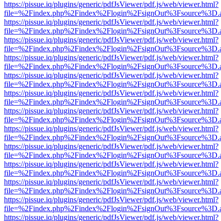
https://pissue.iq/plugins/generic/pdfJsViewer/pdf.js/web/viewer.html?
file=%2Findex.php%2Findex%2Flogin%2FsignOut%3Fsource%3D.ame
https://pissue.iq/plugins/generic/pdfJsViewer/pdf.js/web/viewer.html?
file=%2Findex.php%2Findex%2Flogin%2FsignOut%3Fsource%3D.ame
https://pissue.iq/plugins/generic/pdfJsViewer/pdf.js/web/viewer.html?
file=%2Findex.php%2Findex%2Flogin%2FsignOut%3Fsource%3D.ame
https://pissue.iq/plugins/generic/pdfJsViewer/pdf.js/web/viewer.html?
file=%2Findex.php%2Findex%2Flogin%2FsignOut%3Fsource%3D.ame
https://pissue.iq/plugins/generic/pdfJsViewer/pdf.js/web/viewer.html?
file=%2Findex.php%2Findex%2Flogin%2FsignOut%3Fsource%3D.ame
https://pissue.iq/plugins/generic/pdfJsViewer/pdf.js/web/viewer.html?
file=%2Findex.php%2Findex%2Flogin%2FsignOut%3Fsource%3D.ame
https://pissue.iq/plugins/generic/pdfJsViewer/pdf.js/web/viewer.html?
file=%2Findex.php%2Findex%2Flogin%2FsignOut%3Fsource%3D.ame
https://pissue.iq/plugins/generic/pdfJsViewer/pdf.js/web/viewer.html?
file=%2Findex.php%2Findex%2Flogin%2FsignOut%3Fsource%3D.ame
https://pissue.iq/plugins/generic/pdfJsViewer/pdf.js/web/viewer.html?
file=%2Findex.php%2Findex%2Flogin%2FsignOut%3Fsource%3D.ame
https://pissue.iq/plugins/generic/pdfJsViewer/pdf.js/web/viewer.html?
file=%2Findex.php%2Findex%2Flogin%2FsignOut%3Fsource%3D.ame
https://pissue.iq/plugins/generic/pdfJsViewer/pdf.js/web/viewer.html?
file=%2Findex.php%2Findex%2Flogin%2FsignOut%3Fsource%3D.ame
https://pissue.iq/plugins/generic/pdfJsViewer/pdf.js/web/viewer.html?
file=%2Findex.php%2Findex%2Flogin%2FsignOut%3Fsource%3D.ame
https://pissue.iq/plugins/generic/pdfJsViewer/pdf.js/web/viewer.html?