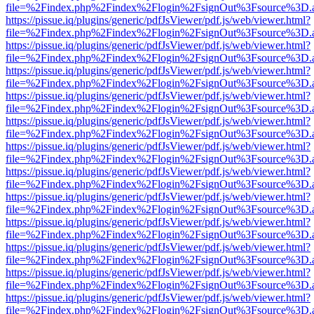
file=%2Findex.php%2Findex%2Flogin%2FsignOut%3Fsource%3D.ame
https://pissue.iq/plugins/generic/pdfJsViewer/pdf.js/web/viewer.html?
file=%2Findex.php%2Findex%2Flogin%2FsignOut%3Fsource%3D.ame
https://pissue.iq/plugins/generic/pdfJsViewer/pdf.js/web/viewer.html?
file=%2Findex.php%2Findex%2Flogin%2FsignOut%3Fsource%3D.ame
https://pissue.iq/plugins/generic/pdfJsViewer/pdf.js/web/viewer.html?
file=%2Findex.php%2Findex%2Flogin%2FsignOut%3Fsource%3D.ame
https://pissue.iq/plugins/generic/pdfJsViewer/pdf.js/web/viewer.html?
file=%2Findex.php%2Findex%2Flogin%2FsignOut%3Fsource%3D.ame
https://pissue.iq/plugins/generic/pdfJsViewer/pdf.js/web/viewer.html?
file=%2Findex.php%2Findex%2Flogin%2FsignOut%3Fsource%3D.ame
https://pissue.iq/plugins/generic/pdfJsViewer/pdf.js/web/viewer.html?
file=%2Findex.php%2Findex%2Flogin%2FsignOut%3Fsource%3D.ame
https://pissue.iq/plugins/generic/pdfJsViewer/pdf.js/web/viewer.html?
file=%2Findex.php%2Findex%2Flogin%2FsignOut%3Fsource%3D.ame
https://pissue.iq/plugins/generic/pdfJsViewer/pdf.js/web/viewer.html?
file=%2Findex.php%2Findex%2Flogin%2FsignOut%3Fsource%3D.ame
https://pissue.iq/plugins/generic/pdfJsViewer/pdf.js/web/viewer.html?
file=%2Findex.php%2Findex%2Flogin%2FsignOut%3Fsource%3D.ame
https://pissue.iq/plugins/generic/pdfJsViewer/pdf.js/web/viewer.html?
file=%2Findex.php%2Findex%2Flogin%2FsignOut%3Fsource%3D.ame
https://pissue.iq/plugins/generic/pdfJsViewer/pdf.js/web/viewer.html?
file=%2Findex.php%2Findex%2Flogin%2FsignOut%3Fsource%3D.ame
https://pissue.iq/plugins/generic/pdfJsViewer/pdf.js/web/viewer.html?
file=%2Findex.php%2Findex%2Flogin%2FsignOut%3Fsource%3D.ame