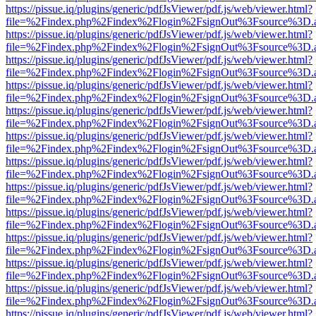
https://pissue.iq/plugins/generic/pdfJsViewer/pdf.js/web/viewer.html?
file=%2Findex.php%2Findex%2Flogin%2FsignOut%3Fsource%3D.ame
https://pissue.iq/plugins/generic/pdfJsViewer/pdf.js/web/viewer.html?
file=%2Findex.php%2Findex%2Flogin%2FsignOut%3Fsource%3D.ame
https://pissue.iq/plugins/generic/pdfJsViewer/pdf.js/web/viewer.html?
file=%2Findex.php%2Findex%2Flogin%2FsignOut%3Fsource%3D.ame
https://pissue.iq/plugins/generic/pdfJsViewer/pdf.js/web/viewer.html?
file=%2Findex.php%2Findex%2Flogin%2FsignOut%3Fsource%3D.ame
https://pissue.iq/plugins/generic/pdfJsViewer/pdf.js/web/viewer.html?
file=%2Findex.php%2Findex%2Flogin%2FsignOut%3Fsource%3D.ame
https://pissue.iq/plugins/generic/pdfJsViewer/pdf.js/web/viewer.html?
file=%2Findex.php%2Findex%2Flogin%2FsignOut%3Fsource%3D.ame
https://pissue.iq/plugins/generic/pdfJsViewer/pdf.js/web/viewer.html?
file=%2Findex.php%2Findex%2Flogin%2FsignOut%3Fsource%3D.ame
https://pissue.iq/plugins/generic/pdfJsViewer/pdf.js/web/viewer.html?
file=%2Findex.php%2Findex%2Flogin%2FsignOut%3Fsource%3D.ame
https://pissue.iq/plugins/generic/pdfJsViewer/pdf.js/web/viewer.html?
file=%2Findex.php%2Findex%2Flogin%2FsignOut%3Fsource%3D.ame
https://pissue.iq/plugins/generic/pdfJsViewer/pdf.js/web/viewer.html?
file=%2Findex.php%2Findex%2Flogin%2FsignOut%3Fsource%3D.ame
https://pissue.iq/plugins/generic/pdfJsViewer/pdf.js/web/viewer.html?
file=%2Findex.php%2Findex%2Flogin%2FsignOut%3Fsource%3D.ame
https://pissue.iq/plugins/generic/pdfJsViewer/pdf.js/web/viewer.html?
file=%2Findex.php%2Findex%2Flogin%2FsignOut%3Fsource%3D.ame
https://pissue.iq/plugins/generic/pdfJsViewer/pdf.js/web/viewer.html?