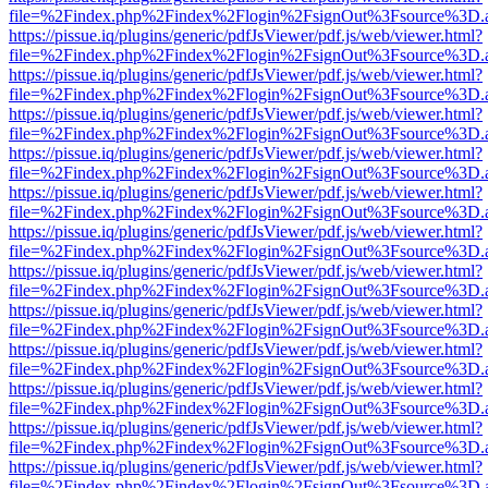
file=%2Findex.php%2Findex%2Flogin%2FsignOut%3Fsource%3D.ame
https://pissue.iq/plugins/generic/pdfJsViewer/pdf.js/web/viewer.html?
file=%2Findex.php%2Findex%2Flogin%2FsignOut%3Fsource%3D.ame
https://pissue.iq/plugins/generic/pdfJsViewer/pdf.js/web/viewer.html?
file=%2Findex.php%2Findex%2Flogin%2FsignOut%3Fsource%3D.ame
https://pissue.iq/plugins/generic/pdfJsViewer/pdf.js/web/viewer.html?
file=%2Findex.php%2Findex%2Flogin%2FsignOut%3Fsource%3D.ame
https://pissue.iq/plugins/generic/pdfJsViewer/pdf.js/web/viewer.html?
file=%2Findex.php%2Findex%2Flogin%2FsignOut%3Fsource%3D.ame
https://pissue.iq/plugins/generic/pdfJsViewer/pdf.js/web/viewer.html?
file=%2Findex.php%2Findex%2Flogin%2FsignOut%3Fsource%3D.ame
https://pissue.iq/plugins/generic/pdfJsViewer/pdf.js/web/viewer.html?
file=%2Findex.php%2Findex%2Flogin%2FsignOut%3Fsource%3D.ame
https://pissue.iq/plugins/generic/pdfJsViewer/pdf.js/web/viewer.html?
file=%2Findex.php%2Findex%2Flogin%2FsignOut%3Fsource%3D.ame
https://pissue.iq/plugins/generic/pdfJsViewer/pdf.js/web/viewer.html?
file=%2Findex.php%2Findex%2Flogin%2FsignOut%3Fsource%3D.ame
https://pissue.iq/plugins/generic/pdfJsViewer/pdf.js/web/viewer.html?
file=%2Findex.php%2Findex%2Flogin%2FsignOut%3Fsource%3D.ame
https://pissue.iq/plugins/generic/pdfJsViewer/pdf.js/web/viewer.html?
file=%2Findex.php%2Findex%2Flogin%2FsignOut%3Fsource%3D.ame
https://pissue.iq/plugins/generic/pdfJsViewer/pdf.js/web/viewer.html?
file=%2Findex.php%2Findex%2Flogin%2FsignOut%3Fsource%3D.ame
https://pissue.iq/plugins/generic/pdfJsViewer/pdf.js/web/viewer.html?
file=%2Findex.php%2Findex%2Flogin%2FsignOut%3Fsource%3D.ame