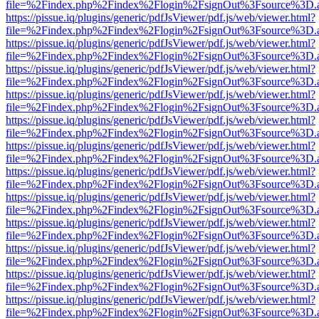
file=%2Findex.php%2Findex%2Flogin%2FsignOut%3Fsource%3D.ame
https://pissue.iq/plugins/generic/pdfJsViewer/pdf.js/web/viewer.html?
file=%2Findex.php%2Findex%2Flogin%2FsignOut%3Fsource%3D.ame
https://pissue.iq/plugins/generic/pdfJsViewer/pdf.js/web/viewer.html?
file=%2Findex.php%2Findex%2Flogin%2FsignOut%3Fsource%3D.ame
https://pissue.iq/plugins/generic/pdfJsViewer/pdf.js/web/viewer.html?
file=%2Findex.php%2Findex%2Flogin%2FsignOut%3Fsource%3D.ame
https://pissue.iq/plugins/generic/pdfJsViewer/pdf.js/web/viewer.html?
file=%2Findex.php%2Findex%2Flogin%2FsignOut%3Fsource%3D.ame
https://pissue.iq/plugins/generic/pdfJsViewer/pdf.js/web/viewer.html?
file=%2Findex.php%2Findex%2Flogin%2FsignOut%3Fsource%3D.ame
https://pissue.iq/plugins/generic/pdfJsViewer/pdf.js/web/viewer.html?
file=%2Findex.php%2Findex%2Flogin%2FsignOut%3Fsource%3D.ame
https://pissue.iq/plugins/generic/pdfJsViewer/pdf.js/web/viewer.html?
file=%2Findex.php%2Findex%2Flogin%2FsignOut%3Fsource%3D.ame
https://pissue.iq/plugins/generic/pdfJsViewer/pdf.js/web/viewer.html?
file=%2Findex.php%2Findex%2Flogin%2FsignOut%3Fsource%3D.ame
https://pissue.iq/plugins/generic/pdfJsViewer/pdf.js/web/viewer.html?
file=%2Findex.php%2Findex%2Flogin%2FsignOut%3Fsource%3D.ame
https://pissue.iq/plugins/generic/pdfJsViewer/pdf.js/web/viewer.html?
file=%2Findex.php%2Findex%2Flogin%2FsignOut%3Fsource%3D.ame
https://pissue.iq/plugins/generic/pdfJsViewer/pdf.js/web/viewer.html?
file=%2Findex.php%2Findex%2Flogin%2FsignOut%3Fsource%3D.ame
https://pissue.iq/plugins/generic/pdfJsViewer/pdf.js/web/viewer.html?
file=%2Findex.php%2Findex%2Flogin%2FsignOut%3Fsource%3D.ame