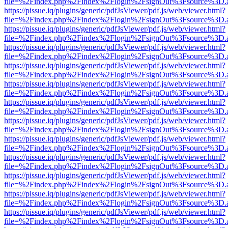
file=%2Findex.php%2Findex%2Flogin%2FsignOut%3Fsource%3D.ame
https://pissue.iq/plugins/generic/pdfJsViewer/pdf.js/web/viewer.html?
file=%2Findex.php%2Findex%2Flogin%2FsignOut%3Fsource%3D.ame
https://pissue.iq/plugins/generic/pdfJsViewer/pdf.js/web/viewer.html?
file=%2Findex.php%2Findex%2Flogin%2FsignOut%3Fsource%3D.ame
https://pissue.iq/plugins/generic/pdfJsViewer/pdf.js/web/viewer.html?
file=%2Findex.php%2Findex%2Flogin%2FsignOut%3Fsource%3D.ame
https://pissue.iq/plugins/generic/pdfJsViewer/pdf.js/web/viewer.html?
file=%2Findex.php%2Findex%2Flogin%2FsignOut%3Fsource%3D.ame
https://pissue.iq/plugins/generic/pdfJsViewer/pdf.js/web/viewer.html?
file=%2Findex.php%2Findex%2Flogin%2FsignOut%3Fsource%3D.ame
https://pissue.iq/plugins/generic/pdfJsViewer/pdf.js/web/viewer.html?
file=%2Findex.php%2Findex%2Flogin%2FsignOut%3Fsource%3D.ame
https://pissue.iq/plugins/generic/pdfJsViewer/pdf.js/web/viewer.html?
file=%2Findex.php%2Findex%2Flogin%2FsignOut%3Fsource%3D.ame
https://pissue.iq/plugins/generic/pdfJsViewer/pdf.js/web/viewer.html?
file=%2Findex.php%2Findex%2Flogin%2FsignOut%3Fsource%3D.ame
https://pissue.iq/plugins/generic/pdfJsViewer/pdf.js/web/viewer.html?
file=%2Findex.php%2Findex%2Flogin%2FsignOut%3Fsource%3D.ame
https://pissue.iq/plugins/generic/pdfJsViewer/pdf.js/web/viewer.html?
file=%2Findex.php%2Findex%2Flogin%2FsignOut%3Fsource%3D.ame
https://pissue.iq/plugins/generic/pdfJsViewer/pdf.js/web/viewer.html?
file=%2Findex.php%2Findex%2Flogin%2FsignOut%3Fsource%3D.ame
https://pissue.iq/plugins/generic/pdfJsViewer/pdf.js/web/viewer.html?
file=%2Findex.php%2Findex%2Flogin%2FsignOut%3Fsource%3D.ame