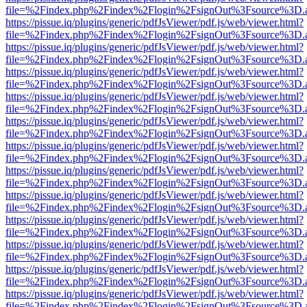
file=%2Findex.php%2Findex%2Flogin%2FsignOut%3Fsource%3D.ame
https://pissue.iq/plugins/generic/pdfJsViewer/pdf.js/web/viewer.html?
file=%2Findex.php%2Findex%2Flogin%2FsignOut%3Fsource%3D.ame
https://pissue.iq/plugins/generic/pdfJsViewer/pdf.js/web/viewer.html?
file=%2Findex.php%2Findex%2Flogin%2FsignOut%3Fsource%3D.ame
https://pissue.iq/plugins/generic/pdfJsViewer/pdf.js/web/viewer.html?
file=%2Findex.php%2Findex%2Flogin%2FsignOut%3Fsource%3D.ame
https://pissue.iq/plugins/generic/pdfJsViewer/pdf.js/web/viewer.html?
file=%2Findex.php%2Findex%2Flogin%2FsignOut%3Fsource%3D.ame
https://pissue.iq/plugins/generic/pdfJsViewer/pdf.js/web/viewer.html?
file=%2Findex.php%2Findex%2Flogin%2FsignOut%3Fsource%3D.ame
https://pissue.iq/plugins/generic/pdfJsViewer/pdf.js/web/viewer.html?
file=%2Findex.php%2Findex%2Flogin%2FsignOut%3Fsource%3D.ame
https://pissue.iq/plugins/generic/pdfJsViewer/pdf.js/web/viewer.html?
file=%2Findex.php%2Findex%2Flogin%2FsignOut%3Fsource%3D.ame
https://pissue.iq/plugins/generic/pdfJsViewer/pdf.js/web/viewer.html?
file=%2Findex.php%2Findex%2Flogin%2FsignOut%3Fsource%3D.ame
https://pissue.iq/plugins/generic/pdfJsViewer/pdf.js/web/viewer.html?
file=%2Findex.php%2Findex%2Flogin%2FsignOut%3Fsource%3D.ame
https://pissue.iq/plugins/generic/pdfJsViewer/pdf.js/web/viewer.html?
file=%2Findex.php%2Findex%2Flogin%2FsignOut%3Fsource%3D.ame
https://pissue.iq/plugins/generic/pdfJsViewer/pdf.js/web/viewer.html?
file=%2Findex.php%2Findex%2Flogin%2FsignOut%3Fsource%3D.ame
https://pissue.iq/plugins/generic/pdfJsViewer/pdf.js/web/viewer.html?
file=%2Findex.php%2Findex%2Flogin%2FsignOut%3Fsource%3D.ame