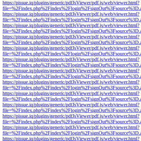
https://pissue.iq/plugins/generic/pdfJsViewer/pdf.js/web/viewer.html?
file=%2Findex.php%2Findex%2Flogin%2FsignOut%3Fsource%3D.ame
https://pissue.iq/plugins/generic/pdfJsViewer/pdf.js/web/viewer.html?
file=%2Findex.php%2Findex%2Flogin%2FsignOut%3Fsource%3D.ame
https://pissue.iq/plugins/generic/pdfJsViewer/pdf.js/web/viewer.html?
file=%2Findex.php%2Findex%2Flogin%2FsignOut%3Fsource%3D.ame
https://pissue.iq/plugins/generic/pdfJsViewer/pdf.js/web/viewer.html?
file=%2Findex.php%2Findex%2Flogin%2FsignOut%3Fsource%3D.ame
https://pissue.iq/plugins/generic/pdfJsViewer/pdf.js/web/viewer.html?
file=%2Findex.php%2Findex%2Flogin%2FsignOut%3Fsource%3D.ame
https://pissue.iq/plugins/generic/pdfJsViewer/pdf.js/web/viewer.html?
file=%2Findex.php%2Findex%2Flogin%2FsignOut%3Fsource%3D.ame
https://pissue.iq/plugins/generic/pdfJsViewer/pdf.js/web/viewer.html?
file=%2Findex.php%2Findex%2Flogin%2FsignOut%3Fsource%3D.ame
https://pissue.iq/plugins/generic/pdfJsViewer/pdf.js/web/viewer.html?
file=%2Findex.php%2Findex%2Flogin%2FsignOut%3Fsource%3D.ame
https://pissue.iq/plugins/generic/pdfJsViewer/pdf.js/web/viewer.html?
file=%2Findex.php%2Findex%2Flogin%2FsignOut%3Fsource%3D.ame
https://pissue.iq/plugins/generic/pdfJsViewer/pdf.js/web/viewer.html?
file=%2Findex.php%2Findex%2Flogin%2FsignOut%3Fsource%3D.ame
https://pissue.iq/plugins/generic/pdfJsViewer/pdf.js/web/viewer.html?
file=%2Findex.php%2Findex%2Flogin%2FsignOut%3Fsource%3D.ame
https://pissue.iq/plugins/generic/pdfJsViewer/pdf.js/web/viewer.html?
file=%2Findex.php%2Findex%2Flogin%2FsignOut%3Fsource%3D.ame
https://pissue.iq/plugins/generic/pdfJsViewer/pdf.js/web/viewer.html?