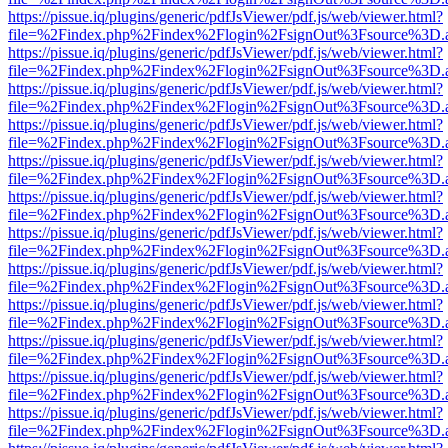
https://pissue.iq/plugins/generic/pdfJsViewer/pdf.js/web/viewer.html?
file=%2Findex.php%2Findex%2Flogin%2FsignOut%3Fsource%3D.ame
https://pissue.iq/plugins/generic/pdfJsViewer/pdf.js/web/viewer.html?
file=%2Findex.php%2Findex%2Flogin%2FsignOut%3Fsource%3D.ame
https://pissue.iq/plugins/generic/pdfJsViewer/pdf.js/web/viewer.html?
file=%2Findex.php%2Findex%2Flogin%2FsignOut%3Fsource%3D.ame
https://pissue.iq/plugins/generic/pdfJsViewer/pdf.js/web/viewer.html?
file=%2Findex.php%2Findex%2Flogin%2FsignOut%3Fsource%3D.ame
https://pissue.iq/plugins/generic/pdfJsViewer/pdf.js/web/viewer.html?
file=%2Findex.php%2Findex%2Flogin%2FsignOut%3Fsource%3D.ame
https://pissue.iq/plugins/generic/pdfJsViewer/pdf.js/web/viewer.html?
file=%2Findex.php%2Findex%2Flogin%2FsignOut%3Fsource%3D.ame
https://pissue.iq/plugins/generic/pdfJsViewer/pdf.js/web/viewer.html?
file=%2Findex.php%2Findex%2Flogin%2FsignOut%3Fsource%3D.ame
https://pissue.iq/plugins/generic/pdfJsViewer/pdf.js/web/viewer.html?
file=%2Findex.php%2Findex%2Flogin%2FsignOut%3Fsource%3D.ame
https://pissue.iq/plugins/generic/pdfJsViewer/pdf.js/web/viewer.html?
file=%2Findex.php%2Findex%2Flogin%2FsignOut%3Fsource%3D.ame
https://pissue.iq/plugins/generic/pdfJsViewer/pdf.js/web/viewer.html?
file=%2Findex.php%2Findex%2Flogin%2FsignOut%3Fsource%3D.ame
https://pissue.iq/plugins/generic/pdfJsViewer/pdf.js/web/viewer.html?
file=%2Findex.php%2Findex%2Flogin%2FsignOut%3Fsource%3D.ame
https://pissue.iq/plugins/generic/pdfJsViewer/pdf.js/web/viewer.html?
file=%2Findex.php%2Findex%2Flogin%2FsignOut%3Fsource%3D.ame