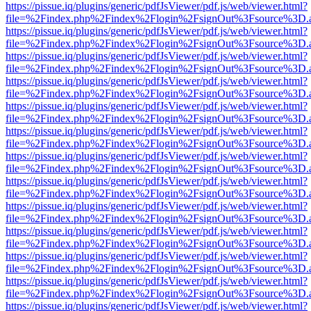
https://pissue.iq/plugins/generic/pdfJsViewer/pdf.js/web/viewer.html?
file=%2Findex.php%2Findex%2Flogin%2FsignOut%3Fsource%3D.ame
https://pissue.iq/plugins/generic/pdfJsViewer/pdf.js/web/viewer.html?
file=%2Findex.php%2Findex%2Flogin%2FsignOut%3Fsource%3D.ame
https://pissue.iq/plugins/generic/pdfJsViewer/pdf.js/web/viewer.html?
file=%2Findex.php%2Findex%2Flogin%2FsignOut%3Fsource%3D.ame
https://pissue.iq/plugins/generic/pdfJsViewer/pdf.js/web/viewer.html?
file=%2Findex.php%2Findex%2Flogin%2FsignOut%3Fsource%3D.ame
https://pissue.iq/plugins/generic/pdfJsViewer/pdf.js/web/viewer.html?
file=%2Findex.php%2Findex%2Flogin%2FsignOut%3Fsource%3D.ame
https://pissue.iq/plugins/generic/pdfJsViewer/pdf.js/web/viewer.html?
file=%2Findex.php%2Findex%2Flogin%2FsignOut%3Fsource%3D.ame
https://pissue.iq/plugins/generic/pdfJsViewer/pdf.js/web/viewer.html?
file=%2Findex.php%2Findex%2Flogin%2FsignOut%3Fsource%3D.ame
https://pissue.iq/plugins/generic/pdfJsViewer/pdf.js/web/viewer.html?
file=%2Findex.php%2Findex%2Flogin%2FsignOut%3Fsource%3D.ame
https://pissue.iq/plugins/generic/pdfJsViewer/pdf.js/web/viewer.html?
file=%2Findex.php%2Findex%2Flogin%2FsignOut%3Fsource%3D.ame
https://pissue.iq/plugins/generic/pdfJsViewer/pdf.js/web/viewer.html?
file=%2Findex.php%2Findex%2Flogin%2FsignOut%3Fsource%3D.ame
https://pissue.iq/plugins/generic/pdfJsViewer/pdf.js/web/viewer.html?
file=%2Findex.php%2Findex%2Flogin%2FsignOut%3Fsource%3D.ame
https://pissue.iq/plugins/generic/pdfJsViewer/pdf.js/web/viewer.html?
file=%2Findex.php%2Findex%2Flogin%2FsignOut%3Fsource%3D.ame
https://pissue.iq/plugins/generic/pdfJsViewer/pdf.js/web/viewer.html?