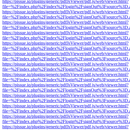
https://pissue.iq/plugins/generic/pdfJsViewer/pdf.js/web/viewer.html?
file=%2Findex.php%2Findex%2Flogin%2FsignOut%3Fsource%3D.ame
https://pissue.iq/plugins/generic/pdfJsViewer/pdf.js/web/viewer.html?
file=%2Findex.php%2Findex%2Flogin%2FsignOut%3Fsource%3D.ame
https://pissue.iq/plugins/generic/pdfJsViewer/pdf.js/web/viewer.html?
file=%2Findex.php%2Findex%2Flogin%2FsignOut%3Fsource%3D.ame
https://pissue.iq/plugins/generic/pdfJsViewer/pdf.js/web/viewer.html?
file=%2Findex.php%2Findex%2Flogin%2FsignOut%3Fsource%3D.ame
https://pissue.iq/plugins/generic/pdfJsViewer/pdf.js/web/viewer.html?
file=%2Findex.php%2Findex%2Flogin%2FsignOut%3Fsource%3D.ame
https://pissue.iq/plugins/generic/pdfJsViewer/pdf.js/web/viewer.html?
file=%2Findex.php%2Findex%2Flogin%2FsignOut%3Fsource%3D.ame
https://pissue.iq/plugins/generic/pdfJsViewer/pdf.js/web/viewer.html?
file=%2Findex.php%2Findex%2Flogin%2FsignOut%3Fsource%3D.ame
https://pissue.iq/plugins/generic/pdfJsViewer/pdf.js/web/viewer.html?
file=%2Findex.php%2Findex%2Flogin%2FsignOut%3Fsource%3D.ame
https://pissue.iq/plugins/generic/pdfJsViewer/pdf.js/web/viewer.html?
file=%2Findex.php%2Findex%2Flogin%2FsignOut%3Fsource%3D.ame
https://pissue.iq/plugins/generic/pdfJsViewer/pdf.js/web/viewer.html?
file=%2Findex.php%2Findex%2Flogin%2FsignOut%3Fsource%3D.ame
https://pissue.iq/plugins/generic/pdfJsViewer/pdf.js/web/viewer.html?
file=%2Findex.php%2Findex%2Flogin%2FsignOut%3Fsource%3D.ame
https://pissue.iq/plugins/generic/pdfJsViewer/pdf.js/web/viewer.html?
file=%2Findex.php%2Findex%2Flogin%2FsignOut%3Fsource%3D.ame
https://pissue.iq/plugins/generic/pdfJsViewer/pdf.js/web/viewer.html?