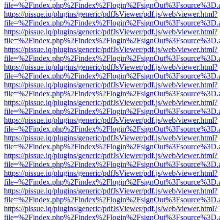
file=%2Findex.php%2Findex%2Flogin%2FsignOut%3Fsource%3D.ame
https://pissue.iq/plugins/generic/pdfJsViewer/pdf.js/web/viewer.html?
file=%2Findex.php%2Findex%2Flogin%2FsignOut%3Fsource%3D.ame
https://pissue.iq/plugins/generic/pdfJsViewer/pdf.js/web/viewer.html?
file=%2Findex.php%2Findex%2Flogin%2FsignOut%3Fsource%3D.ame
https://pissue.iq/plugins/generic/pdfJsViewer/pdf.js/web/viewer.html?
file=%2Findex.php%2Findex%2Flogin%2FsignOut%3Fsource%3D.ame
https://pissue.iq/plugins/generic/pdfJsViewer/pdf.js/web/viewer.html?
file=%2Findex.php%2Findex%2Flogin%2FsignOut%3Fsource%3D.ame
https://pissue.iq/plugins/generic/pdfJsViewer/pdf.js/web/viewer.html?
file=%2Findex.php%2Findex%2Flogin%2FsignOut%3Fsource%3D.ame
https://pissue.iq/plugins/generic/pdfJsViewer/pdf.js/web/viewer.html?
file=%2Findex.php%2Findex%2Flogin%2FsignOut%3Fsource%3D.ame
https://pissue.iq/plugins/generic/pdfJsViewer/pdf.js/web/viewer.html?
file=%2Findex.php%2Findex%2Flogin%2FsignOut%3Fsource%3D.ame
https://pissue.iq/plugins/generic/pdfJsViewer/pdf.js/web/viewer.html?
file=%2Findex.php%2Findex%2Flogin%2FsignOut%3Fsource%3D.ame
https://pissue.iq/plugins/generic/pdfJsViewer/pdf.js/web/viewer.html?
file=%2Findex.php%2Findex%2Flogin%2FsignOut%3Fsource%3D.ame
https://pissue.iq/plugins/generic/pdfJsViewer/pdf.js/web/viewer.html?
file=%2Findex.php%2Findex%2Flogin%2FsignOut%3Fsource%3D.ame
https://pissue.iq/plugins/generic/pdfJsViewer/pdf.js/web/viewer.html?
file=%2Findex.php%2Findex%2Flogin%2FsignOut%3Fsource%3D.ame
https://pissue.iq/plugins/generic/pdfJsViewer/pdf.js/web/viewer.html?
file=%2Findex.php%2Findex%2Flogin%2FsignOut%3Fsource%3D.ame