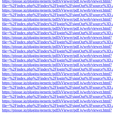
https://pissue.iq/plugins/generic/pdfJsViewer/pdf.js/web/viewer.html?
file=%2Findex.php%2Findex%2Flogin%2FsignOut%3Fsource%3D.ame
https://pissue.iq/plugins/generic/pdfJsViewer/pdf.js/web/viewer.html?
file=%2Findex.php%2Findex%2Flogin%2FsignOut%3Fsource%3D.ame
https://pissue.iq/plugins/generic/pdfJsViewer/pdf.js/web/viewer.html?
file=%2Findex.php%2Findex%2Flogin%2FsignOut%3Fsource%3D.ame
https://pissue.iq/plugins/generic/pdfJsViewer/pdf.js/web/viewer.html?
file=%2Findex.php%2Findex%2Flogin%2FsignOut%3Fsource%3D.ame
https://pissue.iq/plugins/generic/pdfJsViewer/pdf.js/web/viewer.html?
file=%2Findex.php%2Findex%2Flogin%2FsignOut%3Fsource%3D.ame
https://pissue.iq/plugins/generic/pdfJsViewer/pdf.js/web/viewer.html?
file=%2Findex.php%2Findex%2Flogin%2FsignOut%3Fsource%3D.ame
https://pissue.iq/plugins/generic/pdfJsViewer/pdf.js/web/viewer.html?
file=%2Findex.php%2Findex%2Flogin%2FsignOut%3Fsource%3D.ame
https://pissue.iq/plugins/generic/pdfJsViewer/pdf.js/web/viewer.html?
file=%2Findex.php%2Findex%2Flogin%2FsignOut%3Fsource%3D.ame
https://pissue.iq/plugins/generic/pdfJsViewer/pdf.js/web/viewer.html?
file=%2Findex.php%2Findex%2Flogin%2FsignOut%3Fsource%3D.ame
https://pissue.iq/plugins/generic/pdfJsViewer/pdf.js/web/viewer.html?
file=%2Findex.php%2Findex%2Flogin%2FsignOut%3Fsource%3D.ame
https://pissue.iq/plugins/generic/pdfJsViewer/pdf.js/web/viewer.html?
file=%2Findex.php%2Findex%2Flogin%2FsignOut%3Fsource%3D.ame
https://pissue.iq/plugins/generic/pdfJsViewer/pdf.js/web/viewer.html?
file=%2Findex.php%2Findex%2Flogin%2FsignOut%3Fsource%3D.ame
https://pissue.iq/plugins/generic/pdfJsViewer/pdf.js/web/viewer.html?