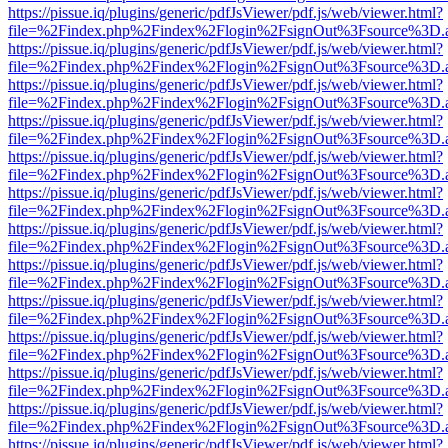
https://pissue.iq/plugins/generic/pdfJsViewer/pdf.js/web/viewer.html?
file=%2Findex.php%2Findex%2Flogin%2FsignOut%3Fsource%3D.ame
https://pissue.iq/plugins/generic/pdfJsViewer/pdf.js/web/viewer.html?
file=%2Findex.php%2Findex%2Flogin%2FsignOut%3Fsource%3D.ame
https://pissue.iq/plugins/generic/pdfJsViewer/pdf.js/web/viewer.html?
file=%2Findex.php%2Findex%2Flogin%2FsignOut%3Fsource%3D.ame
https://pissue.iq/plugins/generic/pdfJsViewer/pdf.js/web/viewer.html?
file=%2Findex.php%2Findex%2Flogin%2FsignOut%3Fsource%3D.ame
https://pissue.iq/plugins/generic/pdfJsViewer/pdf.js/web/viewer.html?
file=%2Findex.php%2Findex%2Flogin%2FsignOut%3Fsource%3D.ame
https://pissue.iq/plugins/generic/pdfJsViewer/pdf.js/web/viewer.html?
file=%2Findex.php%2Findex%2Flogin%2FsignOut%3Fsource%3D.ame
https://pissue.iq/plugins/generic/pdfJsViewer/pdf.js/web/viewer.html?
file=%2Findex.php%2Findex%2Flogin%2FsignOut%3Fsource%3D.ame
https://pissue.iq/plugins/generic/pdfJsViewer/pdf.js/web/viewer.html?
file=%2Findex.php%2Findex%2Flogin%2FsignOut%3Fsource%3D.ame
https://pissue.iq/plugins/generic/pdfJsViewer/pdf.js/web/viewer.html?
file=%2Findex.php%2Findex%2Flogin%2FsignOut%3Fsource%3D.ame
https://pissue.iq/plugins/generic/pdfJsViewer/pdf.js/web/viewer.html?
file=%2Findex.php%2Findex%2Flogin%2FsignOut%3Fsource%3D.ame
https://pissue.iq/plugins/generic/pdfJsViewer/pdf.js/web/viewer.html?
file=%2Findex.php%2Findex%2Flogin%2FsignOut%3Fsource%3D.ame
https://pissue.iq/plugins/generic/pdfJsViewer/pdf.js/web/viewer.html?
file=%2Findex.php%2Findex%2Flogin%2FsignOut%3Fsource%3D.ame
https://pissue.iq/plugins/generic/pdfJsViewer/pdf.js/web/viewer.html?