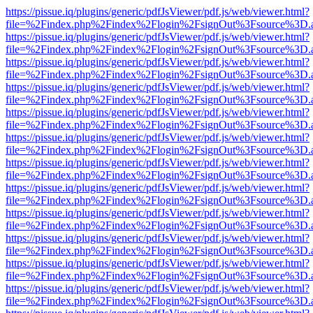
https://pissue.iq/plugins/generic/pdfJsViewer/pdf.js/web/viewer.html?
file=%2Findex.php%2Findex%2Flogin%2FsignOut%3Fsource%3D.ame
https://pissue.iq/plugins/generic/pdfJsViewer/pdf.js/web/viewer.html?
file=%2Findex.php%2Findex%2Flogin%2FsignOut%3Fsource%3D.ame
https://pissue.iq/plugins/generic/pdfJsViewer/pdf.js/web/viewer.html?
file=%2Findex.php%2Findex%2Flogin%2FsignOut%3Fsource%3D.ame
https://pissue.iq/plugins/generic/pdfJsViewer/pdf.js/web/viewer.html?
file=%2Findex.php%2Findex%2Flogin%2FsignOut%3Fsource%3D.ame
https://pissue.iq/plugins/generic/pdfJsViewer/pdf.js/web/viewer.html?
file=%2Findex.php%2Findex%2Flogin%2FsignOut%3Fsource%3D.ame
https://pissue.iq/plugins/generic/pdfJsViewer/pdf.js/web/viewer.html?
file=%2Findex.php%2Findex%2Flogin%2FsignOut%3Fsource%3D.ame
https://pissue.iq/plugins/generic/pdfJsViewer/pdf.js/web/viewer.html?
file=%2Findex.php%2Findex%2Flogin%2FsignOut%3Fsource%3D.ame
https://pissue.iq/plugins/generic/pdfJsViewer/pdf.js/web/viewer.html?
file=%2Findex.php%2Findex%2Flogin%2FsignOut%3Fsource%3D.ame
https://pissue.iq/plugins/generic/pdfJsViewer/pdf.js/web/viewer.html?
file=%2Findex.php%2Findex%2Flogin%2FsignOut%3Fsource%3D.ame
https://pissue.iq/plugins/generic/pdfJsViewer/pdf.js/web/viewer.html?
file=%2Findex.php%2Findex%2Flogin%2FsignOut%3Fsource%3D.ame
https://pissue.iq/plugins/generic/pdfJsViewer/pdf.js/web/viewer.html?
file=%2Findex.php%2Findex%2Flogin%2FsignOut%3Fsource%3D.ame
https://pissue.iq/plugins/generic/pdfJsViewer/pdf.js/web/viewer.html?
file=%2Findex.php%2Findex%2Flogin%2FsignOut%3Fsource%3D.ame