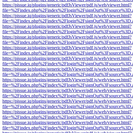
https://pissue.iq/plugins/generic/pdfJsViewer/pdf.js/web/viewer.html?
file=%2Findex.php%2Findex%2Flogin%2FsignOut%3Fsource%3D.ame
https://pissue.iq/plugins/generic/pdfJsViewer/pdf.js/web/viewer.html?
file=%2Findex.php%2Findex%2Flogin%2FsignOut%3Fsource%3D.ame
https://pissue.iq/plugins/generic/pdfJsViewer/pdf.js/web/viewer.html?
file=%2Findex.php%2Findex%2Flogin%2FsignOut%3Fsource%3D.ame
https://pissue.iq/plugins/generic/pdfJsViewer/pdf.js/web/viewer.html?
file=%2Findex.php%2Findex%2Flogin%2FsignOut%3Fsource%3D.ame
https://pissue.iq/plugins/generic/pdfJsViewer/pdf.js/web/viewer.html?
file=%2Findex.php%2Findex%2Flogin%2FsignOut%3Fsource%3D.ame
https://pissue.iq/plugins/generic/pdfJsViewer/pdf.js/web/viewer.html?
file=%2Findex.php%2Findex%2Flogin%2FsignOut%3Fsource%3D.ame
https://pissue.iq/plugins/generic/pdfJsViewer/pdf.js/web/viewer.html?
file=%2Findex.php%2Findex%2Flogin%2FsignOut%3Fsource%3D.ame
https://pissue.iq/plugins/generic/pdfJsViewer/pdf.js/web/viewer.html?
file=%2Findex.php%2Findex%2Flogin%2FsignOut%3Fsource%3D.ame
https://pissue.iq/plugins/generic/pdfJsViewer/pdf.js/web/viewer.html?
file=%2Findex.php%2Findex%2Flogin%2FsignOut%3Fsource%3D.ame
https://pissue.iq/plugins/generic/pdfJsViewer/pdf.js/web/viewer.html?
file=%2Findex.php%2Findex%2Flogin%2FsignOut%3Fsource%3D.ame
https://pissue.iq/plugins/generic/pdfJsViewer/pdf.js/web/viewer.html?
file=%2Findex.php%2Findex%2Flogin%2FsignOut%3Fsource%3D.ame
https://pissue.iq/plugins/generic/pdfJsViewer/pdf.js/web/viewer.html?
file=%2Findex.php%2Findex%2Flogin%2FsignOut%3Fsource%3D.ame