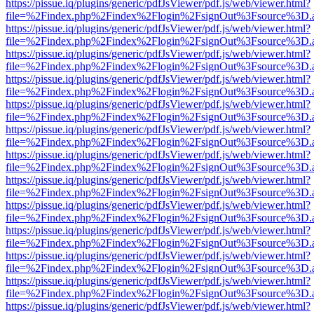
https://pissue.iq/plugins/generic/pdfJsViewer/pdf.js/web/viewer.html?
file=%2Findex.php%2Findex%2Flogin%2FsignOut%3Fsource%3D.ame
https://pissue.iq/plugins/generic/pdfJsViewer/pdf.js/web/viewer.html?
file=%2Findex.php%2Findex%2Flogin%2FsignOut%3Fsource%3D.ame
https://pissue.iq/plugins/generic/pdfJsViewer/pdf.js/web/viewer.html?
file=%2Findex.php%2Findex%2Flogin%2FsignOut%3Fsource%3D.ame
https://pissue.iq/plugins/generic/pdfJsViewer/pdf.js/web/viewer.html?
file=%2Findex.php%2Findex%2Flogin%2FsignOut%3Fsource%3D.ame
https://pissue.iq/plugins/generic/pdfJsViewer/pdf.js/web/viewer.html?
file=%2Findex.php%2Findex%2Flogin%2FsignOut%3Fsource%3D.ame
https://pissue.iq/plugins/generic/pdfJsViewer/pdf.js/web/viewer.html?
file=%2Findex.php%2Findex%2Flogin%2FsignOut%3Fsource%3D.ame
https://pissue.iq/plugins/generic/pdfJsViewer/pdf.js/web/viewer.html?
file=%2Findex.php%2Findex%2Flogin%2FsignOut%3Fsource%3D.ame
https://pissue.iq/plugins/generic/pdfJsViewer/pdf.js/web/viewer.html?
file=%2Findex.php%2Findex%2Flogin%2FsignOut%3Fsource%3D.ame
https://pissue.iq/plugins/generic/pdfJsViewer/pdf.js/web/viewer.html?
file=%2Findex.php%2Findex%2Flogin%2FsignOut%3Fsource%3D.ame
https://pissue.iq/plugins/generic/pdfJsViewer/pdf.js/web/viewer.html?
file=%2Findex.php%2Findex%2Flogin%2FsignOut%3Fsource%3D.ame
https://pissue.iq/plugins/generic/pdfJsViewer/pdf.js/web/viewer.html?
file=%2Findex.php%2Findex%2Flogin%2FsignOut%3Fsource%3D.ame
https://pissue.iq/plugins/generic/pdfJsViewer/pdf.js/web/viewer.html?
file=%2Findex.php%2Findex%2Flogin%2FsignOut%3Fsource%3D.ame
https://pissue.iq/plugins/generic/pdfJsViewer/pdf.js/web/viewer.html?