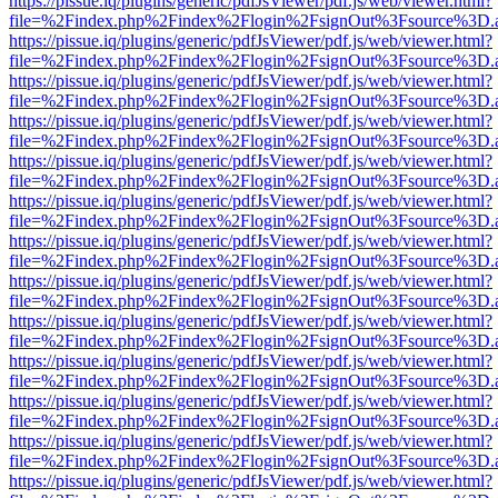
https://pissue.iq/plugins/generic/pdfJsViewer/pdf.js/web/viewer.html?
file=%2Findex.php%2Findex%2Flogin%2FsignOut%3Fsource%3D.ame
https://pissue.iq/plugins/generic/pdfJsViewer/pdf.js/web/viewer.html?
file=%2Findex.php%2Findex%2Flogin%2FsignOut%3Fsource%3D.ame
https://pissue.iq/plugins/generic/pdfJsViewer/pdf.js/web/viewer.html?
file=%2Findex.php%2Findex%2Flogin%2FsignOut%3Fsource%3D.ame
https://pissue.iq/plugins/generic/pdfJsViewer/pdf.js/web/viewer.html?
file=%2Findex.php%2Findex%2Flogin%2FsignOut%3Fsource%3D.ame
https://pissue.iq/plugins/generic/pdfJsViewer/pdf.js/web/viewer.html?
file=%2Findex.php%2Findex%2Flogin%2FsignOut%3Fsource%3D.ame
https://pissue.iq/plugins/generic/pdfJsViewer/pdf.js/web/viewer.html?
file=%2Findex.php%2Findex%2Flogin%2FsignOut%3Fsource%3D.ame
https://pissue.iq/plugins/generic/pdfJsViewer/pdf.js/web/viewer.html?
file=%2Findex.php%2Findex%2Flogin%2FsignOut%3Fsource%3D.ame
https://pissue.iq/plugins/generic/pdfJsViewer/pdf.js/web/viewer.html?
file=%2Findex.php%2Findex%2Flogin%2FsignOut%3Fsource%3D.ame
https://pissue.iq/plugins/generic/pdfJsViewer/pdf.js/web/viewer.html?
file=%2Findex.php%2Findex%2Flogin%2FsignOut%3Fsource%3D.ame
https://pissue.iq/plugins/generic/pdfJsViewer/pdf.js/web/viewer.html?
file=%2Findex.php%2Findex%2Flogin%2FsignOut%3Fsource%3D.ame
https://pissue.iq/plugins/generic/pdfJsViewer/pdf.js/web/viewer.html?
file=%2Findex.php%2Findex%2Flogin%2FsignOut%3Fsource%3D.ame
https://pissue.iq/plugins/generic/pdfJsViewer/pdf.js/web/viewer.html?
file=%2Findex.php%2Findex%2Flogin%2FsignOut%3Fsource%3D.ame
https://pissue.iq/plugins/generic/pdfJsViewer/pdf.js/web/viewer.html?