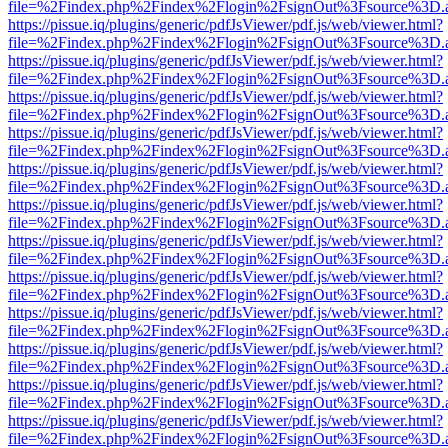
file=%2Findex.php%2Findex%2Flogin%2FsignOut%3Fsource%3D.ame
https://pissue.iq/plugins/generic/pdfJsViewer/pdf.js/web/viewer.html?
file=%2Findex.php%2Findex%2Flogin%2FsignOut%3Fsource%3D.ame
https://pissue.iq/plugins/generic/pdfJsViewer/pdf.js/web/viewer.html?
file=%2Findex.php%2Findex%2Flogin%2FsignOut%3Fsource%3D.ame
https://pissue.iq/plugins/generic/pdfJsViewer/pdf.js/web/viewer.html?
file=%2Findex.php%2Findex%2Flogin%2FsignOut%3Fsource%3D.ame
https://pissue.iq/plugins/generic/pdfJsViewer/pdf.js/web/viewer.html?
file=%2Findex.php%2Findex%2Flogin%2FsignOut%3Fsource%3D.ame
https://pissue.iq/plugins/generic/pdfJsViewer/pdf.js/web/viewer.html?
file=%2Findex.php%2Findex%2Flogin%2FsignOut%3Fsource%3D.ame
https://pissue.iq/plugins/generic/pdfJsViewer/pdf.js/web/viewer.html?
file=%2Findex.php%2Findex%2Flogin%2FsignOut%3Fsource%3D.ame
https://pissue.iq/plugins/generic/pdfJsViewer/pdf.js/web/viewer.html?
file=%2Findex.php%2Findex%2Flogin%2FsignOut%3Fsource%3D.ame
https://pissue.iq/plugins/generic/pdfJsViewer/pdf.js/web/viewer.html?
file=%2Findex.php%2Findex%2Flogin%2FsignOut%3Fsource%3D.ame
https://pissue.iq/plugins/generic/pdfJsViewer/pdf.js/web/viewer.html?
file=%2Findex.php%2Findex%2Flogin%2FsignOut%3Fsource%3D.ame
https://pissue.iq/plugins/generic/pdfJsViewer/pdf.js/web/viewer.html?
file=%2Findex.php%2Findex%2Flogin%2FsignOut%3Fsource%3D.ame
https://pissue.iq/plugins/generic/pdfJsViewer/pdf.js/web/viewer.html?
file=%2Findex.php%2Findex%2Flogin%2FsignOut%3Fsource%3D.ame
https://pissue.iq/plugins/generic/pdfJsViewer/pdf.js/web/viewer.html?
file=%2Findex.php%2Findex%2Flogin%2FsignOut%3Fsource%3D.ame