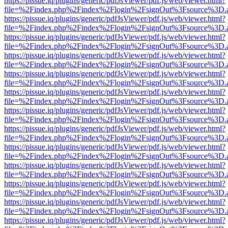
https://pissue.iq/plugins/generic/pdfJsViewer/pdf.js/web/viewer.html?
file=%2Findex.php%2Findex%2Flogin%2FsignOut%3Fsource%3D.ame
https://pissue.iq/plugins/generic/pdfJsViewer/pdf.js/web/viewer.html?
file=%2Findex.php%2Findex%2Flogin%2FsignOut%3Fsource%3D.ame
https://pissue.iq/plugins/generic/pdfJsViewer/pdf.js/web/viewer.html?
file=%2Findex.php%2Findex%2Flogin%2FsignOut%3Fsource%3D.ame
https://pissue.iq/plugins/generic/pdfJsViewer/pdf.js/web/viewer.html?
file=%2Findex.php%2Findex%2Flogin%2FsignOut%3Fsource%3D.ame
https://pissue.iq/plugins/generic/pdfJsViewer/pdf.js/web/viewer.html?
file=%2Findex.php%2Findex%2Flogin%2FsignOut%3Fsource%3D.ame
https://pissue.iq/plugins/generic/pdfJsViewer/pdf.js/web/viewer.html?
file=%2Findex.php%2Findex%2Flogin%2FsignOut%3Fsource%3D.ame
https://pissue.iq/plugins/generic/pdfJsViewer/pdf.js/web/viewer.html?
file=%2Findex.php%2Findex%2Flogin%2FsignOut%3Fsource%3D.ame
https://pissue.iq/plugins/generic/pdfJsViewer/pdf.js/web/viewer.html?
file=%2Findex.php%2Findex%2Flogin%2FsignOut%3Fsource%3D.ame
https://pissue.iq/plugins/generic/pdfJsViewer/pdf.js/web/viewer.html?
file=%2Findex.php%2Findex%2Flogin%2FsignOut%3Fsource%3D.ame
https://pissue.iq/plugins/generic/pdfJsViewer/pdf.js/web/viewer.html?
file=%2Findex.php%2Findex%2Flogin%2FsignOut%3Fsource%3D.ame
https://pissue.iq/plugins/generic/pdfJsViewer/pdf.js/web/viewer.html?
file=%2Findex.php%2Findex%2Flogin%2FsignOut%3Fsource%3D.ame
https://pissue.iq/plugins/generic/pdfJsViewer/pdf.js/web/viewer.html?
file=%2Findex.php%2Findex%2Flogin%2FsignOut%3Fsource%3D.ame
https://pissue.iq/plugins/generic/pdfJsViewer/pdf.js/web/viewer.html?