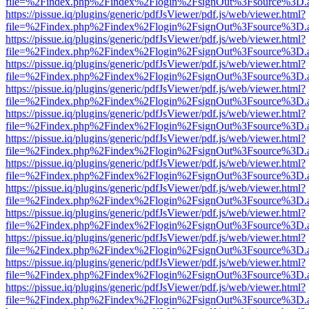
file=%2Findex.php%2Findex%2Flogin%2FsignOut%3Fsource%3D.ame
https://pissue.iq/plugins/generic/pdfJsViewer/pdf.js/web/viewer.html?
file=%2Findex.php%2Findex%2Flogin%2FsignOut%3Fsource%3D.ame
https://pissue.iq/plugins/generic/pdfJsViewer/pdf.js/web/viewer.html?
file=%2Findex.php%2Findex%2Flogin%2FsignOut%3Fsource%3D.ame
https://pissue.iq/plugins/generic/pdfJsViewer/pdf.js/web/viewer.html?
file=%2Findex.php%2Findex%2Flogin%2FsignOut%3Fsource%3D.ame
https://pissue.iq/plugins/generic/pdfJsViewer/pdf.js/web/viewer.html?
file=%2Findex.php%2Findex%2Flogin%2FsignOut%3Fsource%3D.ame
https://pissue.iq/plugins/generic/pdfJsViewer/pdf.js/web/viewer.html?
file=%2Findex.php%2Findex%2Flogin%2FsignOut%3Fsource%3D.ame
https://pissue.iq/plugins/generic/pdfJsViewer/pdf.js/web/viewer.html?
file=%2Findex.php%2Findex%2Flogin%2FsignOut%3Fsource%3D.ame
https://pissue.iq/plugins/generic/pdfJsViewer/pdf.js/web/viewer.html?
file=%2Findex.php%2Findex%2Flogin%2FsignOut%3Fsource%3D.ame
https://pissue.iq/plugins/generic/pdfJsViewer/pdf.js/web/viewer.html?
file=%2Findex.php%2Findex%2Flogin%2FsignOut%3Fsource%3D.ame
https://pissue.iq/plugins/generic/pdfJsViewer/pdf.js/web/viewer.html?
file=%2Findex.php%2Findex%2Flogin%2FsignOut%3Fsource%3D.ame
https://pissue.iq/plugins/generic/pdfJsViewer/pdf.js/web/viewer.html?
file=%2Findex.php%2Findex%2Flogin%2FsignOut%3Fsource%3D.ame
https://pissue.iq/plugins/generic/pdfJsViewer/pdf.js/web/viewer.html?
file=%2Findex.php%2Findex%2Flogin%2FsignOut%3Fsource%3D.ame
https://pissue.iq/plugins/generic/pdfJsViewer/pdf.js/web/viewer.html?
file=%2Findex.php%2Findex%2Flogin%2FsignOut%3Fsource%3D.ame