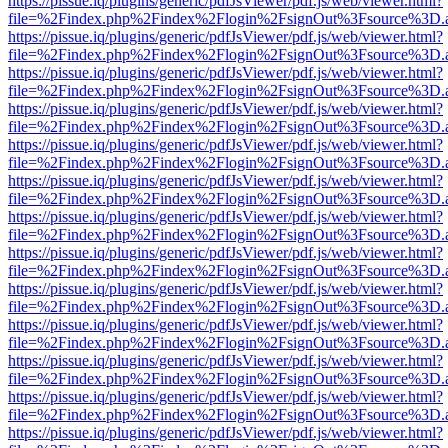
https://pissue.iq/plugins/generic/pdfJsViewer/pdf.js/web/viewer.html?
file=%2Findex.php%2Findex%2Flogin%2FsignOut%3Fsource%3D.ame
https://pissue.iq/plugins/generic/pdfJsViewer/pdf.js/web/viewer.html?
file=%2Findex.php%2Findex%2Flogin%2FsignOut%3Fsource%3D.ame
https://pissue.iq/plugins/generic/pdfJsViewer/pdf.js/web/viewer.html?
file=%2Findex.php%2Findex%2Flogin%2FsignOut%3Fsource%3D.ame
https://pissue.iq/plugins/generic/pdfJsViewer/pdf.js/web/viewer.html?
file=%2Findex.php%2Findex%2Flogin%2FsignOut%3Fsource%3D.ame
https://pissue.iq/plugins/generic/pdfJsViewer/pdf.js/web/viewer.html?
file=%2Findex.php%2Findex%2Flogin%2FsignOut%3Fsource%3D.ame
https://pissue.iq/plugins/generic/pdfJsViewer/pdf.js/web/viewer.html?
file=%2Findex.php%2Findex%2Flogin%2FsignOut%3Fsource%3D.ame
https://pissue.iq/plugins/generic/pdfJsViewer/pdf.js/web/viewer.html?
file=%2Findex.php%2Findex%2Flogin%2FsignOut%3Fsource%3D.ame
https://pissue.iq/plugins/generic/pdfJsViewer/pdf.js/web/viewer.html?
file=%2Findex.php%2Findex%2Flogin%2FsignOut%3Fsource%3D.ame
https://pissue.iq/plugins/generic/pdfJsViewer/pdf.js/web/viewer.html?
file=%2Findex.php%2Findex%2Flogin%2FsignOut%3Fsource%3D.ame
https://pissue.iq/plugins/generic/pdfJsViewer/pdf.js/web/viewer.html?
file=%2Findex.php%2Findex%2Flogin%2FsignOut%3Fsource%3D.ame
https://pissue.iq/plugins/generic/pdfJsViewer/pdf.js/web/viewer.html?
file=%2Findex.php%2Findex%2Flogin%2FsignOut%3Fsource%3D.ame
https://pissue.iq/plugins/generic/pdfJsViewer/pdf.js/web/viewer.html?
file=%2Findex.php%2Findex%2Flogin%2FsignOut%3Fsource%3D.ame
https://pissue.iq/plugins/generic/pdfJsViewer/pdf.js/web/viewer.html?