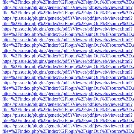
file=%2Findex.php%2Findex%2Flogin%2FsignOut%3Fsource%3D.ame
https://pissue.iq/plugins/generic/pdfJsViewer/pdf.js/web/viewer.html?
file=%2Findex.php%2Findex%2Flogin%2FsignOut%3Fsource%3D.ame
https://pissue.iq/plugins/generic/pdfJsViewer/pdf.js/web/viewer.html?
file=%2Findex.php%2Findex%2Flogin%2FsignOut%3Fsource%3D.ame
https://pissue.iq/plugins/generic/pdfJsViewer/pdf.js/web/viewer.html?
file=%2Findex.php%2Findex%2Flogin%2FsignOut%3Fsource%3D.ame
https://pissue.iq/plugins/generic/pdfJsViewer/pdf.js/web/viewer.html?
file=%2Findex.php%2Findex%2Flogin%2FsignOut%3Fsource%3D.ame
https://pissue.iq/plugins/generic/pdfJsViewer/pdf.js/web/viewer.html?
file=%2Findex.php%2Findex%2Flogin%2FsignOut%3Fsource%3D.ame
https://pissue.iq/plugins/generic/pdfJsViewer/pdf.js/web/viewer.html?
file=%2Findex.php%2Findex%2Flogin%2FsignOut%3Fsource%3D.ame
https://pissue.iq/plugins/generic/pdfJsViewer/pdf.js/web/viewer.html?
file=%2Findex.php%2Findex%2Flogin%2FsignOut%3Fsource%3D.ame
https://pissue.iq/plugins/generic/pdfJsViewer/pdf.js/web/viewer.html?
file=%2Findex.php%2Findex%2Flogin%2FsignOut%3Fsource%3D.ame
https://pissue.iq/plugins/generic/pdfJsViewer/pdf.js/web/viewer.html?
file=%2Findex.php%2Findex%2Flogin%2FsignOut%3Fsource%3D.ame
https://pissue.iq/plugins/generic/pdfJsViewer/pdf.js/web/viewer.html?
file=%2Findex.php%2Findex%2Flogin%2FsignOut%3Fsource%3D.ame
https://pissue.iq/plugins/generic/pdfJsViewer/pdf.js/web/viewer.html?
file=%2Findex.php%2Findex%2Flogin%2FsignOut%3Fsource%3D.ame
https://pissue.iq/plugins/generic/pdfJsViewer/pdf.js/web/viewer.html?
file=%2Findex.php%2Findex%2Flogin%2FsignOut%3Fsource%3D.ame