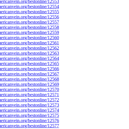
ricanvein.org/bestonline/12553
ricanvein.org/bestonline/12554
ricanvein.org/bestonline/12555
ricanvein.org/bestonline/12556
ricanvein.org/bestonline/12557
ricanvein.org/bestonline/12558
ricanvein.org/bestonline/12559
ricanvein.org/bestonline/12560
ricanvein.org/bestonline/12561
ricanvein.org/bestonline/12562
ricanvein.org/bestonline/12563
ricanvein.org/bestonline/12564
ricanvein.org/bestonline/12565
ricanvein.org/bestonline/12566
ricanvein.org/bestonline/12567
ricanvein.org/bestonline/12568
ricanvein.org/bestonline/12569
ricanvein.org/bestonline/12570
ricanvein.org/bestonline/12571
ricanvein.org/bestonline/12572
ricanvein.org/bestonline/12573
ricanvein.org/bestonline/12574
ricanvein.org/bestonline/12575
ricanvein.org/bestonline/12576
ricanvein.org/bestonline/12577