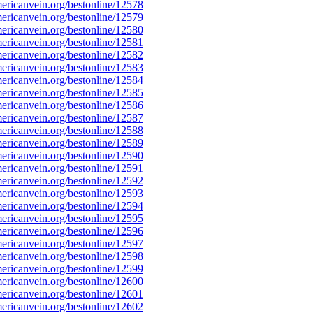
ricanvein.org/bestonline/12578
ricanvein.org/bestonline/12579
ricanvein.org/bestonline/12580
ricanvein.org/bestonline/12581
ricanvein.org/bestonline/12582
ricanvein.org/bestonline/12583
ricanvein.org/bestonline/12584
ricanvein.org/bestonline/12585
ricanvein.org/bestonline/12586
ricanvein.org/bestonline/12587
ricanvein.org/bestonline/12588
ricanvein.org/bestonline/12589
ricanvein.org/bestonline/12590
ricanvein.org/bestonline/12591
ricanvein.org/bestonline/12592
ricanvein.org/bestonline/12593
ricanvein.org/bestonline/12594
ricanvein.org/bestonline/12595
ricanvein.org/bestonline/12596
ricanvein.org/bestonline/12597
ricanvein.org/bestonline/12598
ricanvein.org/bestonline/12599
ricanvein.org/bestonline/12600
ricanvein.org/bestonline/12601
ricanvein.org/bestonline/12602