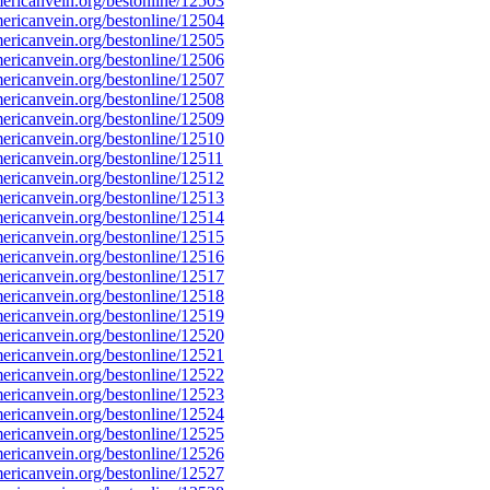
ricanvein.org/bestonline/12503
ricanvein.org/bestonline/12504
ricanvein.org/bestonline/12505
ricanvein.org/bestonline/12506
ricanvein.org/bestonline/12507
ricanvein.org/bestonline/12508
ricanvein.org/bestonline/12509
ricanvein.org/bestonline/12510
ricanvein.org/bestonline/12511
ricanvein.org/bestonline/12512
ricanvein.org/bestonline/12513
ricanvein.org/bestonline/12514
ricanvein.org/bestonline/12515
ricanvein.org/bestonline/12516
ricanvein.org/bestonline/12517
ricanvein.org/bestonline/12518
ricanvein.org/bestonline/12519
ricanvein.org/bestonline/12520
ricanvein.org/bestonline/12521
ricanvein.org/bestonline/12522
ricanvein.org/bestonline/12523
ricanvein.org/bestonline/12524
ricanvein.org/bestonline/12525
ricanvein.org/bestonline/12526
ricanvein.org/bestonline/12527