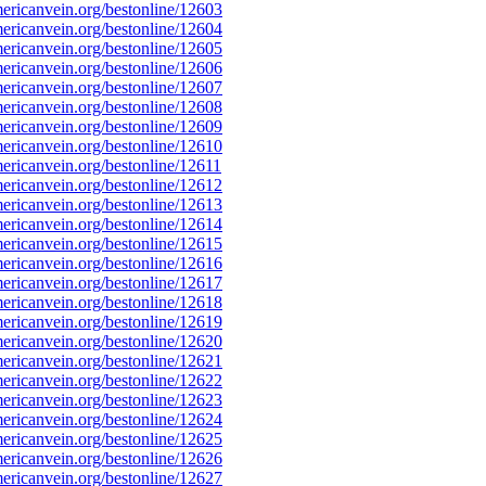
ricanvein.org/bestonline/12603
ricanvein.org/bestonline/12604
ricanvein.org/bestonline/12605
ricanvein.org/bestonline/12606
ricanvein.org/bestonline/12607
ricanvein.org/bestonline/12608
ricanvein.org/bestonline/12609
ricanvein.org/bestonline/12610
ricanvein.org/bestonline/12611
ricanvein.org/bestonline/12612
ricanvein.org/bestonline/12613
ricanvein.org/bestonline/12614
ricanvein.org/bestonline/12615
ricanvein.org/bestonline/12616
ricanvein.org/bestonline/12617
ricanvein.org/bestonline/12618
ricanvein.org/bestonline/12619
ricanvein.org/bestonline/12620
ricanvein.org/bestonline/12621
ricanvein.org/bestonline/12622
ricanvein.org/bestonline/12623
ricanvein.org/bestonline/12624
ricanvein.org/bestonline/12625
ricanvein.org/bestonline/12626
ricanvein.org/bestonline/12627