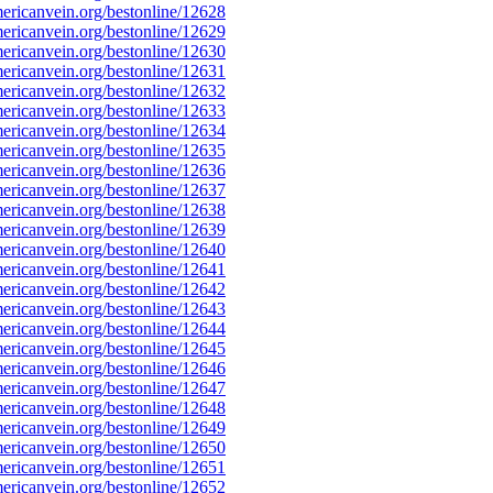
ricanvein.org/bestonline/12628
ricanvein.org/bestonline/12629
ricanvein.org/bestonline/12630
ricanvein.org/bestonline/12631
ricanvein.org/bestonline/12632
ricanvein.org/bestonline/12633
ricanvein.org/bestonline/12634
ricanvein.org/bestonline/12635
ricanvein.org/bestonline/12636
ricanvein.org/bestonline/12637
ricanvein.org/bestonline/12638
ricanvein.org/bestonline/12639
ricanvein.org/bestonline/12640
ricanvein.org/bestonline/12641
ricanvein.org/bestonline/12642
ricanvein.org/bestonline/12643
ricanvein.org/bestonline/12644
ricanvein.org/bestonline/12645
ricanvein.org/bestonline/12646
ricanvein.org/bestonline/12647
ricanvein.org/bestonline/12648
ricanvein.org/bestonline/12649
ricanvein.org/bestonline/12650
ricanvein.org/bestonline/12651
ricanvein.org/bestonline/12652