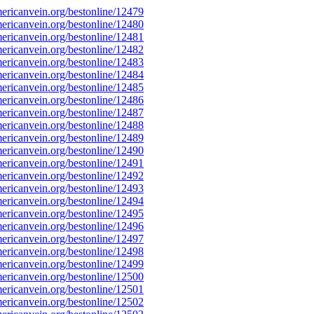
ricanvein.org/bestonline/12479
ricanvein.org/bestonline/12480
ricanvein.org/bestonline/12481
ricanvein.org/bestonline/12482
ricanvein.org/bestonline/12483
ricanvein.org/bestonline/12484
ricanvein.org/bestonline/12485
ricanvein.org/bestonline/12486
ricanvein.org/bestonline/12487
ricanvein.org/bestonline/12488
ricanvein.org/bestonline/12489
ricanvein.org/bestonline/12490
ricanvein.org/bestonline/12491
ricanvein.org/bestonline/12492
ricanvein.org/bestonline/12493
ricanvein.org/bestonline/12494
ricanvein.org/bestonline/12495
ricanvein.org/bestonline/12496
ricanvein.org/bestonline/12497
ricanvein.org/bestonline/12498
ricanvein.org/bestonline/12499
ricanvein.org/bestonline/12500
ricanvein.org/bestonline/12501
ricanvein.org/bestonline/12502