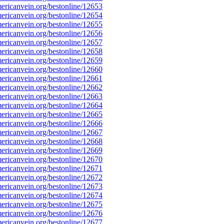
ricanvein.org/bestonline/12653
ricanvein.org/bestonline/12654
ricanvein.org/bestonline/12655
ricanvein.org/bestonline/12656
ricanvein.org/bestonline/12657
ricanvein.org/bestonline/12658
ricanvein.org/bestonline/12659
ricanvein.org/bestonline/12660
ricanvein.org/bestonline/12661
ricanvein.org/bestonline/12662
ricanvein.org/bestonline/12663
ricanvein.org/bestonline/12664
ricanvein.org/bestonline/12665
ricanvein.org/bestonline/12666
ricanvein.org/bestonline/12667
ricanvein.org/bestonline/12668
ricanvein.org/bestonline/12669
ricanvein.org/bestonline/12670
ricanvein.org/bestonline/12671
ricanvein.org/bestonline/12672
ricanvein.org/bestonline/12673
ricanvein.org/bestonline/12674
ricanvein.org/bestonline/12675
ricanvein.org/bestonline/12676
ricanvein.org/bestonline/12677