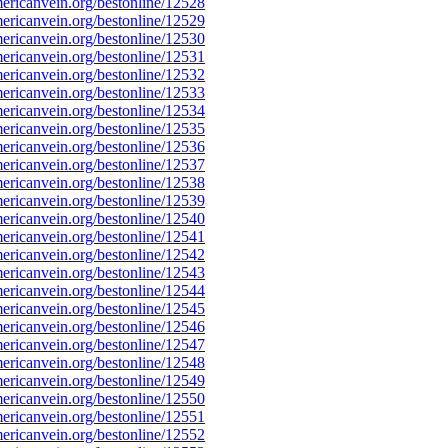
ricanvein.org/bestonline/12528
ricanvein.org/bestonline/12529
ricanvein.org/bestonline/12530
ricanvein.org/bestonline/12531
ricanvein.org/bestonline/12532
ricanvein.org/bestonline/12533
ricanvein.org/bestonline/12534
ricanvein.org/bestonline/12535
ricanvein.org/bestonline/12536
ricanvein.org/bestonline/12537
ricanvein.org/bestonline/12538
ricanvein.org/bestonline/12539
ricanvein.org/bestonline/12540
ricanvein.org/bestonline/12541
ricanvein.org/bestonline/12542
ricanvein.org/bestonline/12543
ricanvein.org/bestonline/12544
ricanvein.org/bestonline/12545
ricanvein.org/bestonline/12546
ricanvein.org/bestonline/12547
ricanvein.org/bestonline/12548
ricanvein.org/bestonline/12549
ricanvein.org/bestonline/12550
ricanvein.org/bestonline/12551
ricanvein.org/bestonline/12552