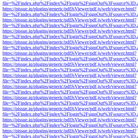
file=%2Findex.php%2Findex%2Flogin%2FsignOut%3Fsource%3D.ame
https://pissue.iq/plugins/generic/pdfJsViewer/pdf.js/web/viewer.html?
file=%2Findex.php%2Findex%2Flogin%2FsignOut%3Fsource%3D.ame
https://pissue.iq/plugins/generic/pdfJsViewer/pdf.js/web/viewer.html?
file=%2Findex.php%2Findex%2Flogin%2FsignOut%3Fsource%3D.ame
https://pissue.iq/plugins/generic/pdfJsViewer/pdf.js/web/viewer.html?
file=%2Findex.php%2Findex%2Flogin%2FsignOut%3Fsource%3D.ame
https://pissue.iq/plugins/generic/pdfJsViewer/pdf.js/web/viewer.html?
file=%2Findex.php%2Findex%2Flogin%2FsignOut%3Fsource%3D.ame
https://pissue.iq/plugins/generic/pdfJsViewer/pdf.js/web/viewer.html?
file=%2Findex.php%2Findex%2Flogin%2FsignOut%3Fsource%3D.ame
https://pissue.iq/plugins/generic/pdfJsViewer/pdf.js/web/viewer.html?
file=%2Findex.php%2Findex%2Flogin%2FsignOut%3Fsource%3D.ame
https://pissue.iq/plugins/generic/pdfJsViewer/pdf.js/web/viewer.html?
file=%2Findex.php%2Findex%2Flogin%2FsignOut%3Fsource%3D.ame
https://pissue.iq/plugins/generic/pdfJsViewer/pdf.js/web/viewer.html?
file=%2Findex.php%2Findex%2Flogin%2FsignOut%3Fsource%3D.ame
https://pissue.iq/plugins/generic/pdfJsViewer/pdf.js/web/viewer.html?
file=%2Findex.php%2Findex%2Flogin%2FsignOut%3Fsource%3D.ame
https://pissue.iq/plugins/generic/pdfJsViewer/pdf.js/web/viewer.html?
file=%2Findex.php%2Findex%2Flogin%2FsignOut%3Fsource%3D.ame
https://pissue.iq/plugins/generic/pdfJsViewer/pdf.js/web/viewer.html?
file=%2Findex.php%2Findex%2Flogin%2FsignOut%3Fsource%3D.ame
https://pissue.iq/plugins/generic/pdfJsViewer/pdf.js/web/viewer.html?
file=%2Findex.php%2Findex%2Flogin%2FsignOut%3Fsource%3D.ame