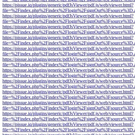
https://pissue.iq/plugins/generic/pdfJsViewer/pdf.js/web/viewer.html?
file=%2Findex.php%2Findex%2Flogin%2FsignOut%3Fsource%3D.ame
https://pissue.iq/plugins/generic/pdfJsViewer/pdf.js/web/viewer.html?
file=%2Findex.php%2Findex%2Flogin%2FsignOut%3Fsource%3D.ame
https://pissue.iq/plugins/generic/pdfJsViewer/pdf.js/web/viewer.html?
file=%2Findex.php%2Findex%2Flogin%2FsignOut%3Fsource%3D.ame
https://pissue.iq/plugins/generic/pdfJsViewer/pdf.js/web/viewer.html?
file=%2Findex.php%2Findex%2Flogin%2FsignOut%3Fsource%3D.ame
https://pissue.iq/plugins/generic/pdfJsViewer/pdf.js/web/viewer.html?
file=%2Findex.php%2Findex%2Flogin%2FsignOut%3Fsource%3D.ame
https://pissue.iq/plugins/generic/pdfJsViewer/pdf.js/web/viewer.html?
file=%2Findex.php%2Findex%2Flogin%2FsignOut%3Fsource%3D.ame
https://pissue.iq/plugins/generic/pdfJsViewer/pdf.js/web/viewer.html?
file=%2Findex.php%2Findex%2Flogin%2FsignOut%3Fsource%3D.ame
https://pissue.iq/plugins/generic/pdfJsViewer/pdf.js/web/viewer.html?
file=%2Findex.php%2Findex%2Flogin%2FsignOut%3Fsource%3D.ame
https://pissue.iq/plugins/generic/pdfJsViewer/pdf.js/web/viewer.html?
file=%2Findex.php%2Findex%2Flogin%2FsignOut%3Fsource%3D.ame
https://pissue.iq/plugins/generic/pdfJsViewer/pdf.js/web/viewer.html?
file=%2Findex.php%2Findex%2Flogin%2FsignOut%3Fsource%3D.ame
https://pissue.iq/plugins/generic/pdfJsViewer/pdf.js/web/viewer.html?
file=%2Findex.php%2Findex%2Flogin%2FsignOut%3Fsource%3D.ame
https://pissue.iq/plugins/generic/pdfJsViewer/pdf.js/web/viewer.html?
file=%2Findex.php%2Findex%2Flogin%2FsignOut%3Fsource%3D.ame