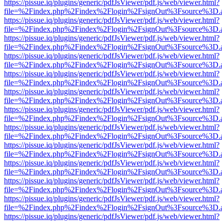
https://pissue.iq/plugins/generic/pdfJsViewer/pdf.js/web/viewer.html?
file=%2Findex.php%2Findex%2Flogin%2FsignOut%3Fsource%3D.ame
https://pissue.iq/plugins/generic/pdfJsViewer/pdf.js/web/viewer.html?
file=%2Findex.php%2Findex%2Flogin%2FsignOut%3Fsource%3D.ame
https://pissue.iq/plugins/generic/pdfJsViewer/pdf.js/web/viewer.html?
file=%2Findex.php%2Findex%2Flogin%2FsignOut%3Fsource%3D.ame
https://pissue.iq/plugins/generic/pdfJsViewer/pdf.js/web/viewer.html?
file=%2Findex.php%2Findex%2Flogin%2FsignOut%3Fsource%3D.ame
https://pissue.iq/plugins/generic/pdfJsViewer/pdf.js/web/viewer.html?
file=%2Findex.php%2Findex%2Flogin%2FsignOut%3Fsource%3D.ame
https://pissue.iq/plugins/generic/pdfJsViewer/pdf.js/web/viewer.html?
file=%2Findex.php%2Findex%2Flogin%2FsignOut%3Fsource%3D.ame
https://pissue.iq/plugins/generic/pdfJsViewer/pdf.js/web/viewer.html?
file=%2Findex.php%2Findex%2Flogin%2FsignOut%3Fsource%3D.ame
https://pissue.iq/plugins/generic/pdfJsViewer/pdf.js/web/viewer.html?
file=%2Findex.php%2Findex%2Flogin%2FsignOut%3Fsource%3D.ame
https://pissue.iq/plugins/generic/pdfJsViewer/pdf.js/web/viewer.html?
file=%2Findex.php%2Findex%2Flogin%2FsignOut%3Fsource%3D.ame
https://pissue.iq/plugins/generic/pdfJsViewer/pdf.js/web/viewer.html?
file=%2Findex.php%2Findex%2Flogin%2FsignOut%3Fsource%3D.ame
https://pissue.iq/plugins/generic/pdfJsViewer/pdf.js/web/viewer.html?
file=%2Findex.php%2Findex%2Flogin%2FsignOut%3Fsource%3D.ame
https://pissue.iq/plugins/generic/pdfJsViewer/pdf.js/web/viewer.html?
file=%2Findex.php%2Findex%2Flogin%2FsignOut%3Fsource%3D.ame
https://pissue.iq/plugins/generic/pdfJsViewer/pdf.js/web/viewer.html?