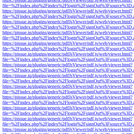
https://pissue.iq/plugins/generic/pdfJsViewer/pdf.js/web/viewer.html?
file=%2Findex.php%2Findex%2Flogin%2FsignOut%3Fsource%3D.ame
https://pissue.iq/plugins/generic/pdfJsViewer/pdf.js/web/viewer.html?
file=%2Findex.php%2Findex%2Flogin%2FsignOut%3Fsource%3D.ame
https://pissue.iq/plugins/generic/pdfJsViewer/pdf.js/web/viewer.html?
file=%2Findex.php%2Findex%2Flogin%2FsignOut%3Fsource%3D.ame
https://pissue.iq/plugins/generic/pdfJsViewer/pdf.js/web/viewer.html?
file=%2Findex.php%2Findex%2Flogin%2FsignOut%3Fsource%3D.ame
https://pissue.iq/plugins/generic/pdfJsViewer/pdf.js/web/viewer.html?
file=%2Findex.php%2Findex%2Flogin%2FsignOut%3Fsource%3D.ame
https://pissue.iq/plugins/generic/pdfJsViewer/pdf.js/web/viewer.html?
file=%2Findex.php%2Findex%2Flogin%2FsignOut%3Fsource%3D.ame
https://pissue.iq/plugins/generic/pdfJsViewer/pdf.js/web/viewer.html?
file=%2Findex.php%2Findex%2Flogin%2FsignOut%3Fsource%3D.ame
https://pissue.iq/plugins/generic/pdfJsViewer/pdf.js/web/viewer.html?
file=%2Findex.php%2Findex%2Flogin%2FsignOut%3Fsource%3D.ame
https://pissue.iq/plugins/generic/pdfJsViewer/pdf.js/web/viewer.html?
file=%2Findex.php%2Findex%2Flogin%2FsignOut%3Fsource%3D.ame
https://pissue.iq/plugins/generic/pdfJsViewer/pdf.js/web/viewer.html?
file=%2Findex.php%2Findex%2Flogin%2FsignOut%3Fsource%3D.ame
https://pissue.iq/plugins/generic/pdfJsViewer/pdf.js/web/viewer.html?
file=%2Findex.php%2Findex%2Flogin%2FsignOut%3Fsource%3D.ame
https://pissue.iq/plugins/generic/pdfJsViewer/pdf.js/web/viewer.html?
file=%2Findex.php%2Findex%2Flogin%2FsignOut%3Fsource%3D.ame
https://pissue.iq/plugins/generic/pdfJsViewer/pdf.js/web/viewer.html?