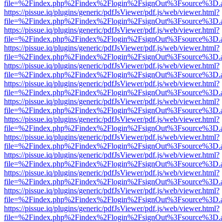
file=%2Findex.php%2Findex%2Flogin%2FsignOut%3Fsource%3D.ame
https://pissue.iq/plugins/generic/pdfJsViewer/pdf.js/web/viewer.html?
file=%2Findex.php%2Findex%2Flogin%2FsignOut%3Fsource%3D.ame
https://pissue.iq/plugins/generic/pdfJsViewer/pdf.js/web/viewer.html?
file=%2Findex.php%2Findex%2Flogin%2FsignOut%3Fsource%3D.ame
https://pissue.iq/plugins/generic/pdfJsViewer/pdf.js/web/viewer.html?
file=%2Findex.php%2Findex%2Flogin%2FsignOut%3Fsource%3D.ame
https://pissue.iq/plugins/generic/pdfJsViewer/pdf.js/web/viewer.html?
file=%2Findex.php%2Findex%2Flogin%2FsignOut%3Fsource%3D.ame
https://pissue.iq/plugins/generic/pdfJsViewer/pdf.js/web/viewer.html?
file=%2Findex.php%2Findex%2Flogin%2FsignOut%3Fsource%3D.ame
https://pissue.iq/plugins/generic/pdfJsViewer/pdf.js/web/viewer.html?
file=%2Findex.php%2Findex%2Flogin%2FsignOut%3Fsource%3D.ame
https://pissue.iq/plugins/generic/pdfJsViewer/pdf.js/web/viewer.html?
file=%2Findex.php%2Findex%2Flogin%2FsignOut%3Fsource%3D.ame
https://pissue.iq/plugins/generic/pdfJsViewer/pdf.js/web/viewer.html?
file=%2Findex.php%2Findex%2Flogin%2FsignOut%3Fsource%3D.ame
https://pissue.iq/plugins/generic/pdfJsViewer/pdf.js/web/viewer.html?
file=%2Findex.php%2Findex%2Flogin%2FsignOut%3Fsource%3D.ame
https://pissue.iq/plugins/generic/pdfJsViewer/pdf.js/web/viewer.html?
file=%2Findex.php%2Findex%2Flogin%2FsignOut%3Fsource%3D.ame
https://pissue.iq/plugins/generic/pdfJsViewer/pdf.js/web/viewer.html?
file=%2Findex.php%2Findex%2Flogin%2FsignOut%3Fsource%3D.ame
https://pissue.iq/plugins/generic/pdfJsViewer/pdf.js/web/viewer.html?
file=%2Findex.php%2Findex%2Flogin%2FsignOut%3Fsource%3D.ame