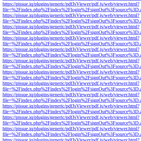
https://pissue.iq/plugins/generic/pdfJsViewer/pdf.js/web/viewer.html?
file=%2Findex.php%2Findex%2Flogin%2FsignOut%3Fsource%3D.ame
https://pissue.iq/plugins/generic/pdfJsViewer/pdf.js/web/viewer.html?
file=%2Findex.php%2Findex%2Flogin%2FsignOut%3Fsource%3D.ame
https://pissue.iq/plugins/generic/pdfJsViewer/pdf.js/web/viewer.html?
file=%2Findex.php%2Findex%2Flogin%2FsignOut%3Fsource%3D.ame
https://pissue.iq/plugins/generic/pdfJsViewer/pdf.js/web/viewer.html?
file=%2Findex.php%2Findex%2Flogin%2FsignOut%3Fsource%3D.ame
https://pissue.iq/plugins/generic/pdfJsViewer/pdf.js/web/viewer.html?
file=%2Findex.php%2Findex%2Flogin%2FsignOut%3Fsource%3D.ame
https://pissue.iq/plugins/generic/pdfJsViewer/pdf.js/web/viewer.html?
file=%2Findex.php%2Findex%2Flogin%2FsignOut%3Fsource%3D.ame
https://pissue.iq/plugins/generic/pdfJsViewer/pdf.js/web/viewer.html?
file=%2Findex.php%2Findex%2Flogin%2FsignOut%3Fsource%3D.ame
https://pissue.iq/plugins/generic/pdfJsViewer/pdf.js/web/viewer.html?
file=%2Findex.php%2Findex%2Flogin%2FsignOut%3Fsource%3D.ame
https://pissue.iq/plugins/generic/pdfJsViewer/pdf.js/web/viewer.html?
file=%2Findex.php%2Findex%2Flogin%2FsignOut%3Fsource%3D.ame
https://pissue.iq/plugins/generic/pdfJsViewer/pdf.js/web/viewer.html?
file=%2Findex.php%2Findex%2Flogin%2FsignOut%3Fsource%3D.ame
https://pissue.iq/plugins/generic/pdfJsViewer/pdf.js/web/viewer.html?
file=%2Findex.php%2Findex%2Flogin%2FsignOut%3Fsource%3D.ame
https://pissue.iq/plugins/generic/pdfJsViewer/pdf.js/web/viewer.html?
file=%2Findex.php%2Findex%2Flogin%2FsignOut%3Fsource%3D.ame
https://pissue.iq/plugins/generic/pdfJsViewer/pdf.js/web/viewer.html?