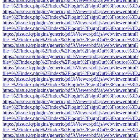
https://pissue.iq/plugins/generic/pdfJsViewer/pdf.js/web/viewer.html?
file=%2Findex.php%2Findex%2Flogin%2FsignOut%3Fsource%3D.ame
https://pissue.iq/plugins/generic/pdfJsViewer/pdf.js/web/viewer.html?
file=%2Findex.php%2Findex%2Flogin%2FsignOut%3Fsource%3D.ame
https://pissue.iq/plugins/generic/pdfJsViewer/pdf.js/web/viewer.html?
file=%2Findex.php%2Findex%2Flogin%2FsignOut%3Fsource%3D.ame
https://pissue.iq/plugins/generic/pdfJsViewer/pdf.js/web/viewer.html?
file=%2Findex.php%2Findex%2Flogin%2FsignOut%3Fsource%3D.ame
https://pissue.iq/plugins/generic/pdfJsViewer/pdf.js/web/viewer.html?
file=%2Findex.php%2Findex%2Flogin%2FsignOut%3Fsource%3D.ame
https://pissue.iq/plugins/generic/pdfJsViewer/pdf.js/web/viewer.html?
file=%2Findex.php%2Findex%2Flogin%2FsignOut%3Fsource%3D.ame
https://pissue.iq/plugins/generic/pdfJsViewer/pdf.js/web/viewer.html?
file=%2Findex.php%2Findex%2Flogin%2FsignOut%3Fsource%3D.ame
https://pissue.iq/plugins/generic/pdfJsViewer/pdf.js/web/viewer.html?
file=%2Findex.php%2Findex%2Flogin%2FsignOut%3Fsource%3D.ame
https://pissue.iq/plugins/generic/pdfJsViewer/pdf.js/web/viewer.html?
file=%2Findex.php%2Findex%2Flogin%2FsignOut%3Fsource%3D.ame
https://pissue.iq/plugins/generic/pdfJsViewer/pdf.js/web/viewer.html?
file=%2Findex.php%2Findex%2Flogin%2FsignOut%3Fsource%3D.ame
https://pissue.iq/plugins/generic/pdfJsViewer/pdf.js/web/viewer.html?
file=%2Findex.php%2Findex%2Flogin%2FsignOut%3Fsource%3D.ame
https://pissue.iq/plugins/generic/pdfJsViewer/pdf.js/web/viewer.html?
file=%2Findex.php%2Findex%2Flogin%2FsignOut%3Fsource%3D.ame
https://pissue.iq/plugins/generic/pdfJsViewer/pdf.js/web/viewer.html?