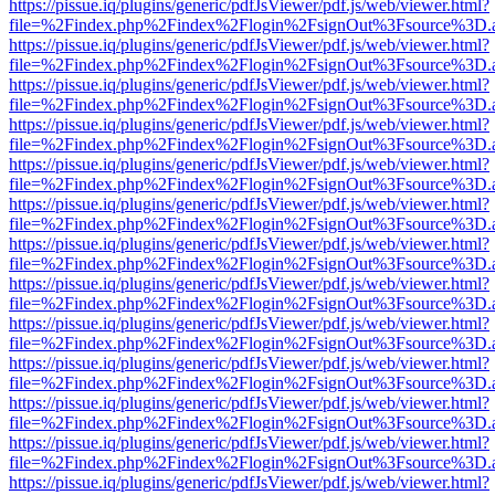
https://pissue.iq/plugins/generic/pdfJsViewer/pdf.js/web/viewer.html?
file=%2Findex.php%2Findex%2Flogin%2FsignOut%3Fsource%3D.ame
https://pissue.iq/plugins/generic/pdfJsViewer/pdf.js/web/viewer.html?
file=%2Findex.php%2Findex%2Flogin%2FsignOut%3Fsource%3D.ame
https://pissue.iq/plugins/generic/pdfJsViewer/pdf.js/web/viewer.html?
file=%2Findex.php%2Findex%2Flogin%2FsignOut%3Fsource%3D.ame
https://pissue.iq/plugins/generic/pdfJsViewer/pdf.js/web/viewer.html?
file=%2Findex.php%2Findex%2Flogin%2FsignOut%3Fsource%3D.ame
https://pissue.iq/plugins/generic/pdfJsViewer/pdf.js/web/viewer.html?
file=%2Findex.php%2Findex%2Flogin%2FsignOut%3Fsource%3D.ame
https://pissue.iq/plugins/generic/pdfJsViewer/pdf.js/web/viewer.html?
file=%2Findex.php%2Findex%2Flogin%2FsignOut%3Fsource%3D.ame
https://pissue.iq/plugins/generic/pdfJsViewer/pdf.js/web/viewer.html?
file=%2Findex.php%2Findex%2Flogin%2FsignOut%3Fsource%3D.ame
https://pissue.iq/plugins/generic/pdfJsViewer/pdf.js/web/viewer.html?
file=%2Findex.php%2Findex%2Flogin%2FsignOut%3Fsource%3D.ame
https://pissue.iq/plugins/generic/pdfJsViewer/pdf.js/web/viewer.html?
file=%2Findex.php%2Findex%2Flogin%2FsignOut%3Fsource%3D.ame
https://pissue.iq/plugins/generic/pdfJsViewer/pdf.js/web/viewer.html?
file=%2Findex.php%2Findex%2Flogin%2FsignOut%3Fsource%3D.ame
https://pissue.iq/plugins/generic/pdfJsViewer/pdf.js/web/viewer.html?
file=%2Findex.php%2Findex%2Flogin%2FsignOut%3Fsource%3D.ame
https://pissue.iq/plugins/generic/pdfJsViewer/pdf.js/web/viewer.html?
file=%2Findex.php%2Findex%2Flogin%2FsignOut%3Fsource%3D.ame
https://pissue.iq/plugins/generic/pdfJsViewer/pdf.js/web/viewer.html?