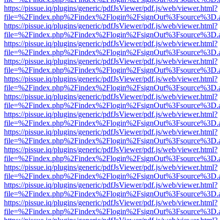
https://pissue.iq/plugins/generic/pdfJsViewer/pdf.js/web/viewer.html?
file=%2Findex.php%2Findex%2Flogin%2FsignOut%3Fsource%3D.ame
https://pissue.iq/plugins/generic/pdfJsViewer/pdf.js/web/viewer.html?
file=%2Findex.php%2Findex%2Flogin%2FsignOut%3Fsource%3D.ame
https://pissue.iq/plugins/generic/pdfJsViewer/pdf.js/web/viewer.html?
file=%2Findex.php%2Findex%2Flogin%2FsignOut%3Fsource%3D.ame
https://pissue.iq/plugins/generic/pdfJsViewer/pdf.js/web/viewer.html?
file=%2Findex.php%2Findex%2Flogin%2FsignOut%3Fsource%3D.ame
https://pissue.iq/plugins/generic/pdfJsViewer/pdf.js/web/viewer.html?
file=%2Findex.php%2Findex%2Flogin%2FsignOut%3Fsource%3D.ame
https://pissue.iq/plugins/generic/pdfJsViewer/pdf.js/web/viewer.html?
file=%2Findex.php%2Findex%2Flogin%2FsignOut%3Fsource%3D.ame
https://pissue.iq/plugins/generic/pdfJsViewer/pdf.js/web/viewer.html?
file=%2Findex.php%2Findex%2Flogin%2FsignOut%3Fsource%3D.ame
https://pissue.iq/plugins/generic/pdfJsViewer/pdf.js/web/viewer.html?
file=%2Findex.php%2Findex%2Flogin%2FsignOut%3Fsource%3D.ame
https://pissue.iq/plugins/generic/pdfJsViewer/pdf.js/web/viewer.html?
file=%2Findex.php%2Findex%2Flogin%2FsignOut%3Fsource%3D.ame
https://pissue.iq/plugins/generic/pdfJsViewer/pdf.js/web/viewer.html?
file=%2Findex.php%2Findex%2Flogin%2FsignOut%3Fsource%3D.ame
https://pissue.iq/plugins/generic/pdfJsViewer/pdf.js/web/viewer.html?
file=%2Findex.php%2Findex%2Flogin%2FsignOut%3Fsource%3D.ame
https://pissue.iq/plugins/generic/pdfJsViewer/pdf.js/web/viewer.html?
file=%2Findex.php%2Findex%2Flogin%2FsignOut%3Fsource%3D.ame