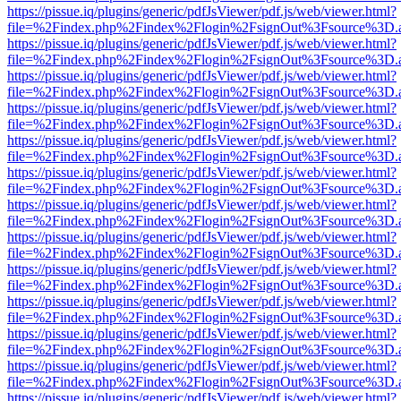
https://pissue.iq/plugins/generic/pdfJsViewer/pdf.js/web/viewer.html?
file=%2Findex.php%2Findex%2Flogin%2FsignOut%3Fsource%3D.ame
https://pissue.iq/plugins/generic/pdfJsViewer/pdf.js/web/viewer.html?
file=%2Findex.php%2Findex%2Flogin%2FsignOut%3Fsource%3D.ame
https://pissue.iq/plugins/generic/pdfJsViewer/pdf.js/web/viewer.html?
file=%2Findex.php%2Findex%2Flogin%2FsignOut%3Fsource%3D.ame
https://pissue.iq/plugins/generic/pdfJsViewer/pdf.js/web/viewer.html?
file=%2Findex.php%2Findex%2Flogin%2FsignOut%3Fsource%3D.ame
https://pissue.iq/plugins/generic/pdfJsViewer/pdf.js/web/viewer.html?
file=%2Findex.php%2Findex%2Flogin%2FsignOut%3Fsource%3D.ame
https://pissue.iq/plugins/generic/pdfJsViewer/pdf.js/web/viewer.html?
file=%2Findex.php%2Findex%2Flogin%2FsignOut%3Fsource%3D.ame
https://pissue.iq/plugins/generic/pdfJsViewer/pdf.js/web/viewer.html?
file=%2Findex.php%2Findex%2Flogin%2FsignOut%3Fsource%3D.ame
https://pissue.iq/plugins/generic/pdfJsViewer/pdf.js/web/viewer.html?
file=%2Findex.php%2Findex%2Flogin%2FsignOut%3Fsource%3D.ame
https://pissue.iq/plugins/generic/pdfJsViewer/pdf.js/web/viewer.html?
file=%2Findex.php%2Findex%2Flogin%2FsignOut%3Fsource%3D.ame
https://pissue.iq/plugins/generic/pdfJsViewer/pdf.js/web/viewer.html?
file=%2Findex.php%2Findex%2Flogin%2FsignOut%3Fsource%3D.ame
https://pissue.iq/plugins/generic/pdfJsViewer/pdf.js/web/viewer.html?
file=%2Findex.php%2Findex%2Flogin%2FsignOut%3Fsource%3D.ame
https://pissue.iq/plugins/generic/pdfJsViewer/pdf.js/web/viewer.html?
file=%2Findex.php%2Findex%2Flogin%2FsignOut%3Fsource%3D.ame
https://pissue.iq/plugins/generic/pdfJsViewer/pdf.js/web/viewer.html?