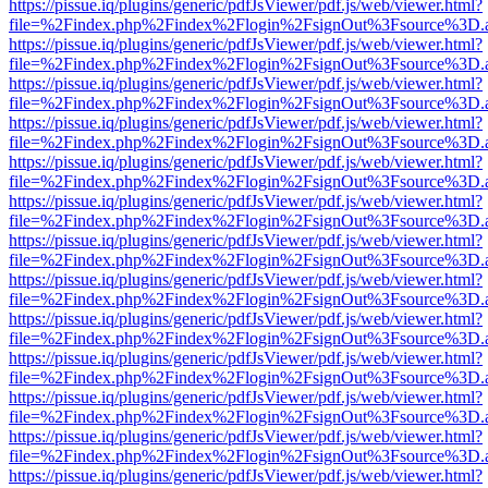
https://pissue.iq/plugins/generic/pdfJsViewer/pdf.js/web/viewer.html?
file=%2Findex.php%2Findex%2Flogin%2FsignOut%3Fsource%3D.ame
https://pissue.iq/plugins/generic/pdfJsViewer/pdf.js/web/viewer.html?
file=%2Findex.php%2Findex%2Flogin%2FsignOut%3Fsource%3D.ame
https://pissue.iq/plugins/generic/pdfJsViewer/pdf.js/web/viewer.html?
file=%2Findex.php%2Findex%2Flogin%2FsignOut%3Fsource%3D.ame
https://pissue.iq/plugins/generic/pdfJsViewer/pdf.js/web/viewer.html?
file=%2Findex.php%2Findex%2Flogin%2FsignOut%3Fsource%3D.ame
https://pissue.iq/plugins/generic/pdfJsViewer/pdf.js/web/viewer.html?
file=%2Findex.php%2Findex%2Flogin%2FsignOut%3Fsource%3D.ame
https://pissue.iq/plugins/generic/pdfJsViewer/pdf.js/web/viewer.html?
file=%2Findex.php%2Findex%2Flogin%2FsignOut%3Fsource%3D.ame
https://pissue.iq/plugins/generic/pdfJsViewer/pdf.js/web/viewer.html?
file=%2Findex.php%2Findex%2Flogin%2FsignOut%3Fsource%3D.ame
https://pissue.iq/plugins/generic/pdfJsViewer/pdf.js/web/viewer.html?
file=%2Findex.php%2Findex%2Flogin%2FsignOut%3Fsource%3D.ame
https://pissue.iq/plugins/generic/pdfJsViewer/pdf.js/web/viewer.html?
file=%2Findex.php%2Findex%2Flogin%2FsignOut%3Fsource%3D.ame
https://pissue.iq/plugins/generic/pdfJsViewer/pdf.js/web/viewer.html?
file=%2Findex.php%2Findex%2Flogin%2FsignOut%3Fsource%3D.ame
https://pissue.iq/plugins/generic/pdfJsViewer/pdf.js/web/viewer.html?
file=%2Findex.php%2Findex%2Flogin%2FsignOut%3Fsource%3D.ame
https://pissue.iq/plugins/generic/pdfJsViewer/pdf.js/web/viewer.html?
file=%2Findex.php%2Findex%2Flogin%2FsignOut%3Fsource%3D.ame
https://pissue.iq/plugins/generic/pdfJsViewer/pdf.js/web/viewer.html?