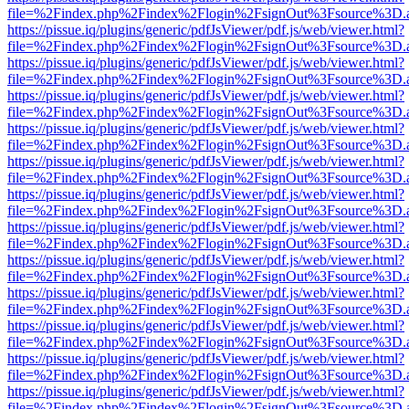
file=%2Findex.php%2Findex%2Flogin%2FsignOut%3Fsource%3D.ame
https://pissue.iq/plugins/generic/pdfJsViewer/pdf.js/web/viewer.html?
file=%2Findex.php%2Findex%2Flogin%2FsignOut%3Fsource%3D.ame
https://pissue.iq/plugins/generic/pdfJsViewer/pdf.js/web/viewer.html?
file=%2Findex.php%2Findex%2Flogin%2FsignOut%3Fsource%3D.ame
https://pissue.iq/plugins/generic/pdfJsViewer/pdf.js/web/viewer.html?
file=%2Findex.php%2Findex%2Flogin%2FsignOut%3Fsource%3D.ame
https://pissue.iq/plugins/generic/pdfJsViewer/pdf.js/web/viewer.html?
file=%2Findex.php%2Findex%2Flogin%2FsignOut%3Fsource%3D.ame
https://pissue.iq/plugins/generic/pdfJsViewer/pdf.js/web/viewer.html?
file=%2Findex.php%2Findex%2Flogin%2FsignOut%3Fsource%3D.ame
https://pissue.iq/plugins/generic/pdfJsViewer/pdf.js/web/viewer.html?
file=%2Findex.php%2Findex%2Flogin%2FsignOut%3Fsource%3D.ame
https://pissue.iq/plugins/generic/pdfJsViewer/pdf.js/web/viewer.html?
file=%2Findex.php%2Findex%2Flogin%2FsignOut%3Fsource%3D.ame
https://pissue.iq/plugins/generic/pdfJsViewer/pdf.js/web/viewer.html?
file=%2Findex.php%2Findex%2Flogin%2FsignOut%3Fsource%3D.ame
https://pissue.iq/plugins/generic/pdfJsViewer/pdf.js/web/viewer.html?
file=%2Findex.php%2Findex%2Flogin%2FsignOut%3Fsource%3D.ame
https://pissue.iq/plugins/generic/pdfJsViewer/pdf.js/web/viewer.html?
file=%2Findex.php%2Findex%2Flogin%2FsignOut%3Fsource%3D.ame
https://pissue.iq/plugins/generic/pdfJsViewer/pdf.js/web/viewer.html?
file=%2Findex.php%2Findex%2Flogin%2FsignOut%3Fsource%3D.ame
https://pissue.iq/plugins/generic/pdfJsViewer/pdf.js/web/viewer.html?
file=%2Findex.php%2Findex%2Flogin%2FsignOut%3Fsource%3D.ame