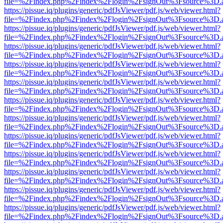
file=%2Findex.php%2Findex%2Flogin%2FsignOut%3Fsource%3D.ame
https://pissue.iq/plugins/generic/pdfJsViewer/pdf.js/web/viewer.html?
file=%2Findex.php%2Findex%2Flogin%2FsignOut%3Fsource%3D.ame
https://pissue.iq/plugins/generic/pdfJsViewer/pdf.js/web/viewer.html?
file=%2Findex.php%2Findex%2Flogin%2FsignOut%3Fsource%3D.ame
https://pissue.iq/plugins/generic/pdfJsViewer/pdf.js/web/viewer.html?
file=%2Findex.php%2Findex%2Flogin%2FsignOut%3Fsource%3D.ame
https://pissue.iq/plugins/generic/pdfJsViewer/pdf.js/web/viewer.html?
file=%2Findex.php%2Findex%2Flogin%2FsignOut%3Fsource%3D.ame
https://pissue.iq/plugins/generic/pdfJsViewer/pdf.js/web/viewer.html?
file=%2Findex.php%2Findex%2Flogin%2FsignOut%3Fsource%3D.ame
https://pissue.iq/plugins/generic/pdfJsViewer/pdf.js/web/viewer.html?
file=%2Findex.php%2Findex%2Flogin%2FsignOut%3Fsource%3D.ame
https://pissue.iq/plugins/generic/pdfJsViewer/pdf.js/web/viewer.html?
file=%2Findex.php%2Findex%2Flogin%2FsignOut%3Fsource%3D.ame
https://pissue.iq/plugins/generic/pdfJsViewer/pdf.js/web/viewer.html?
file=%2Findex.php%2Findex%2Flogin%2FsignOut%3Fsource%3D.ame
https://pissue.iq/plugins/generic/pdfJsViewer/pdf.js/web/viewer.html?
file=%2Findex.php%2Findex%2Flogin%2FsignOut%3Fsource%3D.ame
https://pissue.iq/plugins/generic/pdfJsViewer/pdf.js/web/viewer.html?
file=%2Findex.php%2Findex%2Flogin%2FsignOut%3Fsource%3D.ame
https://pissue.iq/plugins/generic/pdfJsViewer/pdf.js/web/viewer.html?
file=%2Findex.php%2Findex%2Flogin%2FsignOut%3Fsource%3D.ame
https://pissue.iq/plugins/generic/pdfJsViewer/pdf.js/web/viewer.html?
file=%2Findex.php%2Findex%2Flogin%2FsignOut%3Fsource%3D.ame