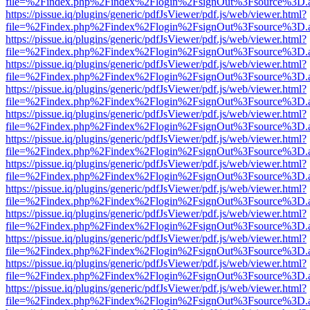
file=%2Findex.php%2Findex%2Flogin%2FsignOut%3Fsource%3D.ame
https://pissue.iq/plugins/generic/pdfJsViewer/pdf.js/web/viewer.html?
file=%2Findex.php%2Findex%2Flogin%2FsignOut%3Fsource%3D.ame
https://pissue.iq/plugins/generic/pdfJsViewer/pdf.js/web/viewer.html?
file=%2Findex.php%2Findex%2Flogin%2FsignOut%3Fsource%3D.ame
https://pissue.iq/plugins/generic/pdfJsViewer/pdf.js/web/viewer.html?
file=%2Findex.php%2Findex%2Flogin%2FsignOut%3Fsource%3D.ame
https://pissue.iq/plugins/generic/pdfJsViewer/pdf.js/web/viewer.html?
file=%2Findex.php%2Findex%2Flogin%2FsignOut%3Fsource%3D.ame
https://pissue.iq/plugins/generic/pdfJsViewer/pdf.js/web/viewer.html?
file=%2Findex.php%2Findex%2Flogin%2FsignOut%3Fsource%3D.ame
https://pissue.iq/plugins/generic/pdfJsViewer/pdf.js/web/viewer.html?
file=%2Findex.php%2Findex%2Flogin%2FsignOut%3Fsource%3D.ame
https://pissue.iq/plugins/generic/pdfJsViewer/pdf.js/web/viewer.html?
file=%2Findex.php%2Findex%2Flogin%2FsignOut%3Fsource%3D.ame
https://pissue.iq/plugins/generic/pdfJsViewer/pdf.js/web/viewer.html?
file=%2Findex.php%2Findex%2Flogin%2FsignOut%3Fsource%3D.ame
https://pissue.iq/plugins/generic/pdfJsViewer/pdf.js/web/viewer.html?
file=%2Findex.php%2Findex%2Flogin%2FsignOut%3Fsource%3D.ame
https://pissue.iq/plugins/generic/pdfJsViewer/pdf.js/web/viewer.html?
file=%2Findex.php%2Findex%2Flogin%2FsignOut%3Fsource%3D.ame
https://pissue.iq/plugins/generic/pdfJsViewer/pdf.js/web/viewer.html?
file=%2Findex.php%2Findex%2Flogin%2FsignOut%3Fsource%3D.ame
https://pissue.iq/plugins/generic/pdfJsViewer/pdf.js/web/viewer.html?
file=%2Findex.php%2Findex%2Flogin%2FsignOut%3Fsource%3D.ame