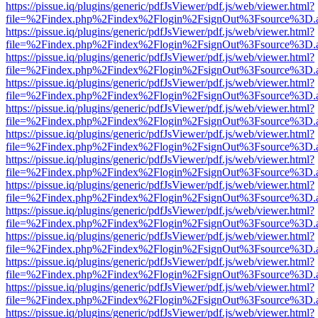
https://pissue.iq/plugins/generic/pdfJsViewer/pdf.js/web/viewer.html?
file=%2Findex.php%2Findex%2Flogin%2FsignOut%3Fsource%3D.ame
https://pissue.iq/plugins/generic/pdfJsViewer/pdf.js/web/viewer.html?
file=%2Findex.php%2Findex%2Flogin%2FsignOut%3Fsource%3D.ame
https://pissue.iq/plugins/generic/pdfJsViewer/pdf.js/web/viewer.html?
file=%2Findex.php%2Findex%2Flogin%2FsignOut%3Fsource%3D.ame
https://pissue.iq/plugins/generic/pdfJsViewer/pdf.js/web/viewer.html?
file=%2Findex.php%2Findex%2Flogin%2FsignOut%3Fsource%3D.ame
https://pissue.iq/plugins/generic/pdfJsViewer/pdf.js/web/viewer.html?
file=%2Findex.php%2Findex%2Flogin%2FsignOut%3Fsource%3D.ame
https://pissue.iq/plugins/generic/pdfJsViewer/pdf.js/web/viewer.html?
file=%2Findex.php%2Findex%2Flogin%2FsignOut%3Fsource%3D.ame
https://pissue.iq/plugins/generic/pdfJsViewer/pdf.js/web/viewer.html?
file=%2Findex.php%2Findex%2Flogin%2FsignOut%3Fsource%3D.ame
https://pissue.iq/plugins/generic/pdfJsViewer/pdf.js/web/viewer.html?
file=%2Findex.php%2Findex%2Flogin%2FsignOut%3Fsource%3D.ame
https://pissue.iq/plugins/generic/pdfJsViewer/pdf.js/web/viewer.html?
file=%2Findex.php%2Findex%2Flogin%2FsignOut%3Fsource%3D.ame
https://pissue.iq/plugins/generic/pdfJsViewer/pdf.js/web/viewer.html?
file=%2Findex.php%2Findex%2Flogin%2FsignOut%3Fsource%3D.ame
https://pissue.iq/plugins/generic/pdfJsViewer/pdf.js/web/viewer.html?
file=%2Findex.php%2Findex%2Flogin%2FsignOut%3Fsource%3D.ame
https://pissue.iq/plugins/generic/pdfJsViewer/pdf.js/web/viewer.html?
file=%2Findex.php%2Findex%2Flogin%2FsignOut%3Fsource%3D.ame
https://pissue.iq/plugins/generic/pdfJsViewer/pdf.js/web/viewer.html?