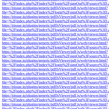
file=%2Findex.php%2Findex%2Flogin%2FsignOut%3Fsource%3D.ame
https://pissue.iq/plugins/generic/pdfJsViewer/pdf.js/web/viewer.html?
file=%2Findex.php%2Findex%2Flogin%2FsignOut%3Fsource%3D.ame
https://pissue.iq/plugins/generic/pdfJsViewer/pdf.js/web/viewer.html?
file=%2Findex.php%2Findex%2Flogin%2FsignOut%3Fsource%3D.ame
https://pissue.iq/plugins/generic/pdfJsViewer/pdf.js/web/viewer.html?
file=%2Findex.php%2Findex%2Flogin%2FsignOut%3Fsource%3D.ame
https://pissue.iq/plugins/generic/pdfJsViewer/pdf.js/web/viewer.html?
file=%2Findex.php%2Findex%2Flogin%2FsignOut%3Fsource%3D.ame
https://pissue.iq/plugins/generic/pdfJsViewer/pdf.js/web/viewer.html?
file=%2Findex.php%2Findex%2Flogin%2FsignOut%3Fsource%3D.ame
https://pissue.iq/plugins/generic/pdfJsViewer/pdf.js/web/viewer.html?
file=%2Findex.php%2Findex%2Flogin%2FsignOut%3Fsource%3D.ame
https://pissue.iq/plugins/generic/pdfJsViewer/pdf.js/web/viewer.html?
file=%2Findex.php%2Findex%2Flogin%2FsignOut%3Fsource%3D.ame
https://pissue.iq/plugins/generic/pdfJsViewer/pdf.js/web/viewer.html?
file=%2Findex.php%2Findex%2Flogin%2FsignOut%3Fsource%3D.ame
https://pissue.iq/plugins/generic/pdfJsViewer/pdf.js/web/viewer.html?
file=%2Findex.php%2Findex%2Flogin%2FsignOut%3Fsource%3D.ame
https://pissue.iq/plugins/generic/pdfJsViewer/pdf.js/web/viewer.html?
file=%2Findex.php%2Findex%2Flogin%2FsignOut%3Fsource%3D.ame
https://pissue.iq/plugins/generic/pdfJsViewer/pdf.js/web/viewer.html?
file=%2Findex.php%2Findex%2Flogin%2FsignOut%3Fsource%3D.ame
https://pissue.iq/plugins/generic/pdfJsViewer/pdf.js/web/viewer.html?
file=%2Findex.php%2Findex%2Flogin%2FsignOut%3Fsource%3D.ame