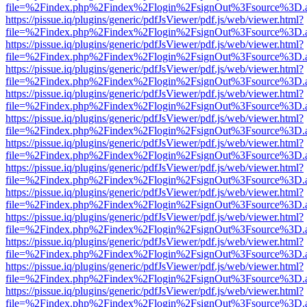
file=%2Findex.php%2Findex%2Flogin%2FsignOut%3Fsource%3D.ame
https://pissue.iq/plugins/generic/pdfJsViewer/pdf.js/web/viewer.html?
file=%2Findex.php%2Findex%2Flogin%2FsignOut%3Fsource%3D.ame
https://pissue.iq/plugins/generic/pdfJsViewer/pdf.js/web/viewer.html?
file=%2Findex.php%2Findex%2Flogin%2FsignOut%3Fsource%3D.ame
https://pissue.iq/plugins/generic/pdfJsViewer/pdf.js/web/viewer.html?
file=%2Findex.php%2Findex%2Flogin%2FsignOut%3Fsource%3D.ame
https://pissue.iq/plugins/generic/pdfJsViewer/pdf.js/web/viewer.html?
file=%2Findex.php%2Findex%2Flogin%2FsignOut%3Fsource%3D.ame
https://pissue.iq/plugins/generic/pdfJsViewer/pdf.js/web/viewer.html?
file=%2Findex.php%2Findex%2Flogin%2FsignOut%3Fsource%3D.ame
https://pissue.iq/plugins/generic/pdfJsViewer/pdf.js/web/viewer.html?
file=%2Findex.php%2Findex%2Flogin%2FsignOut%3Fsource%3D.ame
https://pissue.iq/plugins/generic/pdfJsViewer/pdf.js/web/viewer.html?
file=%2Findex.php%2Findex%2Flogin%2FsignOut%3Fsource%3D.ame
https://pissue.iq/plugins/generic/pdfJsViewer/pdf.js/web/viewer.html?
file=%2Findex.php%2Findex%2Flogin%2FsignOut%3Fsource%3D.ame
https://pissue.iq/plugins/generic/pdfJsViewer/pdf.js/web/viewer.html?
file=%2Findex.php%2Findex%2Flogin%2FsignOut%3Fsource%3D.ame
https://pissue.iq/plugins/generic/pdfJsViewer/pdf.js/web/viewer.html?
file=%2Findex.php%2Findex%2Flogin%2FsignOut%3Fsource%3D.ame
https://pissue.iq/plugins/generic/pdfJsViewer/pdf.js/web/viewer.html?
file=%2Findex.php%2Findex%2Flogin%2FsignOut%3Fsource%3D.ame
https://pissue.iq/plugins/generic/pdfJsViewer/pdf.js/web/viewer.html?
file=%2Findex.php%2Findex%2Flogin%2FsignOut%3Fsource%3D.ame