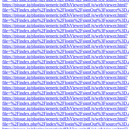
https://pissue.iq/plugins/generic/pdfJsViewer/pdf.js/web/viewer.html?
file=%2Findex.php%2Findex%2Flogin%2FsignOut%3Fsource%3D.ame
https://pissue.iq/plugins/generic/pdfJsViewer/pdf.js/web/viewer.html?
file=%2Findex.php%2Findex%2Flogin%2FsignOut%3Fsource%3D.ame
https://pissue.iq/plugins/generic/pdfJsViewer/pdf.js/web/viewer.html?
file=%2Findex.php%2Findex%2Flogin%2FsignOut%3Fsource%3D.ame
https://pissue.iq/plugins/generic/pdfJsViewer/pdf.js/web/viewer.html?
file=%2Findex.php%2Findex%2Flogin%2FsignOut%3Fsource%3D.ame
https://pissue.iq/plugins/generic/pdfJsViewer/pdf.js/web/viewer.html?
file=%2Findex.php%2Findex%2Flogin%2FsignOut%3Fsource%3D.ame
https://pissue.iq/plugins/generic/pdfJsViewer/pdf.js/web/viewer.html?
file=%2Findex.php%2Findex%2Flogin%2FsignOut%3Fsource%3D.ame
https://pissue.iq/plugins/generic/pdfJsViewer/pdf.js/web/viewer.html?
file=%2Findex.php%2Findex%2Flogin%2FsignOut%3Fsource%3D.ame
https://pissue.iq/plugins/generic/pdfJsViewer/pdf.js/web/viewer.html?
file=%2Findex.php%2Findex%2Flogin%2FsignOut%3Fsource%3D.ame
https://pissue.iq/plugins/generic/pdfJsViewer/pdf.js/web/viewer.html?
file=%2Findex.php%2Findex%2Flogin%2FsignOut%3Fsource%3D.ame
https://pissue.iq/plugins/generic/pdfJsViewer/pdf.js/web/viewer.html?
file=%2Findex.php%2Findex%2Flogin%2FsignOut%3Fsource%3D.ame
https://pissue.iq/plugins/generic/pdfJsViewer/pdf.js/web/viewer.html?
file=%2Findex.php%2Findex%2Flogin%2FsignOut%3Fsource%3D.ame
https://pissue.iq/plugins/generic/pdfJsViewer/pdf.js/web/viewer.html?
file=%2Findex.php%2Findex%2Flogin%2FsignOut%3Fsource%3D.ame