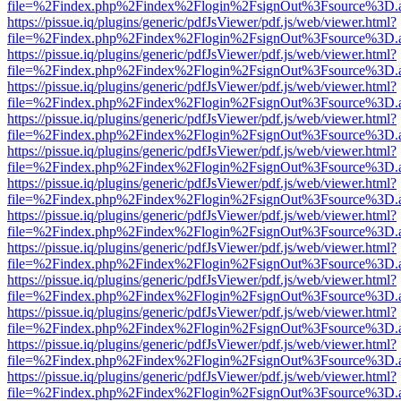
file=%2Findex.php%2Findex%2Flogin%2FsignOut%3Fsource%3D.ame
https://pissue.iq/plugins/generic/pdfJsViewer/pdf.js/web/viewer.html?
file=%2Findex.php%2Findex%2Flogin%2FsignOut%3Fsource%3D.ame
https://pissue.iq/plugins/generic/pdfJsViewer/pdf.js/web/viewer.html?
file=%2Findex.php%2Findex%2Flogin%2FsignOut%3Fsource%3D.ame
https://pissue.iq/plugins/generic/pdfJsViewer/pdf.js/web/viewer.html?
file=%2Findex.php%2Findex%2Flogin%2FsignOut%3Fsource%3D.ame
https://pissue.iq/plugins/generic/pdfJsViewer/pdf.js/web/viewer.html?
file=%2Findex.php%2Findex%2Flogin%2FsignOut%3Fsource%3D.ame
https://pissue.iq/plugins/generic/pdfJsViewer/pdf.js/web/viewer.html?
file=%2Findex.php%2Findex%2Flogin%2FsignOut%3Fsource%3D.ame
https://pissue.iq/plugins/generic/pdfJsViewer/pdf.js/web/viewer.html?
file=%2Findex.php%2Findex%2Flogin%2FsignOut%3Fsource%3D.ame
https://pissue.iq/plugins/generic/pdfJsViewer/pdf.js/web/viewer.html?
file=%2Findex.php%2Findex%2Flogin%2FsignOut%3Fsource%3D.ame
https://pissue.iq/plugins/generic/pdfJsViewer/pdf.js/web/viewer.html?
file=%2Findex.php%2Findex%2Flogin%2FsignOut%3Fsource%3D.ame
https://pissue.iq/plugins/generic/pdfJsViewer/pdf.js/web/viewer.html?
file=%2Findex.php%2Findex%2Flogin%2FsignOut%3Fsource%3D.ame
https://pissue.iq/plugins/generic/pdfJsViewer/pdf.js/web/viewer.html?
file=%2Findex.php%2Findex%2Flogin%2FsignOut%3Fsource%3D.ame
https://pissue.iq/plugins/generic/pdfJsViewer/pdf.js/web/viewer.html?
file=%2Findex.php%2Findex%2Flogin%2FsignOut%3Fsource%3D.ame
https://pissue.iq/plugins/generic/pdfJsViewer/pdf.js/web/viewer.html?
file=%2Findex.php%2Findex%2Flogin%2FsignOut%3Fsource%3D.ame