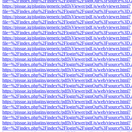
file=%2Findex.php%2Findex%2Flogin%2FsignOut%3Fsource%3D.ame
https://pissue.iq/plugins/generic/pdfJsViewer/pdf.js/web/viewer.html?
file=%2Findex.php%2Findex%2Flogin%2FsignOut%3Fsource%3D.ame
https://pissue.iq/plugins/generic/pdfJsViewer/pdf.js/web/viewer.html?
file=%2Findex.php%2Findex%2Flogin%2FsignOut%3Fsource%3D.ame
https://pissue.iq/plugins/generic/pdfJsViewer/pdf.js/web/viewer.html?
file=%2Findex.php%2Findex%2Flogin%2FsignOut%3Fsource%3D.ame
https://pissue.iq/plugins/generic/pdfJsViewer/pdf.js/web/viewer.html?
file=%2Findex.php%2Findex%2Flogin%2FsignOut%3Fsource%3D.ame
https://pissue.iq/plugins/generic/pdfJsViewer/pdf.js/web/viewer.html?
file=%2Findex.php%2Findex%2Flogin%2FsignOut%3Fsource%3D.ame
https://pissue.iq/plugins/generic/pdfJsViewer/pdf.js/web/viewer.html?
file=%2Findex.php%2Findex%2Flogin%2FsignOut%3Fsource%3D.ame
https://pissue.iq/plugins/generic/pdfJsViewer/pdf.js/web/viewer.html?
file=%2Findex.php%2Findex%2Flogin%2FsignOut%3Fsource%3D.ame
https://pissue.iq/plugins/generic/pdfJsViewer/pdf.js/web/viewer.html?
file=%2Findex.php%2Findex%2Flogin%2FsignOut%3Fsource%3D.ame
https://pissue.iq/plugins/generic/pdfJsViewer/pdf.js/web/viewer.html?
file=%2Findex.php%2Findex%2Flogin%2FsignOut%3Fsource%3D.ame
https://pissue.iq/plugins/generic/pdfJsViewer/pdf.js/web/viewer.html?
file=%2Findex.php%2Findex%2Flogin%2FsignOut%3Fsource%3D.ame
https://pissue.iq/plugins/generic/pdfJsViewer/pdf.js/web/viewer.html?
file=%2Findex.php%2Findex%2Flogin%2FsignOut%3Fsource%3D.ame
https://pissue.iq/plugins/generic/pdfJsViewer/pdf.js/web/viewer.html?
file=%2Findex.php%2Findex%2Flogin%2FsignOut%3Fsource%3D.ame