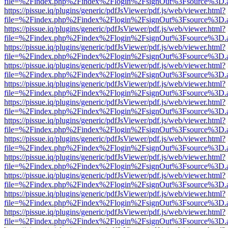
file=%2Findex.php%2Findex%2Flogin%2FsignOut%3Fsource%3D.ame
https://pissue.iq/plugins/generic/pdfJsViewer/pdf.js/web/viewer.html?
file=%2Findex.php%2Findex%2Flogin%2FsignOut%3Fsource%3D.ame
https://pissue.iq/plugins/generic/pdfJsViewer/pdf.js/web/viewer.html?
file=%2Findex.php%2Findex%2Flogin%2FsignOut%3Fsource%3D.ame
https://pissue.iq/plugins/generic/pdfJsViewer/pdf.js/web/viewer.html?
file=%2Findex.php%2Findex%2Flogin%2FsignOut%3Fsource%3D.ame
https://pissue.iq/plugins/generic/pdfJsViewer/pdf.js/web/viewer.html?
file=%2Findex.php%2Findex%2Flogin%2FsignOut%3Fsource%3D.ame
https://pissue.iq/plugins/generic/pdfJsViewer/pdf.js/web/viewer.html?
file=%2Findex.php%2Findex%2Flogin%2FsignOut%3Fsource%3D.ame
https://pissue.iq/plugins/generic/pdfJsViewer/pdf.js/web/viewer.html?
file=%2Findex.php%2Findex%2Flogin%2FsignOut%3Fsource%3D.ame
https://pissue.iq/plugins/generic/pdfJsViewer/pdf.js/web/viewer.html?
file=%2Findex.php%2Findex%2Flogin%2FsignOut%3Fsource%3D.ame
https://pissue.iq/plugins/generic/pdfJsViewer/pdf.js/web/viewer.html?
file=%2Findex.php%2Findex%2Flogin%2FsignOut%3Fsource%3D.ame
https://pissue.iq/plugins/generic/pdfJsViewer/pdf.js/web/viewer.html?
file=%2Findex.php%2Findex%2Flogin%2FsignOut%3Fsource%3D.ame
https://pissue.iq/plugins/generic/pdfJsViewer/pdf.js/web/viewer.html?
file=%2Findex.php%2Findex%2Flogin%2FsignOut%3Fsource%3D.ame
https://pissue.iq/plugins/generic/pdfJsViewer/pdf.js/web/viewer.html?
file=%2Findex.php%2Findex%2Flogin%2FsignOut%3Fsource%3D.ame
https://pissue.iq/plugins/generic/pdfJsViewer/pdf.js/web/viewer.html?
file=%2Findex.php%2Findex%2Flogin%2FsignOut%3Fsource%3D.ame