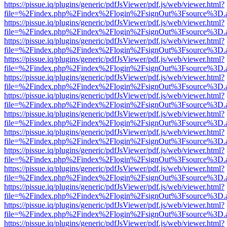
https://pissue.iq/plugins/generic/pdfJsViewer/pdf.js/web/viewer.html?
file=%2Findex.php%2Findex%2Flogin%2FsignOut%3Fsource%3D.ame
https://pissue.iq/plugins/generic/pdfJsViewer/pdf.js/web/viewer.html?
file=%2Findex.php%2Findex%2Flogin%2FsignOut%3Fsource%3D.ame
https://pissue.iq/plugins/generic/pdfJsViewer/pdf.js/web/viewer.html?
file=%2Findex.php%2Findex%2Flogin%2FsignOut%3Fsource%3D.ame
https://pissue.iq/plugins/generic/pdfJsViewer/pdf.js/web/viewer.html?
file=%2Findex.php%2Findex%2Flogin%2FsignOut%3Fsource%3D.ame
https://pissue.iq/plugins/generic/pdfJsViewer/pdf.js/web/viewer.html?
file=%2Findex.php%2Findex%2Flogin%2FsignOut%3Fsource%3D.ame
https://pissue.iq/plugins/generic/pdfJsViewer/pdf.js/web/viewer.html?
file=%2Findex.php%2Findex%2Flogin%2FsignOut%3Fsource%3D.ame
https://pissue.iq/plugins/generic/pdfJsViewer/pdf.js/web/viewer.html?
file=%2Findex.php%2Findex%2Flogin%2FsignOut%3Fsource%3D.ame
https://pissue.iq/plugins/generic/pdfJsViewer/pdf.js/web/viewer.html?
file=%2Findex.php%2Findex%2Flogin%2FsignOut%3Fsource%3D.ame
https://pissue.iq/plugins/generic/pdfJsViewer/pdf.js/web/viewer.html?
file=%2Findex.php%2Findex%2Flogin%2FsignOut%3Fsource%3D.ame
https://pissue.iq/plugins/generic/pdfJsViewer/pdf.js/web/viewer.html?
file=%2Findex.php%2Findex%2Flogin%2FsignOut%3Fsource%3D.ame
https://pissue.iq/plugins/generic/pdfJsViewer/pdf.js/web/viewer.html?
file=%2Findex.php%2Findex%2Flogin%2FsignOut%3Fsource%3D.ame
https://pissue.iq/plugins/generic/pdfJsViewer/pdf.js/web/viewer.html?
file=%2Findex.php%2Findex%2Flogin%2FsignOut%3Fsource%3D.ame
https://pissue.iq/plugins/generic/pdfJsViewer/pdf.js/web/viewer.html?