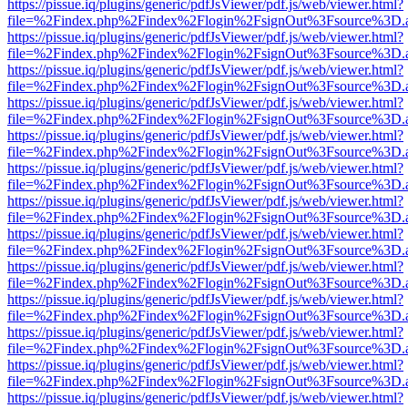
https://pissue.iq/plugins/generic/pdfJsViewer/pdf.js/web/viewer.html?
file=%2Findex.php%2Findex%2Flogin%2FsignOut%3Fsource%3D.ame
https://pissue.iq/plugins/generic/pdfJsViewer/pdf.js/web/viewer.html?
file=%2Findex.php%2Findex%2Flogin%2FsignOut%3Fsource%3D.ame
https://pissue.iq/plugins/generic/pdfJsViewer/pdf.js/web/viewer.html?
file=%2Findex.php%2Findex%2Flogin%2FsignOut%3Fsource%3D.ame
https://pissue.iq/plugins/generic/pdfJsViewer/pdf.js/web/viewer.html?
file=%2Findex.php%2Findex%2Flogin%2FsignOut%3Fsource%3D.ame
https://pissue.iq/plugins/generic/pdfJsViewer/pdf.js/web/viewer.html?
file=%2Findex.php%2Findex%2Flogin%2FsignOut%3Fsource%3D.ame
https://pissue.iq/plugins/generic/pdfJsViewer/pdf.js/web/viewer.html?
file=%2Findex.php%2Findex%2Flogin%2FsignOut%3Fsource%3D.ame
https://pissue.iq/plugins/generic/pdfJsViewer/pdf.js/web/viewer.html?
file=%2Findex.php%2Findex%2Flogin%2FsignOut%3Fsource%3D.ame
https://pissue.iq/plugins/generic/pdfJsViewer/pdf.js/web/viewer.html?
file=%2Findex.php%2Findex%2Flogin%2FsignOut%3Fsource%3D.ame
https://pissue.iq/plugins/generic/pdfJsViewer/pdf.js/web/viewer.html?
file=%2Findex.php%2Findex%2Flogin%2FsignOut%3Fsource%3D.ame
https://pissue.iq/plugins/generic/pdfJsViewer/pdf.js/web/viewer.html?
file=%2Findex.php%2Findex%2Flogin%2FsignOut%3Fsource%3D.ame
https://pissue.iq/plugins/generic/pdfJsViewer/pdf.js/web/viewer.html?
file=%2Findex.php%2Findex%2Flogin%2FsignOut%3Fsource%3D.ame
https://pissue.iq/plugins/generic/pdfJsViewer/pdf.js/web/viewer.html?
file=%2Findex.php%2Findex%2Flogin%2FsignOut%3Fsource%3D.ame
https://pissue.iq/plugins/generic/pdfJsViewer/pdf.js/web/viewer.html?