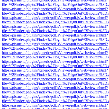
https://pissue.iq/plugins/generic/pdfJsViewer/pdf.js/web/viewer.html?
file=%2Findex.php%2Findex%2Flogin%2FsignOut%3Fsource%3D.ame
https://pissue.iq/plugins/generic/pdfJsViewer/pdf.js/web/viewer.html?
file=%2Findex.php%2Findex%2Flogin%2FsignOut%3Fsource%3D.ame
https://pissue.iq/plugins/generic/pdfJsViewer/pdf.js/web/viewer.html?
file=%2Findex.php%2Findex%2Flogin%2FsignOut%3Fsource%3D.ame
https://pissue.iq/plugins/generic/pdfJsViewer/pdf.js/web/viewer.html?
file=%2Findex.php%2Findex%2Flogin%2FsignOut%3Fsource%3D.ame
https://pissue.iq/plugins/generic/pdfJsViewer/pdf.js/web/viewer.html?
file=%2Findex.php%2Findex%2Flogin%2FsignOut%3Fsource%3D.ame
https://pissue.iq/plugins/generic/pdfJsViewer/pdf.js/web/viewer.html?
file=%2Findex.php%2Findex%2Flogin%2FsignOut%3Fsource%3D.ame
https://pissue.iq/plugins/generic/pdfJsViewer/pdf.js/web/viewer.html?
file=%2Findex.php%2Findex%2Flogin%2FsignOut%3Fsource%3D.ame
https://pissue.iq/plugins/generic/pdfJsViewer/pdf.js/web/viewer.html?
file=%2Findex.php%2Findex%2Flogin%2FsignOut%3Fsource%3D.ame
https://pissue.iq/plugins/generic/pdfJsViewer/pdf.js/web/viewer.html?
file=%2Findex.php%2Findex%2Flogin%2FsignOut%3Fsource%3D.ame
https://pissue.iq/plugins/generic/pdfJsViewer/pdf.js/web/viewer.html?
file=%2Findex.php%2Findex%2Flogin%2FsignOut%3Fsource%3D.ame
https://pissue.iq/plugins/generic/pdfJsViewer/pdf.js/web/viewer.html?
file=%2Findex.php%2Findex%2Flogin%2FsignOut%3Fsource%3D.ame
https://pissue.iq/plugins/generic/pdfJsViewer/pdf.js/web/viewer.html?
file=%2Findex.php%2Findex%2Flogin%2FsignOut%3Fsource%3D.ame
https://pissue.iq/plugins/generic/pdfJsViewer/pdf.js/web/viewer.html?