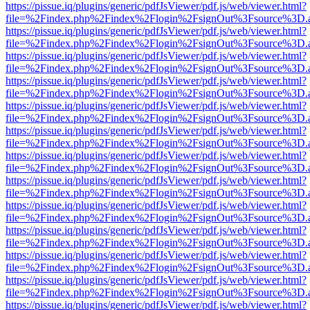
https://pissue.iq/plugins/generic/pdfJsViewer/pdf.js/web/viewer.html?
file=%2Findex.php%2Findex%2Flogin%2FsignOut%3Fsource%3D.ame
https://pissue.iq/plugins/generic/pdfJsViewer/pdf.js/web/viewer.html?
file=%2Findex.php%2Findex%2Flogin%2FsignOut%3Fsource%3D.ame
https://pissue.iq/plugins/generic/pdfJsViewer/pdf.js/web/viewer.html?
file=%2Findex.php%2Findex%2Flogin%2FsignOut%3Fsource%3D.ame
https://pissue.iq/plugins/generic/pdfJsViewer/pdf.js/web/viewer.html?
file=%2Findex.php%2Findex%2Flogin%2FsignOut%3Fsource%3D.ame
https://pissue.iq/plugins/generic/pdfJsViewer/pdf.js/web/viewer.html?
file=%2Findex.php%2Findex%2Flogin%2FsignOut%3Fsource%3D.ame
https://pissue.iq/plugins/generic/pdfJsViewer/pdf.js/web/viewer.html?
file=%2Findex.php%2Findex%2Flogin%2FsignOut%3Fsource%3D.ame
https://pissue.iq/plugins/generic/pdfJsViewer/pdf.js/web/viewer.html?
file=%2Findex.php%2Findex%2Flogin%2FsignOut%3Fsource%3D.ame
https://pissue.iq/plugins/generic/pdfJsViewer/pdf.js/web/viewer.html?
file=%2Findex.php%2Findex%2Flogin%2FsignOut%3Fsource%3D.ame
https://pissue.iq/plugins/generic/pdfJsViewer/pdf.js/web/viewer.html?
file=%2Findex.php%2Findex%2Flogin%2FsignOut%3Fsource%3D.ame
https://pissue.iq/plugins/generic/pdfJsViewer/pdf.js/web/viewer.html?
file=%2Findex.php%2Findex%2Flogin%2FsignOut%3Fsource%3D.ame
https://pissue.iq/plugins/generic/pdfJsViewer/pdf.js/web/viewer.html?
file=%2Findex.php%2Findex%2Flogin%2FsignOut%3Fsource%3D.ame
https://pissue.iq/plugins/generic/pdfJsViewer/pdf.js/web/viewer.html?
file=%2Findex.php%2Findex%2Flogin%2FsignOut%3Fsource%3D.ame
https://pissue.iq/plugins/generic/pdfJsViewer/pdf.js/web/viewer.html?