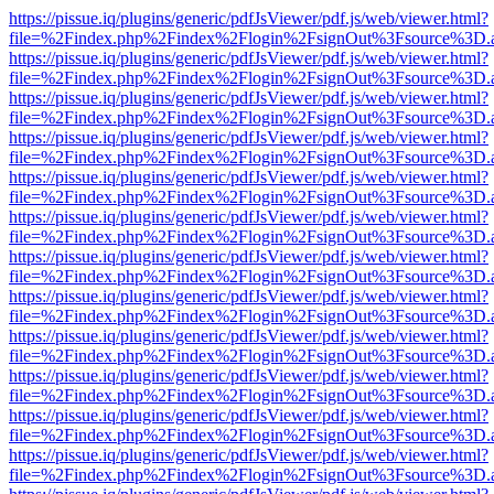
https://pissue.iq/plugins/generic/pdfJsViewer/pdf.js/web/viewer.html?
file=%2Findex.php%2Findex%2Flogin%2FsignOut%3Fsource%3D.ame
https://pissue.iq/plugins/generic/pdfJsViewer/pdf.js/web/viewer.html?
file=%2Findex.php%2Findex%2Flogin%2FsignOut%3Fsource%3D.ame
https://pissue.iq/plugins/generic/pdfJsViewer/pdf.js/web/viewer.html?
file=%2Findex.php%2Findex%2Flogin%2FsignOut%3Fsource%3D.ame
https://pissue.iq/plugins/generic/pdfJsViewer/pdf.js/web/viewer.html?
file=%2Findex.php%2Findex%2Flogin%2FsignOut%3Fsource%3D.ame
https://pissue.iq/plugins/generic/pdfJsViewer/pdf.js/web/viewer.html?
file=%2Findex.php%2Findex%2Flogin%2FsignOut%3Fsource%3D.ame
https://pissue.iq/plugins/generic/pdfJsViewer/pdf.js/web/viewer.html?
file=%2Findex.php%2Findex%2Flogin%2FsignOut%3Fsource%3D.ame
https://pissue.iq/plugins/generic/pdfJsViewer/pdf.js/web/viewer.html?
file=%2Findex.php%2Findex%2Flogin%2FsignOut%3Fsource%3D.ame
https://pissue.iq/plugins/generic/pdfJsViewer/pdf.js/web/viewer.html?
file=%2Findex.php%2Findex%2Flogin%2FsignOut%3Fsource%3D.ame
https://pissue.iq/plugins/generic/pdfJsViewer/pdf.js/web/viewer.html?
file=%2Findex.php%2Findex%2Flogin%2FsignOut%3Fsource%3D.ame
https://pissue.iq/plugins/generic/pdfJsViewer/pdf.js/web/viewer.html?
file=%2Findex.php%2Findex%2Flogin%2FsignOut%3Fsource%3D.ame
https://pissue.iq/plugins/generic/pdfJsViewer/pdf.js/web/viewer.html?
file=%2Findex.php%2Findex%2Flogin%2FsignOut%3Fsource%3D.ame
https://pissue.iq/plugins/generic/pdfJsViewer/pdf.js/web/viewer.html?
file=%2Findex.php%2Findex%2Flogin%2FsignOut%3Fsource%3D.ame