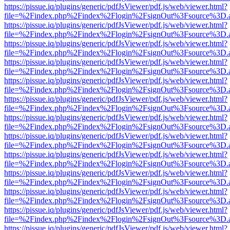
https://pissue.iq/plugins/generic/pdfJsViewer/pdf.js/web/viewer.html?
file=%2Findex.php%2Findex%2Flogin%2FsignOut%3Fsource%3D.ame
https://pissue.iq/plugins/generic/pdfJsViewer/pdf.js/web/viewer.html?
file=%2Findex.php%2Findex%2Flogin%2FsignOut%3Fsource%3D.ame
https://pissue.iq/plugins/generic/pdfJsViewer/pdf.js/web/viewer.html?
file=%2Findex.php%2Findex%2Flogin%2FsignOut%3Fsource%3D.ame
https://pissue.iq/plugins/generic/pdfJsViewer/pdf.js/web/viewer.html?
file=%2Findex.php%2Findex%2Flogin%2FsignOut%3Fsource%3D.ame
https://pissue.iq/plugins/generic/pdfJsViewer/pdf.js/web/viewer.html?
file=%2Findex.php%2Findex%2Flogin%2FsignOut%3Fsource%3D.ame
https://pissue.iq/plugins/generic/pdfJsViewer/pdf.js/web/viewer.html?
file=%2Findex.php%2Findex%2Flogin%2FsignOut%3Fsource%3D.ame
https://pissue.iq/plugins/generic/pdfJsViewer/pdf.js/web/viewer.html?
file=%2Findex.php%2Findex%2Flogin%2FsignOut%3Fsource%3D.ame
https://pissue.iq/plugins/generic/pdfJsViewer/pdf.js/web/viewer.html?
file=%2Findex.php%2Findex%2Flogin%2FsignOut%3Fsource%3D.ame
https://pissue.iq/plugins/generic/pdfJsViewer/pdf.js/web/viewer.html?
file=%2Findex.php%2Findex%2Flogin%2FsignOut%3Fsource%3D.ame
https://pissue.iq/plugins/generic/pdfJsViewer/pdf.js/web/viewer.html?
file=%2Findex.php%2Findex%2Flogin%2FsignOut%3Fsource%3D.ame
https://pissue.iq/plugins/generic/pdfJsViewer/pdf.js/web/viewer.html?
file=%2Findex.php%2Findex%2Flogin%2FsignOut%3Fsource%3D.ame
https://pissue.iq/plugins/generic/pdfJsViewer/pdf.js/web/viewer.html?
file=%2Findex.php%2Findex%2Flogin%2FsignOut%3Fsource%3D.ame
https://pissue.iq/plugins/generic/pdfJsViewer/pdf.js/web/viewer.html?