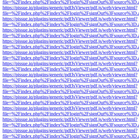
file=%2Findex.php%2Findex%2Flogin%2FsignOut%3Fsource%3D.ame
https://pissue.iq/plugins/generic/pdfJsViewer/pdf.js/web/viewer.html?
file=%2Findex.php%2Findex%2Flogin%2FsignOut%3Fsource%3D.ame
https://pissue.iq/plugins/generic/pdfJsViewer/pdf.js/web/viewer.html?
file=%2Findex.php%2Findex%2Flogin%2FsignOut%3Fsource%3D.ame
https://pissue.iq/plugins/generic/pdfJsViewer/pdf.js/web/viewer.html?
file=%2Findex.php%2Findex%2Flogin%2FsignOut%3Fsource%3D.ame
https://pissue.iq/plugins/generic/pdfJsViewer/pdf.js/web/viewer.html?
file=%2Findex.php%2Findex%2Flogin%2FsignOut%3Fsource%3D.ame
https://pissue.iq/plugins/generic/pdfJsViewer/pdf.js/web/viewer.html?
file=%2Findex.php%2Findex%2Flogin%2FsignOut%3Fsource%3D.ame
https://pissue.iq/plugins/generic/pdfJsViewer/pdf.js/web/viewer.html?
file=%2Findex.php%2Findex%2Flogin%2FsignOut%3Fsource%3D.ame
https://pissue.iq/plugins/generic/pdfJsViewer/pdf.js/web/viewer.html?
file=%2Findex.php%2Findex%2Flogin%2FsignOut%3Fsource%3D.ame
https://pissue.iq/plugins/generic/pdfJsViewer/pdf.js/web/viewer.html?
file=%2Findex.php%2Findex%2Flogin%2FsignOut%3Fsource%3D.ame
https://pissue.iq/plugins/generic/pdfJsViewer/pdf.js/web/viewer.html?
file=%2Findex.php%2Findex%2Flogin%2FsignOut%3Fsource%3D.ame
https://pissue.iq/plugins/generic/pdfJsViewer/pdf.js/web/viewer.html?
file=%2Findex.php%2Findex%2Flogin%2FsignOut%3Fsource%3D.ame
https://pissue.iq/plugins/generic/pdfJsViewer/pdf.js/web/viewer.html?
file=%2Findex.php%2Findex%2Flogin%2FsignOut%3Fsource%3D.ame
https://pissue.iq/plugins/generic/pdfJsViewer/pdf.js/web/viewer.html?
file=%2Findex.php%2Findex%2Flogin%2FsignOut%3Fsource%3D.ame