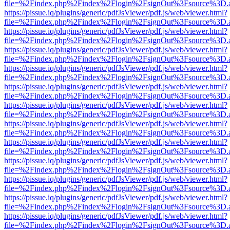
file=%2Findex.php%2Findex%2Flogin%2FsignOut%3Fsource%3D.ame
https://pissue.iq/plugins/generic/pdfJsViewer/pdf.js/web/viewer.html?
file=%2Findex.php%2Findex%2Flogin%2FsignOut%3Fsource%3D.ame
https://pissue.iq/plugins/generic/pdfJsViewer/pdf.js/web/viewer.html?
file=%2Findex.php%2Findex%2Flogin%2FsignOut%3Fsource%3D.ame
https://pissue.iq/plugins/generic/pdfJsViewer/pdf.js/web/viewer.html?
file=%2Findex.php%2Findex%2Flogin%2FsignOut%3Fsource%3D.ame
https://pissue.iq/plugins/generic/pdfJsViewer/pdf.js/web/viewer.html?
file=%2Findex.php%2Findex%2Flogin%2FsignOut%3Fsource%3D.ame
https://pissue.iq/plugins/generic/pdfJsViewer/pdf.js/web/viewer.html?
file=%2Findex.php%2Findex%2Flogin%2FsignOut%3Fsource%3D.ame
https://pissue.iq/plugins/generic/pdfJsViewer/pdf.js/web/viewer.html?
file=%2Findex.php%2Findex%2Flogin%2FsignOut%3Fsource%3D.ame
https://pissue.iq/plugins/generic/pdfJsViewer/pdf.js/web/viewer.html?
file=%2Findex.php%2Findex%2Flogin%2FsignOut%3Fsource%3D.ame
https://pissue.iq/plugins/generic/pdfJsViewer/pdf.js/web/viewer.html?
file=%2Findex.php%2Findex%2Flogin%2FsignOut%3Fsource%3D.ame
https://pissue.iq/plugins/generic/pdfJsViewer/pdf.js/web/viewer.html?
file=%2Findex.php%2Findex%2Flogin%2FsignOut%3Fsource%3D.ame
https://pissue.iq/plugins/generic/pdfJsViewer/pdf.js/web/viewer.html?
file=%2Findex.php%2Findex%2Flogin%2FsignOut%3Fsource%3D.ame
https://pissue.iq/plugins/generic/pdfJsViewer/pdf.js/web/viewer.html?
file=%2Findex.php%2Findex%2Flogin%2FsignOut%3Fsource%3D.ame
https://pissue.iq/plugins/generic/pdfJsViewer/pdf.js/web/viewer.html?
file=%2Findex.php%2Findex%2Flogin%2FsignOut%3Fsource%3D.ame