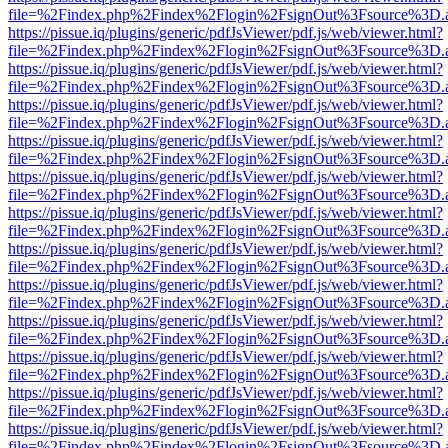
file=%2Findex.php%2Findex%2Flogin%2FsignOut%3Fsource%3D.ame
https://pissue.iq/plugins/generic/pdfJsViewer/pdf.js/web/viewer.html?
file=%2Findex.php%2Findex%2Flogin%2FsignOut%3Fsource%3D.ame
https://pissue.iq/plugins/generic/pdfJsViewer/pdf.js/web/viewer.html?
file=%2Findex.php%2Findex%2Flogin%2FsignOut%3Fsource%3D.ame
https://pissue.iq/plugins/generic/pdfJsViewer/pdf.js/web/viewer.html?
file=%2Findex.php%2Findex%2Flogin%2FsignOut%3Fsource%3D.ame
https://pissue.iq/plugins/generic/pdfJsViewer/pdf.js/web/viewer.html?
file=%2Findex.php%2Findex%2Flogin%2FsignOut%3Fsource%3D.ame
https://pissue.iq/plugins/generic/pdfJsViewer/pdf.js/web/viewer.html?
file=%2Findex.php%2Findex%2Flogin%2FsignOut%3Fsource%3D.ame
https://pissue.iq/plugins/generic/pdfJsViewer/pdf.js/web/viewer.html?
file=%2Findex.php%2Findex%2Flogin%2FsignOut%3Fsource%3D.ame
https://pissue.iq/plugins/generic/pdfJsViewer/pdf.js/web/viewer.html?
file=%2Findex.php%2Findex%2Flogin%2FsignOut%3Fsource%3D.ame
https://pissue.iq/plugins/generic/pdfJsViewer/pdf.js/web/viewer.html?
file=%2Findex.php%2Findex%2Flogin%2FsignOut%3Fsource%3D.ame
https://pissue.iq/plugins/generic/pdfJsViewer/pdf.js/web/viewer.html?
file=%2Findex.php%2Findex%2Flogin%2FsignOut%3Fsource%3D.ame
https://pissue.iq/plugins/generic/pdfJsViewer/pdf.js/web/viewer.html?
file=%2Findex.php%2Findex%2Flogin%2FsignOut%3Fsource%3D.ame
https://pissue.iq/plugins/generic/pdfJsViewer/pdf.js/web/viewer.html?
file=%2Findex.php%2Findex%2Flogin%2FsignOut%3Fsource%3D.ame
https://pissue.iq/plugins/generic/pdfJsViewer/pdf.js/web/viewer.html?
file=%2Findex.php%2Findex%2Flogin%2FsignOut%3Fsource%3D.ame