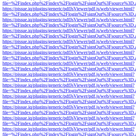
file=%2Findex.php%2Findex%2Flogin%2FsignOut%3Fsource%3D.ame
https://pissue.iq/plugins/generic/pdfJsViewer/pdf.js/web/viewer.html?
file=%2Findex.php%2Findex%2Flogin%2FsignOut%3Fsource%3D.ame
https://pissue.iq/plugins/generic/pdfJsViewer/pdf.js/web/viewer.html?
file=%2Findex.php%2Findex%2Flogin%2FsignOut%3Fsource%3D.ame
https://pissue.iq/plugins/generic/pdfJsViewer/pdf.js/web/viewer.html?
file=%2Findex.php%2Findex%2Flogin%2FsignOut%3Fsource%3D.ame
https://pissue.iq/plugins/generic/pdfJsViewer/pdf.js/web/viewer.html?
file=%2Findex.php%2Findex%2Flogin%2FsignOut%3Fsource%3D.ame
https://pissue.iq/plugins/generic/pdfJsViewer/pdf.js/web/viewer.html?
file=%2Findex.php%2Findex%2Flogin%2FsignOut%3Fsource%3D.ame
https://pissue.iq/plugins/generic/pdfJsViewer/pdf.js/web/viewer.html?
file=%2Findex.php%2Findex%2Flogin%2FsignOut%3Fsource%3D.ame
https://pissue.iq/plugins/generic/pdfJsViewer/pdf.js/web/viewer.html?
file=%2Findex.php%2Findex%2Flogin%2FsignOut%3Fsource%3D.ame
https://pissue.iq/plugins/generic/pdfJsViewer/pdf.js/web/viewer.html?
file=%2Findex.php%2Findex%2Flogin%2FsignOut%3Fsource%3D.ame
https://pissue.iq/plugins/generic/pdfJsViewer/pdf.js/web/viewer.html?
file=%2Findex.php%2Findex%2Flogin%2FsignOut%3Fsource%3D.ame
https://pissue.iq/plugins/generic/pdfJsViewer/pdf.js/web/viewer.html?
file=%2Findex.php%2Findex%2Flogin%2FsignOut%3Fsource%3D.ame
https://pissue.iq/plugins/generic/pdfJsViewer/pdf.js/web/viewer.html?
file=%2Findex.php%2Findex%2Flogin%2FsignOut%3Fsource%3D.ame
https://pissue.iq/plugins/generic/pdfJsViewer/pdf.js/web/viewer.html?
file=%2Findex.php%2Findex%2Flogin%2FsignOut%3Fsource%3D.ame