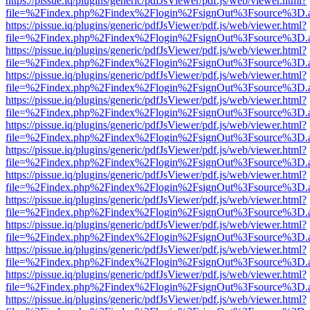
https://pissue.iq/plugins/generic/pdfJsViewer/pdf.js/web/viewer.html?
file=%2Findex.php%2Findex%2Flogin%2FsignOut%3Fsource%3D.ame
https://pissue.iq/plugins/generic/pdfJsViewer/pdf.js/web/viewer.html?
file=%2Findex.php%2Findex%2Flogin%2FsignOut%3Fsource%3D.ame
https://pissue.iq/plugins/generic/pdfJsViewer/pdf.js/web/viewer.html?
file=%2Findex.php%2Findex%2Flogin%2FsignOut%3Fsource%3D.ame
https://pissue.iq/plugins/generic/pdfJsViewer/pdf.js/web/viewer.html?
file=%2Findex.php%2Findex%2Flogin%2FsignOut%3Fsource%3D.ame
https://pissue.iq/plugins/generic/pdfJsViewer/pdf.js/web/viewer.html?
file=%2Findex.php%2Findex%2Flogin%2FsignOut%3Fsource%3D.ame
https://pissue.iq/plugins/generic/pdfJsViewer/pdf.js/web/viewer.html?
file=%2Findex.php%2Findex%2Flogin%2FsignOut%3Fsource%3D.ame
https://pissue.iq/plugins/generic/pdfJsViewer/pdf.js/web/viewer.html?
file=%2Findex.php%2Findex%2Flogin%2FsignOut%3Fsource%3D.ame
https://pissue.iq/plugins/generic/pdfJsViewer/pdf.js/web/viewer.html?
file=%2Findex.php%2Findex%2Flogin%2FsignOut%3Fsource%3D.ame
https://pissue.iq/plugins/generic/pdfJsViewer/pdf.js/web/viewer.html?
file=%2Findex.php%2Findex%2Flogin%2FsignOut%3Fsource%3D.ame
https://pissue.iq/plugins/generic/pdfJsViewer/pdf.js/web/viewer.html?
file=%2Findex.php%2Findex%2Flogin%2FsignOut%3Fsource%3D.ame
https://pissue.iq/plugins/generic/pdfJsViewer/pdf.js/web/viewer.html?
file=%2Findex.php%2Findex%2Flogin%2FsignOut%3Fsource%3D.ame
https://pissue.iq/plugins/generic/pdfJsViewer/pdf.js/web/viewer.html?
file=%2Findex.php%2Findex%2Flogin%2FsignOut%3Fsource%3D.ame
https://pissue.iq/plugins/generic/pdfJsViewer/pdf.js/web/viewer.html?