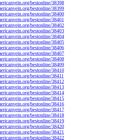
ricanvein.org/bestonline/38398
ricanvein.org/bestonline/38399
ricanvein.org/bestonline/38400
ricanvein.org/bestonline/38401
ricanvein.org/bestonline/38402
ricanvein.org/bestonline/38403
ricanvein.org/bestonline/38404
ricanvein.org/bestonline/38405
ricanvein.org/bestonline/38406
ricanvein.org/bestonline/38407
ricanvein.org/bestonline/38408
ricanvein.org/bestonline/38409
ricanvein.org/bestonline/38410
ricanvein.org/bestonline/38411
ricanvein.org/bestonline/38412
ricanvein.org/bestonline/38413
ricanvein.org/bestonline/38414
ricanvein.org/bestonline/38415
ricanvein.org/bestonline/38416
ricanvein.org/bestonline/38417
ricanvein.org/bestonline/38418
ricanvein.org/bestonline/38419
ricanvein.org/bestonline/38420
ricanvein.org/bestonline/38421
ricanvein.org/bestonline/38422