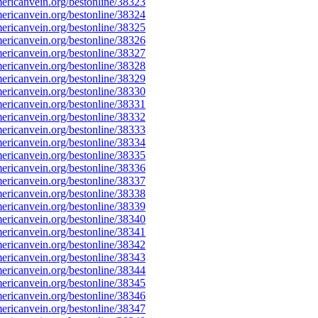
ricanvein.org/bestonline/38323
ricanvein.org/bestonline/38324
ricanvein.org/bestonline/38325
ricanvein.org/bestonline/38326
ricanvein.org/bestonline/38327
ricanvein.org/bestonline/38328
ricanvein.org/bestonline/38329
ricanvein.org/bestonline/38330
ricanvein.org/bestonline/38331
ricanvein.org/bestonline/38332
ricanvein.org/bestonline/38333
ricanvein.org/bestonline/38334
ricanvein.org/bestonline/38335
ricanvein.org/bestonline/38336
ricanvein.org/bestonline/38337
ricanvein.org/bestonline/38338
ricanvein.org/bestonline/38339
ricanvein.org/bestonline/38340
ricanvein.org/bestonline/38341
ricanvein.org/bestonline/38342
ricanvein.org/bestonline/38343
ricanvein.org/bestonline/38344
ricanvein.org/bestonline/38345
ricanvein.org/bestonline/38346
ricanvein.org/bestonline/38347