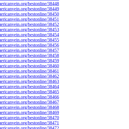
ricanvein.org/bestonline/38448
ricanvein.org/bestonline/38449
ricanvein.org/bestonline/38450
ricanvein.org/bestonline/38451
ricanvein.org/bestonline/38452
ricanvein.org/bestonline/38453
ricanvein.org/bestonline/38454
ricanvein.org/bestonline/38455
ricanvein.org/bestonline/38456
ricanvein.org/bestonline/38457
ricanvein.org/bestonline/38458
ricanvein.org/bestonline/38459
ricanvein.org/bestonline/38460
ricanvein.org/bestonline/38461
ricanvein.org/bestonline/38462
ricanvein.org/bestonline/38463
ricanvein.org/bestonline/38464
ricanvein.org/bestonline/38465
ricanvein.org/bestonline/38466
ricanvein.org/bestonline/38467
ricanvein.org/bestonline/38468
ricanvein.org/bestonline/38469
ricanvein.org/bestonline/38470
ricanvein.org/bestonline/38471
ricanvein.org/bestonline/38472