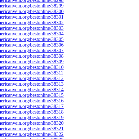
ricanvein.org/bestonline/38298
ricanvein.org/bestonline/38299
ricanvein.org/bestonline/38300
ricanvein.org/bestonline/38301
ricanvein.org/bestonline/38302
ricanvein.org/bestonline/38303
ricanvein.org/bestonline/38304
ricanvein.org/bestonline/38305
ricanvein.org/bestonline/38306
ricanvein.org/bestonline/38307
ricanvein.org/bestonline/38308
ricanvein.org/bestonline/38309
ricanvein.org/bestonline/38310
ricanvein.org/bestonline/38311
ricanvein.org/bestonline/38312
ricanvein.org/bestonline/38313
ricanvein.org/bestonline/38314
ricanvein.org/bestonline/38315
ricanvein.org/bestonline/38316
ricanvein.org/bestonline/38317
ricanvein.org/bestonline/38318
ricanvein.org/bestonline/38319
ricanvein.org/bestonline/38320
ricanvein.org/bestonline/38321
ricanvein.org/bestonline/38322