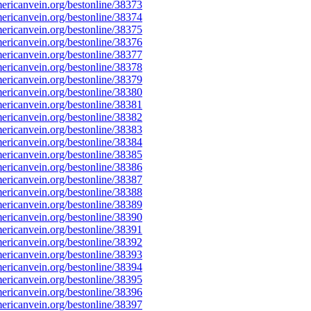
ricanvein.org/bestonline/38373
ricanvein.org/bestonline/38374
ricanvein.org/bestonline/38375
ricanvein.org/bestonline/38376
ricanvein.org/bestonline/38377
ricanvein.org/bestonline/38378
ricanvein.org/bestonline/38379
ricanvein.org/bestonline/38380
ricanvein.org/bestonline/38381
ricanvein.org/bestonline/38382
ricanvein.org/bestonline/38383
ricanvein.org/bestonline/38384
ricanvein.org/bestonline/38385
ricanvein.org/bestonline/38386
ricanvein.org/bestonline/38387
ricanvein.org/bestonline/38388
ricanvein.org/bestonline/38389
ricanvein.org/bestonline/38390
ricanvein.org/bestonline/38391
ricanvein.org/bestonline/38392
ricanvein.org/bestonline/38393
ricanvein.org/bestonline/38394
ricanvein.org/bestonline/38395
ricanvein.org/bestonline/38396
ricanvein.org/bestonline/38397