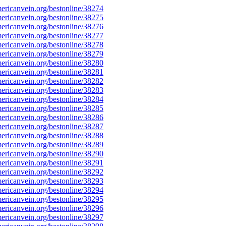
ricanvein.org/bestonline/38274
ricanvein.org/bestonline/38275
ricanvein.org/bestonline/38276
ricanvein.org/bestonline/38277
ricanvein.org/bestonline/38278
ricanvein.org/bestonline/38279
ricanvein.org/bestonline/38280
ricanvein.org/bestonline/38281
ricanvein.org/bestonline/38282
ricanvein.org/bestonline/38283
ricanvein.org/bestonline/38284
ricanvein.org/bestonline/38285
ricanvein.org/bestonline/38286
ricanvein.org/bestonline/38287
ricanvein.org/bestonline/38288
ricanvein.org/bestonline/38289
ricanvein.org/bestonline/38290
ricanvein.org/bestonline/38291
ricanvein.org/bestonline/38292
ricanvein.org/bestonline/38293
ricanvein.org/bestonline/38294
ricanvein.org/bestonline/38295
ricanvein.org/bestonline/38296
ricanvein.org/bestonline/38297