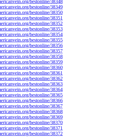
ricanvein.org/bestonline/38348
ricanvein.org/bestonline/38349
ricanvein.org/bestonline/38350
ricanvein.org/bestonline/38351
ricanvein.org/bestonline/38352
ricanvein.org/bestonline/38353
ricanvein.org/bestonline/38354
ricanvein.org/bestonline/38355
ricanvein.org/bestonline/38356
ricanvein.org/bestonline/38357
ricanvein.org/bestonline/38358
ricanvein.org/bestonline/38359
ricanvein.org/bestonline/38360
ricanvein.org/bestonline/38361
ricanvein.org/bestonline/38362
ricanvein.org/bestonline/38363
ricanvein.org/bestonline/38364
ricanvein.org/bestonline/38365
ricanvein.org/bestonline/38366
ricanvein.org/bestonline/38367
ricanvein.org/bestonline/38368
ricanvein.org/bestonline/38369
ricanvein.org/bestonline/38370
ricanvein.org/bestonline/38371
ricanvein.org/bestonline/38372