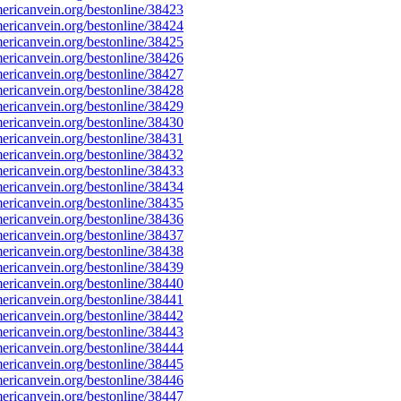
ricanvein.org/bestonline/38423
ricanvein.org/bestonline/38424
ricanvein.org/bestonline/38425
ricanvein.org/bestonline/38426
ricanvein.org/bestonline/38427
ricanvein.org/bestonline/38428
ricanvein.org/bestonline/38429
ricanvein.org/bestonline/38430
ricanvein.org/bestonline/38431
ricanvein.org/bestonline/38432
ricanvein.org/bestonline/38433
ricanvein.org/bestonline/38434
ricanvein.org/bestonline/38435
ricanvein.org/bestonline/38436
ricanvein.org/bestonline/38437
ricanvein.org/bestonline/38438
ricanvein.org/bestonline/38439
ricanvein.org/bestonline/38440
ricanvein.org/bestonline/38441
ricanvein.org/bestonline/38442
ricanvein.org/bestonline/38443
ricanvein.org/bestonline/38444
ricanvein.org/bestonline/38445
ricanvein.org/bestonline/38446
ricanvein.org/bestonline/38447