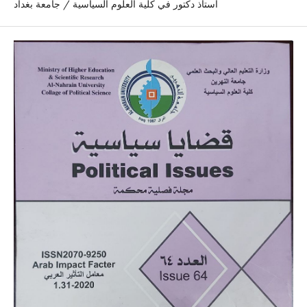
استاذ دكتور في كلية العلوم السياسية / جامعة بغداد