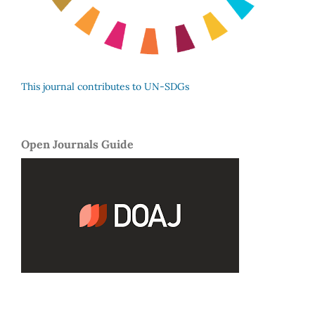
This journal contributes to UN-SDGs
Open Journals Guide