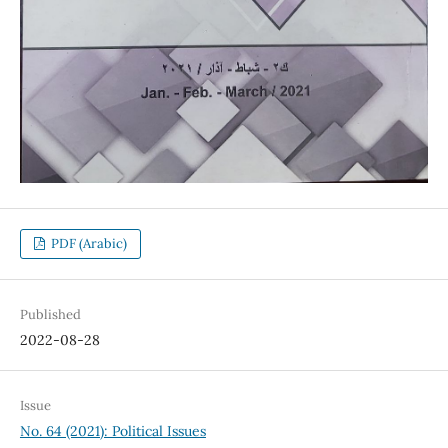
PDF (Arabic)
Published
2022-08-28
Issue
No. 64 (2021): Political Issues