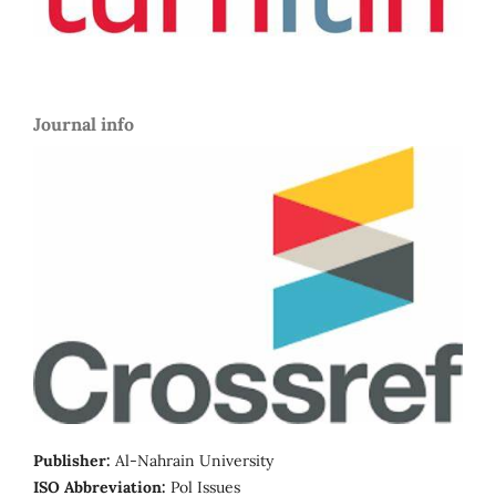
Journal info
Publisher:
Al-Nahrain University
ISO Abbreviation:
Pol Issues