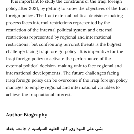
It is important to study the constrains of the Iraqi foreign
policy after 2021, by getting to know the objectives of the Iraqi
foreign policy . The Iraqi external political decision- making
process faces internal restrictions represented by the
restriction of the internal political system and external
restrictions represented by regional and international
restrictions . but confronting terrorist threats is the biggest
challenge facing Iraqi foreign policy . It is imperative for the
Iraqi foreign policy to activate the performance of the
external political decision-making unit to face regional and
international developments . The future challenges facing
Iraqi foreign policy can be overcome if the Iraqi foreign policy
manages to employ regional and international variables to
achieve the Iraq national interest.
Author Biography
مثنى علي المهداوي, كلية العلوم السياسية / جامعة بغداد