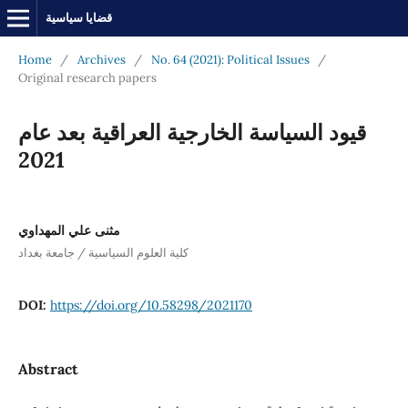
قضايا سياسية
Home
/
Archives
/
No. 64 (2021): Political Issues
/
Original research papers
قيود السياسة الخارجية العراقية بعد عام
2021
مثنى علي المهداوي
كلية العلوم السياسية / جامعة بغداد
DOI:
https://doi.org/10.58298/2021170
Abstract