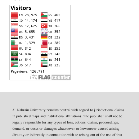
Al-Nahrain University remains neutral with regard to jurisdictional claims
in published maps and institutional affiliations. The publisher shall not be
legally responsible for any types of loss, actions, claims, proceedings,
demand, or costs or damages whatsoever or howsoever caused arising
directly or indirectly in connection with or arising out of the use of this