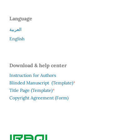
Language
العربية
English
Download & help center
Instruction for Authors
*
Blinded Manuscript (Template)
*
Title Page (Template)
Copyright Agreement (Form)