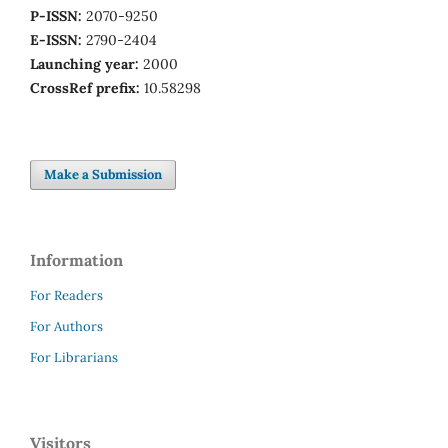
P-ISSN:
2070-9250
E-ISSN:
2790-2404
Launching year:
2000
CrossRef prefix:
10.58298
Make a Submission
Information
For Readers
For Authors
For Librarians
Visitors