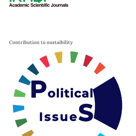
Contribution to sustaibility