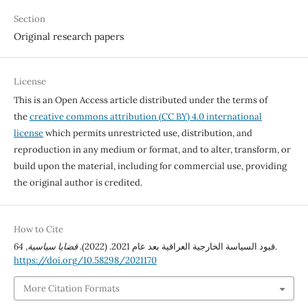
Section
Original research papers
License
This is an Open Access article distributed under the terms of
the
creative commons attribution (CC BY) 4.0 international
license
which permits unrestricted use, distribution, and
reproduction in any medium or format, and to alter, transform, or
build upon the material, including for commercial use, providing
the original author is credited.
How to Cite
64
,
قضايا سياسية
قيود السياسة الخارجية العراقية بعد عام 2021. (2022).
.
https://doi.org/10.58298/2021170
More Citation Formats