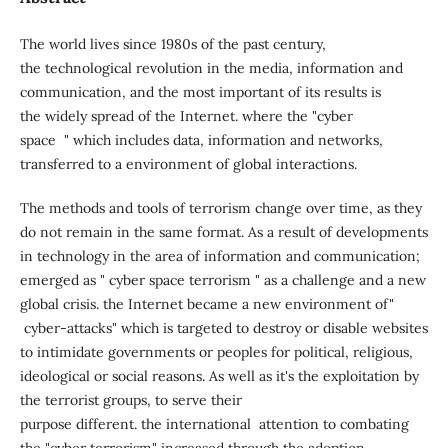
The world lives since 1980s of the past century,
the technological revolution in the media, information and
communication, and the most important of its results is
the widely spread of the Internet. where the "cyber
space " which includes data, information and networks,
transferred to a environment of global interactions.
The methods and tools of terrorism change over time, as they
do not remain in the same format. As a result of developments
in technology in the area of information and communication;
emerged as " cyber space terrorism " as a challenge and a new
global crisis. the Internet became a new environment of"
cyber-attacks" which is targeted to destroy or disable websites
to intimidate governments or peoples for political, religious,
ideological or social reasons. As well as it's the exploitation by
the terrorist groups, to serve their
purpose different. the international attention to combating