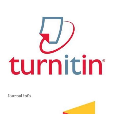
Journal info