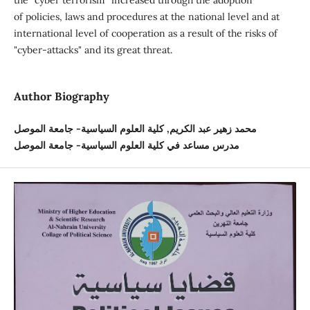
the "cyber terrorism" increased through the adoption
of policies, laws and procedures at the national level and at
international level of cooperation as a result of the risks of
"cyber-attacks" and its great threat.
Author Biography
محمد زهير عبد الكريم, كلية العلوم السياسية- جامعة الموصل
مدرس مساعد في كلية العلوم السياسية- جامعة الموصل