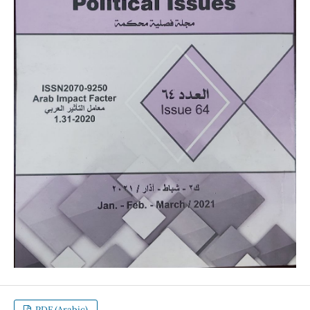
PDF (Arabic)