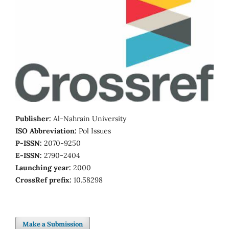
Publisher:
Al-Nahrain University
ISO Abbreviation:
Pol Issues
P-ISSN:
2070-9250
E-ISSN:
2790-2404
Launching year:
2000
CrossRef prefix:
10.58298
Make a Submission