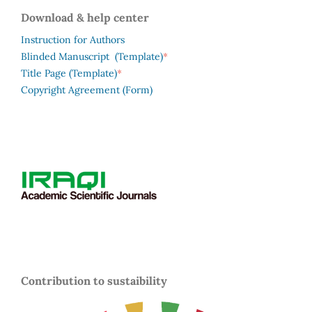
Download & help center
Instruction for Authors
*
Blinded Manuscript (Template)
*
Title Page (Template)
Copyright Agreement (Form)
Contribution to sustaibility