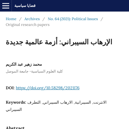
قضايا سياسية
Home
/
Archives
/
No. 64 (2021): Political Issues
/
Original research papers
الإرهاب السيبراني: أزمة عالمية جديدة
محمد زهير عبد الكريم
كلية العلوم السياسية- جامعة الموصل
DOI:
https://doi.org/10.58298/2021176
Keywords:
الانترنت, السيبرانية, الارهاب السيبراني, التطرف
السيبراني
Abstract