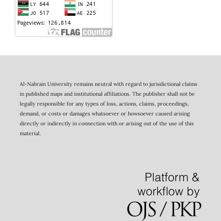
Al-Nahrain University remains neutral with regard to jurisdictional claims
in published maps and institutional affiliations. The publisher shall not be
legally responsible for any types of loss, actions, claims, proceedings,
demand, or costs or damages whatsoever or howsoever caused arising
directly or indirectly in connection with or arising out of the use of this
material.