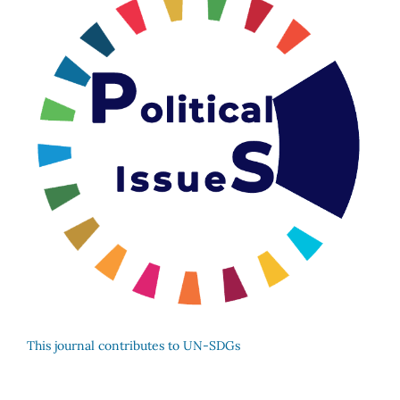
This journal contributes to UN-SDGs