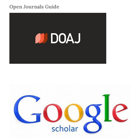
Open Journals Guide