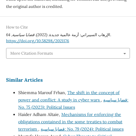
the original author is credited.
How to Cite
64
,
قضايا سياسية
الإرهاب السيبراني: أزمة عالمية جديدة. (2022).
.
https://doi.org/10.58298/2021176
More Citation Formats
Similar Articles
Shiemma Marouf Frhan,
The shift in the concept of
power and conflict: A study in cyber wars
,
قضايا سياسية:
No. 75 (2023): Political Issues
Haider Adham Altaie,
Mechanisms for enforcing the
obligations contained in the some treaties to combat
terrorism
,
قضايا سياسية: No. 79 (2024): Political issues