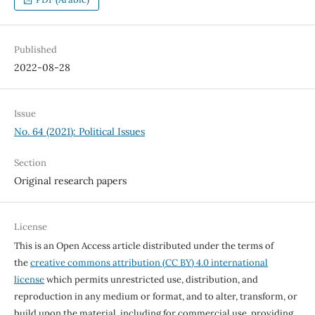
Published
2022-08-28
Issue
No. 64 (2021): Political Issues
Section
Original research papers
License
This is an Open Access article distributed under the terms of
the
creative commons attribution (CC BY) 4.0 international
license
which permits unrestricted use, distribution, and
reproduction in any medium or format, and to alter, transform, or
build upon the material, including for commercial use, providing