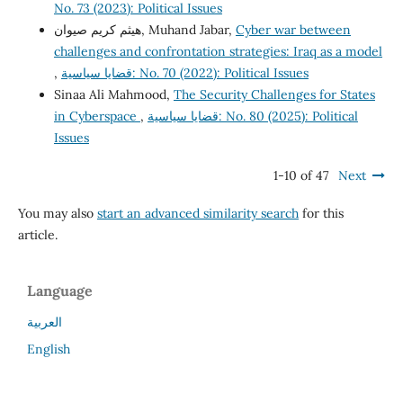
No. 73 (2023): Political Issues
هيثم كريم صيوان, Muhand Jabar,
Cyber war between
challenges and confrontation strategies: Iraq as a model
,
قضايا سياسية: No. 70 (2022): Political Issues
Sinaa Ali Mahmood,
The Security Challenges for States
in Cyberspace
,
قضايا سياسية: No. 80 (2025): Political
Issues
1-10 of 47
Next
You may also
start an advanced similarity search
for this
article.
Language
العربية
English