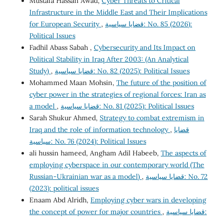
Mustafa Hassan Awad,
Cyber Threats to Critical
Infrastructure in the Middle East and Their Implications
for European Security
,
قضايا سياسية: No. 85 (2026):
Political Issues
Fadhil Abass Sabah ,
Cybersecurity and Its Impact on
Political Stability in Iraq After 2003: (An Analytical
Study)
,
قضايا سياسية: No. 82 (2025): Political Issues
Mohammed Maan Mohsin,
The future of the position of
cyber power in the strategies of regional forces: Iran as
a model
,
قضايا سياسية: No. 81 (2025): Political Issues
Sarah Shukur Ahmed,
Strategy to combat extremism in
Iraq and the role of information technology
,
قضايا
سياسية: No. 76 (2024): Political Issues
ali hussin hameed, Angham Adil Habeeb,
The aspects of
employing cyberspace in our contemporary world (The
Russian-Ukrainian war as a model)
,
قضايا سياسية: No. 72
(2023): political issues
Enaam Abd Alridh,
Employing cyber wars in developing
the concept of power for major countries
,
قضايا سياسية: