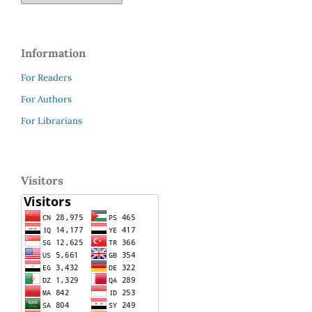
Information
For Readers
For Authors
For Librarians
Visitors