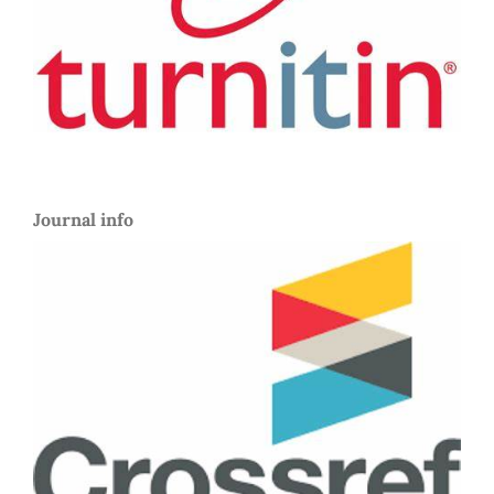
Journal info