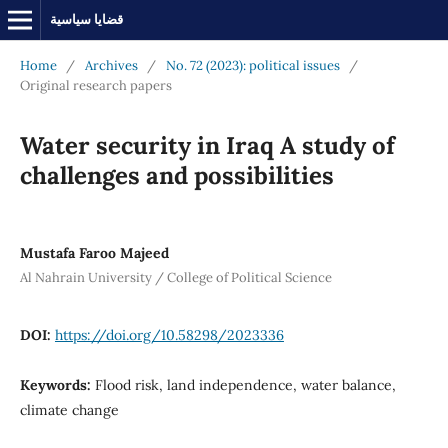
قضايا سياسية
Home
/
Archives
/
No. 72 (2023): political issues
/
Original research papers
Water security in Iraq A study of
challenges and possibilities
Mustafa Faroo Majeed
Al Nahrain University / College of Political Science
DOI:
https://doi.org/10.58298/2023336
Keywords:
Flood risk, land independence, water balance,
climate change