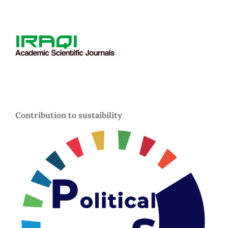
Contribution to sustaibility