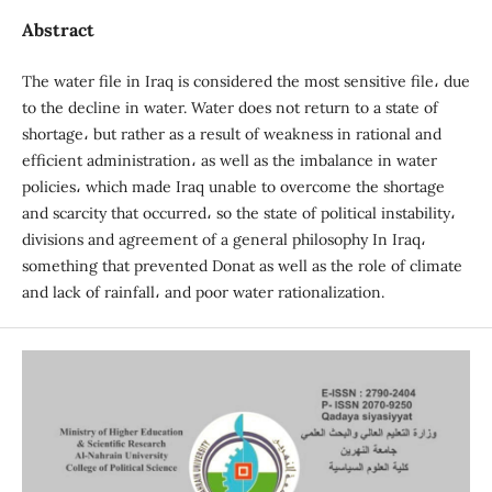
Abstract
The water file in Iraq is considered the most sensitive file، due
to the decline in water. Water does not return to a state of
shortage، but rather as a result of weakness in rational and
efficient administration، as well as the imbalance in water
policies، which made Iraq unable to overcome the shortage
and scarcity that occurred، so the state of political instability،
divisions and agreement of a general philosophy In Iraq،
something that prevented Donat as well as the role of climate
and lack of rainfall، and poor water rationalization.