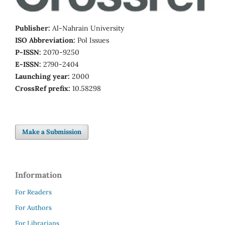
Publisher:
Al-Nahrain University
ISO Abbreviation:
Pol Issues
P-ISSN:
2070-9250
E-ISSN:
2790-2404
Launching year:
2000
CrossRef prefix:
10.58298
Make a Submission
Information
For Readers
For Authors
For Librarians