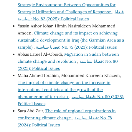
Strategic Environment: Between Opportunities for
Strategic Utilization and Challenges of Response
,
قضايا
سياسية: No. 82 (2025): Political Issues
Yassin Ashor Johar, Himin Nasiraldeen Mohammed
Ameen,
Climate change and its impact on achieving
sustainable development in Iraq (the Garmian Area as a
sample)
,
قضايا سياسية: No. 75 (2023): Political Issues
Abbas Lateef Al-Obeidi,
Migration in Sudan between
climate change and revolution
,
قضايا سياسية: No. 80
(2025): Political Issues
Maha Ahmed Ibrahim, Mohammed Khareem Khazem,
The impact of climate change on the increase in
international conflicts and the growth of the
phenomenon of terrorism
,
قضايا سياسية: No. 80 (2025):
Political Issues
Sara Abd Zair,
The role of regional organizations in
confronting climate change
,
قضايا سياسية: No. 78
(2024): Political Issues