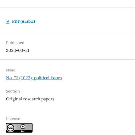
PDF (Arabic)
Published
2023-03-31
Issue
No. 72 (2023): political issues
Section
Original research papers
License