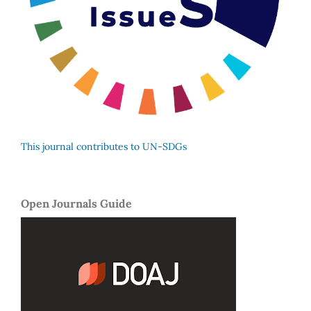
This journal contributes to UN-SDGs
Open Journals Guide