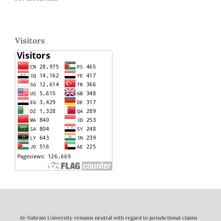
Visitors
Al-Nahrain University remains neutral with regard to jurisdictional claims