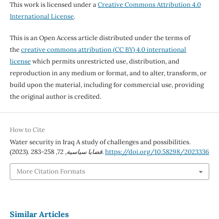
This work is licensed under a
Creative Commons Attribution 4.0
International License
.
This is an Open Access article distributed under the terms of
the
creative commons attribution (CC BY) 4.0 international
license
which permits unrestricted use, distribution, and
reproduction in any medium or format, and to alter, transform, or
build upon the material, including for commercial use, providing
the original author is credited.
How to Cite
Water security in Iraq A study of challenges and possibilities.
(2023).
72
,
قضايا سياسية
, 258-283.
https://doi.org/10.58298/2023336
More Citation Formats
Similar Articles