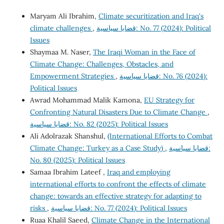
Maryam Ali Ibrahim,
Climate securitization and Iraq's
climate challenges
,
قضايا سياسية: No. 77 (2024): Political
Issues
Shaymaa M. Naser,
The Iraqi Woman in the Face of
Climate Change: Challenges, Obstacles, and
Empowerment Strategies
,
قضايا سياسية: No. 76 (2024):
Political Issues
Awrad Mohammad Malik Kamona,
EU Strategy for
Confronting Natural Disasters Due to Climate Change
,
قضايا سياسية: No. 82 (2025): Political Issues
Ali Adolrazak Shanshul,
(International Efforts to Combat
Climate Change: Turkey as a Case Study)
,
قضايا سياسية:
No. 80 (2025): Political Issues
Samaa Ibrahim Lateef ,
Iraq and employing
international efforts to confront the effects of climate
change: towards an effective strategy for adapting to
risks
,
قضايا سياسية: No. 77 (2024): Political Issues
Ruaa Khalil Saeed,
Climate Change in the International