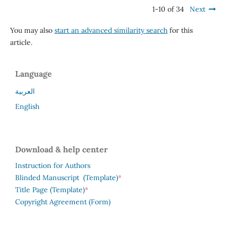
1-10 of 34
Next
You may also
start an advanced similarity search
for this
article.
Language
العربية
English
Download & help center
Instruction for Authors
*
Blinded Manuscript (Template)
*
Title Page (Template)
Copyright Agreement (Form)