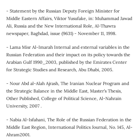
- Statement by the Russian Deputy Foreign Minister for
Middle Eastern Affairs, Viktor Yusufake, in: Muhammad Jawad
Ali, Russia and the New International Role, Al-Thawra
newspaper, Baghdad, issue (9631) - November 11, 1998.
- Lama Misr Al-Imarah Internal and external variables in the
Russian Federation and their impact on its policy towards the
Arabian Gulf 1990_2003, published by the Emirates Center
for Strategic Studies and Research, Abu Dhabi, 2005.
- Nour Abd al-Alah Ajrash, The Iranian Nuclear Program and
the Strategic Balance in the Middle East, Master’s Thesis,
Other Published, College of Political Science, Al-Nahrain
University, 2007 .
- Nabia Al-Isfahani, The Role of the Russian Federation in the
Middle East Region, International Politics Journal, No. 145, Al-
Ahram2001.