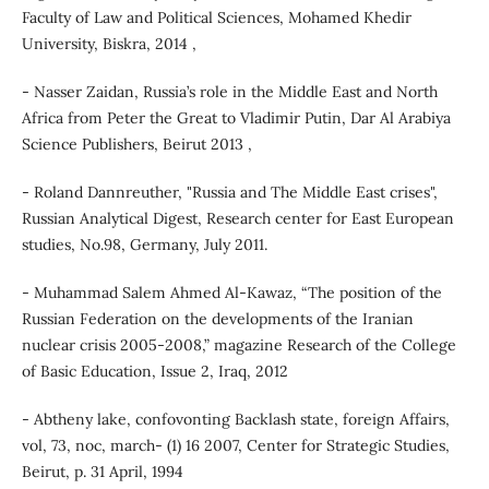
Faculty of Law and Political Sciences, Mohamed Khedir
University, Biskra, 2014 ,
- Nasser Zaidan, Russia’s role in the Middle East and North
Africa from Peter the Great to Vladimir Putin, Dar Al Arabiya
Science Publishers, Beirut 2013 ,
- Roland Dannreuther, "Russia and The Middle East crises",
Russian Analytical Digest, Research center for East European
studies, No.98, Germany, July 2011.
- Muhammad Salem Ahmed Al-Kawaz, “The position of the
Russian Federation on the developments of the Iranian
nuclear crisis 2005-2008,” magazine Research of the College
of Basic Education, Issue 2, Iraq, 2012
- Abtheny lake, confovonting Backlash state, foreign Affairs,
vol, 73, noc, march- (1) 16 2007, Center for Strategic Studies,
Beirut, p. 31 April, 1994