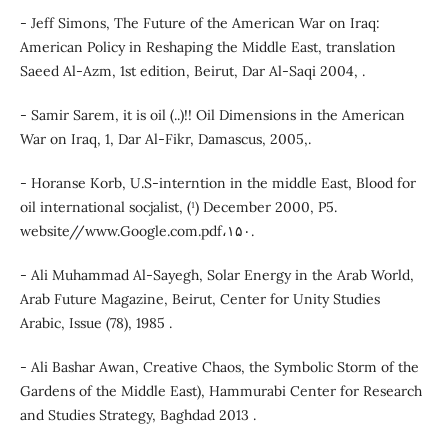
- Jeff Simons, The Future of the American War on Iraq:
American Policy in Reshaping the Middle East, translation
Saeed Al-Azm, 1st edition, Beirut, Dar Al-Saqi 2004, .
- Samir Sarem, it is oil (..)!! Oil Dimensions in the American
War on Iraq, 1, Dar Al-Fikr, Damascus, 2005,.
- Horanse Korb, U.S-interntion in the middle East, Blood for
oil international socjalist, (¹) December 2000, P5.
website//www.Google.com.pdf،۱۵۰.
- Ali Muhammad Al-Sayegh, Solar Energy in the Arab World,
Arab Future Magazine, Beirut, Center for Unity Studies
Arabic, Issue (78), 1985 .
- Ali Bashar Awan, Creative Chaos, the Symbolic Storm of the
Gardens of the Middle East), Hammurabi Center for Research
and Studies Strategy, Baghdad 2013 .