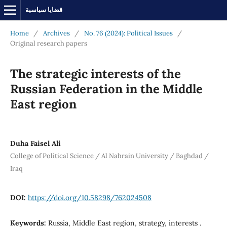
قضايا سياسية
Home
/
Archives
/
No. 76 (2024): Political Issues
/
Original research papers
The strategic interests of the
Russian Federation in the Middle
East region
Duha Faisel Ali
College of Political Science / Al Nahrain University / Baghdad /
Iraq
DOI:
https://doi.org/10.58298/762024508
Keywords:
Russia, Middle East region, strategy, interests .