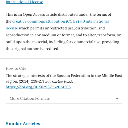
International License
.
This is an Open Access article distributed under the terms of
the
creative commons attribution (CC BY) 4.0 international
license
which permits unrestricted use, distribution, and
reproduction in any medium or format, and to alter, transform, or
build upon the material, including for commercial use, providing
the original author is credited.
How to Cite
The strategic interests of the Russian Federation in the Middle East
region. (2024).
76
,
قضايا سياسية
, 271-238.
https://doi.org/10.58298/762024508
More Citation Formats
Similar Articles