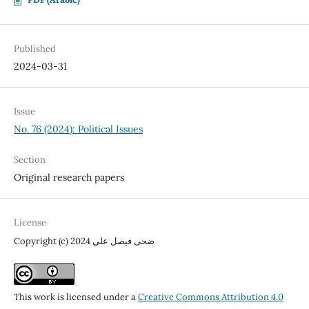
Published
2024-03-31
Issue
No. 76 (2024): Political Issues
Section
Original research papers
License
Copyright (c) 2024 ضحى فيصل علي
This work is licensed under a
Creative Commons Attribution 4.0