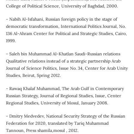
College of Political Science, University of Baghdad, 2000.
- Nabih Al-Isfahani, Russian foreign policy in the stage of
democratic transformation, International Politics Journal, No.
136 Al-Ahram Center for Political and Strategic Studies, Cairo,
1999.
- Saleh bin Muhammad Al-Khatlan Saudi-Russian relations
Qualitative relations instead of a strategic partnership Arab
Journal of Science Politics, Issue No. 34, Center for Arab Unity
Studies, Beirut, Spring 2012.
- Rawaq Khalaf Muhammad, The Arab Gulf in Contemporary
Russian Strategy, Journal of Regional Studies, Issue, Center
Regional Studies, University of Mosul, January 2008.
- Dmitry Medvedev, National Security Strategy of the Russian
Federation for 2020, translated by Tariq Muhammad
Tannoun, Press shamila,mosul , 2012.