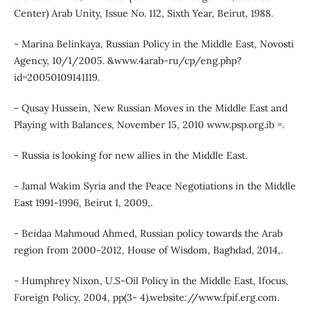
Center) Arab Unity, Issue No. 112, Sixth Year, Beirut, 1988.
- Marina Belinkaya, Russian Policy in the Middle East, Novosti
Agency, 10/1/2005. &www.4arab-ru/cp/eng.php?
id=20050109141119.
- Qusay Hussein, New Russian Moves in the Middle East and
Playing with Balances, November 15, 2010 www.psp.org.ib =.
- Russia is looking for new allies in the Middle East.
- Jamal Wakim Syria and the Peace Negotiations in the Middle
East 1991-1996, Beirut 1, 2009,.
- Beidaa Mahmoud Ahmed, Russian policy towards the Arab
region from 2000-2012, House of Wisdom, Baghdad, 2014,.
- Humphrey Nixon, U.S-Oil Policy in the Middle East, Ifocus,
Foreign Policy, 2004, pp(3- 4).website://www.fpif.erg.com.