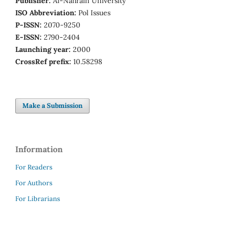
Publisher:
Al-Nahrain University
ISO Abbreviation:
Pol Issues
P-ISSN:
2070-9250
E-ISSN:
2790-2404
Launching year:
2000
CrossRef prefix:
10.58298
Make a Submission
Information
For Readers
For Authors
For Librarians