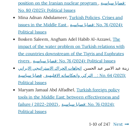
position on the Iranian nuclear program
,
قضايا سياسية:
No. 80 (2025): Political Issues
Mina Adnan Abdulameer,
Turkish Policies, Crises and
issues in the Middle East
,
قضايا سياسية: No. 76 (2024):
Political Issues
Bosken Saleem, Angham Adel Habib Al-Azzawi,
The
impact of the water problem on Turkish relations with
the countries downstream of the Tigris and Euphrates
rivers
,
قضايا سياسية: No. 76 (2024): Political Issues
اتجاهات الحراك الاستراتيجي الايراني
زينة عبد الامير عبد الحسن,
قضايا سياسية: No. 64 (2021):
,
_ التركي وانعكاساته الاقليمية
Political Issues
Maryam Jamaal Abd Alfadhel,
Turkish foreign policy
tools in the Middle East: between effectiveness and
failure ( 2022-2002)
,
قضايا سياسية: No. 76 (2024):
Political Issues
1-10 of 247
Next