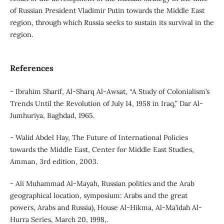
of Russian President Vladimir Putin towards the Middle East
region, through which Russia seeks to sustain its survival in the
region.
References
- Ibrahim Sharif, Al-Sharq Al-Awsat, “A Study of Colonialism’s
Trends Until the Revolution of July 14, 1958 in Iraq,” Dar Al-
Jumhuriya, Baghdad, 1965.
- Walid Abdel Hay, The Future of International Policies
towards the Middle East, Center for Middle East Studies,
Amman, 3rd edition, 2003.
- Ali Muhammad Al-Mayah, Russian politics and the Arab
geographical location, symposium: Arabs and the great
powers, Arabs and Russia), House Al-Hikma, Al-Ma’idah Al-
Hurra Series, March 20, 1998,.