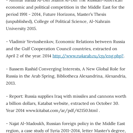
economic and political competition in the Middle East for the
period 1991 - 2014, Future Horizons, Master’s Thesis
(unpublished), College of Political Science, Al-Nahrain
University 2015.
- Vladimir Yevtushenkov, Economic Relations between Russia
and the Gulf Cooperation Council countries, extracted on
April 2 of the year. 2014
http://www.ru4arab.ru/cp/eng.php?
.
- Bassem Rashid Converging Interests, A New Global Role for
Russia in the Arab Spring, Bibliotheca Alexandrina, Alexandria,
2013.
- Report: Russia supplies Iraq with missiles and cannons worth
a billion dollars, Katabat website, extracted on October 30.
Year 2014 www.kitabat.com/ar/pdf/42150.html .
- Najat Al-Madoukh, Russian foreign policy in the Middle East
region, a case study of Syria 2011-2014, letter Master’s degree,