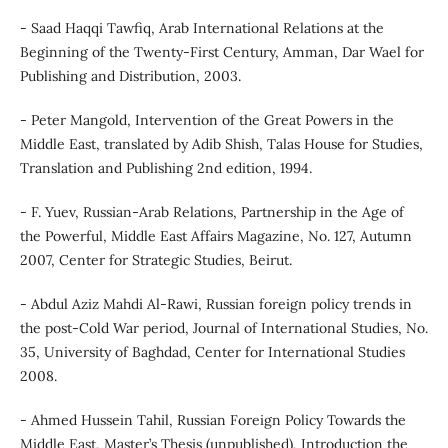
- Saad Haqqi Tawfiq, Arab International Relations at the
Beginning of the Twenty-First Century, Amman, Dar Wael for
Publishing and Distribution, 2003.
- Peter Mangold, Intervention of the Great Powers in the
Middle East, translated by Adib Shish, Talas House for Studies,
Translation and Publishing 2nd edition, 1994.
- F. Yuev, Russian-Arab Relations, Partnership in the Age of
the Powerful, Middle East Affairs Magazine, No. 127, Autumn
2007, Center for Strategic Studies, Beirut.
- Abdul Aziz Mahdi Al-Rawi, Russian foreign policy trends in
the post-Cold War period, Journal of International Studies, No.
35, University of Baghdad, Center for International Studies
2008.
- Ahmed Hussein Tahil, Russian Foreign Policy Towards the
Middle East, Master’s Thesis (unpublished), Introduction the