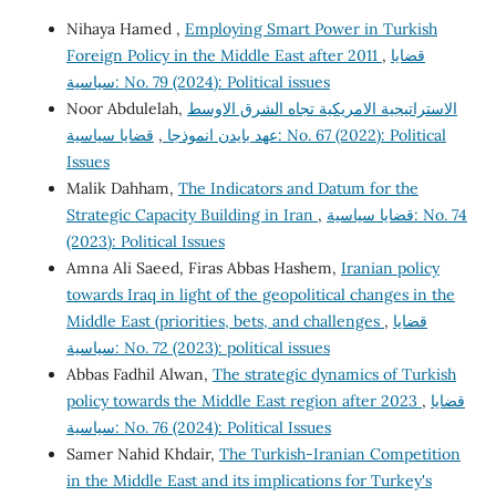
Nihaya Hamed ,
Employing Smart Power in Turkish
Foreign Policy in the Middle East after 2011
,
قضايا
سياسية: No. 79 (2024): Political issues
Noor Abdulelah,
الاستراتيجية الامريكية تجاه الشرق الاوسط
قضايا سياسية: No. 67 (2022): Political
,
عهد بايدن انموذجا
Issues
Malik Dahham,
The Indicators and Datum for the
Strategic Capacity Building in Iran
,
قضايا سياسية: No. 74
(2023): Political Issues
Amna Ali Saeed, Firas Abbas Hashem,
Iranian policy
towards Iraq in light of the geopolitical changes in the
Middle East (priorities, bets, and challenges
,
قضايا
سياسية: No. 72 (2023): political issues
Abbas Fadhil Alwan,
The strategic dynamics of Turkish
policy towards the Middle East region after 2023
,
قضايا
سياسية: No. 76 (2024): Political Issues
Samer Nahid Khdair,
The Turkish-Iranian Competition
in the Middle East and its implications for Turkey's