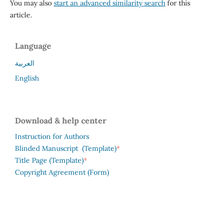
You may also
start an advanced similarity search
for this
article.
Language
العربية
English
Download & help center
Instruction for Authors
*
Blinded Manuscript (Template)
*
Title Page (Template)
Copyright Agreement (Form)