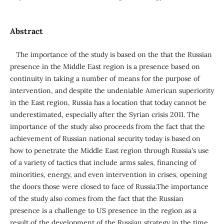
Abstract
The importance of the study is based on the that the Russian
presence in the Middle East region is a presence based on
continuity in taking a number of means for the purpose of
intervention, and despite the undeniable American superiority
in the East region, Russia has a location that today cannot be
underestimated, especially after the Syrian crisis 2011. The
importance of the study also proceeds from the fact that the
achievement of Russian national security today is based on
how to penetrate the Middle East region through Russia's use
of a variety of tactics that include arms sales, financing of
minorities, energy, and even intervention in crises, opening
the doors those were closed to face of Russia.The importance
of the study also comes from the fact that the Russian
presence is a challenge to US presence in the region as a
result of the development of the Russian strategy in the time