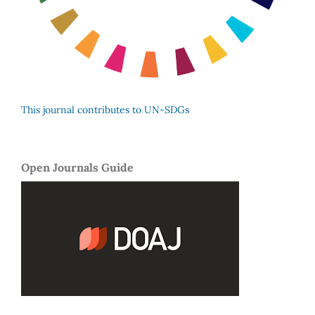
This journal contributes to UN-SDGs
Open Journals Guide