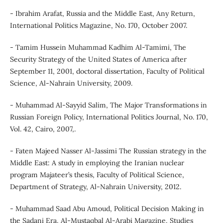
- Ibrahim Arafat, Russia and the Middle East, Any Return,
International Politics Magazine, No. 170, October 2007.
- Tamim Hussein Muhammad Kadhim Al-Tamimi, The
Security Strategy of the United States of America after
September 11, 2001, doctoral dissertation, Faculty of Political
Science, Al-Nahrain University, 2009.
- Muhammad Al-Sayyid Salim, The Major Transformations in
Russian Foreign Policy, International Politics Journal, No. 170,
Vol. 42, Cairo, 2007,.
- Faten Majeed Nasser Al-Jassimi The Russian strategy in the
Middle East: A study in employing the Iranian nuclear
program Majateer’s thesis, Faculty of Political Science,
Department of Strategy, Al-Nahrain University, 2012.
- Muhammad Saad Abu Amoud, Political Decision Making in
the Sadani Era, Al-Mustaqbal Al-Arabi Magazine, Studies