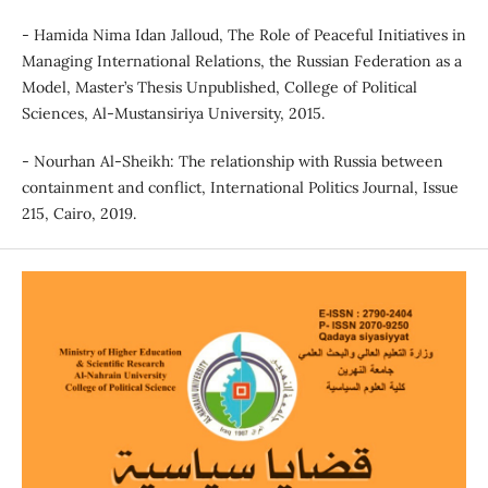
- Hamida Nima Idan Jalloud, The Role of Peaceful Initiatives in
Managing International Relations, the Russian Federation as a
Model, Master’s Thesis Unpublished, College of Political
Sciences, Al-Mustansiriya University, 2015.
- Nourhan Al-Sheikh: The relationship with Russia between
containment and conflict, International Politics Journal, Issue
215, Cairo, 2019.