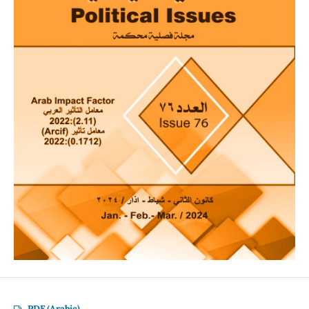
PDF (Arabic)