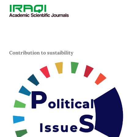
Contribution to sustaibility