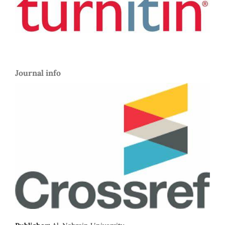
Journal info