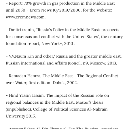
- Report: 70% growth in gas production in the Middle East
until 2050 - Erem News 10/2019/2000, for the website:
www.eremnews.com.
- Dmitri trenin, "Russia's Policy in the Middle East: prospects
for consensus and conflict with the United States", the century
foundation report, New York-, 2010 .
- V.V.Naum Kin and other," Russia and the greater middle east.
Russian international and Affairs (uoncil, n9, Moscow, 2013.
- Ramadan Hamza, The Middle East - The Regional Conflict
over Water, first edition, Dohuk, 2002.
- Hind Yassin Jassim, The impact of the Russian role on
regional balances in the Middle East, Master’s thesis
(unpublished), College of Political Sciences Al-Nahrain
University 2015.
- Ammar Bahaa Al-Din Shams Al-Din The Russian-American