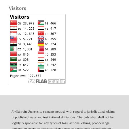
Visitors
Al-Nahrain University remains neutral with regard to jurisdictional claims
in published maps and institutional affiliations. The publisher shall not be
legally responsible for any types of loss, actions, claims, proceedings,
demand, or costs or damages whatsoever or howsoever caused arising