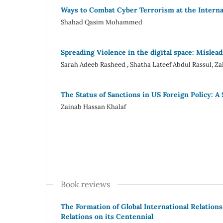
Ways to Combat Cyber Terrorism at the Internat
Shahad Qasim Mohammed
Spreading Violence in the digital space: Mislea
Sarah Adeeb Rasheed , Shatha Lateef Abdul Rassul, Z
The Status of Sanctions in US Foreign Policy: A
Zainab Hassan Khalaf
Book reviews
The Formation of Global International Relations
Relations on its Centennial