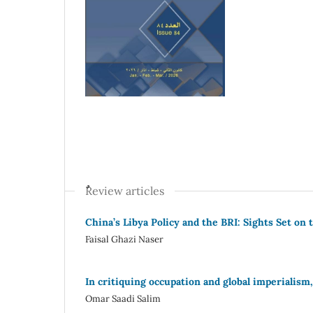
ٌٌReview articles
China’s Libya Policy and the BRI: Sights Set o
Faisal Ghazi Naser
In critiquing occupation and global imperialism
Omar Saadi Salim