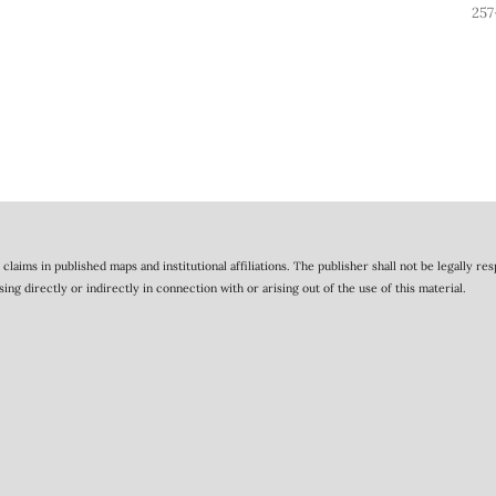
257
claims in published maps and institutional affiliations. The publisher shall not be legally re
 directly or indirectly in connection with or arising out of the use of this material.