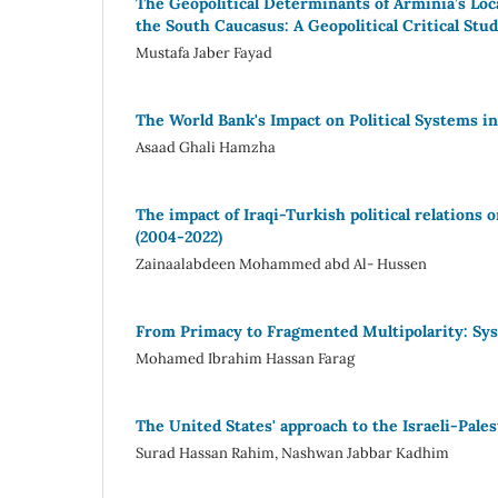
The Geopolitical Determinants of Arminia’s Loc
the South Caucasus: A Geopolitical Critical Stu
Mustafa Jaber Fayad
The World Bank's Impact on Political Systems i
Asaad Ghali Hamzha
The impact of Iraqi-Turkish political relations 
(2004-2022)
Zainaalabdeen Mohammed abd Al- Hussen
From Primacy to Fragmented Multipolarity: S
Mohamed Ibrahim Hassan Farag
The United States' approach to the Israeli-Pale
Surad Hassan Rahim, Nashwan Jabbar Kadhim