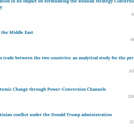
ation in Its Impact on Formulating the Russian Strategy Concerni
dy
8
n the Middle East
9
on trade between the two countries: an analytical study for the per
11
ystemic Change through Power-Conversion Channels
130
stinian conflict under the Donald Trump administration
15