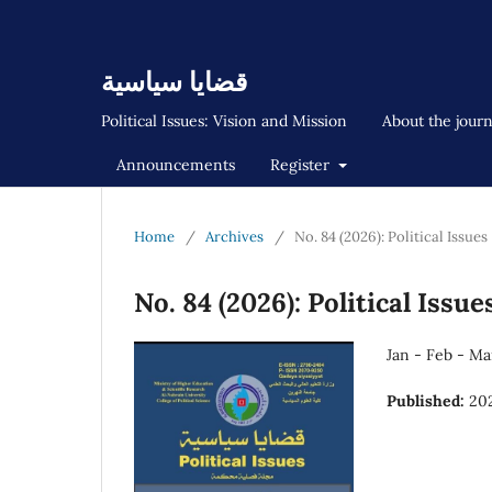
قضايا سياسية
Political Issues: Vision and Mission
About the jour
Announcements
Register
Home
/
Archives
/
No. 84 (2026): Political Issues
No. 84 (2026): Political Issue
Jan - Feb - Ma
Published:
20