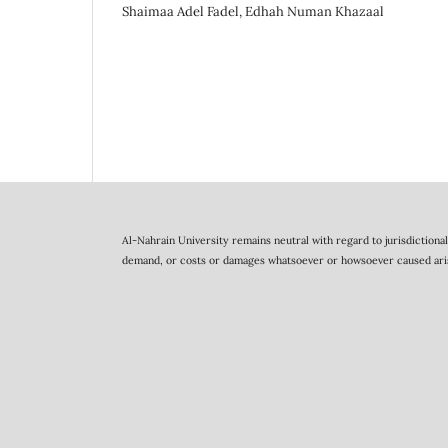
Shaimaa Adel Fadel, Edhah Numan Khazaal
Al-Nahrain University remains neutral with regard to jurisdictional 
demand, or costs or damages whatsoever or howsoever caused arising