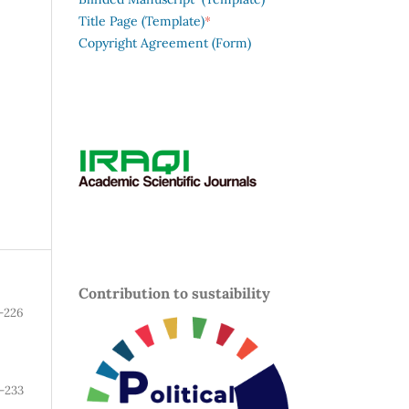
*
Title Page (Template)
Copyright Agreement (Form)
Contribution to sustaibility
-226
-233