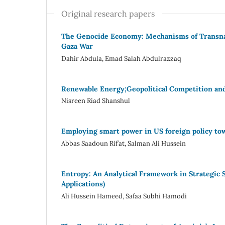
Original research papers
The Genocide Economy: Mechanisms of Transna
Gaza War
Dahir Abdula, Emad Salah Abdulrazzaq
Renewable Energy;Geopolitical Competition an
Nisreen Riad Shanshul
Employing smart power in US foreign policy tow
Abbas Saadoun Rif’at, Salman Ali Hussein
Entropy: An Analytical Framework in Strategic
Applications)
Ali Hussein Hameed, Safaa Subhi Hamodi