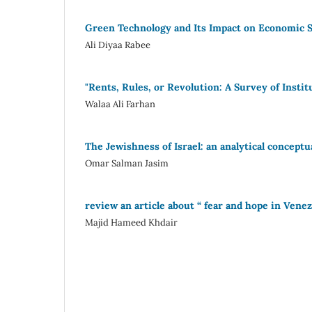
Green Technology and Its Impact on Economic Su
Ali Diyaa Rabee
"Rents, Rules, or Revolution: A Survey of Insti
Walaa Ali Farhan
The Jewishness of Israel: an analytical concept
Omar Salman Jasim
review an article about “ fear and hope in Vene
Majid Hameed Khdair