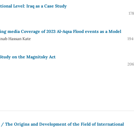
ional Level: Iraq as a Case Study
17
ding media Coverage of 2023 Al-Aqsa Flood events as a Model
ainab Hassan Kate
194
 Study on the Magnitsky Act
206
 / The Origins and Development of the Field of International