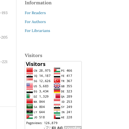
Information
For Readers
8-193
For Authors
For Librarians
-205
Visitors
-221