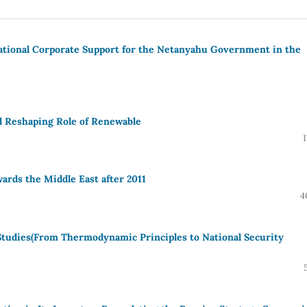
tional Corporate Support for the Netanyahu Government in the
d Reshaping Role of Renewable
ards the Middle East after 2011
4
 Studies(From Thermodynamic Principles to National Security