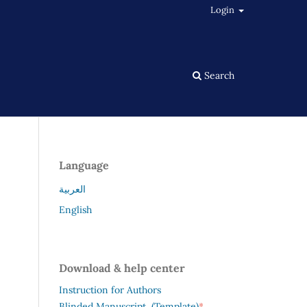
Login
Search
Language
العربية
English
Download & help center
Instruction for Authors
*
Blinded Manuscript (Template)