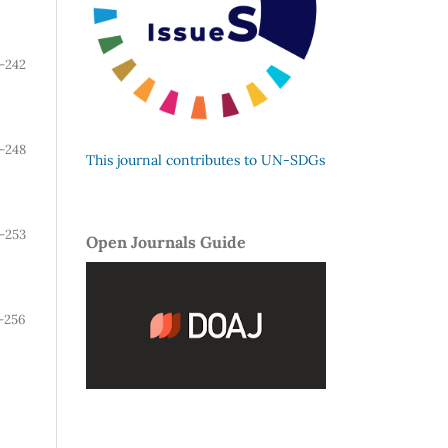
-242
-248
This journal contributes to UN-SDGs
-253
Open Journals Guide
-256