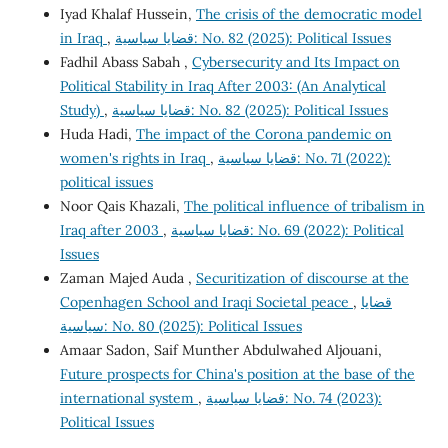
Iyad Khalaf Hussein,
The crisis of the democratic model
in Iraq
,
قضايا سياسية: No. 82 (2025): Political Issues
Fadhil Abass Sabah ,
Cybersecurity and Its Impact on
Political Stability in Iraq After 2003: (An Analytical
Study)
,
قضايا سياسية: No. 82 (2025): Political Issues
Huda Hadi,
The impact of the Corona pandemic on
women's rights in Iraq
,
قضايا سياسية: No. 71 (2022):
political issues
Noor Qais Khazali,
The political influence of tribalism in
Iraq after 2003
,
قضايا سياسية: No. 69 (2022): Political
Issues
Zaman Majed Auda ,
Securitization of discourse at the
Copenhagen School and Iraqi Societal peace
,
قضايا
سياسية: No. 80 (2025): Political Issues
Amaar Sadon, Saif Munther Abdulwahed Aljouani,
Future prospects for China's position at the base of the
international system
,
قضايا سياسية: No. 74 (2023):
Political Issues