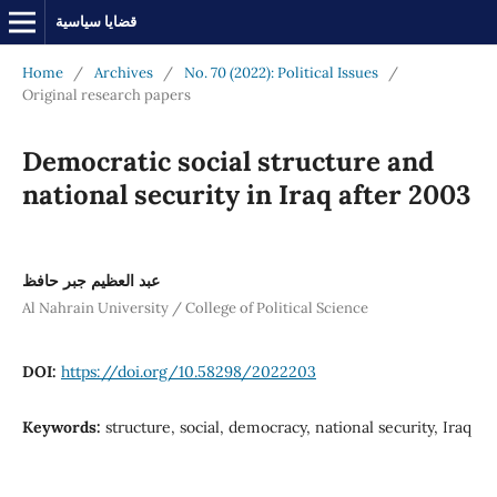
قضايا سياسية
Home
/
Archives
/
No. 70 (2022): Political Issues
/
Original research papers
Democratic social structure and
national security in Iraq after 2003
عبد العظيم جبر حافظ
Al Nahrain University / College of Political Science
DOI:
https://doi.org/10.58298/2022203
Keywords:
structure, social, democracy, national security, Iraq