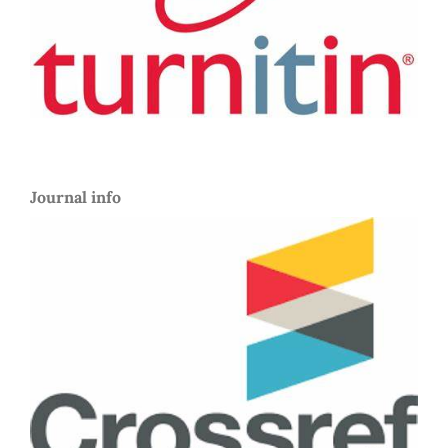
Journal info