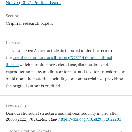
No. 70 (2022): Political Issues
Section
Original research papers
License
This is an Open Access article distributed under the terms of
the
creative commons attribution (CC BY) 4.0 international
license
which permits unrestricted use, distribution, and
reproduction in any medium or format, and to alter, transform, or
build upon the material, including for commercial use, providing
the original author is credited.
How to Cite
Democratic social structure and national security in Iraq after
2003. (2022).
70
,
قضايا سياسية
.
https://doi.org/10.58298/2022203
More Citation Formats