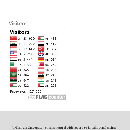
Visitors
Al-Nahrain University remains neutral with regard to jurisdictional claims