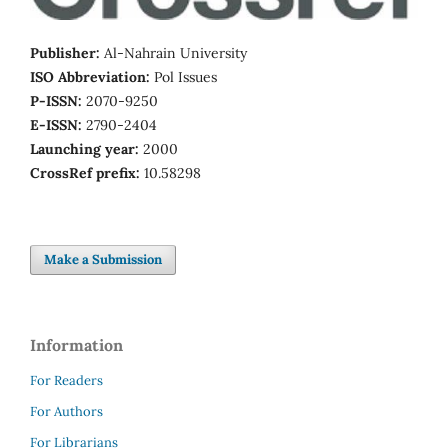
Publisher:
Al-Nahrain University
ISO Abbreviation:
Pol Issues
P-ISSN:
2070-9250
E-ISSN:
2790-2404
Launching year:
2000
CrossRef prefix:
10.58298
Make a Submission
Information
For Readers
For Authors
For Librarians