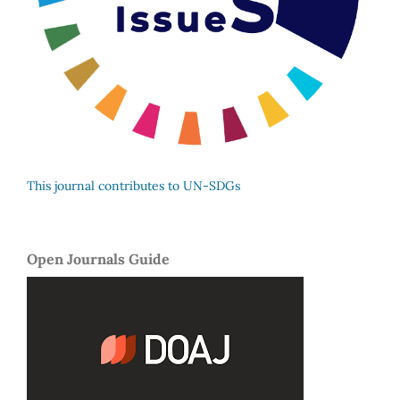
This journal contributes to UN-SDGs
Open Journals Guide