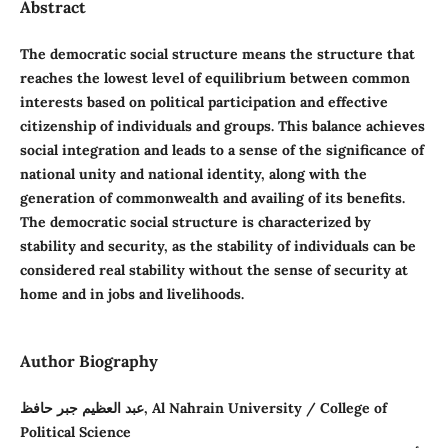
Abstract
The democratic social structure means the structure that
reaches the lowest level of equilibrium between common
interests based on political participation and effective
citizenship of individuals and groups. This balance achieves
social integration and leads to a sense of the significance of
national unity and national identity, along with the
generation of commonwealth and availing of its benefits.
The democratic social structure is characterized by
stability and security, as the stability of individuals can be
considered real stability without the sense of security at
home and in jobs and livelihoods.
Author Biography
عبد العظيم جبر حافظ, Al Nahrain University / College of
Political Science