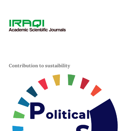
Contribution to sustaibility