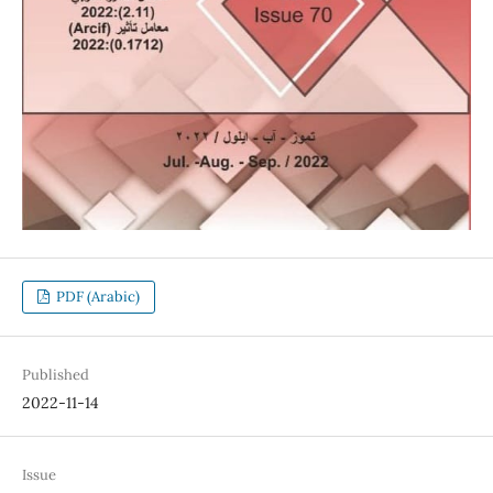
PDF (Arabic)
Published
2022-11-14
Issue