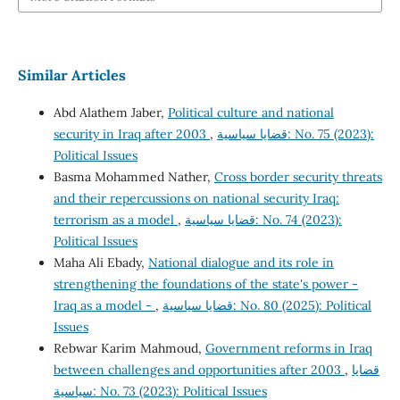
Similar Articles
Abd Alathem Jaber,
Political culture and national
security in Iraq after 2003
,
قضايا سياسية: No. 75 (2023):
Political Issues
Basma Mohammed Nather,
Cross border security threats
and their repercussions on national security Iraq:
terrorism as a model
,
قضايا سياسية: No. 74 (2023):
Political Issues
Maha Ali Ebady,
National dialogue and its role in
strengthening the foundations of the state's power -
Iraq as a model -
,
قضايا سياسية: No. 80 (2025): Political
Issues
Rebwar Karim Mahmoud,
Government reforms in Iraq
between challenges and opportunities after 2003
,
قضايا
سياسية: No. 73 (2023): Political Issues