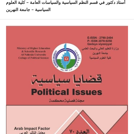
أستاذ دكتور في قسم النظم السياسية والسياسات العامة – كلية العلوم
السياسية – جامعة النهرين