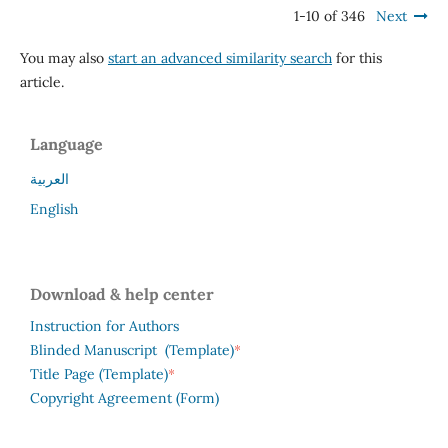
1-10 of 346
Next
You may also
start an advanced similarity search
for this
article.
Language
العربية
English
Download & help center
Instruction for Authors
*
Blinded Manuscript (Template)
*
Title Page (Template)
Copyright Agreement (Form)